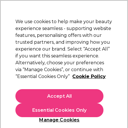
New Customers
SAVE 15%
on your first order. Code:
NEW15
.
Exclusions apply.
We use cookies to help make your beauty
Sign in
STRICTLY
TRADE ONLY
experience seamless - supporting website
features, personalising offers with our
Hair
Beauty
Nails
Electricals
Furniture
Offers
trusted partners, and improving how you
Platinum Award
experience our brand. Select “Accept All”
rated EXCEPTIONAL
if you want this seamless experience.
Sorry
Alternatively, choose your preferences
via “Manage Cookies”, or continue with
“Essential Cookies Only”
Cookie Policy
No products match your search
Accept All
No products match . Try a broader search or a related
term.
Essential Cookies Only
Manage Cookies
You may also like