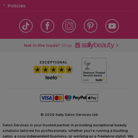
Policies
Not in the trade?
Shop
©
2026 Sally Salon Services Ltd
Salon Services is your trusted partner in providing exceptional beauty
solutions tailored for professionals, whether you’re running a bustling
salon, a cosy independent business, or working as a freelance stylist. We