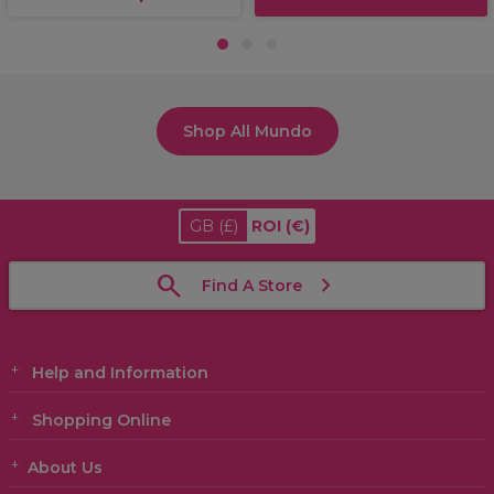
1
2
3
Shop All Mundo
GB
(£)
ROI
(€)
Find A Store
Help and Information
Shopping Online
About Us