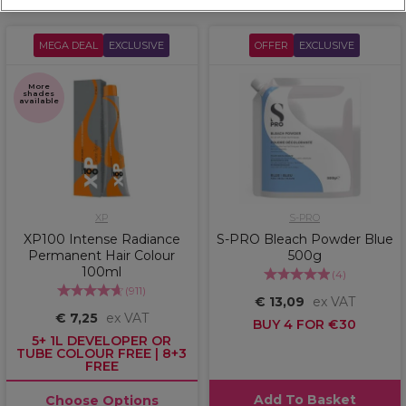
MEGA DEAL
EXCLUSIVE
OFFER
EXCLUSIVE
More
shades
available
XP
S-PRO
XP100 Intense Radiance
S-PRO Bleach Powder Blue
Permanent Hair Colour
500g
100ml
(
4
)
(
911
)
€ 13,09
ex VAT
€ 7,25
ex VAT
BUY 4 FOR €30
5+ 1L DEVELOPER OR
TUBE COLOUR FREE | 8+3
FREE
Add To Basket
Choose Options