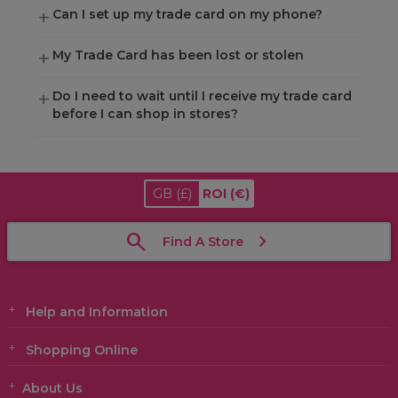
Can I set up my trade card on my phone?
My Trade Card has been lost or stolen
Do I need to wait until I receive my trade card
before I can shop in stores?
GB
(£)
ROI
(€)
Find A Store
Help and Information
Shopping Online
About Us