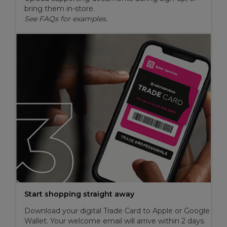
bring them in-store.
See FAQs for examples.
Start shopping straight away
Download your digital Trade Card to Apple or Google
Wallet. Your welcome email will arrive within 2 days.