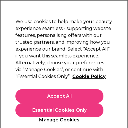
New Customers
SAVE 15%
on your first order. Code:
NEW15
.
Exclusions apply.
We use cookies to help make your beauty
Sign in
STRICTLY
TRADE ONLY
experience seamless - supporting website
features, personalising offers with our
Hair
Beauty
Nails
Electricals
Furniture
Offers
trusted partners, and improving how you
Platinum Award
experience our brand. Select “Accept All”
rated EXCEPTIONAL
if you want this seamless experience.
Alternatively, choose your preferences
via “Manage Cookies”, or continue with
“Essential Cookies Only”
Cookie Policy
Accept All
Essential Cookies Only
Manage Cookies