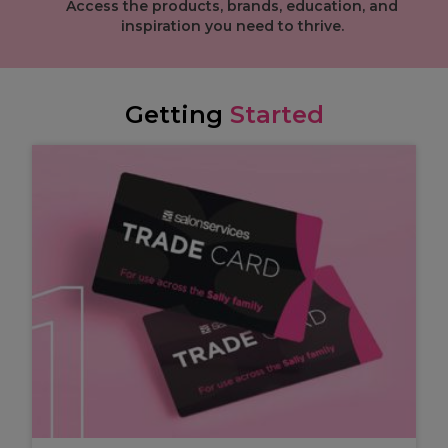
Access the products, brands, education, and
inspiration you need to thrive.
Getting
Started