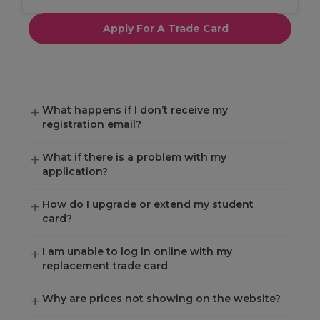
Apply For A Trade Card
What happens if I don’t receive my
registration email?
What if there is a problem with my
application?
How do I upgrade or extend my student
card?
I am unable to log in online with my
replacement trade card
Why are prices not showing on the website?