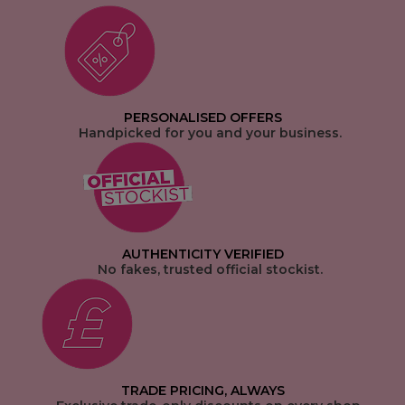
PERSONALISED OFFERS
Handpicked for you and your business.
AUTHENTICITY VERIFIED
No fakes, trusted official stockist.
TRADE PRICING, ALWAYS