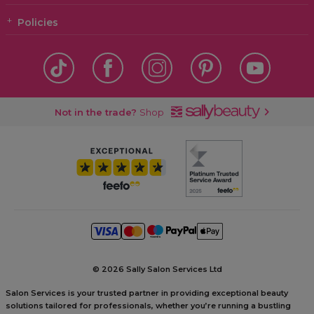
Policies
Not in the trade?
Shop
©
2026 Sally Salon Services Ltd
Salon Services is your trusted partner in providing exceptional beauty
solutions tailored for professionals, whether you’re running a bustling