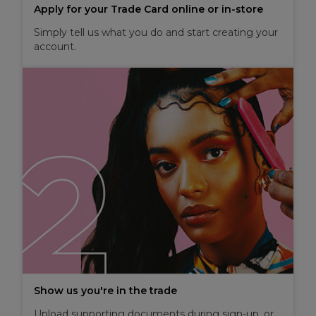
Apply for your Trade Card online or in-store
Simply tell us what you do and start creating your
account.
Show us you're in the trade
Upload supporting documents during sign-up, or