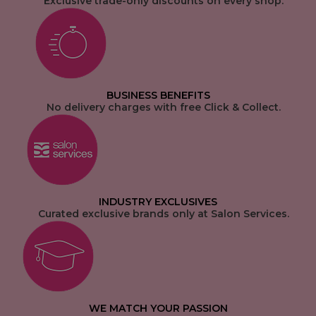
Exclusive trade-only discounts on every shop.
BUSINESS BENEFITS
No delivery charges with free Click & Collect.
INDUSTRY EXCLUSIVES
Curated exclusive brands only at Salon Services.
WE MATCH YOUR PASSION