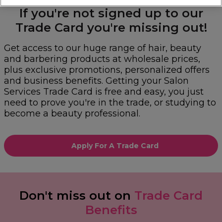
If you're not signed up to our
Trade Card you're missing out!
Get access to our huge range of hair, beauty
and barbering products at wholesale prices,
plus exclusive promotions, personalized offers
and business benefits. Getting your Salon
Services Trade Card is free and easy, you just
need to prove you're in the trade, or studying to
become a beauty professional.
Apply For A Trade Card
Don't miss out on
Trade Card
Benefits