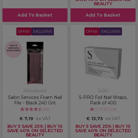
BEAUTY
Add To Basket
Add To Basket
OFFER
EXCLUSIVE
OFFER
EXCLUSIVE
More
options
available
Salon Services
S-PRO
Salon Services Foam Nail
S-PRO Foil Nail Wraps,
File - Black 240 Grit
Pack of 400
(
47
)
(
1
)
€ 7,19
ex VAT
€ 13,75
ex VAT
BUY 5 SAVE 25% | BUY 10
BUY 5 SAVE 25% | BUY 10
SAVE 40% ON SELECTED
SAVE 40% ON SELECTED
BEAUTY
BEAUTY