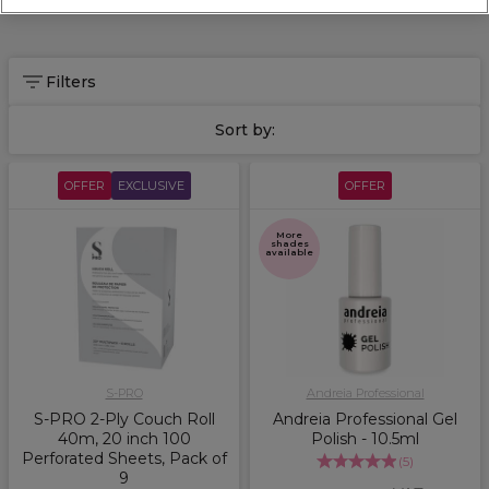
Filters
Sort by:
OFFER
EXCLUSIVE
OFFER
More
shades
available
S-PRO
Andreia Professional
S-PRO 2-Ply Couch Roll
Andreia Professional Gel
40m, 20 inch 100
Polish - 10.5ml
Perforated Sheets, Pack of
(
5
)
9