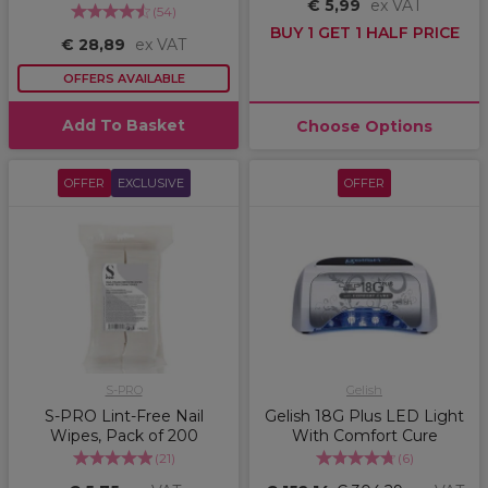
€ 5,99
ex VAT
(
54
)
BUY 1 GET 1 HALF PRICE
€ 28,89
ex VAT
OFFERS AVAILABLE
Add To Basket
Choose Options
OFFER
EXCLUSIVE
OFFER
S-PRO
Gelish
S-PRO Lint-Free Nail
Gelish 18G Plus LED Light
Wipes, Pack of 200
With Comfort Cure
(
21
)
(
6
)