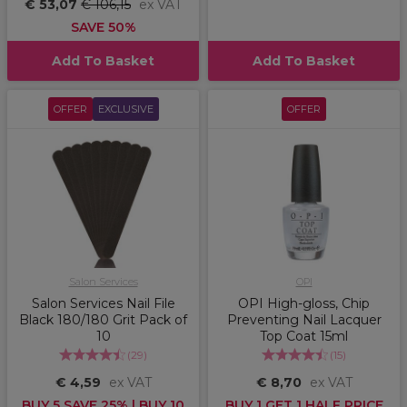
€ 53,07
€ 106,15
ex VAT
SAVE 50%
Add To Basket
Add To Basket
OFFER
EXCLUSIVE
OFFER
Salon Services
OPI
Salon Services Nail File
OPI High-gloss, Chip
Black 180/180 Grit Pack of
Preventing Nail Lacquer
10
Top Coat 15ml
(
29
)
(
15
)
€ 4,59
ex VAT
€ 8,70
ex VAT
BUY 5 SAVE 25% | BUY 10
BUY 1 GET 1 HALF PRICE