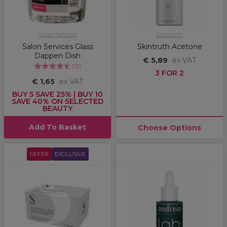
Salon Services
Skintruth
Salon Services Glass
Skintruth Acetone
Dappen Dish
€ 5,89
ex VAT
(
13
)
3 FOR 2
€ 1,65
ex VAT
BUY 5 SAVE 25% | BUY 10
SAVE 40% ON SELECTED
BEAUTY
Add To Basket
Choose Options
OFFER
EXCLUSIVE