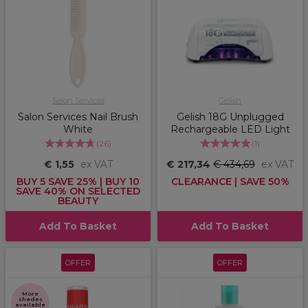
Salon Services
Gelish
Salon Services Nail Brush
Gelish 18G Unplugged
White
Rechargeable LED Light
(
26
)
(
1
)
€ 1,55
ex VAT
€ 217,34
€ 434,69
ex VAT
BUY 5 SAVE 25% | BUY 10
CLEARANCE | SAVE 50%
SAVE 40% ON SELECTED
BEAUTY
Add To Basket
Add To Basket
OFFER
OFFER
More
shades
available