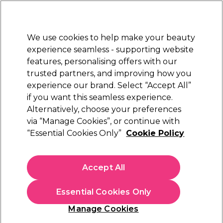
New Customers
SAVE 15%
on your first order. Code:
NEW15
.
Exclusions apply.
We use cookies to help make your beauty
Sign in
STRICTLY
TRADE ONLY
experience seamless - supporting website
features, personalising offers with our
Hair
Beauty
Nails
Electricals
Furniture
Offers
trusted partners, and improving how you
Free delivery
experience our brand. Select “Accept All”
Spend €100 (ex VAT)
Find out more
if you want this seamless experience.
All Nail Essentials
Alternatively, choose your preferences
Nails
via “Manage Cookies”, or continue with
All Nail Essentials
“Essential Cookies Only”
Cookie Policy
Paul Mitchell has been passionate about creating cruelty-free
and eco-friendly professional haircare for more than 40 years,
Accept All
and now you can enjoy their shampoos, conditioners and
Read more
serums at home. With bestselling ranges including Clean
Essential Cookies Only
Beauty and Tea Tree, you can also explore top brands like
Acrylic Nails
Accessories
Freelan
Manage Cookies