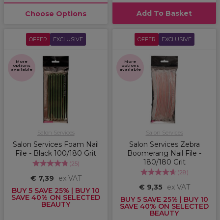
Add To Basket
Choose Options
OFFER
EXCLUSIVE
OFFER
EXCLUSIVE
More
More
options
options
available
available
Salon Services
Salon Services
Salon Services Foam Nail
Salon Services Zebra
File - Black 100/180 Grit
Boomerang Nail File -
180/180 Grit
(
25
)
(
28
)
€ 7,39
ex VAT
€ 9,35
ex VAT
BUY 5 SAVE 25% | BUY 10
SAVE 40% ON SELECTED
BUY 5 SAVE 25% | BUY 10
BEAUTY
SAVE 40% ON SELECTED
BEAUTY