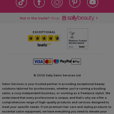
Not in the trade?
Shop
©
2026 Sally Salon Services Ltd
Salon Services is your trusted partner in providing exceptional beauty
solutions tailored for professionals, whether you’re running a bustling
salon, a cosy independent business, or working as a freelance stylist. We
understand that every professional is unique, and that’s why we offer a
comprehensive range of high-quality products and services designed to
meet your specific needs. From premium hair care and styling products to
essential salon equipment, we have everything you need to elevate your