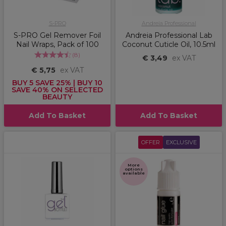
S-PRO
Andreia Professional
S-PRO Gel Remover Foil
Andreia Professional Lab
Nail Wraps, Pack of 100
Coconut Cuticle Oil, 10.5ml
(
8
)
€ 3,49
ex VAT
€ 5,75
ex VAT
BUY 5 SAVE 25% | BUY 10
SAVE 40% ON SELECTED
BEAUTY
Add To Basket
Add To Basket
OFFER
EXCLUSIVE
More
options
available