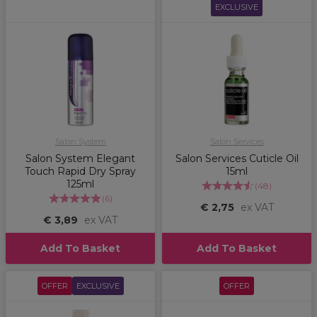
EXCLUSIVE
Salon System
Salon Services
Salon System Elegant
Salon Services Cuticle Oil
Touch Rapid Dry Spray
15ml
125ml
(
48
)
(
6
)
€ 2,75
ex VAT
€ 3,89
ex VAT
Add To Basket
Add To Basket
OFFER
EXCLUSIVE
OFFER