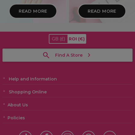
READ MORE
READ MORE
GB
(£)
ROI
(€)
Find A Store
Help and Information
Shopping Online
About Us
Policies