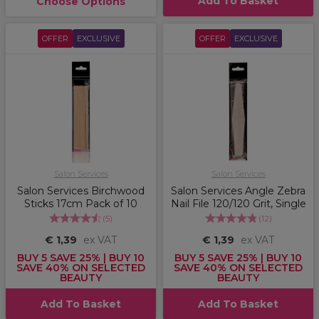
Add To Basket
Choose Options
OFFER
EXCLUSIVE
OFFER
EXCLUSIVE
Salon Services
Salon Services
Salon Services Birchwood
Salon Services Angle Zebra
Sticks 17cm Pack of 10
Nail File 120/120 Grit, Single
(
5
)
(
12
)
€ 1,39
ex VAT
€ 1,39
ex VAT
BUY 5 SAVE 25% | BUY 10
BUY 5 SAVE 25% | BUY 10
SAVE 40% ON SELECTED
SAVE 40% ON SELECTED
BEAUTY
BEAUTY
Add To Basket
Add To Basket