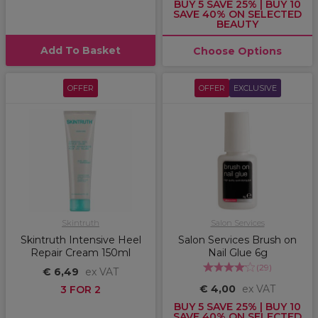
BUY 5 SAVE 25% | BUY 10
SAVE 40% ON SELECTED
BEAUTY
Add To Basket
Choose Options
OFFER
OFFER
EXCLUSIVE
Skintruth
Salon Services
Skintruth Intensive Heel
Salon Services Brush on
Repair Cream 150ml
Nail Glue 6g
(
29
)
€ 6,49
ex VAT
€ 4,00
ex VAT
3 FOR 2
BUY 5 SAVE 25% | BUY 10
SAVE 40% ON SELECTED