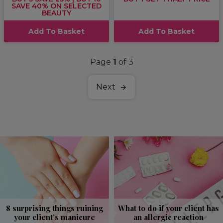
SAVE 40% ON SELECTED
BEAUTY
Add To Basket
Add To Basket
Page
1
of 3
Next
8 surprising things ruining
What to do if your client has
your client’s manicure
an allergic reaction