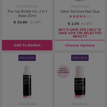
The GelBottle Inc
Salon Services
The Gel Bottle Inc. 2 in 1
Salon Services Nail Glue
Base 20ml
(
31
)
€ 20,80
ex VAT
€ 2,05
ex VAT
BUY 5 SAVE 25% | BUY 10
SAVE 40% ON SELECTED
BEAUTY
Add To Basket
Choose Options
EXCLUSIVE
EXCLUSIVE
More
options
available
Salon Services
Salon Services