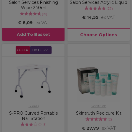
Salon Services Finishing
Salon Services Acrylic Liquid
Wipe 240ml
(
27
)
(
15
)
€ 14,55
ex VAT
€ 8,09
ex VAT
Add To Basket
Choose Options
OFFER
EXCLUSIVE
S-PRO
Skintruth
S-PRO Curved Portable
Skintruth Pedicure Kit
Nail Station
(
2
)
(
5
)
€ 27,79
ex VAT