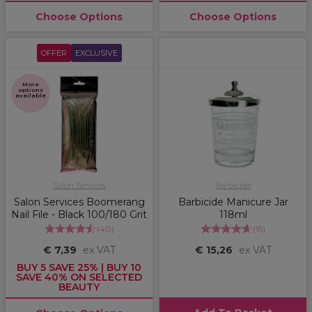
Choose Options
Choose Options
OFFER
EXCLUSIVE
More
options
available
Salon Services
Barbicide
Salon Services Boomerang
Barbicide Manicure Jar
Nail File - Black 100/180 Grit
118ml
(
40
)
(
15
)
€ 7,39
ex VAT
€ 15,26
ex VAT
BUY 5 SAVE 25% | BUY 10
SAVE 40% ON SELECTED
BEAUTY