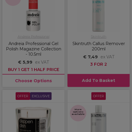
Andreia Professional
Skintruth
Andreia Professional Gel
Skintruth Callus Remover
Polish Magazine Collection
200ml
- 10.5ml
€ 7,49
ex VAT
€ 5,99
ex VAT
3 FOR 2
BUY 1 GET 1 HALF PRICE
Add To Basket
Choose Options
OFFER
EXCLUSIVE
OFFER
More
options
available