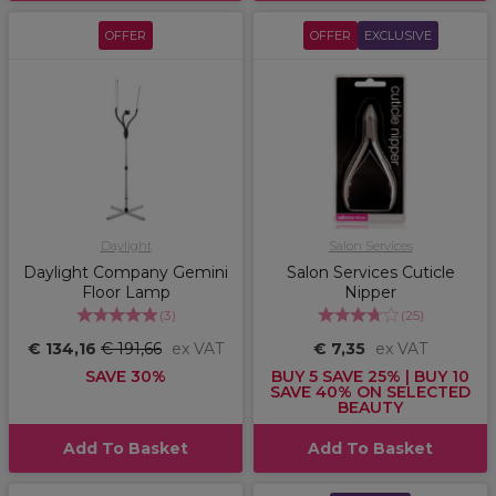
OFFER
OFFER
EXCLUSIVE
Daylight
Salon Services
Daylight Company Gemini
Salon Services Cuticle
Floor Lamp
Nipper
(
3
)
(
25
)
€ 134,16
€ 191,66
ex VAT
€ 7,35
ex VAT
SAVE 30%
BUY 5 SAVE 25% | BUY 10
SAVE 40% ON SELECTED
BEAUTY
Add To Basket
Add To Basket