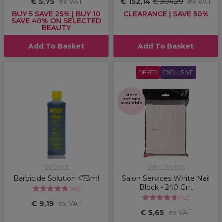
€ 5,75
ex VAT
€ 152,14
€ 304,29
ex VAT
BUY 5 SAVE 25% | BUY 10
CLEARANCE | SAVE 50%
SAVE 40% ON SELECTED
BEAUTY
Add To Basket
Add To Basket
OFFER
EXCLUSIVE
More
options
available
Barbicide
Salon Services
Barbicide Solution 473ml
Salon Services White Nail
Block - 240 Grit
(
49
)
(
72
)
€ 9,19
ex VAT
€ 5,65
ex VAT