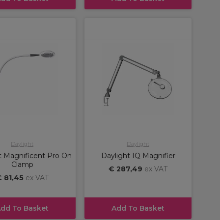
Daylight
Daylight
t Magnificent Pro On
Daylight IQ Magnifier
Clamp
€ 287,49
ex VAT
 81,45
ex VAT
dd To Basket
Add To Basket