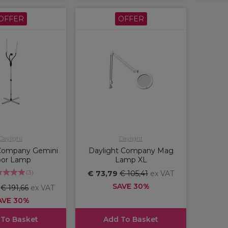
OFFER
OFFER
Daylight
Daylight
 Company Gemini
Daylight Company Mag
oor Lamp
Lamp XL
(
3
)
€ 73,79
€ 105,41
ex VAT
SAVE 30%
6
€ 191,66
ex VAT
AVE 30%
 To Basket
Add To Basket