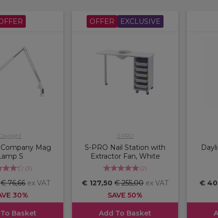
OFFER
OFFER
EXCLUSIVE
Daylight
S-PRO
t Company Mag
S-PRO Nail Station with
Dayl
Lamp S
Extractor Fan, White
(
3
)
(
2
)
6
€ 76,66
ex VAT
€ 127,50
€ 255,00
ex VAT
€ 40
AVE 30%
SAVE 50%
 To Basket
Add To Basket
A