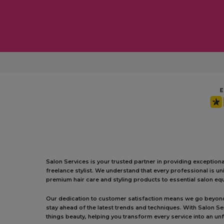
Salon Services is your trusted partner in providing exception
freelance stylist. We understand that every professional is 
premium hair care and styling products to essential salon equ
Our dedication to customer satisfaction means we go beyond j
stay ahead of the latest trends and techniques. With Salon S
things beauty, helping you transform every service into an un