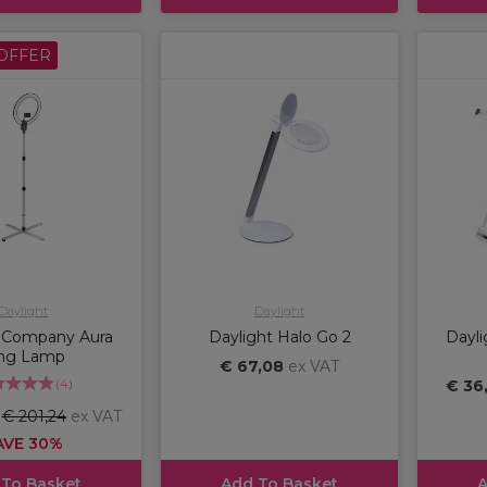
OFFER
Daylight
Daylight
t Company Aura
Daylight Halo Go 2
Dayl
ng Lamp
€ 67,08
ex VAT
(
4
)
€ 36
7
€ 201,24
ex VAT
AVE 30%
 To Basket
Add To Basket
A