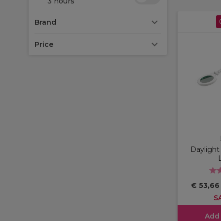
3 hours
Brand
Price
Dayligh
€ 53,6
S
Add