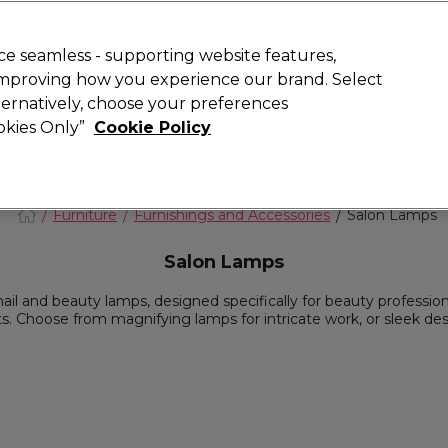
 Customers
SAVE 15%
on your first order. Code:
NEW15
.
Exclusions 
e seamless - supporting website features,
 improving how you experience our brand. Select
Search
lternatively, choose your preferences
iture
Offers
New
Gifts
Sale
Vegan
Training
ookies Only”
Cookie Policy
Free delivery
Spend €100 (ex VAT)
Find out more
Furniture
Furnishings and Accessories
Salon Lamps
Salon Lamps
ail and beauty lamps, designed specifically for beauty profession
 Choose from magnifying lamps for intricate work, or sleek desk 
evate your professional setup with our salon-grade lighting optio