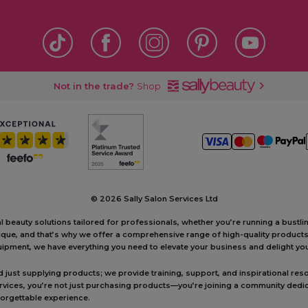
Not in the trade?
Shop
©
2026 Sally Salon Services Ltd
al beauty solutions tailored for professionals, whether you’re running a bustl
unique, and that’s why we offer a comprehensive range of high-quality produc
ipment, we have everything you need to elevate your business and delight your
ust supplying products; we provide training, support, and inspirational reso
ervices, you’re not just purchasing products—you’re joining a community dedic
forgettable experience.