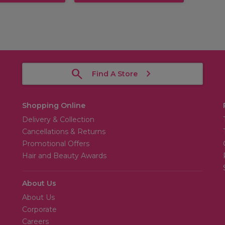
Find A Store
Shopping Online
Delivery & Collection
Cancellations & Returns
Promotional Offers
Hair and Beauty Awards
About Us
About Us
Corporate
Careers