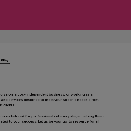
ing salon, a cosy independent business, or working as a
ts and services designed to meet your specific needs. From
 clients.
urces tailored for professionals at every stage, helping them
ated to your success. Let us be your go-to resource for all