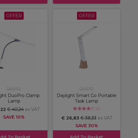
OFFER
OFFER
Daylight
Daylight
ight DuoPro Clamp
Daylight Smart Go Portable
Lamp
Task Lamp
(
3
)
,22
€ 40,24
ex VAT
SAVE 10%
€ 26,83
€ 38,33
ex VAT
SAVE 30%
dd To Basket
Add To Basket