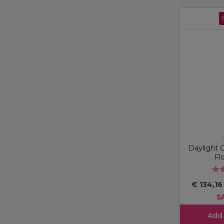
Daylight
Fl
€ 134,1
S
Add