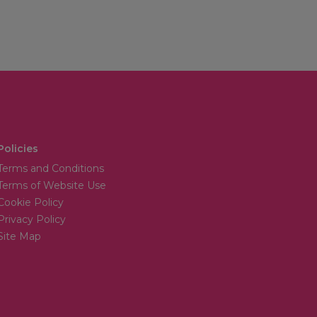
Policies
Terms and Conditions
Terms of Website Use
Cookie Policy
Privacy Policy
Site Map