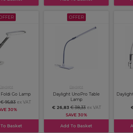
OFFER
OFFER
Daylight
Daylight
 Foldi Go Lamp
Daylight UnoPro Table
Dayligh
Lamp
8
€ 95,83
ex VAT
€ 26,83
€ 38,33
ex VAT
€
AVE 30%
SAVE 30%
 To Basket
Add To Basket
A