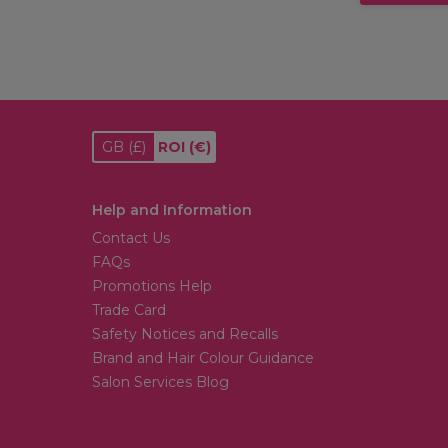
GB
(£)
ROI
(€)
Help and Information
Contact Us
FAQs
Promotions Help
Trade Card
Safety Notices and Recalls
Brand and Hair Colour Guidance
Salon Services Blog