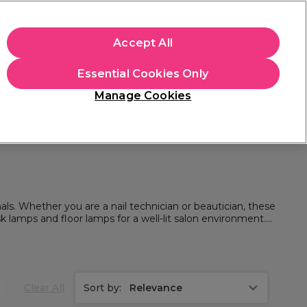
apply.
Accept All
Sign in
Essential Cookies Only
Students
Hair & Beauty Awards
Brands
Manage Cookies
Store Finder
Available here
als. Whether you are a nail technician or beautician, these
lamps and floor lamps for a well-lit salon environment.
ns.
Clear All
Sort by:
Relevance