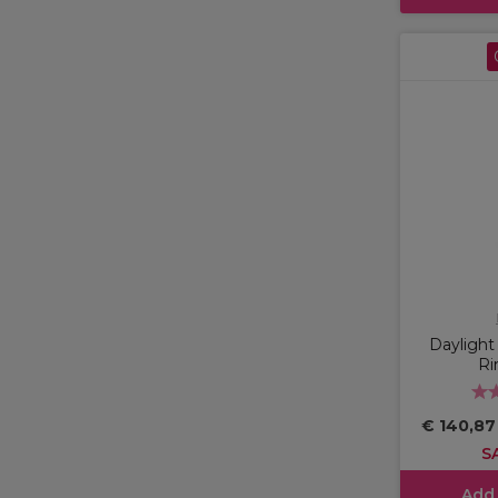
Dayligh
Ri
€ 140,8
S
Add