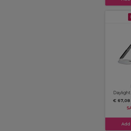
Daylight
€ 67,0
S
Add