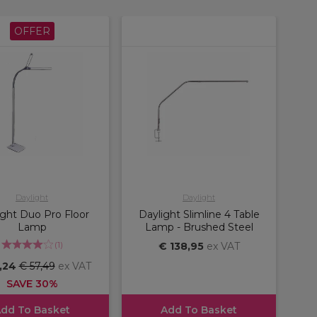
OFFER
Daylight
Daylight
ight Duo Pro Floor
Daylight Slimline 4 Table
Lamp
Lamp - Brushed Steel
(
1
)
€ 138,95
ex VAT
,24
€ 57,49
ex VAT
SAVE 30%
dd To Basket
Add To Basket