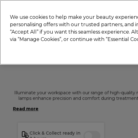
New
We use cookies to help make your beauty experienc
personalising offers with our trusted partners, and
STRICTLY
TRADE ONLY
“Accept All” if you want this seamless experience. A
Hair
Beauty
Nails
Electricals
Furn
via “Manage Cookies”, or continue with “Essential C
Platinum Award
rated EXCEPTIONAL
Illuminate your workspace with our range of high-quality n
lamps enhance precision and comfort during treatments.
El
Click & Collect ready in