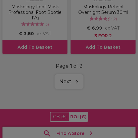
Maskology Foot Mask
Maskology Retinol
Professional Foot Bootie
Overnight Serum 30ml
17g
(
2
)
(
3
)
€ 6,99
ex VAT
€ 3,80
ex VAT
3 FOR 2
Add To Basket
Add To Basket
Page
1
of 2
Next
GB
(£)
ROI
(€)
Find A Store