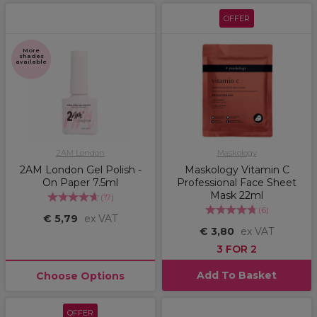
OFFER
More
shades
available
2AM London
Maskology
2AM London Gel Polish -
Maskology Vitamin C
On Paper 7.5ml
Professional Face Sheet
Mask 22ml
(
17
)
(
6
)
€ 5,79
ex VAT
€ 3,80
ex VAT
3 FOR 2
Add To Basket
Choose Options
OFFER