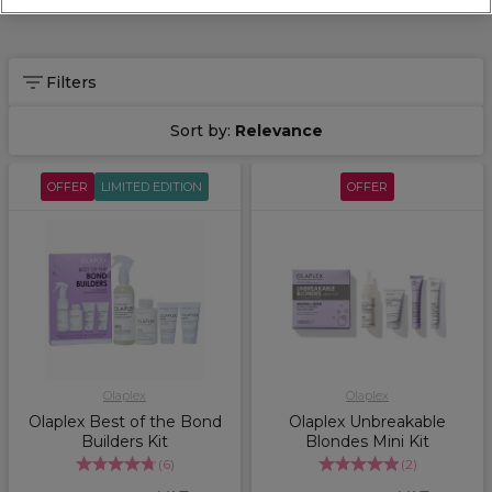
Filters
Sort by:
Relevance
OFFER
LIMITED EDITION
OFFER
Olaplex
Olaplex
Olaplex Best of the Bond
Olaplex Unbreakable
Builders Kit
Blondes Mini Kit
(
6
)
(
2
)