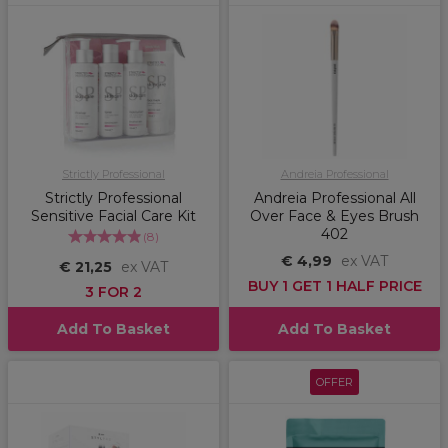
Strictly Professional
Andreia Professional
Strictly Professional
Andreia Professional All
Sensitive Facial Care Kit
Over Face & Eyes Brush
402
(
8
)
€ 4,99
ex VAT
€ 21,25
ex VAT
BUY 1 GET 1 HALF PRICE
3 FOR 2
Add To Basket
Add To Basket
OFFER