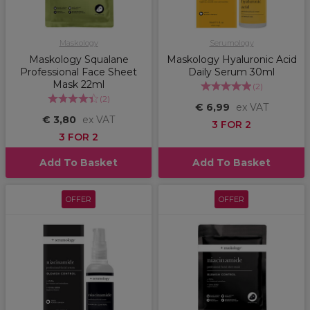
Maskology
Serumology
Maskology Squalane
Maskology Hyaluronic Acid
Professional Face Sheet
Daily Serum 30ml
Mask 22ml
(
2
)
(
2
)
€ 6,99
ex VAT
€ 3,80
ex VAT
3 FOR 2
3 FOR 2
Add To Basket
Add To Basket
OFFER
OFFER