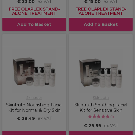
€ 33,00
ex VAT
€ 15,00
ex VAT
FREE OLAPLEX STAND-
FREE OLAPLEX STAND-
ALONE TREATMENT
ALONE TREATMENT
Add To Basket
Add To Basket
Skintruth
Skintruth
Skintruth Nourishing Facial
Skintruth Soothing Facial
Kit for Normal & Dry Skin
Kit for Sensitive Skin
(
1
)
€ 28,49
ex VAT
€ 29,59
ex VAT