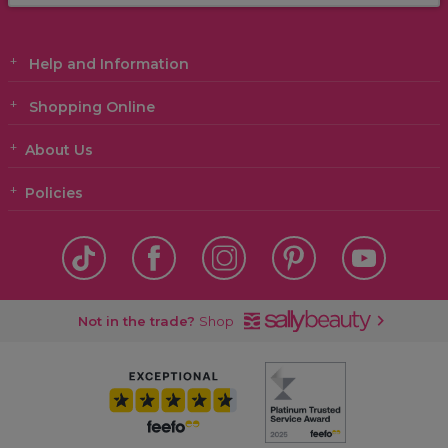
Help and Information
Shopping Online
About Us
Policies
Not in the trade?
Shop