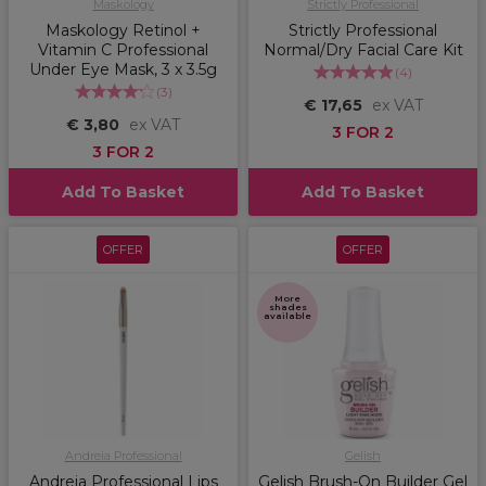
Maskology
Strictly Professional
Maskology Retinol +
Strictly Professional
Vitamin C Professional
Normal/Dry Facial Care Kit
Under Eye Mask, 3 x 3.5g
(
4
)
(
3
)
€ 17,65
ex VAT
€ 3,80
ex VAT
3 FOR 2
3 FOR 2
Add To Basket
Add To Basket
OFFER
OFFER
More
shades
available
Andreia Professional
Gelish
Andreia Professional Lips
Gelish Brush-On Builder Gel