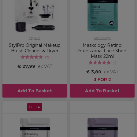
StylPro
Maskology
StylPro Original Makeup
Maskology Retinol
Brush Cleaner & Dryer
Professional Face Sheet
Mask 22ml
(
12
)
(
4
)
€ 27,99
ex VAT
€ 3,80
ex VAT
3 FOR 2
Add To Basket
Add To Basket
OFFER