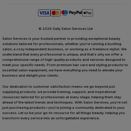
©
2026 Sally Salon Services Ltd
Salon Services is your trusted partner in providing exceptional beauty
solutions tailored for professionals, whether you’re running a bustling
salon, a cosy independent business, or working as a freelance stylist. We
understand that every professional is unique, and that’s why we offer a
comprehensive range of high-quality products and services designed to
meet your specific needs. From premium hair care and styling products to
essential salon equipment, we have everything you need to elevate your
business and delight your clients.
Our dedication to customer satisfaction means we go beyond just
supplying products; we provide training, support, and inspirational
resources tailored for professionals at every stage, helping them stay
ahead of the latest trends and techniques. With Salon Services, you’re not
just purchasing products—you’re joining a community dedicated to your
success. Let us be your go-to resource for all things beauty, helping you
transform every service into an unforgettable experience.