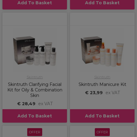
Add To Basket
Add To Basket
Skintruth
Skintruth
Skintruth Clarifying Facial
Skintruth Manicure Kit
Kit for Oily & Combination
€ 23,99
ex VAT
Skin
€ 28,49
ex VAT
Add To Basket
Add To Basket
OFFER
OFFER