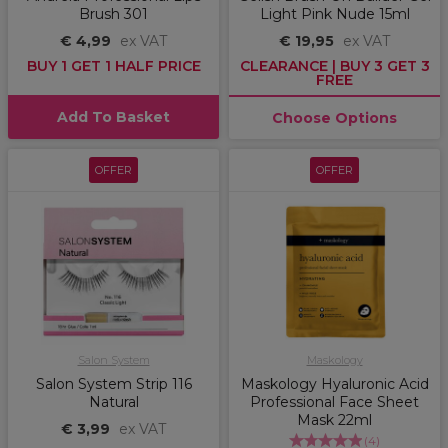
Brush 301
Light Pink Nude 15ml
€ 4,99
ex VAT
€ 19,95
ex VAT
BUY 1 GET 1 HALF PRICE
CLEARANCE | BUY 3 GET 3
FREE
Add To Basket
Choose Options
OFFER
OFFER
Salon System
Maskology
Salon System Strip 116
Maskology Hyaluronic Acid
Natural
Professional Face Sheet
Mask 22ml
€ 3,99
ex VAT
(
4
)