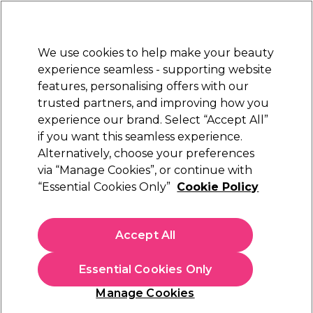
New Customers
SAVE 15%
on your first order. Code:
NEW15
.
Exclusions apply.
We use cookies to help make your beauty
Sign in
STRICTLY
TRADE ONLY
experience seamless - supporting website
features, personalising offers with our
Hair
Beauty
Nails
Electricals
Furniture
Offers
trusted partners, and improving how you
Free delivery
experience our brand. Select “Accept All”
Spend €100 (ex VAT)
Find out more
if you want this seamless experience.
Vegan Gifts
Alternatively, choose your preferences
Gifts
via “Manage Cookies”, or continue with
Vegan Gifts
“Essential Cookies Only”
Cookie Policy
Explore our extensive collection of vegan beauty gift sets and
presents, perfect for the conscious consumer. From plant-
Accept All
based beauty essentials to high-performance haircare, give
Read more
the gift of animal-friendly care no matter the special occasion
Essential Cookies Only
with vegan beauty gifts from top brands like
Paul
Mitchell
,
Olaplex
, and
Andreia Professional
.
Hair Care
Beauty Gifts
Nail Gifts
Manage Cookies