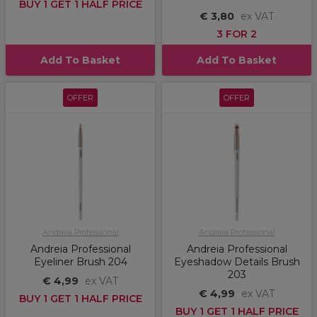
BUY 1 GET 1 HALF PRICE
€ 3,80
ex VAT
3 FOR 2
Add To Basket
Add To Basket
OFFER
OFFER
Andreia Professional
Andreia Professional
Andreia Professional
Andreia Professional
Eyeliner Brush 204
Eyeshadow Details Brush
203
€ 4,99
ex VAT
€ 4,99
ex VAT
BUY 1 GET 1 HALF PRICE
BUY 1 GET 1 HALF PRICE