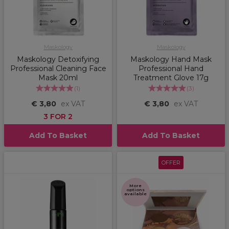
Maskology
Maskology
Maskology Detoxifying
Maskology Hand Mask
Professional Cleaning Face
Professional Hand
Mask 20ml
Treatment Glove 17g
(
1
)
(
3
)
€ 3,80
ex VAT
€ 3,80
ex VAT
3 FOR 2
Add To Basket
Add To Basket
OFFER
More
options
available