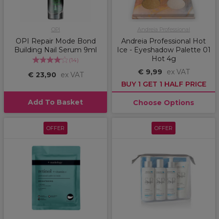
OPI
Andreia Professional
OPI Repair Mode Bond
Andreia Professional Hot
Building Nail Serum 9ml
Ice - Eyeshadow Palette 01
Hot 4g
(
14
)
€ 9,99
ex VAT
€ 23,90
ex VAT
BUY 1 GET 1 HALF PRICE
Add To Basket
Choose Options
OFFER
OFFER