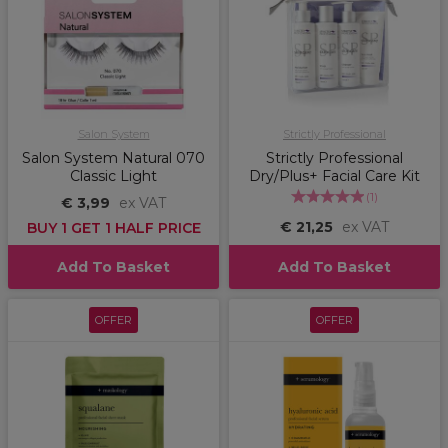
Salon System
Strictly Professional
Salon System Natural 070
Strictly Professional
Classic Light
Dry/Plus+ Facial Care Kit
(
1
)
€ 3,99
ex VAT
€ 21,25
ex VAT
BUY 1 GET 1 HALF PRICE
Add To Basket
Add To Basket
OFFER
OFFER