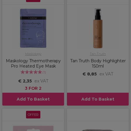
Maskology
Tan Truth
Maskology Thermotherapy
Tan Truth Body Highlighter
Pro Heated Eye Mask
150ml
(
1
)
€ 8,85
ex VAT
€ 2,35
ex VAT
3 FOR 2
Add To Basket
Add To Basket
OFFER