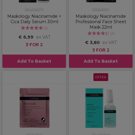
Serumology
Maskology
Maskology Niacinamide +
Maskology Niacinamide
Cica Daily Serum 30ml
Professional Face Sheet
Mask 22ml
(
2
)
(
2
)
€ 6,99
ex VAT
€ 3,80
ex VAT
3 FOR 2
3 FOR 2
Add To Basket
Add To Basket
OFFER
Maskology
Serumology