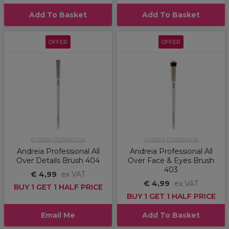
Add To Basket
Add To Basket
OFFER
OFFER
Andreia Professional
Andreia Professional
Andreia Professional All
Andreia Professional All
Over Details Brush 404
Over Face & Eyes Brush
403
€ 4,99
ex VAT
€ 4,99
ex VAT
BUY 1 GET 1 HALF PRICE
BUY 1 GET 1 HALF PRICE
Email Me
Add To Basket