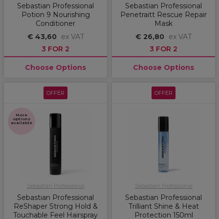
Sebastian Professional
Sebastian Professional
Potion 9 Nourishing
Penetraitt Rescue Repair
Conditioner
Mask
€ 43,60
ex VAT
€ 26,80
ex VAT
3 FOR 2
3 FOR 2
Choose Options
Choose Options
OFFER
OFFER
More
options
available
Sebastian Professional
Sebastian Professional
Sebastian Professional
Sebastian Professional
ReShaper Strong Hold &
Trilliant Shine & Heat
Touchable Feel Hairspray
Protection 150ml