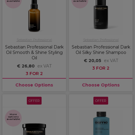
available
available
Sebastian Professional
Sebastian Professional
Sebastian Professional Dark
Sebastian Professional Dark
Oil Smooth & Shine Styling
Oil Silky Shine Shampoo
Oil
€ 20,05
ex VAT
€ 26,80
ex VAT
3 FOR 2
3 FOR 2
Choose Options
Choose Options
OFFER
OFFER
More
options
available