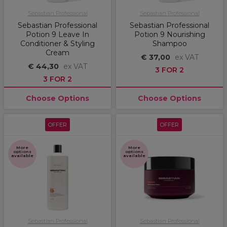
Sebastian Professional
Sebastian Professional
Sebastian Professional
Sebastian Professional
Potion 9 Leave In
Potion 9 Nourishing
Conditioner & Styling
Shampoo
Cream
€ 37,00
ex VAT
€ 44,30
ex VAT
3 FOR 2
3 FOR 2
Choose Options
Choose Options
OFFER
OFFER
More
More
options
options
available
available
Sebastian Professional
Sebastian Professional