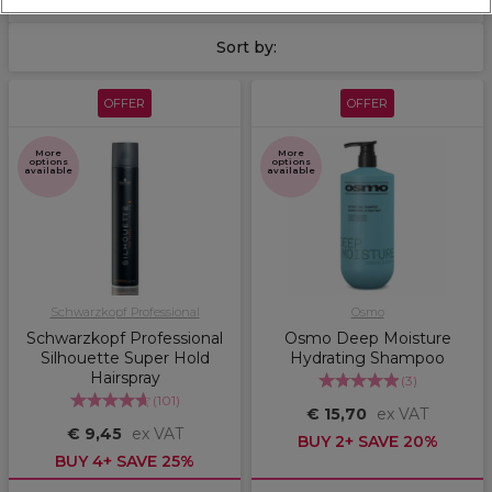
Sort by:
OFFER
OFFER
More
More
options
options
available
available
Schwarzkopf Professional
Osmo
Schwarzkopf Professional
Osmo Deep Moisture
Silhouette Super Hold
Hydrating Shampoo
Hairspray
(
3
)
(
101
)
€ 15,70
ex VAT
€ 9,45
ex VAT
BUY 2+ SAVE 20%
BUY 4+ SAVE 25%