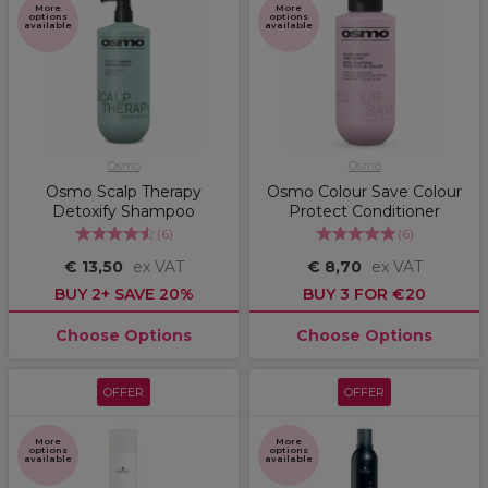
More
More
options
options
available
available
Osmo
Osmo
Osmo Scalp Therapy
Osmo Colour Save Colour
Detoxify Shampoo
Protect Conditioner
(
6
)
(
6
)
€ 13,50
ex VAT
€ 8,70
ex VAT
BUY 2+ SAVE 20%
BUY 3 FOR €20
Choose Options
Choose Options
OFFER
OFFER
More
More
options
options
available
available