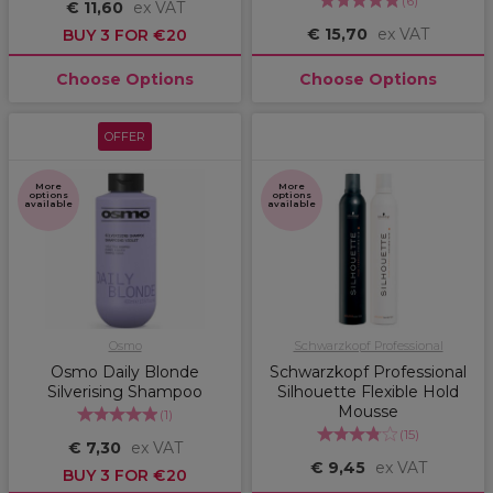
(
6
)
€ 11,60
ex VAT
€ 15,70
ex VAT
BUY 3 FOR €20
Choose Options
Choose Options
OFFER
More
More
options
options
available
available
Osmo
Schwarzkopf Professional
Osmo Daily Blonde
Schwarzkopf Professional
Silverising Shampoo
Silhouette Flexible Hold
Mousse
(
1
)
(
15
)
€ 7,30
ex VAT
€ 9,45
ex VAT
BUY 3 FOR €20