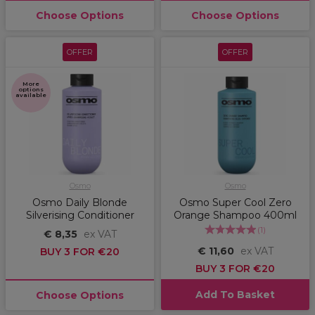
Choose Options
Choose Options
OFFER
OFFER
More
options
available
Osmo
Osmo
Osmo Daily Blonde
Osmo Super Cool Zero
Silverising Conditioner
Orange Shampoo 400ml
(
1
)
€ 8,35
ex VAT
€ 11,60
ex VAT
BUY 3 FOR €20
BUY 3 FOR €20
Add To Basket
Choose Options