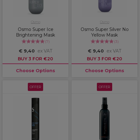
Osmo
Osmo
Osmo Super Ice
Osmo Super Silver No
Brightening Mask
Yellow Mask
(
7
)
(
3
)
€ 9,40
ex VAT
€ 9,40
ex VAT
BUY 3 FOR €20
BUY 3 FOR €20
Choose Options
Choose Options
OFFER
OFFER