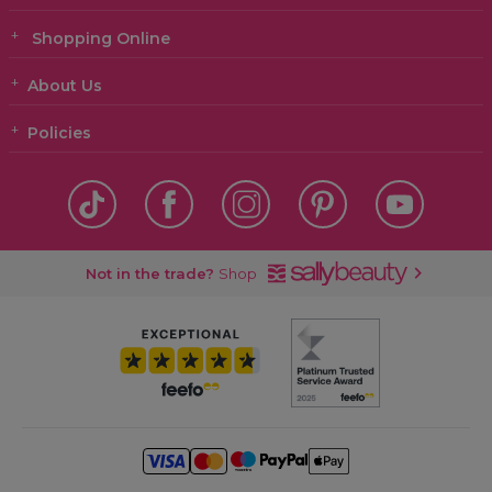
Shopping Online
About Us
Policies
Not in the trade?
Shop