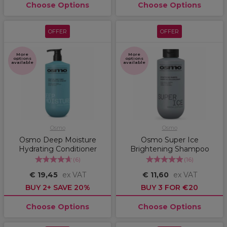
Choose Options
Choose Options
OFFER
OFFER
More
More
options
options
available
available
Osmo
Osmo
Osmo Deep Moisture
Osmo Super Ice
Hydrating Conditioner
Brightening Shampoo
(
6
)
(
16
)
€ 19,45
ex VAT
€ 11,60
ex VAT
BUY 2+ SAVE 20%
BUY 3 FOR €20
Choose Options
Choose Options