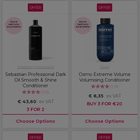
OFFER
OFFER
More
More
options
options
available
available
Sebastian Professional
Osmo
Sebastian Professional Dark
Osmo Extreme Volume
Oil Smooth & Shine
Volumising Conditioner
Conditioner
(
1
)
(
1
)
€ 8,35
ex VAT
€ 43,60
ex VAT
BUY 3 FOR €20
3 FOR 2
Choose Options
Choose Options
OFFER
OFFER