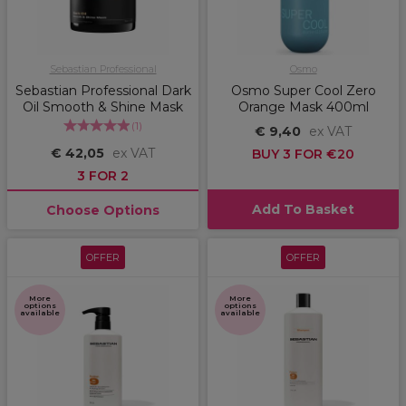
Sebastian Professional
Osmo
Sebastian Professional Dark
Osmo Super Cool Zero
Oil Smooth & Shine Mask
Orange Mask 400ml
(
1
)
€ 9,40
ex VAT
€ 42,05
ex VAT
BUY 3 FOR €20
3 FOR 2
Add To Basket
Choose Options
OFFER
OFFER
More
More
options
options
available
available