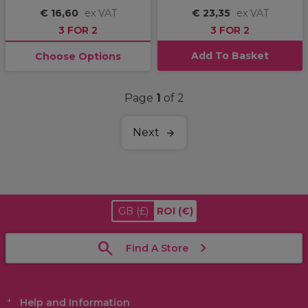
€ 16,60
ex VAT
€ 23,35
ex VAT
3 FOR 2
3 FOR 2
Add To Basket
Choose Options
Page
1
of 2
Next
GB
(£)
ROI
(€)
Find A Store
Help and Information