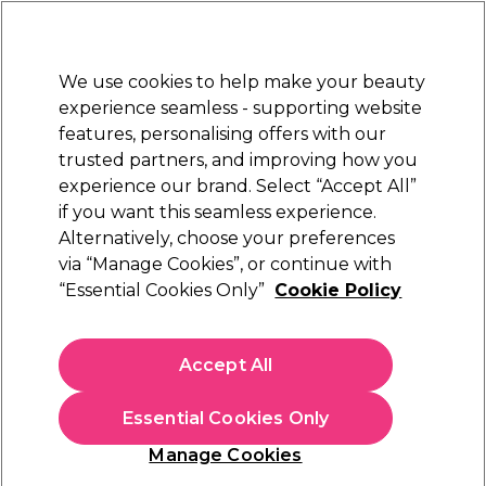
New Customers
SAVE 15%
on your first order. Code:
NEW15
.
Exclusions apply.
We use cookies to help make your beauty
Sign in
STRICTLY
TRADE ONLY
experience seamless - supporting website
features, personalising offers with our
Hair
Beauty
Nails
Electricals
Furniture
Offers
trusted partners, and improving how you
Platinum Award
experience our brand. Select “Accept All”
rated EXCEPTIONAL
if you want this seamless experience.
Better than VAT free Hair
Alternatively, choose your preferences
Offers
Better than VAT free offers
Care & Styling offers
via “Manage Cookies”, or continue with
“Essential Cookies Only”
Cookie Policy
Better than VAT free Hair Care & Styling offers
Accept All
Pocket huge savings on
professional shampoo
,
conditioner
and hair styling products in our better than VAT free offers.
Restock your salon supplies for less with offers on top brands
Read more
Essential Cookies Only
including
Olaplex
,
Wella Professionals
and
L'Oréal
Professionnel
.
Manage Cookies
Filters