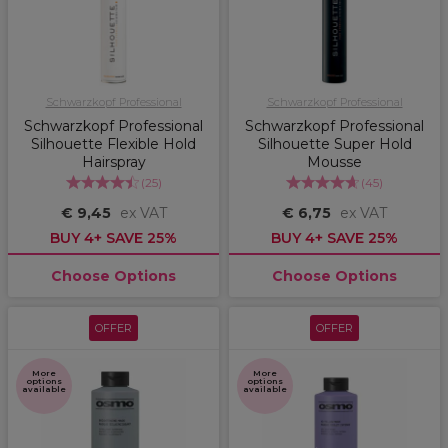
Schwarzkopf Professional
Schwarzkopf Professional
Schwarzkopf Professional
Schwarzkopf Professional
Silhouette Flexible Hold
Silhouette Super Hold
Hairspray
Mousse
(
25
)
(
45
)
€ 9,45
ex VAT
€ 6,75
ex VAT
BUY 4+ SAVE 25%
BUY 4+ SAVE 25%
Choose Options
Choose Options
OFFER
OFFER
More
More
options
options
available
available