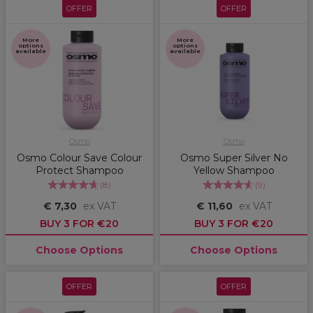
OFFER
OFFER
More
More
options
options
available
available
Osmo
Osmo
Osmo Colour Save Colour
Osmo Super Silver No
Protect Shampoo
Yellow Shampoo
(
8
)
(
9
)
€ 7,30
ex VAT
€ 11,60
ex VAT
BUY 3 FOR €20
BUY 3 FOR €20
Choose Options
Choose Options
OFFER
OFFER