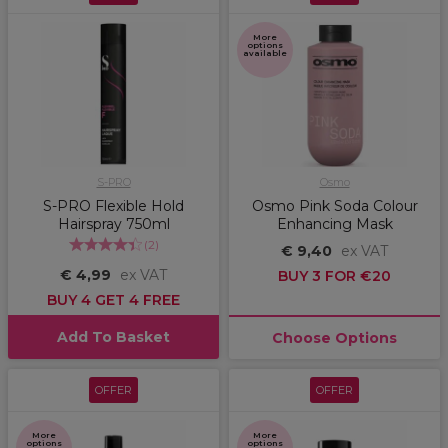
More
options
available
S-PRO
Osmo
S-PRO Flexible Hold
Osmo Pink Soda Colour
Hairspray 750ml
Enhancing Mask
(
2
)
€ 9,40
ex VAT
€ 4,99
ex VAT
BUY 3 FOR €20
BUY 4 GET 4 FREE
Add To Basket
Choose Options
OFFER
OFFER
More
More
options
options