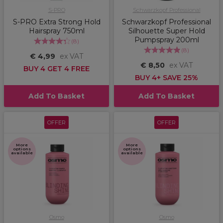
S-PRO
Schwarzkopf Professional
S-PRO Extra Strong Hold
Schwarzkopf Professional
Hairspray 750ml
Silhouette Super Hold
Pumpspray 200ml
(
8
)
(
8
)
€ 4,99
ex VAT
€ 8,50
ex VAT
BUY 4 GET 4 FREE
BUY 4+ SAVE 25%
Add To Basket
Add To Basket
OFFER
OFFER
More
More
options
options
available
available
Osmo
Osmo