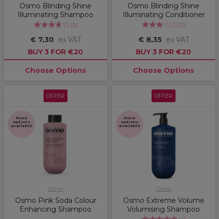
Osmo Blinding Shine
Osmo Blinding Shine
Illuminating Shampoo
Illuminating Conditioner
(
3
)
(
2
)
€ 7,30
ex VAT
€ 8,35
ex VAT
BUY 3 FOR €20
BUY 3 FOR €20
Choose Options
Choose Options
OFFER
OFFER
More
More
options
options
available
available
Osmo
Osmo
Osmo Pink Soda Colour
Osmo Extreme Volume
Enhancing Shampoo
Volumising Shampoo