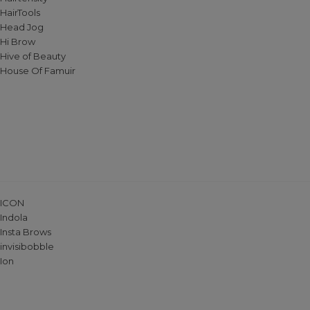
HairTools
Head Jog
Hi Brow
Hive of Beauty
House Of Famuir
ICON
Indola
Insta Brows
invisibobble
Ion