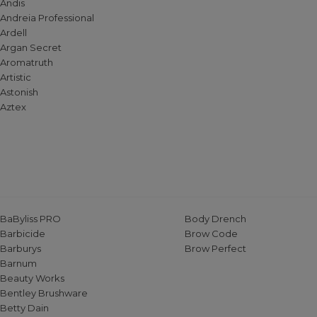
Andis
Andreia Professional
Ardell
Argan Secret
Aromatruth
Artistic
Astonish
Aztex
BaByliss PRO
Body Drench
Barbicide
Brow Code
Barburys
Brow Perfect
Barnum
Beauty Works
Bentley Brushware
Betty Dain