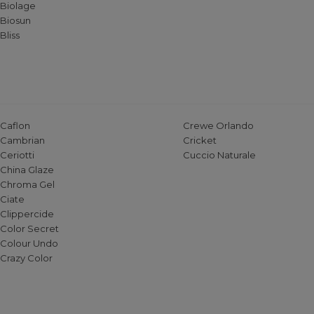
Biolage
Biosun
Bliss
Caflon
Crewe Orlando
Cambrian
Cricket
Ceriotti
Cuccio Naturale
China Glaze
Chroma Gel
Ciate
Clippercide
Color Secret
Colour Undo
Crazy Color