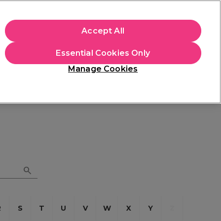
apply.
Accept All
Sign in
Essential Cookies Only
Students
Hair & Beauty Awards
Brands
Manage Cookies
Store Finder
Available here
R
S
T
U
V
W
X
Y
Z