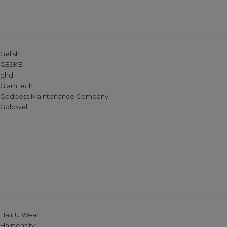
Gelish
GESKE
ghd
GlamTech
Goddess Maintenance Company
Goldwell
Hair U Wear
Hairtensity