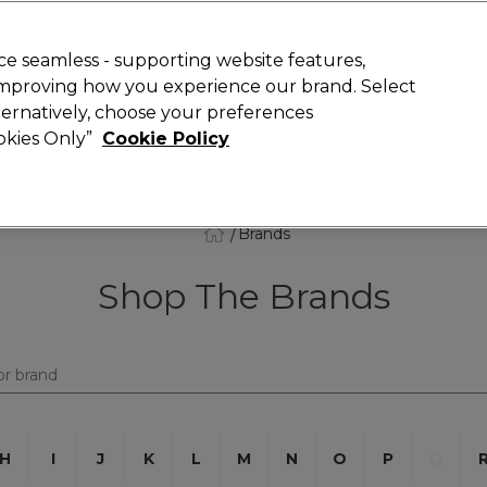
 Customers
SAVE 15%
on your first order. Code:
NEW15
.
Exclusions 
e seamless - supporting website features,
 improving how you experience our brand. Select
Search
lternatively, choose your preferences
iture
Offers
New
Gifts
Sale
Vegan
Training
ookies Only”
Cookie Policy
Free delivery
Spend €100 (ex VAT)
Find out more
Brands
Shop The Brands
H
I
J
K
L
M
N
O
P
Q