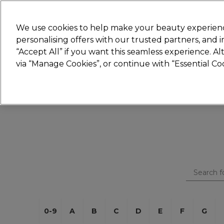
New
We use cookies to help make your beauty experienc
personalising offers with our trusted partners, and
STRICTLY
TRADE ONLY
“Accept All” if you want this seamless experience. A
Hair
Beauty
Nails
Electricals
Furn
via “Manage Cookies”, or continue with “Essential C
Platinum Award
rated EXCEPTIONAL
0-9
A
B
C
D
E
F
G