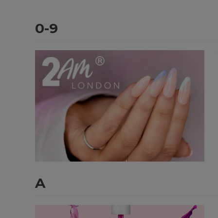
0-9
A