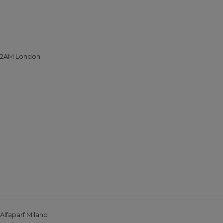
2AM London
Alfaparf Milano