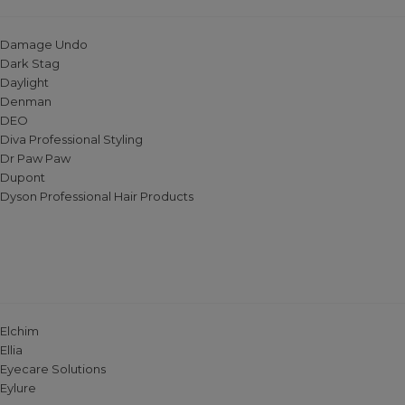
Damage Undo
Dark Stag
Daylight
Denman
DEO
Diva Professional Styling
Dr Paw Paw
Dupont
Dyson Professional Hair Products
Elchim
Ellia
Eyecare Solutions
Eylure