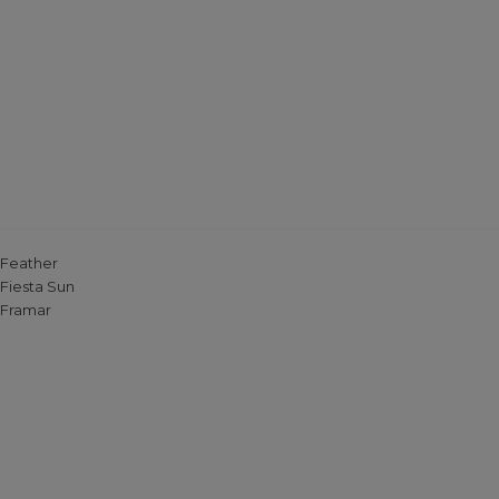
Feather
Fiesta Sun
Framar