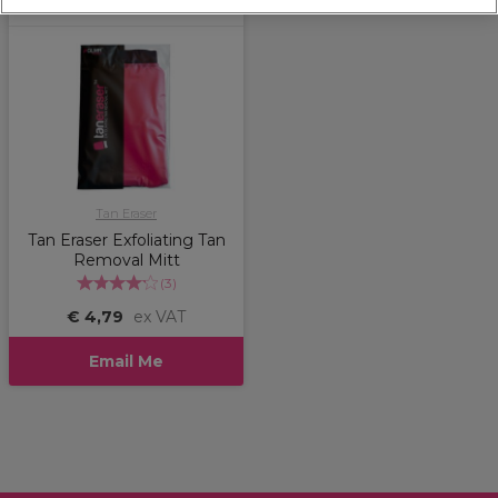
Tan Eraser
Tan Eraser Exfoliating Tan
Removal Mitt
(
3
)
€ 4,79
ex VAT
Email Me