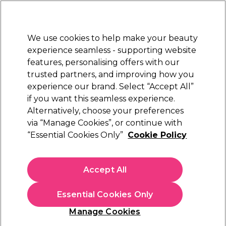
New Customers
SAVE 15%
on your first order. Code:
NEW15
.
Exclusions apply.
We use cookies to help make your beauty
Sign in
STRICTLY
TRADE ONLY
experience seamless - supporting website
features, personalising offers with our
Hair
Beauty
Nails
Electricals
Furniture
Offers
trusted partners, and improving how you
Platinum Award
experience our brand. Select “Accept All”
rated EXCEPTIONAL
if you want this seamless experience.
Tan Eraser
Alternatively, choose your preferences
Brands
via “Manage Cookies”, or continue with
Tan Eraser
“Essential Cookies Only”
Cookie Policy
Accept All
Filters
Essential Cookies Only
Sort by:
Manage Cookies