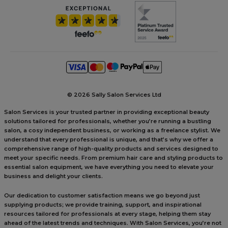
©
2026 Sally Salon Services Ltd
Salon Services is your trusted partner in providing exceptional beauty
solutions tailored for professionals, whether you’re running a bustling
salon, a cosy independent business, or working as a freelance stylist. We
understand that every professional is unique, and that’s why we offer a
comprehensive range of high-quality products and services designed to
meet your specific needs. From premium hair care and styling products to
essential salon equipment, we have everything you need to elevate your
business and delight your clients.
Our dedication to customer satisfaction means we go beyond just
supplying products; we provide training, support, and inspirational
resources tailored for professionals at every stage, helping them stay
ahead of the latest trends and techniques. With Salon Services, you’re not