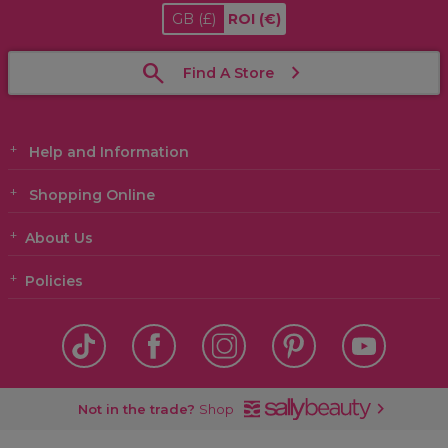
GB
(£)
ROI
(€)
Find A Store
Help and Information
Shopping Online
About Us
Policies
Not in the trade?
Shop