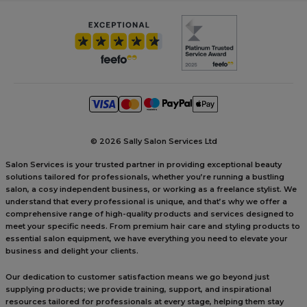
©
2026 Sally Salon Services Ltd
Salon Services is your trusted partner in providing exceptional beauty
solutions tailored for professionals, whether you’re running a bustling
salon, a cosy independent business, or working as a freelance stylist. We
understand that every professional is unique, and that’s why we offer a
comprehensive range of high-quality products and services designed to
meet your specific needs. From premium hair care and styling products to
essential salon equipment, we have everything you need to elevate your
business and delight your clients.
Our dedication to customer satisfaction means we go beyond just
supplying products; we provide training, support, and inspirational
resources tailored for professionals at every stage, helping them stay