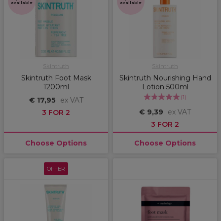
available
available
Skintruth
Skintruth
Skintruth Foot Mask
Skintruth Nourishing Hand
1200ml
Lotion 500ml
(
1
)
€ 17,95
ex VAT
€ 9,39
ex VAT
3 FOR 2
3 FOR 2
Choose Options
Choose Options
OFFER