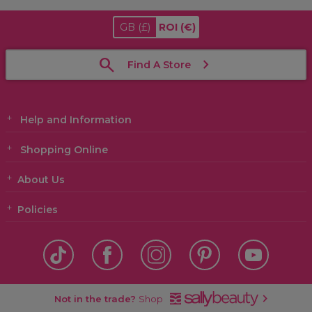
GB
(£)
ROI
(€)
Find A Store
Help and Information
Shopping Online
About Us
Policies
Not in the trade?
Shop