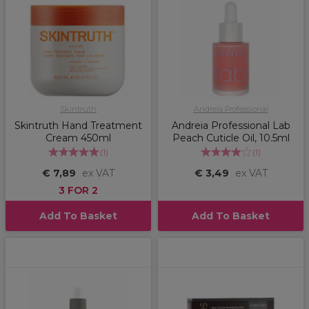
Skintruth
Andreia Professional
Skintruth Hand Treatment
Andreia Professional Lab
Cream 450ml
Peach Cuticle Oil, 10.5ml
(
1
)
(
1
)
€ 7,89
ex VAT
€ 3,49
ex VAT
3 FOR 2
Add To Basket
Add To Basket