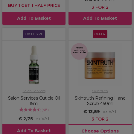
BUY 1 GET 1 HALF PRICE
3 FOR 2
Add To Basket
Add To Basket
EXCLUSIVE
OFFER
More
options
available
Salon Services
Skintruth
Salon Services Cuticle Oil
Skintruth Refining Hand
15ml
Scrub 450ml
(
48
)
€ 13,89
ex VAT
€ 2,75
ex VAT
3 FOR 2
Add To Basket
Choose Options