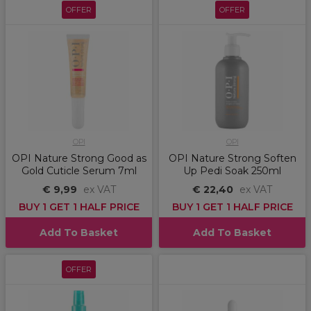
OFFER
OFFER
OPI
OPI
OPI Nature Strong Good as
OPI Nature Strong Soften
Gold Cuticle Serum 7ml
Up Pedi Soak 250ml
€ 9,99
ex VAT
€ 22,40
ex VAT
BUY 1 GET 1 HALF PRICE
BUY 1 GET 1 HALF PRICE
Add To Basket
Add To Basket
OFFER