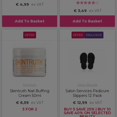
(
1
)
€ 4,99
ex VAT
€ 3,49
ex VAT
Add To Basket
Add To Basket
OFFER
OFFER
EXCLUSIVE
Skintruth
Salon Services
Skintruth Nail Buffing
Salon Services Pedicure
Cream 50ml
Slippers 12 Pack
€ 6,59
ex VAT
€ 12,99
ex VAT
3 FOR 2
BUY 5 SAVE 25% | BUY 10
SAVE 40% ON SELECTED
BEAUTY