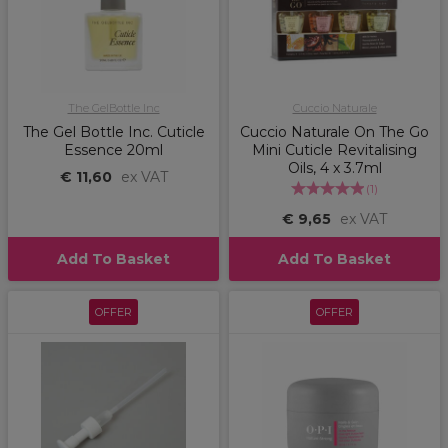
The GelBottle Inc
Cuccio Naturale
The Gel Bottle Inc. Cuticle
Cuccio Naturale On The Go
Essence 20ml
Mini Cuticle Revitalising
Oils, 4 x 3.7ml
€ 11,60
ex VAT
(
1
)
€ 9,65
ex VAT
Add To Basket
Add To Basket
OFFER
OFFER