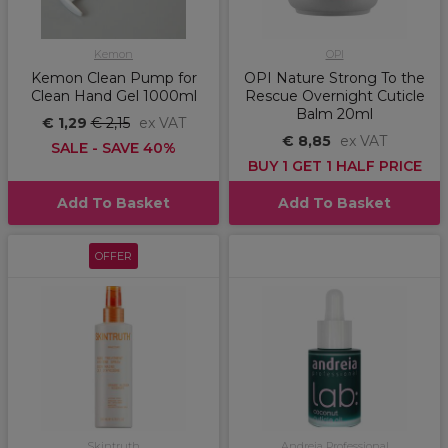
Kemon
OPI
Kemon Clean Pump for
OPI Nature Strong To the
Clean Hand Gel 1000ml
Rescue Overnight Cuticle
Balm 20ml
€ 1,29
€ 2,15
ex VAT
€ 8,85
ex VAT
SALE - SAVE 40%
BUY 1 GET 1 HALF PRICE
Add To Basket
Add To Basket
OFFER
Skintruth
Andreia Professional