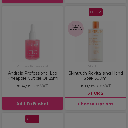
OFFER
More
options
available
Andreia Professional
Skintruth
Andreia Professional Lab
Skintruth Revitalising Hand
Pineapple Cuticle Oil 25ml
Soak 500ml
€ 4,99
ex VAT
€ 8,95
ex VAT
3 FOR 2
Add To Basket
Choose Options
OFFER