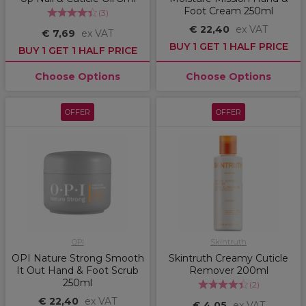
Foot Cream 250ml
(
3
)
€ 22,40
ex VAT
€ 7,69
ex VAT
BUY 1 GET 1 HALF PRICE
BUY 1 GET 1 HALF PRICE
Choose Options
Choose Options
OFFER
OFFER
OPI
Skintruth
OPI Nature Strong Smooth
Skintruth Creamy Cuticle
It Out Hand & Foot Scrub
Remover 200ml
250ml
(
2
)
€ 22,40
ex VAT
€ 4,05
ex VAT