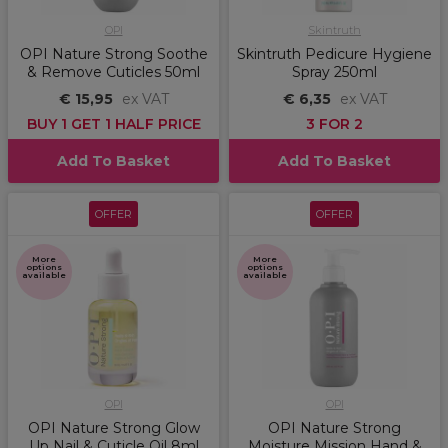
OPI
Skintruth
OPI Nature Strong Soothe
Skintruth Pedicure Hygiene
& Remove Cuticles 50ml
Spray 250ml
€ 15,95
ex VAT
€ 6,35
ex VAT
BUY 1 GET 1 HALF PRICE
3 FOR 2
Add To Basket
Add To Basket
OFFER
OFFER
More
More
options
options
available
available
OPI
OPI
OPI Nature Strong Glow
OPI Nature Strong
Up Nail & Cuticle Oil 8ml
Moisture Mission Hand &