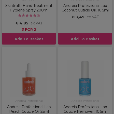
Skintruth Hand Treatment
Andreia Professional Lab
Hygiene Spray 200ml
Coconut Cuticle Oil, 10.5ml
(
1
)
€ 3,49
ex VAT
€ 4,85
ex VAT
3 FOR 2
Add To Basket
Add To Basket
Andreia Professional
Andreia Professional
Andreia Professional Lab
Andreia Professional Lab
Peach Cuticle Oil 25ml
Cuticle Remover, 10.5ml