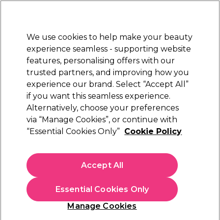
New Customers
SAVE 15%
on your first order. Code:
NEW15
.
Exclusions apply.
We use cookies to help make your beauty
Sign in
STRICTLY
TRADE ONLY
experience seamless - supporting website
features, personalising offers with our
Hair
Beauty
Nails
Electricals
Furniture
Offers
trusted partners, and improving how you
Platinum Award
experience our brand. Select “Accept All”
rated EXCEPTIONAL
if you want this seamless experience.
Manicure & Pedicure
Alternatively, choose your preferences
Beauty
Skincare & Spa
via “Manage Cookies”, or continue with
Manicure & Pedicure
“Essential Cookies Only”
Cookie Policy
Take care of your client's hands and feet with our
manicure and pedicure range. Find foot peels, cuticle oils,
Accept All
hand and foot scrubs, soaks and more.
Essential Cookies Only
Filters
Manage Cookies