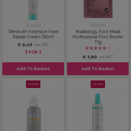
Skintruth
Maskology
Skintruth Intensive Heel
Maskology Foot Mask
Repair Cream 150ml
Professional Foot Bootie
17g
€ 6,49
ex VAT
(
3
)
3 FOR 2
€ 3,80
ex VAT
Add To Basket
Add To Basket
OFFER
OFFER