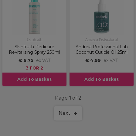
Skintruth
Andreia Professional
Skintruth Pedicure
Andreia Professional Lab
Revitalising Spray 250ml
Coconut Cuticle Oil 25ml
€ 6,75
ex VAT
€ 4,99
ex VAT
3 FOR 2
Add To Basket
Add To Basket
Page
1
of 2
Next