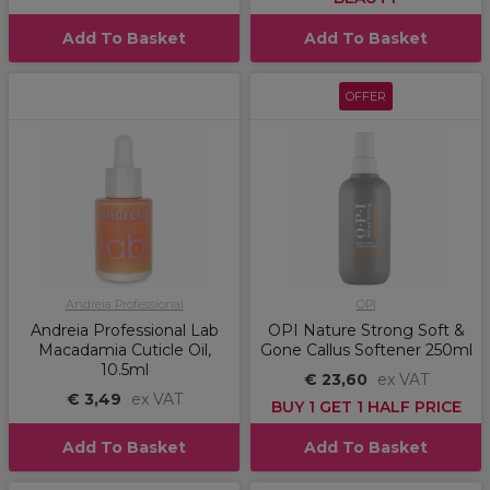
Add To Basket
Add To Basket
OFFER
Andreia Professional
OPI
Andreia Professional Lab
OPI Nature Strong Soft &
Macadamia Cuticle Oil,
Gone Callus Softener 250ml
10.5ml
€ 23,60
ex VAT
€ 3,49
ex VAT
BUY 1 GET 1 HALF PRICE
Add To Basket
Add To Basket