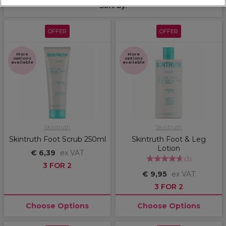
Sort by:
OFFER
OFFER
More
More
options
options
available
available
Skintruth
Skintruth
Skintruth Foot Scrub 250ml
Skintruth Foot & Leg
Lotion
€ 6,39
ex VAT
(
3
)
3 FOR 2
€ 9,95
ex VAT
3 FOR 2
Choose Options
Choose Options