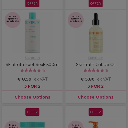
OFFER
OFFER
More
More
options
options
available
available
Skintruth
Skintruth
Skintruth Foot Soak 500ml
Skintruth Cuticle Oil
(
1
)
(
1
)
€ 8,59
ex VAT
€ 5,80
ex VAT
3 FOR 2
3 FOR 2
Choose Options
Choose Options
OFFER
OFFER
More
More
options
options