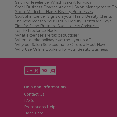
Salon or Freelance: Which is right for you?
Small Business Finance Advice | Salon Management Tip
Social Media For Hair & Beauty Businesses
Spot Skin Cancer Signs on your Hair & Beauty Clients
The Real Reason Your Hair & Beauty Clients are Loyal
Tips for Salon Business Success this Christmas
Top 10 Freelance Hacks
What expenses are tax deductible?
When to take holidays: you and your staff
Why our Salon Services Trade Card is a Must-Have
Why Use Online Booking for your Beauty Business
GB
(£)
ROI
(€)
Help and Information
Contact Us
FAQs
Promotions Help
Trade Card