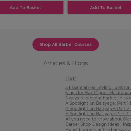
Add To Basket
Add To Basket
Shop All Barber Courses
Articles & Blogs
Hair
5 Essential Hair Styling Tools fo
5 Tips for Hair Clipper Maintenan
5 ways to prevent back pain as a
A Spotlight on Balayage: Part 1
A Spotlight on Balayage: Part 
A Spotlight on Balayage Part 3
All you need to know about Ola
Barber Shop Design Ideas | Inspi
Boost business at the backwas