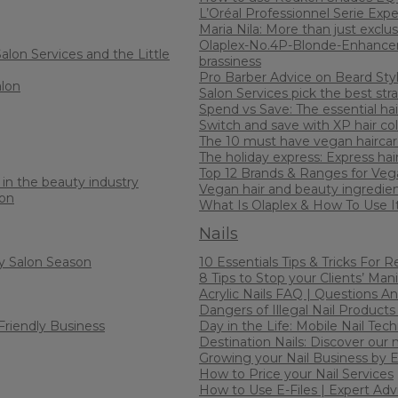
L’Oréal Professionnel Serie Expe
Maria Nila: More than just exclus
Olaplex-No.4P-Blonde-Enhancer
alon Services and the Little
brassiness
Pro Barber Advice on Beard Sty
alon
Salon Services pick the best stra
Spend vs Save: The essential hair
Switch and save with XP hair co
The 10 must have vegan haircar
The holiday express: Express hai
Top 12 Brands & Ranges for Veg
in the beauty industry
Vegan hair and beauty ingredien
lon
What Is Olaplex & How To Use I
Nails
y Salon Season
10 Essentials Tips & Tricks For 
8 Tips to Stop your Clients’ Man
Acrylic Nails FAQ | Questions A
Dangers of Illegal Nail Products
Friendly Business
Day in the Life: Mobile Nail Tech
Destination Nails: Discover our 
Growing your Nail Business by
How to Price your Nail Services
How to Use E-Files | Expert Ad