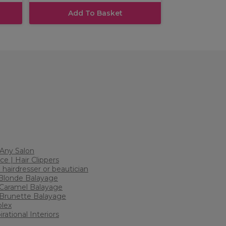
Add To Basket
r Any Salon
ce | Hair Clippers
 hairdresser or beautician
 Blonde Balayage
2 Caramel Balayage
: Brunette Balayage
plex
rational Interiors
h