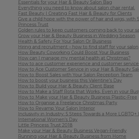
Essentials for your Hair & Beauty Salon Bag
Everything you need to know about salon chair rental.
Fast Beauty | Creating Fast Hair & Beauty for Clients
Give a child hope with the power of hair and wigs, with S
Princess Trust
Golden rules to keep customers coming back to your s
Grow your Hair & Beauty Business in Wedding Season
Health & Safety For Your Salon Or Business
Hiring and recruitment – how to find staff for your salon
How Beauty Coworking Could Boost Your Business
How can I manage my mental health at Christmas?
How to ace customer experience and customer service 
How to Ace Customer Service in your Hair & Beauty Sa
How to Boost Sales with Your Salon Reception Team
How to boost your business this Valentine’s Day
How to Build your Hair & Beauty Client Base
How to Make a Staff Rota that Works, Even in your Bus
How to Make your Hair & Beauty Business Plastic-Free
How to Organise a Freelance Christmas Party
How to Revamp Your Salon Interior
Inclusivity in Industry: 5 Steps Towards a More LGBTQ+ 
International Women’s Day
Little Princess Trust 2018
Make your Hair & Beauty Business Vegan-Friendly
Running your Hair & Beauty Business from Home