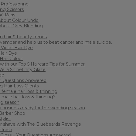
 Professionnel
ing Scissors
mé Paris
About Colour Undo
About Grey Blending
n hair & beauty trends
ember and help us to beat cancer and male suicide.
Violet Hair Dye
Hair Dye
Hair Colour
 with our Top 5 Haircare Tips for Summer
lla Shinefinity Glaze
de
our Questions Answered
 Hair Loss Clients
female hair loss & thinning
 male hair loss & thinning?
ng season
y business ready for the wedding season
 Barber Shop
tylist
or shave with The Bluebeards Revenge
efresh
Gloss – Your Questions Answered