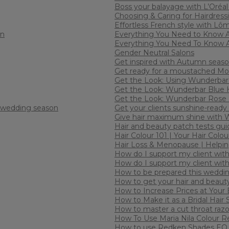
Boss your balayage with L’Oréal
Choosing & Caring for Hairdress
Effortless French style with Lô
an
Everything You Need to Know 
Everything You Need To Know 
Gender Neutral Salons
Get inspired with Autumn seaso
Get ready for a moustached Mov
Get the Look: Using Wunderbar 
Get the Look: Wunderbar Blue 
Get the Look: Wunderbar Rose 
e wedding season
Get your clients sunshine-ready
Give hair maximum shine with We
Hair and beauty patch tests gui
Hair Colour 101 | Your Hair Col
Hair Loss & Menopause | Helping
How do I support my client with 
How do I support my client with
How to be prepared this weddi
How to get your hair and beaut
How to Increase Prices at Your
How to Make it as a Bridal Hair S
How to master a cut throat raz
How To Use Maria Nila Colour R
How to use Redken Shades EQ 