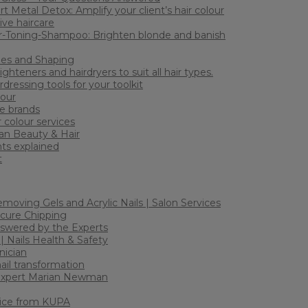
rt Metal Detox: Amplify your client’s hair colour
ive haircare
-Toning-Shampoo: Brighten blonde and banish
les and Shaping
ighteners and hairdryers to suit all hair types.
dressing tools for your toolkit
lour
e brands
r colour services
an Beauty & Hair
ts explained
t
Removing Gels and Acrylic Nails | Salon Services
icure Chipping
nswered by the Experts
 | Nails Health & Safety
nician
nail transformation
 Expert Marian Newman
vice from KUPA