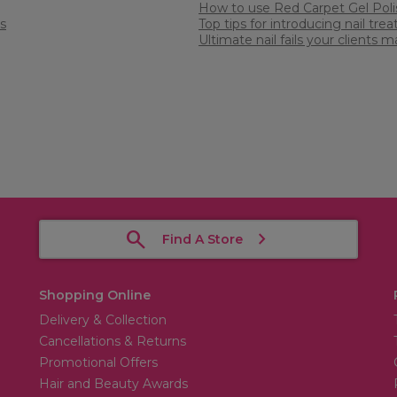
How to use Red Carpet Gel Poli
s
Top tips for introducing nail tre
Ultimate nail fails your clients
Find A Store
Shopping Online
Delivery & Collection
Cancellations & Returns
Promotional Offers
Hair and Beauty Awards