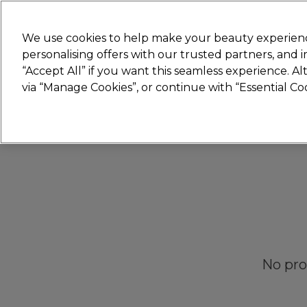
New
We use cookies to help make your beauty experienc
personalising offers with our trusted partners, and
STRICTLY
TRADE ONLY
“Accept All” if you want this seamless experience. A
Hair
Beauty
Nails
Electricals
Furn
via “Manage Cookies”, or continue with “Essential C
Platinum Award
rated EXCEPTIONAL
No pro