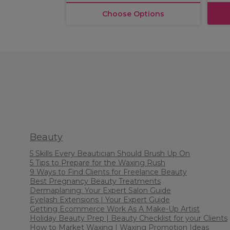
Choose Options
Beauty
5 Skills Every Beautician Should Brush Up On
5 Tips to Prepare for the Waxing Rush
9 Ways to Find Clients for Freelance Beauty
Best Pregnancy Beauty Treatments
Dermaplaning: Your Expert Salon Guide
Eyelash Extensions | Your Expert Guide
Getting Ecommerce Work As A Make-Up Artist
Holiday Beauty Prep | Beauty Checklist for your Clients
How to Market Waxing | Waxing Promotion Ideas