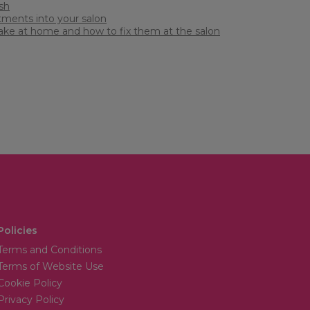
sh
atments into your salon
 make at home and how to fix them at the salon
Policies
Terms and Conditions
Terms of Website Use
Cookie Policy
Privacy Policy