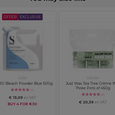
OFFER
EXCLUSIVE
S-PRO
Just Wax
RO Bleach Powder Blue 500g
Just Wax Tea Tree Crème 
Three Pots of 450g
(
4
)
(
2
)
€ 13,09
ex VAT
€ 20,39
ex VAT
BUY 4 FOR €30