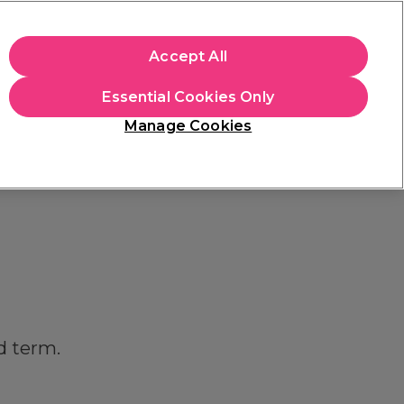
apply.
Accept All
Sign in
Essential Cookies Only
Students
Hair & Beauty Awards
Brands
Manage Cookies
Store Finder
Available here
d term.