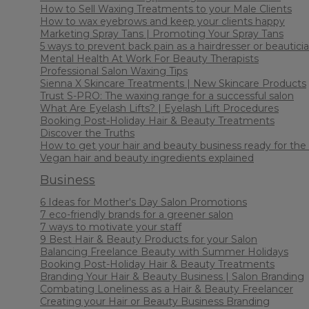
How to Sell Waxing Treatments to your Male Clients
How to wax eyebrows and keep your clients happy
Marketing Spray Tans | Promoting Your Spray Tans
5 ways to prevent back pain as a hairdresser or beautici
Mental Health At Work For Beauty Therapists
Professional Salon Waxing Tips
Sienna X Skincare Treatments | New Skincare Products
Trust S-PRO: The waxing range for a successful salon
What Are Eyelash Lifts? | Eyelash Lift Procedures
Booking Post-Holiday Hair & Beauty Treatments
Discover the Truths
How to get your hair and beauty business ready for th
Vegan hair and beauty ingredients explained
Business
6 Ideas for Mother's Day Salon Promotions
7 eco-friendly brands for a greener salon
7 ways to motivate your staff
9 Best Hair & Beauty Products for your Salon
Balancing Freelance Beauty with Summer Holidays
Booking Post-Holiday Hair & Beauty Treatments
Branding Your Hair & Beauty Business | Salon Branding
Combating Loneliness as a Hair & Beauty Freelancer
Creating your Hair or Beauty Business Branding