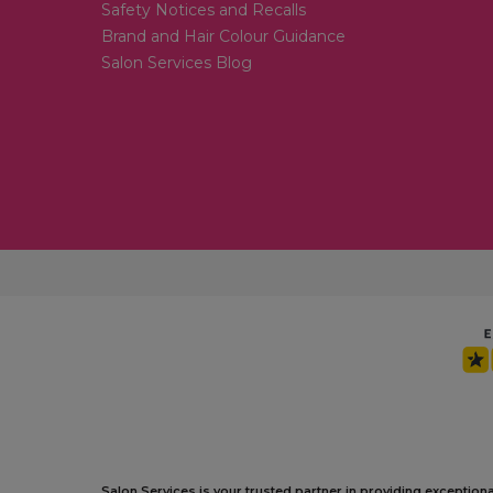
Safety Notices and Recalls
Brand and Hair Colour Guidance
Salon Services Blog
Salon Services is your trusted partner in providing exception