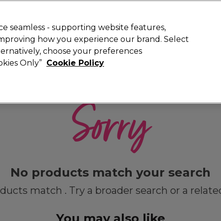
 Customers
SAVE 15%
on your first order. Code:
NEW15
.
Exclusions 
e seamless - supporting website features,
 improving how you experience our brand. Select
Search
lternatively, choose your preferences
iture
Offers
New
Gifts
Sale
Vegan
Training
ookies Only”
Cookie Policy
Free delivery
Spend €100 (ex VAT)
Find out more
Sorry
No products match your search
ducts match . Try a broader search or a relate
You may also like