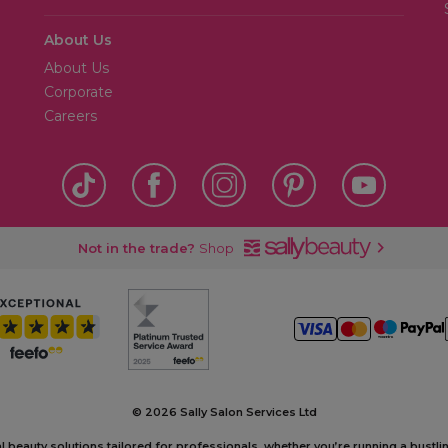
About Us
About Us
Corporate
Careers
Not in the trade?
Shop
©
2026 Sally Salon Services Ltd
al beauty solutions tailored for professionals, whether you’re running a bustl