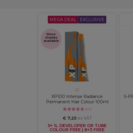
MEGA DEAL
EXCLUSIVE
More
shades
available
XP
XP100 Intense Radiance
S-P
Permanent Hair Colour 100ml
(
911
)
€ 7,25
ex VAT
5+ 1L DEVELOPER OR TUBE
COLOUR FREE | 8+3 FREE