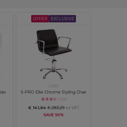
OFFER
EXCLUSIVE
S-PRO
Wax
S-PRO Ellie Chrome Styling Chair
(
6
)
€ 141,64
€ 283,29
ex VAT
SAVE 50%