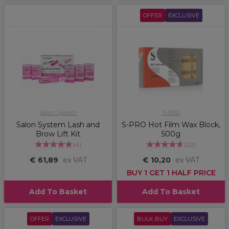
OFFER
EXCLUSIVE
Salon System
S-PRO
Salon System Lash and
S-PRO Hot Film Wax Block,
Brow Lift Kit
500g
(
4
)
(
22
)
€ 61,89
ex VAT
€ 10,20
ex VAT
BUY 1 GET 1 HALF PRICE
Add To Basket
Add To Basket
OFFER
EXCLUSIVE
BULK BUY
EXCLUSIVE