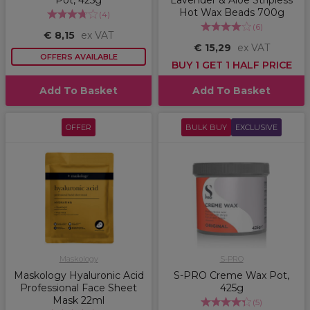
Pot, 425g
Lavender & Aloe Stripless
Hot Wax Beads 700g
(
4
)
(
6
)
€ 8,15
ex VAT
€ 15,29
ex VAT
OFFERS AVAILABLE
BUY 1 GET 1 HALF PRICE
Add To Basket
Add To Basket
OFFER
BULK BUY
EXCLUSIVE
Maskology
S-PRO
Maskology Hyaluronic Acid
S-PRO Creme Wax Pot,
Professional Face Sheet
425g
Mask 22ml
(
5
)