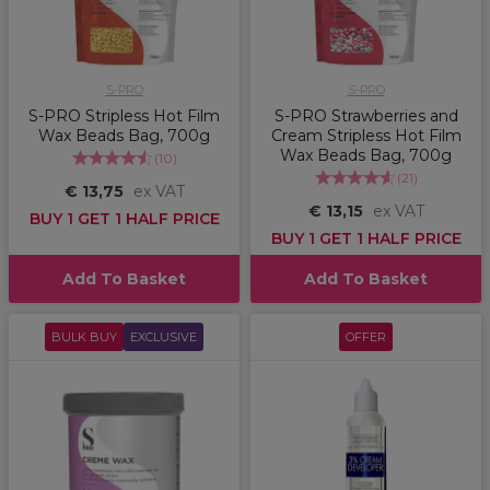
S-PRO
S-PRO
S-PRO Stripless Hot Film
S-PRO Strawberries and
Wax Beads Bag, 700g
Cream Stripless Hot Film
Wax Beads Bag, 700g
(
10
)
(
21
)
€ 13,75
ex VAT
€ 13,15
ex VAT
BUY 1 GET 1 HALF PRICE
BUY 1 GET 1 HALF PRICE
Add To Basket
Add To Basket
BULK BUY
EXCLUSIVE
OFFER