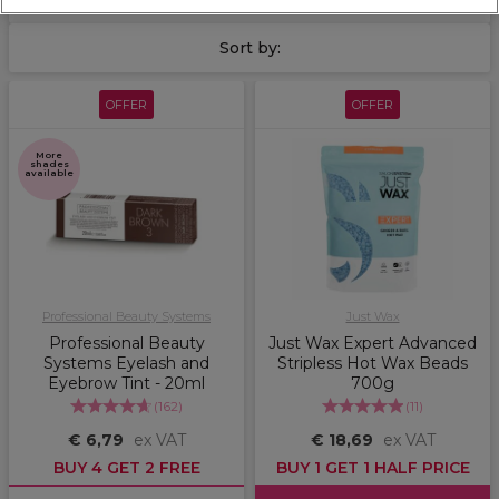
Sort by:
OFFER
OFFER
More
shades
available
Professional Beauty Systems
Just Wax
Professional Beauty
Just Wax Expert Advanced
Systems Eyelash and
Stripless Hot Wax Beads
Eyebrow Tint - 20ml
700g
(
162
)
(
11
)
€ 6,79
ex VAT
€ 18,69
ex VAT
BUY 4 GET 2 FREE
BUY 1 GET 1 HALF PRICE