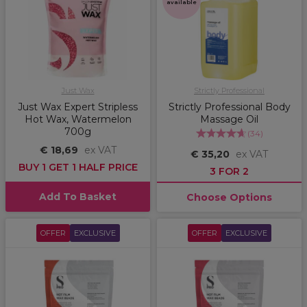
available
Just Wax
Strictly Professional
Just Wax Expert Stripless
Strictly Professional Body
Hot Wax, Watermelon
Massage Oil
700g
(
34
)
€ 18,69
ex VAT
€ 35,20
ex VAT
BUY 1 GET 1 HALF PRICE
3 FOR 2
Add To Basket
Choose Options
OFFER
EXCLUSIVE
OFFER
EXCLUSIVE