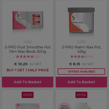
S-PRO
S-PRO
S-PRO Fruit Smoothie Hot
S-PRO Warm Wax Pot,
Film Wax Block, 500g
425g
(
23
)
(
19
)
€ 10,20
ex VAT
€ 8,15
ex VAT
BUY 1 GET 1 HALF PRICE
OFFERS AVAILABLE
Add To Basket
Add To Basket
OFFER
OFFER
More
options