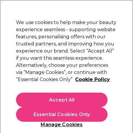
New Customers
SAVE 15%
on your first order. Code:
NEW15
.
Exclusions apply.
We use cookies to help make your beauty
Sign in
STRICTLY
TRADE ONLY
experience seamless - supporting website
features, personalising offers with our
Hair
Beauty
Nails
Electricals
Furniture
Offers
trusted partners, and improving how you
Free delivery
experience our brand. Select “Accept All”
L
Spend €100 (ex VAT)
Find out mor
if you want this seamless experience.
Better than VAT free Beauty
Offers
Alternatively, choose your preferences
Better than VAT free offers
offers
via “Manage Cookies”, or continue with
“Essential Cookies Only”
Cookie Policy
Better than VAT free Beauty offers
Accept All
Stock up and save with our better than VAT free offers on all
your beauty salon essentials. Whether you’re a salon owner or
freelance beautician, you can pocket huge savings on
Read more
Essential Cookies Only
everything you need to give your clients a glow-up. From
bestselling
hair removal wax
and
eyelash tint
, to
professional
Manage Cookies
skincare
and
spray tan
, pocket more profit from your beauty
treatments and start saving today.
Filters