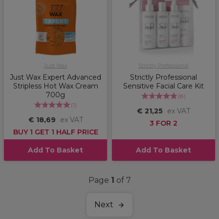
Just Wax
Strictly Professional
Just Wax Expert Advanced
Strictly Professional
Stripless Hot Wax Cream
Sensitive Facial Care Kit
700g
(
8
)
(
1
)
€ 21,25
ex VAT
€ 18,69
ex VAT
3 FOR 2
BUY 1 GET 1 HALF PRICE
Add To Basket
Add To Basket
Page
1
of 7
Next