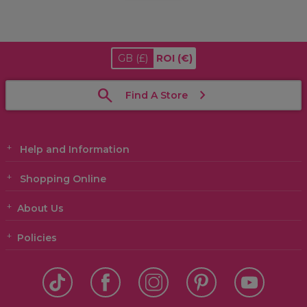
GB
(£)
ROI
(€)
Find A Store
Help and Information
Shopping Online
About Us
Policies