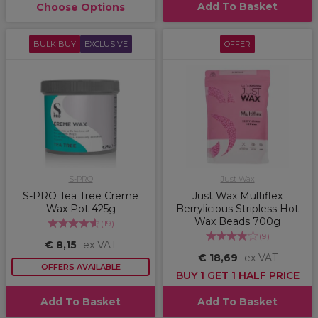
Add To Basket
Choose Options
BULK BUY
EXCLUSIVE
OFFER
S-PRO
Just Wax
S-PRO Tea Tree Creme
Just Wax Multiflex
Wax Pot 425g
Berrylicious Stripless Hot
Wax Beads 700g
(
19
)
(
9
)
€ 8,15
ex VAT
€ 18,69
ex VAT
OFFERS AVAILABLE
BUY 1 GET 1 HALF PRICE
Add To Basket
Add To Basket