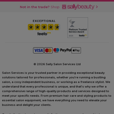
Not in the trade?
Shop
©
2026 Sally Salon Services Ltd
Salon Services is your trusted partner in providing exceptional beauty
solutions tailored for professionals, whether you’re running a bustling
salon, a cosy independent business, or working as a freelance stylist. We
understand that every professional is unique, and that’s why we offer a
comprehensive range of high-quality products and services designed to
meet your specific needs. From premium hair care and styling products to
essential salon equipment, we have everything you need to elevate your
business and delight your clients.