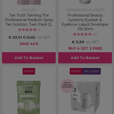
Tan Truth
Professional Beauty Systems
Tan Truth Tanning The
Professional Beauty
Professional Medium Spray
Systems Eyelash &
Tan Solution, Twin Pack 2L
Eyebrow Liquid Developer
3% 50ml
(
1
)
(
29
)
€ 33,51
€ 55,85
ex VAT
€ 5,99
ex VAT
SAVE 40%
BUY 4 GET 2 FREE
Add To Basket
Add To Basket
OFFER
OFFER
EXCLUSIVE
More
options
available