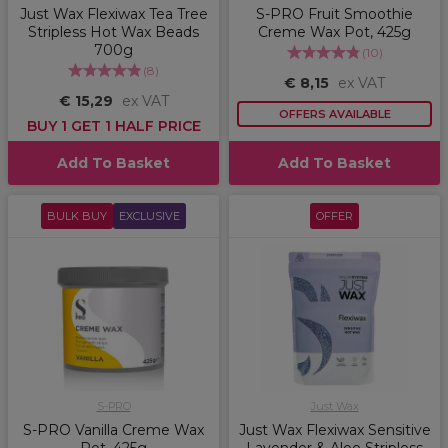
Just Wax Flexiwax Tea Tree
S-PRO Fruit Smoothie
Stripless Hot Wax Beads
Creme Wax Pot, 425g
700g
(
10
)
(
8
)
€ 8,15
ex VAT
€ 15,29
ex VAT
OFFERS AVAILABLE
BUY 1 GET 1 HALF PRICE
Add To Basket
Add To Basket
BULK BUY
EXCLUSIVE
OFFER
S-PRO
Just Wax
S-PRO Vanilla Creme Wax
Just Wax Flexiwax Sensitive