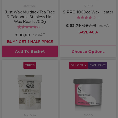
Just Wax
S-PRO
Just Wax Multiflex Tea Tree
S-PRO 1000cc Wax Heater
& Calendula Stripless Hot
(
1
)
Wax Beads 700g
€ 52,79
€ 87,99
ex VAT
(
10
)
SAVE 40%
€ 18,69
ex VAT
BUY 1 GET 1 HALF PRICE
Add To Basket
Choose Options
OFFER
BULK BUY
EXCLUSIVE
Just Wax
S-PRO