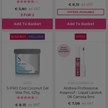
(
4
)
€ 8,15
ex VAT
€ 3,80
ex VAT
OFFERS AVAILABLE
3 FOR 2
Add To Basket
Add To Basket
BULK BUY
EXCLUSIVE
OFFER
More
shades
available
S-PRO
Andreia Professional
S-PRO Cool Coconut Gel
Andreia Professional
Wax Pot, 425g
Kissproof - Liquid Lipstick
08 Camelia 8ml
(
3
)
€ 7,08
ex VAT
€ 8,15
ex VAT