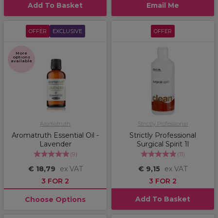
Add To Basket
Email Me
OFFER
EXCLUSIVE
OFFER
More
options
available
Aromatruth
Strictly Professional
Aromatruth Essential Oil -
Strictly Professional
Lavender
Surgical Spirit 1l
(
9
)
(
11
)
€ 18,79
ex VAT
€ 9,15
ex VAT
3 FOR 2
3 FOR 2
Add To Basket
Choose Options