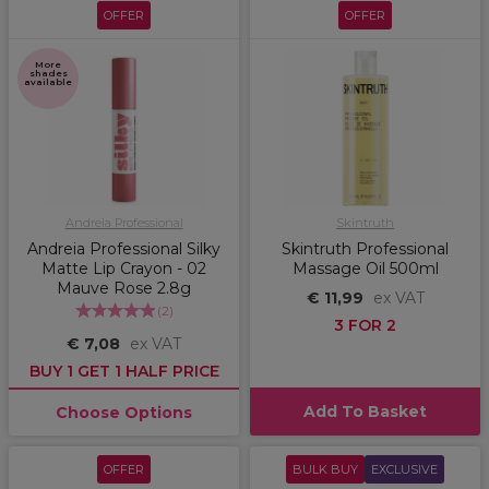
OFFER
OFFER
More
shades
available
Andreia Professional
Skintruth
Andreia Professional Silky
Skintruth Professional
Matte Lip Crayon - 02
Massage Oil 500ml
Mauve Rose 2.8g
€ 11,99
ex VAT
(
2
)
3 FOR 2
€ 7,08
ex VAT
BUY 1 GET 1 HALF PRICE
Add To Basket
Choose Options
OFFER
BULK BUY
EXCLUSIVE