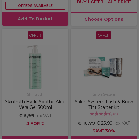
BUY 1 GET 1 HALF PRICE
OFFERS AVAILABLE
Add To Basket
Choose Options
OFFER
OFFER
Skintruth
Salon System
Skintruth HydraSoothe Aloe
Salon System Lash & Brow
Vera Gel 500ml
Tint Starter kit
(
8
)
€ 5,99
ex VAT
€ 16,79
€ 23,99
ex VAT
3 FOR 2
SAVE 30%