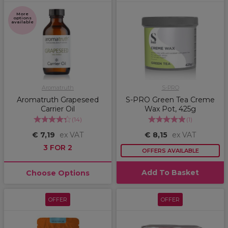
More
options
available
Aromatruth
S-PRO
Aromatruth Grapeseed
S-PRO Green Tea Creme
Carrier Oil
Wax Pot, 425g
(
14
)
(
1
)
€ 7,19
ex VAT
€ 8,15
ex VAT
3 FOR 2
OFFERS AVAILABLE
Add To Basket
Choose Options
OFFER
OFFER