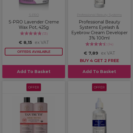
S-PRO
Professional Beauty Systems
S-PRO Lavender Creme
Professional Beauty
Wax Pot, 425g
Systems Eyelash &
Eyebrow Cream Developer
(
13
)
3% 100ml
€ 8,15
ex VAT
(
14
)
OFFERS AVAILABLE
€ 7,89
ex VAT
BUY 4 GET 2 FREE
Add To Basket
Add To Basket
OFFER
OFFER