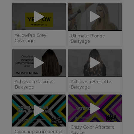
YellowPro Grey
Ultimate Blonde
Coverage
Balayage
Achieve a Brunette
Achieve a Caramel
Balayage
Balayage
Crazy Color Aftercare
Colouring an imperfect
Advice