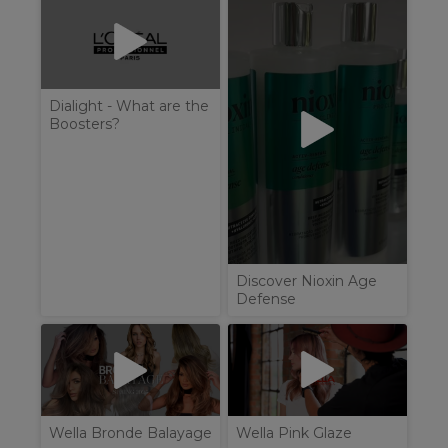
Dialight - What are the
Boosters?
Discover Nioxin Age
Defense
Wella Bronde Balayage
Wella Pink Glaze