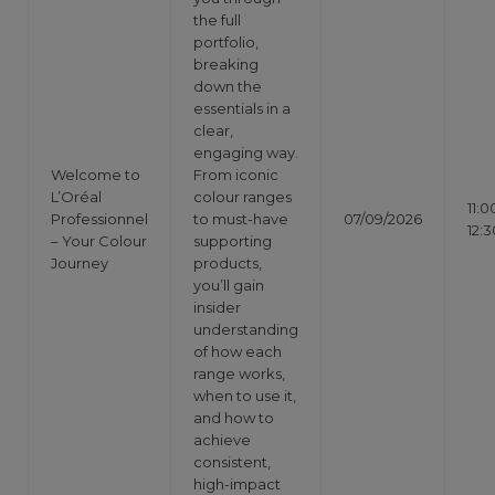
the full
portfolio,
breaking
down the
essentials in a
clear,
engaging way.
Welcome to
From iconic
L’Oréal
colour ranges
11:0
Professionnel
to must-have
07/09/2026
12:3
– Your Colour
supporting
Journey
products,
you’ll gain
insider
understanding
of how each
range works,
when to use it,
and how to
achieve
consistent,
high-impact