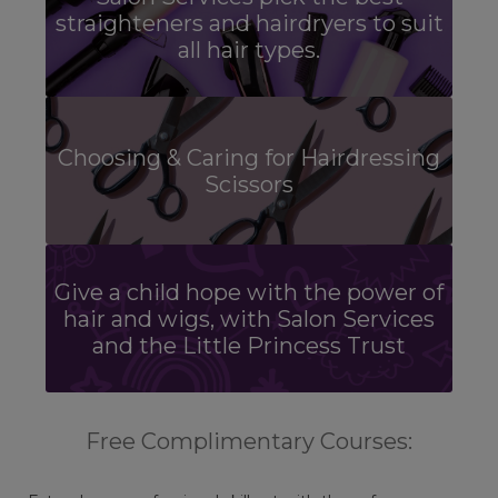
straighteners and hairdryers to suit
all hair types.
Choosing & Caring for Hairdressing
Scissors
Give a child hope with the power of
hair and wigs, with Salon Services
and the Little Princess Trust
Free Complimentary Courses: