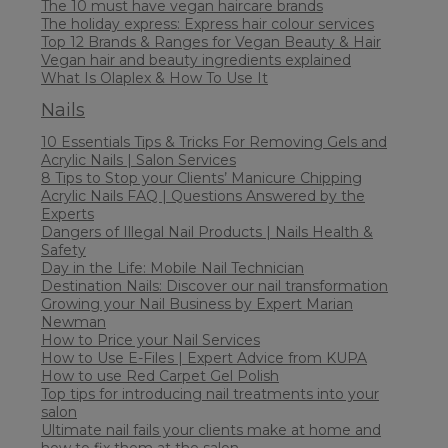
The 10 must have vegan haircare brands
The holiday express: Express hair colour services
Top 12 Brands & Ranges for Vegan Beauty & Hair
Vegan hair and beauty ingredients explained
What Is Olaplex & How To Use It
Nails
10 Essentials Tips & Tricks For Removing Gels and
Acrylic Nails | Salon Services
8 Tips to Stop your Clients’ Manicure Chipping
Acrylic Nails FAQ | Questions Answered by the
Experts
Dangers of Illegal Nail Products | Nails Health &
Safety
Day in the Life: Mobile Nail Technician
Destination Nails: Discover our nail transformation
Growing your Nail Business by Expert Marian
Newman
How to Price your Nail Services
How to Use E-Files | Expert Advice from KUPA
How to use Red Carpet Gel Polish
Top tips for introducing nail treatments into your
salon
Ultimate nail fails your clients make at home and