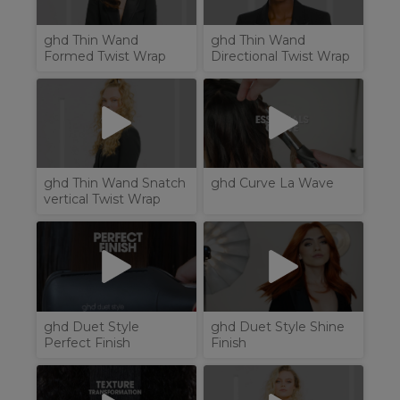
ghd Thin Wand
ghd Thin Wand
Formed Twist Wrap
Directional Twist Wrap
ghd Thin Wand Snatch
ghd Curve La Wave
vertical Twist Wrap
ghd Duet Style
ghd Duet Style Shine
Perfect Finish
Finish