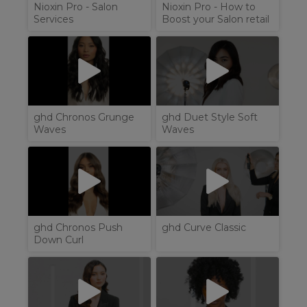
Nioxin Pro - Salon
Nioxin Pro - How to
Services
Boost your Salon retail
ghd Chronos Grunge
ghd Duet Style Soft
Waves
Waves
ghd Chronos Push
ghd Curve Classic
Down Curl