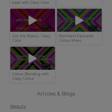
base with Crazy Color
Get the Basics - Crazy
Norman's Favourite
Color
Colour Mixes
Colour Blending with
Crazy Colour
Articles & Blogs
Beauty