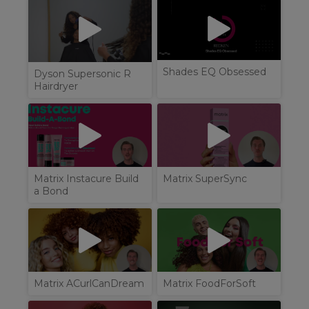
Shades EQ Obsessed
Dyson Supersonic R
Hairdryer
Matrix Instacure Build
Matrix SuperSync
a Bond
Matrix ACurlCanDream
Matrix FoodForSoft