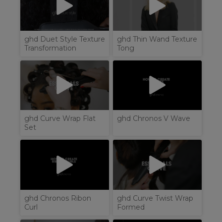
ghd Duet Style Texture
ghd Thin Wand Texture
Transformation
Tong
ghd Curve Wrap Flat
ghd Chronos V Wave
Set
ghd Chronos Ribon
ghd Curve Twist Wrap
Curl
Formed