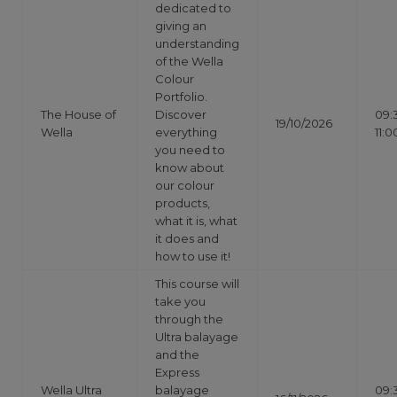
dedicated to
giving an
understanding
of the Wella
Colour
Portfolio.
The House of
Discover
09:
19/10/2026
Wella
everything
11:0
you need to
know about
our colour
products,
what it is, what
it does and
how to use it!
This course will
take you
through the
Ultra balayage
and the
Express
Wella Ultra
balayage
09: