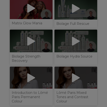
Matrix Glow Mania
Biolage Full Rescue
Biolage Strength
Biolage Hydra Source
Recovery
Introduction to Lômé
Lômé Paris Mixed
Paris Permanent
Tones and Contrast
Colour
Colour