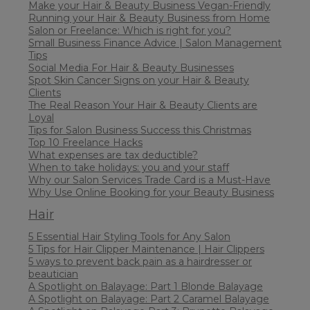
Make your Hair & Beauty Business Vegan-Friendly
Running your Hair & Beauty Business from Home
Salon or Freelance: Which is right for you?
Small Business Finance Advice | Salon Management
Tips
Social Media For Hair & Beauty Businesses
Spot Skin Cancer Signs on your Hair & Beauty
Clients
The Real Reason Your Hair & Beauty Clients are
Loyal
Tips for Salon Business Success this Christmas
Top 10 Freelance Hacks
What expenses are tax deductible?
When to take holidays: you and your staff
Why our Salon Services Trade Card is a Must-Have
Why Use Online Booking for your Beauty Business
Hair
5 Essential Hair Styling Tools for Any Salon
5 Tips for Hair Clipper Maintenance | Hair Clippers
5 ways to prevent back pain as a hairdresser or
beautician
A Spotlight on Balayage: Part 1 Blonde Balayage
A Spotlight on Balayage: Part 2 Caramel Balayage