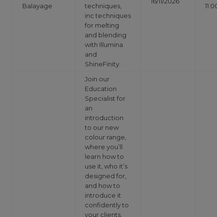
16/11/2026
Balayage
techniques,
11:0
inc techniques
for melting
and blending
with Illumina
and
ShineFinity.
Join our
Education
Specialist for
an
introduction
to our new
colour range,
where you’ll
learn how to
use it, who it’s
designed for,
and how to
introduce it
confidently to
your clients.