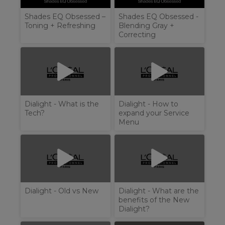
Shades EQ Obsessed –
Shades EQ Obsessed -
Toning + Refreshing
Blending Gray +
Correcting
Dialight - What is the
Dialight - How to
Tech?
expand your Service
Menu
Dialight - Old vs New
Dialight - What are the
benefits of the New
Dialight?