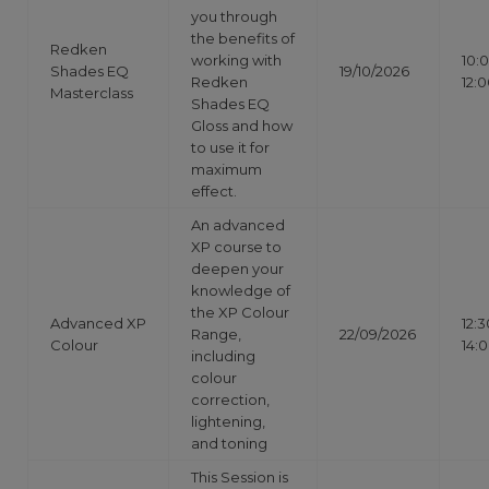
you through
the benefits of
Redken
working with
10:
Shades EQ
19/10/2026
Redken
12:
Masterclass
Shades EQ
Gloss and how
to use it for
maximum
effect.
An advanced
XP course to
deepen your
knowledge of
the XP Colour
Advanced XP
12:3
Range,
22/09/2026
Colour
14:
including
colour
correction,
lightening,
and toning
This Session is