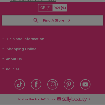
how to fix them at the salon
GB
(£)
ROI
(€)
Find A Store
Help and Information
Shopping Online
About Us
Policies
Not in the trade?
Shop