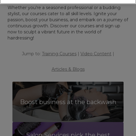
trends, and open doors to endless opportunities.
Whether you’re a seasoned professional or a budding
stylist, our courses cater to all skill levels. Ignite your
passion, boost your business, and embark on a journey of
continuous growth. Discover our courses and sign up
now to sculpt a vibrant future in the world of
hairdressing!
Jump to:
Training Courses
|
Video Content
|
Articles & Blogs
Boost business at the backwash
Salon Services pick the best