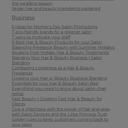
the wedding season
Vegan hair and beauty ingredients explained
Business
6 Ideas for Mother's Day Salon Promotions
7 eco-friendly brands for a greener salon
7 ways to motivate your staff
9 Best Hair & Beauty Products for your Salon
Balancing Freelance Beauty with Summer Holidays
Booking Post-Holiday Hair & Beauty Treatments
Branding Your Hair & Beauty Business | Salon
Branding
Combating Loneliness as a Hair & Beauty
Freelancer
Creating your Hair or Beauty Business Branding
Essentials for your Hair & Beauty Salon Bag
Everything you need to know about salon chair
rental.
Fast Beauty | Creating Fast Hair & Beauty for
Clients
Give a child hope with the power of hair and wigs,
with Salon Services and the Little Princess Trust
Golden rules to keep customers coming back to
your salon