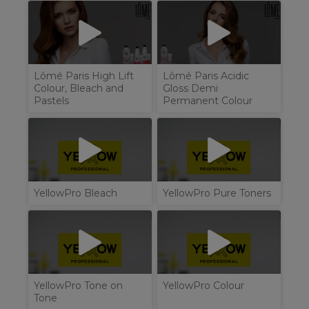
Lômé Paris High Lift
Lômé Paris Acidic
Colour, Bleach and
Gloss Demi
Pastels
Permanent Colour
YellowPro Bleach
YellowPro Pure Toners
YellowPro Tone on
YellowPro Colour
Tone