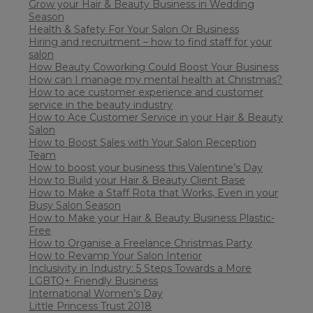
Grow your Hair & Beauty Business in Wedding
Season
Health & Safety For Your Salon Or Business
Hiring and recruitment – how to find staff for your
salon
How Beauty Coworking Could Boost Your Business
How can I manage my mental health at Christmas?
How to ace customer experience and customer
service in the beauty industry
How to Ace Customer Service in your Hair & Beauty
Salon
How to Boost Sales with Your Salon Reception
Team
How to boost your business this Valentine’s Day
How to Build your Hair & Beauty Client Base
How to Make a Staff Rota that Works, Even in your
Busy Salon Season
How to Make your Hair & Beauty Business Plastic-
Free
How to Organise a Freelance Christmas Party
How to Revamp Your Salon Interior
Inclusivity in Industry: 5 Steps Towards a More
LGBTQ+ Friendly Business
International Women’s Day
Little Princess Trust 2018