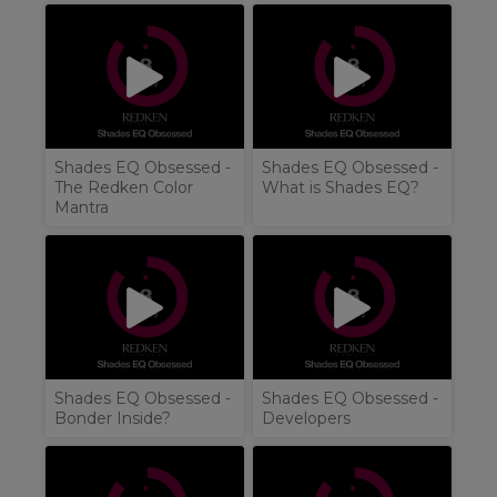
Shades EQ Obsessed -
Shades EQ Obsessed -
The Redken Color
What is Shades EQ?
Mantra
Shades EQ Obsessed -
Shades EQ Obsessed -
Bonder Inside?
Developers