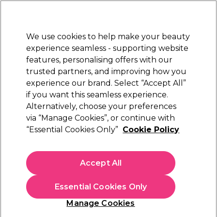
New Customers
SAVE 15%
on your first order. Code:
NEW15
.
Exclusions apply.
We use cookies to help make your beauty
Sign in
STRICTLY
TRADE ONLY
experience seamless - supporting website
features, personalising offers with our
Hair
Beauty
Nails
Electricals
Furniture
Offers
trusted partners, and improving how you
Free delivery
experience our brand. Select “Accept All”
Spend €100 (ex VAT)
Find out more
if you want this seamless experience.
Hairdressing Courses
Alternatively, choose your preferences
Training
via “Manage Cookies”, or continue with
Hairdressing Courses
“Essential Cookies Only”
Cookie Policy
Transform your career with Salon Services’ revolutionary
Accept All
Hair Colour and Styling Courses. Unlock your potential as
a trendsetting colourist or stylist and elevate your
Essential Cookies Only
business to new heights. Our courses aren’t just about
hairdressing; they’re a gateway to mastering the art of
Manage Cookies
colour and style. Propel your skills, stay ahead of industry