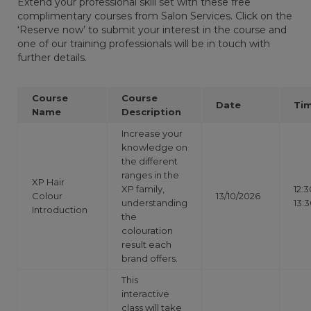
Extend your professional skill set with these free
complimentary courses from Salon Services. Click on the
‘Reserve now’ to submit your interest in the course and
one of our training professionals will be in touch with
further details.
Course
Course
Date
Ti
Name
Description
Increase your
knowledge on
the different
ranges in the
XP Hair
XP family,
12:3
Colour
13/10/2026
understanding
13:
Introduction
the
colouration
result each
brand offers.
This
interactive
class will take