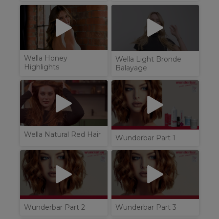
Wella Honey
Wella Light Bronde
Highlights
Balayage
Wella Natural Red Hair
Wunderbar Part 1
Wunderbar Part 2
Wunderbar Part 3