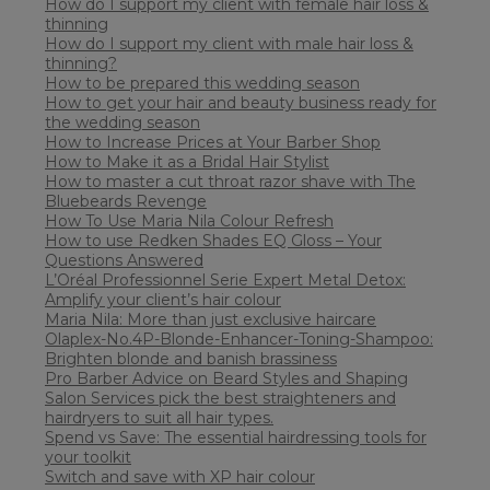
How do I support my client with female hair loss &
thinning
How do I support my client with male hair loss &
thinning?
How to be prepared this wedding season
How to get your hair and beauty business ready for
the wedding season
How to Increase Prices at Your Barber Shop
How to Make it as a Bridal Hair Stylist
How to master a cut throat razor shave with The
Bluebeards Revenge
How To Use Maria Nila Colour Refresh
How to use Redken Shades EQ Gloss – Your
Questions Answered
L’Oréal Professionnel Serie Expert Metal Detox:
Amplify your client’s hair colour
Maria Nila: More than just exclusive haircare
Olaplex-No.4P-Blonde-Enhancer-Toning-Shampoo:
Brighten blonde and banish brassiness
Pro Barber Advice on Beard Styles and Shaping
Salon Services pick the best straighteners and
hairdryers to suit all hair types.
Spend vs Save: The essential hairdressing tools for
your toolkit
Switch and save with XP hair colour