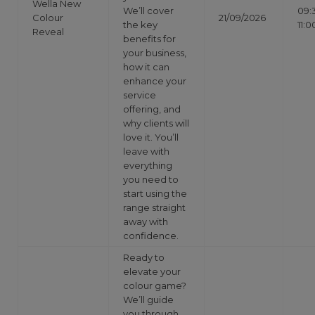
Wella New
We’ll cover
09:
Colour
21/09/2026
the key
11:0
Reveal
benefits for
your business,
how it can
enhance your
service
offering, and
why clients will
love it. You’ll
leave with
everything
you need to
start using the
range straight
away with
confidence.
Ready to
elevate your
colour game?
We’ll guide
you through