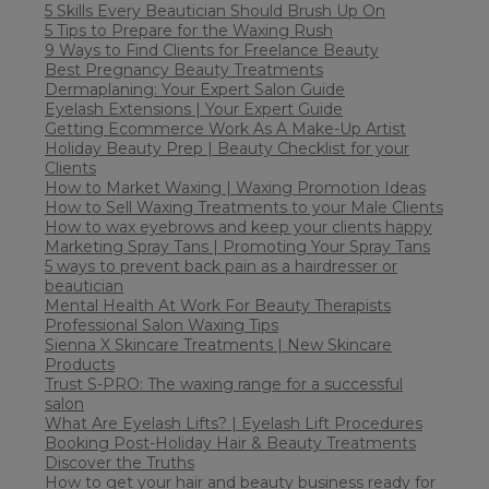
5 Skills Every Beautician Should Brush Up On
5 Tips to Prepare for the Waxing Rush
9 Ways to Find Clients for Freelance Beauty
Best Pregnancy Beauty Treatments
Dermaplaning: Your Expert Salon Guide
Eyelash Extensions | Your Expert Guide
Getting Ecommerce Work As A Make-Up Artist
Holiday Beauty Prep | Beauty Checklist for your
Clients
How to Market Waxing | Waxing Promotion Ideas
How to Sell Waxing Treatments to your Male Clients
How to wax eyebrows and keep your clients happy
Marketing Spray Tans | Promoting Your Spray Tans
5 ways to prevent back pain as a hairdresser or
beautician
Mental Health At Work For Beauty Therapists
Professional Salon Waxing Tips
Sienna X Skincare Treatments | New Skincare
Products
Trust S-PRO: The waxing range for a successful
salon
What Are Eyelash Lifts? | Eyelash Lift Procedures
Booking Post-Holiday Hair & Beauty Treatments
Discover the Truths
How to get your hair and beauty business ready for