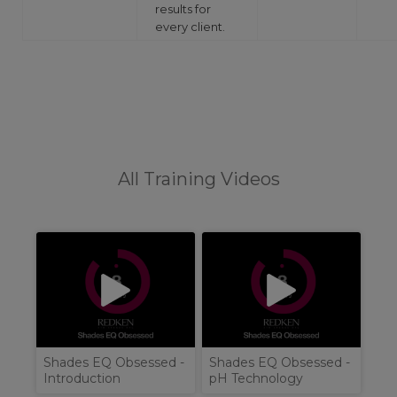
results for
every client.
All Training Videos
Shades EQ Obsessed -
Shades EQ Obsessed -
Introduction
pH Technology