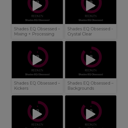
Shades EQ Obsessed –
Shades EQ Obsessed -
Mixing + Processing
Crystal Clear
Shades EQ Obsessed –
Shades EQ Obsessed –
Kickers
Backgrounds