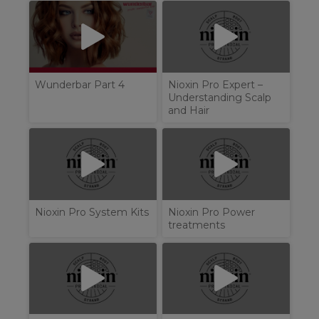
Wunderbar Part 4
Nioxin Pro Expert –
Understanding Scalp
and Hair
Nioxin Pro System Kits
Nioxin Pro Power
treatments