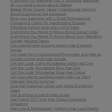
A Spotlight on Balayage Part 3: Brunette Balayage
All you need to know about Olaplex
Barber Shop Design Ideas | Inspirational Interiors
Boost business at the backwash
Boss your balayage with L’Oréal Professionnel
Choosing & Caring for Hairdressing Scissors
Effortless French style with Lômé Paris
Everything You Need to Know About Colour Undo
Everything You Need To Know About Grey Blending
Gender Neutral Salons
Get inspired with Autumn season hair & beauty
trends
Get ready for a moustached Movember and help us
to beat cancer and male suicide.
Get the Look: Using Wunderbar Violet Hair Dye
Get the Look: Wunderbar Blue Hair Dye
Get the Look: Wunderbar Rose Hair Colour
Get your clients sunshine-ready with our Top 5
Haircare Tips for Summer
Give hair maximum shine with Wella Shinefinity
Glaze
Hair and beauty patch tests guide
Hair Colour 101 | Your Hair Colour Questions
Answered
Hair Loss & Menopause | Helping Hair Loss Clients