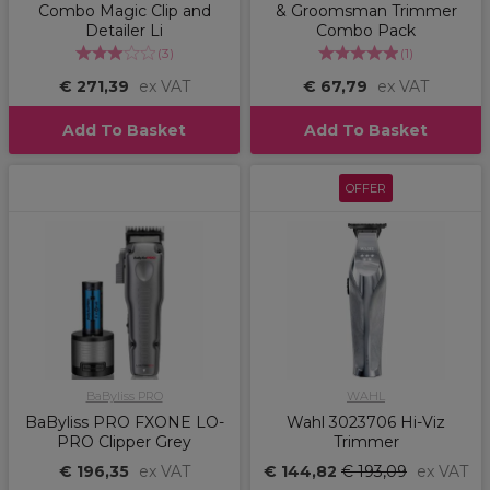
Combo Magic Clip and
& Groomsman Trimmer
Detailer Li
Combo Pack
(
3
)
(
1
)
€ 271,39
ex VAT
€ 67,79
ex VAT
Add To Basket
Add To Basket
OFFER
BaByliss PRO
WAHL
BaByliss PRO FXONE LO-
Wahl 3023706 Hi-Viz
PRO Clipper Grey
Trimmer
€ 196,35
ex VAT
€ 144,82
€ 193,09
ex VAT