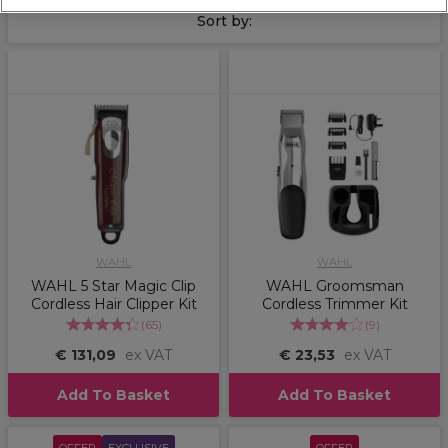
and
Andis
. We take a look at the main differences between
Sort by:
using a clipper or a trimmer, and the right clipper or trimmer
to be using in your salon.
Click here to find out more
.
WAHL
WAHL
WAHL 5 Star Magic Clip
WAHL Groomsman
Cordless Hair Clipper Kit
Cordless Trimmer Kit
(
65
)
(
9
)
€ 131,09
ex VAT
€ 23,53
ex VAT
Add To Basket
Add To Basket