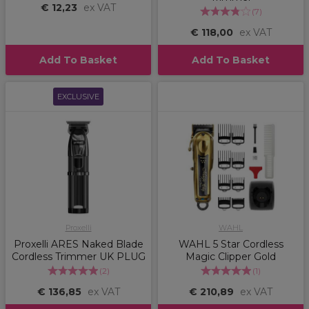
€ 12,23
ex VAT
(
7
)
€ 118,00
ex VAT
Add To Basket
Add To Basket
EXCLUSIVE
Proxelli
WAHL
Proxelli ARES Naked Blade
WAHL 5 Star Cordless
Cordless Trimmer UK PLUG
Magic Clipper Gold
(
2
)
(
1
)
€ 136,85
ex VAT
€ 210,89
ex VAT