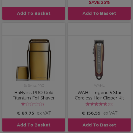
SAVE 25%
Add To Basket
Add To Basket
BaByliss PRO
WAHL
BaByliss PRO Gold
WAHL Legend 5 Star
Titanium Foil Shaver
Cordless Hair Clipper Kit
(
1
)
(
12
)
€ 87,75
ex VAT
€ 156,59
ex VAT
Add To Basket
Add To Basket