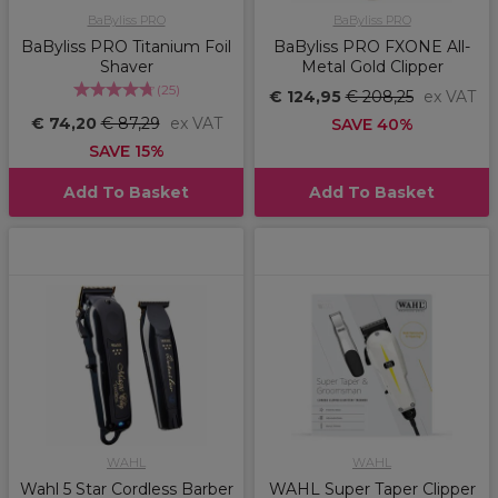
BaByliss PRO
BaByliss PRO
BaByliss PRO Titanium Foil
BaByliss PRO FXONE All-
Shaver
Metal Gold Clipper
(
25
)
€ 124,95
€ 208,25
ex VAT
€ 74,20
€ 87,29
ex VAT
SAVE 40%
SAVE 15%
Add To Basket
Add To Basket
WAHL
WAHL
Wahl 5 Star Cordless Barber
WAHL Super Taper Clipper