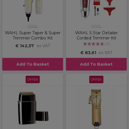
WAHL
WAHL
WAHL Super Taper & Super
WAHL 5 Star Detailer
Trimmer Combo Kit
Corded Trimmer Kit
(
17
)
€ 142,37
ex VAT
€ 83,61
ex VAT
Add To Basket
Add To Basket
OFFER
OFFER