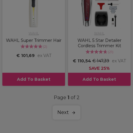
WAHL
WAHL
WAHL Super Trimmer Hair
WAHL 5 Star Detailer
Cordless Trimmer Kit
(
2
)
(
21
)
€ 101,69
ex VAT
€ 110,54
€ 147,39
ex VAT
SAVE 25%
Add To Basket
Add To Basket
Page
1
of 2
Next