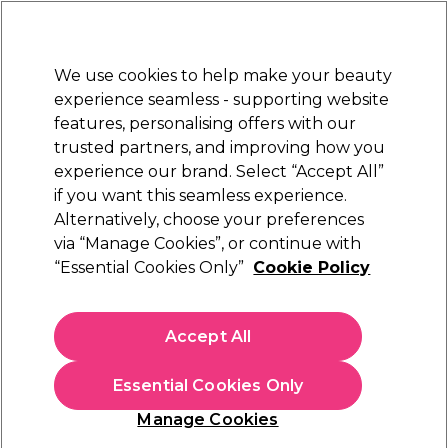
New Customers
SAVE 15%
on your first order. Code:
NEW15
.
Exclusions apply.
We use cookies to help make your beauty
Sign in
STRICTLY
TRADE ONLY
experience seamless - supporting website
features, personalising offers with our
Hair
Beauty
Nails
Electricals
Furniture
Offers
trusted partners, and improving how you
Platinum Award
experience our brand. Select “Accept All”
rated EXCEPTIONAL
if you want this seamless experience.
Hair Clippers & Trimmers
Alternatively, choose your preferences
Hair
Hair Electricals
via “Manage Cookies”, or continue with
Hair Clippers & Trimmers
“Essential Cookies Only”
Cookie Policy
Reliable and high-quality professional hair clippers and
Accept All
trimmers are a must-have for any barber. At Salon Services,
we supply a variety of professional barber clippers and
Read More
accessories, from cordless clippers to comb attachments, so
Essential Cookies Only
that you can give your clients a unique and sleek finish.
Manage Cookies
Upgrade your essentials and shop professional hair clippers for
Filters
men from industry leading brands like
WAHL
,
BaByliss PRO
,