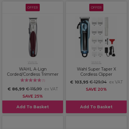
OFFER
OFFER
WAHL
WAHL
WAHL A-Lign
Wahl Super Taper X
Corded/Cordless Trimmer
Cordless Clipper
(
1
)
€ 103,95
€ 129,94
ex VAT
€ 86,99
€ 115,99
ex VAT
SAVE 20%
SAVE 25%
Add To Basket
Add To Basket