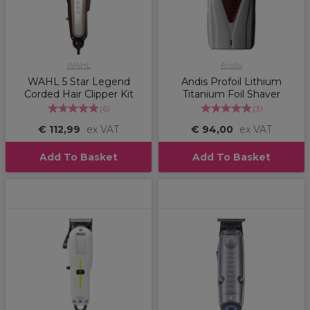
WAHL
Andis
WAHL 5 Star Legend
Andis Profoil Lithium
Corded Hair Clipper Kit
Titanium Foil Shaver
(
6
)
(
3
)
€ 112,99
ex VAT
€ 94,00
ex VAT
Add To Basket
Add To Basket