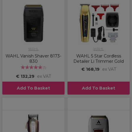
WAHL
WAHL
WAHL Vanish Shaver 8173-
WAHL 5 Star Cordless
830
Detailer Li Trimmer Gold
(
1
)
€ 168,19
ex VAT
€ 132,29
ex VAT
Add To Basket
Add To Basket