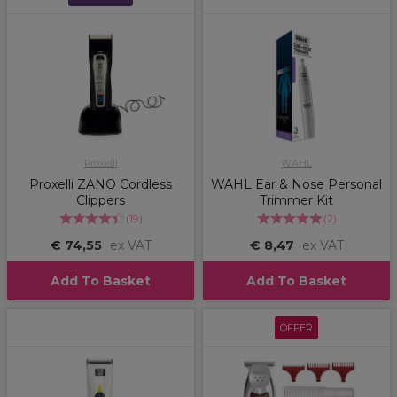
Proxelli
WAHL
Proxelli ZANO Cordless
WAHL Ear & Nose Personal
Clippers
Trimmer Kit
(
19
)
(
2
)
€ 74,55
ex VAT
€ 8,47
ex VAT
Add To Basket
Add To Basket
OFFER