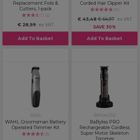
Replacement Foils &
Corded Hair Clipper Kit
Cutters, 1-pack
(
13
)
(
2
)
€ 45,48
€ 64,97
ex VAT
€ 28,99
ex VAT
SAVE 30%
Add To Basket
Add To Basket
WAHL
BaByliss PRO
WAHL Groomsman Battery
BaByliss PRO
Operated Trimmer Kit
Rechargeable Cordless
Super Motor Skeleton
(
5
)
Trimmer