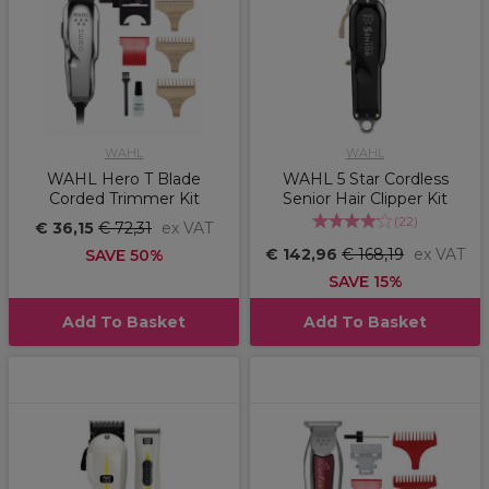
WAHL
WAHL
WAHL Hero T Blade
WAHL 5 Star Cordless
Corded Trimmer Kit
Senior Hair Clipper Kit
(
22
)
€ 36,15
€ 72,31
ex VAT
€ 142,96
€ 168,19
ex VAT
SAVE 50%
SAVE 15%
Add To Basket
Add To Basket