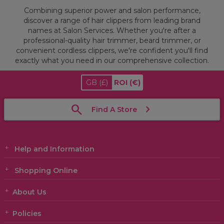
Combining superior power and salon performance,
discover a range of hair clippers from leading brand
names at Salon Services. Whether you're after a
professional-quality hair trimmer, beard trimmer, or
convenient cordless clippers, we're confident you'll find
exactly what you need in our comprehensive collection.
GB
(£)
ROI
(€)
Find A Store
Help and Information
Shopping Online
About Us
Policies