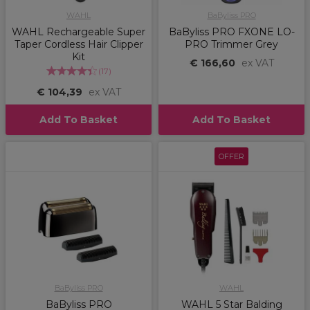
WAHL
BaByliss PRO
WAHL Rechargeable Super
BaByliss PRO FXONE LO-
Taper Cordless Hair Clipper
PRO Trimmer Grey
Kit
€ 166,60
ex VAT
(
17
)
€ 104,39
ex VAT
Add To Basket
Add To Basket
OFFER
BaByliss PRO
WAHL
BaByliss PRO
WAHL 5 Star Balding