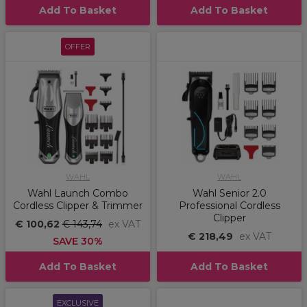
Add To Basket
Add To Basket
OFFER
WAHL
WAHL
Wahl Launch Combo
Wahl Senior 2.0
Cordless Clipper & Trimmer
Professional Cordless
Clipper
€ 100,62
€ 143,74
ex VAT
€ 218,49
ex VAT
SAVE 30%
Add To Basket
Add To Basket
EXCLUSIVE