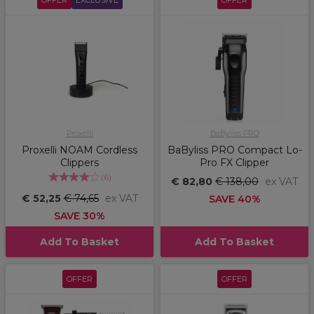
OFFER
EXCLUSIVE
OFFER
Proxelli
BaByliss PRO
Proxelli NOAM Cordless
BaByliss PRO Compact Lo-
Clippers
Pro FX Clipper
(
6
)
€ 82,80
€ 138,00
ex VAT
€ 52,25
€ 74,65
ex VAT
SAVE 40%
SAVE 30%
Add To Basket
Add To Basket
OFFER
OFFER