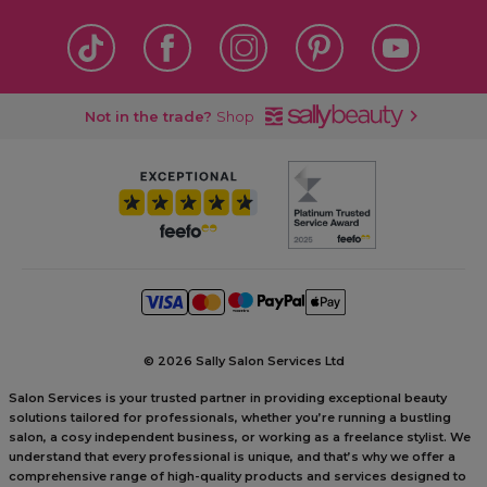
Not in the trade?
Shop
©
2026 Sally Salon Services Ltd
Salon Services is your trusted partner in providing exceptional beauty
solutions tailored for professionals, whether you’re running a bustling
salon, a cosy independent business, or working as a freelance stylist. We
understand that every professional is unique, and that’s why we offer a
comprehensive range of high-quality products and services designed to