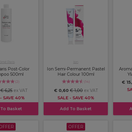
ômé Paris
Ion
ris Post-Color
Ion Semi-Permanent Pastel
Aromat
poo 500ml
Hair Colour 100ml
Yl
(
2
)
(
14
)
€ 15
SA
5
€ 6,25
ex VAT
€ 0,60
€ 1,00
ex VAT
 - SAVE 40%
SALE - SAVE 40%
 To Basket
Add To Basket
A
OFFER
OFFER