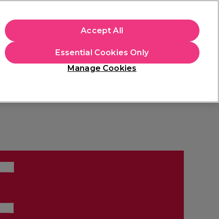
apply.
Accept All
Sign in
Essential Cookies Only
Students
Hair & Beauty Awards
Brands
Manage Cookies
Store Finder
Available here