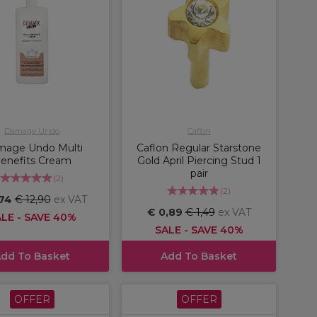
Damage Undo
Caflon
age Undo Multi
Caflon Regular Starstone
enefits Cream
Gold April Piercing Stud 1
pair
(
2
)
(
2
)
,74
€ 12,90
ex VAT
€ 0,89
€ 1,49
ex VAT
LE - SAVE 40%
SALE - SAVE 40%
dd To Basket
Add To Basket
OFFER
OFFER