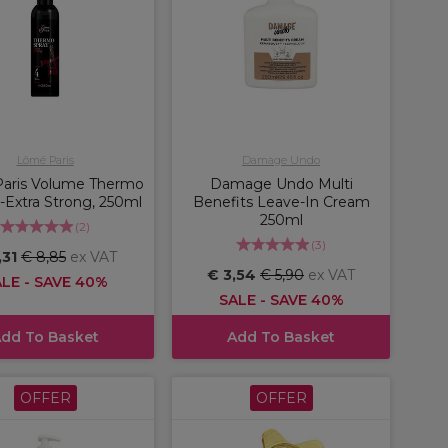
Lômé Paris
Damage Undo
aris Volume Thermo
Damage Undo Multi
-Extra Strong, 250ml
Benefits Leave-In Cream
250ml
(
2
)
(
3
)
,31
€ 8,85
ex VAT
€ 3,54
€ 5,90
ex VAT
LE - SAVE 40%
SALE - SAVE 40%
dd To Basket
Add To Basket
OFFER
OFFER