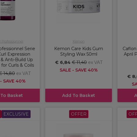
l Professionnel
Kemon
ofessionnel Serie
Kemon Care Kids Gum
Caflon
url Expression
Styling Wax 50ml
April 
g & Anti-Build Up
€ 6,84
€ 11,40
ex VAT
or Curls & Coils
SALE - SAVE 40%
€ 14,80
ex VAT
€ 8
 - SAVE 40%
SA
 To Basket
Add To Basket
A
EXCLUSIVE
OFFER
OF