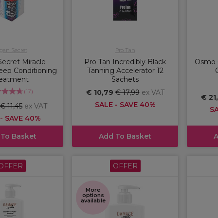
gan Secret
Pro Tan
ecret Miracle
Pro Tan Incredibly Black
Osmo 
ep Conditioning
Tanning Accelerator 12
reatment
Sachets
(
17
)
€ 10,79
€ 17,99
ex VAT
€ 21
SALE - SAVE 40%
€ 11,45
ex VAT
SA
 - SAVE 40%
 To Basket
Add To Basket
A
OFFER
OFFER
More
options
available