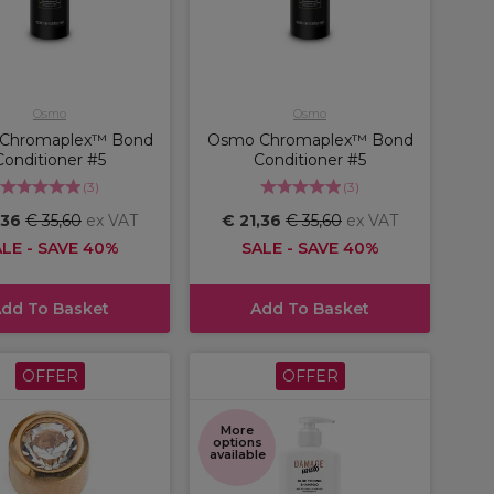
Osmo
Osmo
Chromaplex™ Bond
Osmo Chromaplex™ Bond
Conditioner #5
Conditioner #5
(
3
)
(
3
)
,36
€ 35,60
ex VAT
€ 21,36
€ 35,60
ex VAT
LE - SAVE 40%
SALE - SAVE 40%
dd To Basket
Add To Basket
OFFER
OFFER
More
options
available