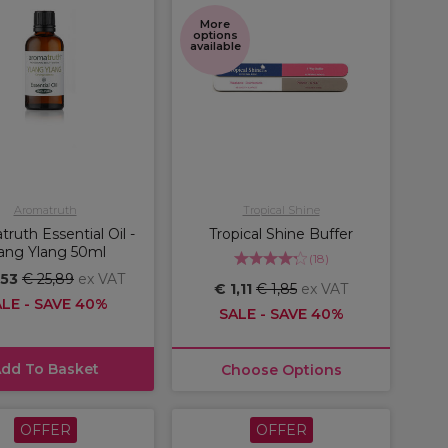
More
options
available
Aromatruth
Tropical Shine
ruth Essential Oil -
Tropical Shine Buffer
ang Ylang 50ml
(
18
)
,53
€ 25,89
ex VAT
€ 1,11
€ 1,85
ex VAT
LE - SAVE 40%
SALE - SAVE 40%
dd To Basket
Choose Options
OFFER
OFFER