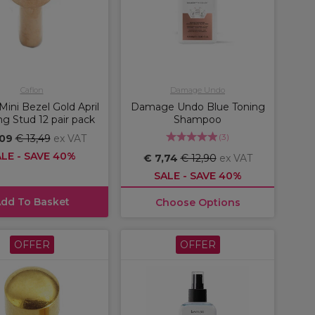
Caflon
Damage Undo
Mini Bezel Gold April
Damage Undo Blue Toning
ng Stud 12 pair pack
Shampoo
(
3
)
,09
€ 13,49
ex VAT
LE - SAVE 40%
€ 7,74
€ 12,90
ex VAT
SALE - SAVE 40%
dd To Basket
Choose Options
OFFER
OFFER