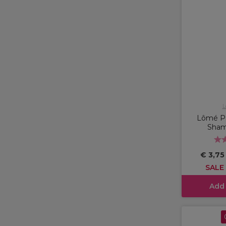
L
Lômé Pa
Sham
€ 3,7
SALE
Add