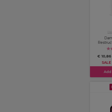
Da
Dam
Restruc
€ 10,8
SALE
Add