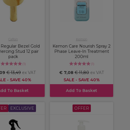
Caflon
Kemon
 Regular Bezel Gold
Kemon Care Nourish Spray 2
Piercing Stud 12 pair
Phase Leave-In Treatment
pack
200ml
(
1
)
(
1
)
,09
€ 13,49
ex VAT
€ 7,08
€ 11,80
ex VAT
LE - SAVE 40%
SALE - SAVE 40%
dd To Basket
Add To Basket
FER
EXCLUSIVE
OFFER