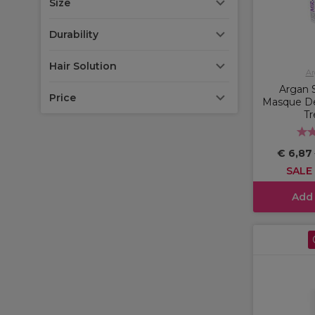
Size
Durability
Hair Solution
Ar
Argan S
Price
Masque De
T
€ 6,87
SALE
Add