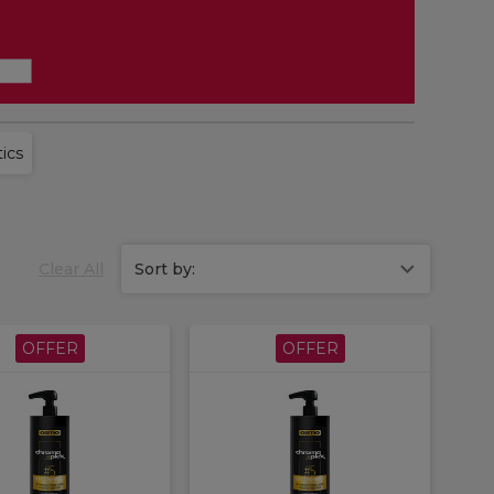
ics
Clear All
Sort by:
OFFER
OFFER