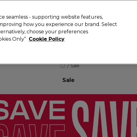
 Customers
SAVE 15%
on your first order. Code:
NEW15
.
Exclusions 
e seamless - supporting website features,
 improving how you experience our brand. Select
Search
lternatively, choose your preferences
iture
Offers
New
Gifts
Sale
Vegan
Training
ookies Only”
Cookie Policy
Free delivery
Spend €100 (ex VAT)
Find out more
Sale
Sale