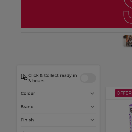
Click & Collect ready in
3 hours
OFFER
Colour
Brand
Finish