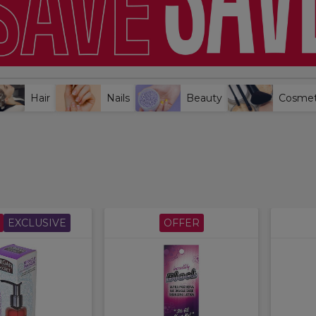
Hair
Nails
Beauty
Cosmet
EXCLUSIVE
OFFER