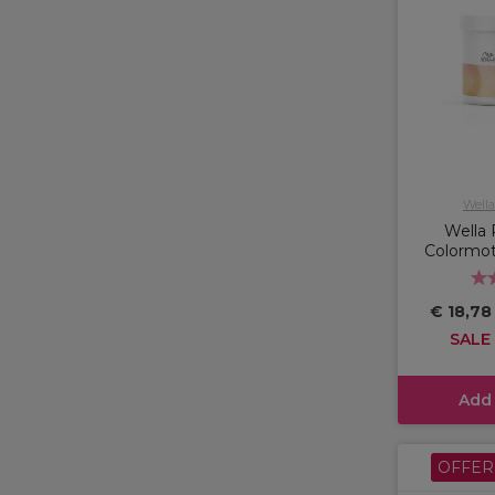
Wella
Wella 
Colormo
€ 18,7
SALE
Add
OFFER