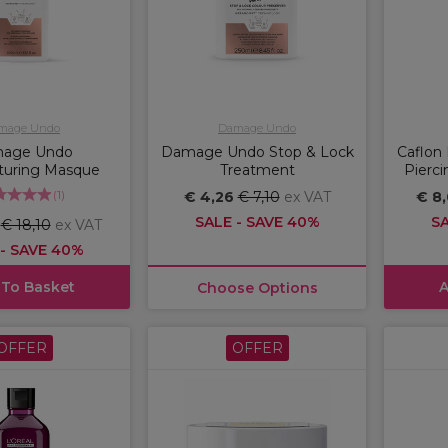
mage Undo
Damage Undo
age Undo
Damage Undo Stop & Lock
Caflon 
turing Masque
Treatment
Pierci
(
1
)
€ 4,26
€ 7,10
ex VAT
€ 8
SALE - SAVE 40%
SA
6
€ 18,10
ex VAT
 - SAVE 40%
 To Basket
A
Choose Options
OFFER
OFFER