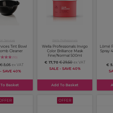
on Services
Wella Professionals
vices Tint Bowl
Wella Professionals Invigo
Lômé P
Comb Cleaner
Color Brilliance Mask
Spray 4
Fine/Normal 500ml
(
10
)
€ 17,70
€ 29,50
ex VAT
€ 3,05
ex VAT
€ 5
SALE - SAVE 40%
 - SAVE 40%
SA
 To Basket
Add To Basket
A
OFFER
OFFER