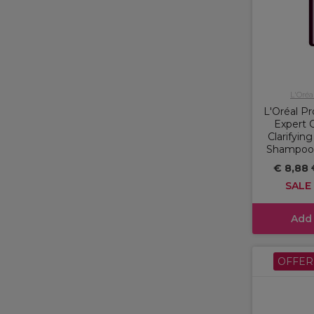
L'Oréa
L'Oréal Pr
Expert C
Clarifyin
Shampoo f
€ 8,88
SALE
Add
OFFER