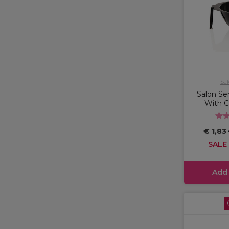
Sal
Salon Ser
With 
€ 1,83
SALE
Add