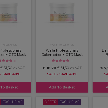
 Professionals
Wella Professionals
Professionals
Wella Professionals
Dam
tion+ OTC Mask
Colormotion+ OTC Mask
B
(
1
)
(
1
)
8
€ 31,30
ex VAT
€ 18,78
€ 31,30
ex VAT
€ 7
 - SAVE 40%
SALE - SAVE 40%
SA
 To Basket
Add To Basket
A
EXCLUSIVE
OFFER
EXCLUSIVE