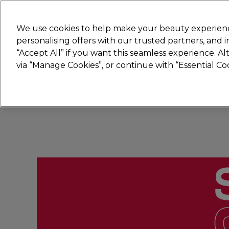
New
We use cookies to help make your beauty experienc
personalising offers with our trusted partners, and
STRICTLY
TRADE ONLY
“Accept All” if you want this seamless experience. A
Hair
Beauty
Nails
Electricals
Furn
via “Manage Cookies”, or continue with “Essential C
Platinum Award
rated EXCEPTIONAL