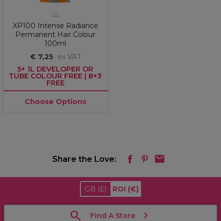
XP
XP100 Intense Radiance
Permanent Hair Colour
100ml
€ 7,25
ex VAT
5+ 1L DEVELOPER OR
TUBE COLOUR FREE | 8+3
FREE
Choose Options
Share the Love:
GB
(£)
ROI
(€)
Find A Store