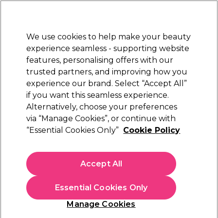
New Customers
SAVE 15%
on your first order. Code:
NEW15
.
Exclusions apply.
We use cookies to help make your beauty
Sign in
STRICTLY
TRADE ONLY
experience seamless - supporting website
features, personalising offers with our
Hair
Beauty
Nails
Electricals
Furniture
Offers
trusted partners, and improving how you
Platinum Award
experience our brand. Select “Accept All”
rated EXCEPTIONAL
if you want this seamless experience.
Alternatively, choose your preferences
XP
via “Manage Cookies”, or continue with
“Essential Cookies Only”
Cookie Policy
XP100 Intense Radiance Permanent Hair
Colour - 7.0 Medium Blonde 100ml
(
911
)
Accept All
€ 7,25
ex. VAT
(TRADE PRICE)
(
€ 8,92
inc. VAT)
| €7.25 per 100ml
Essential Cookies Only
In stock Delivery
Click & Collect not available
Manage Cookies