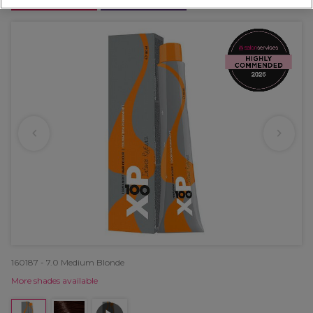
MEGA DEAL
EXCLUSIVE
160187 - 7.0 Medium Blonde
More shades available