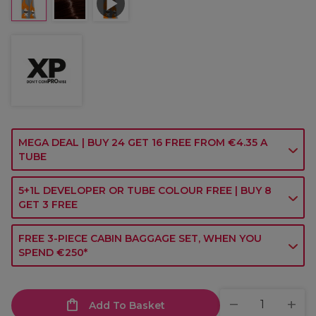
MEGA DEAL | BUY 24 GET 16 FREE FROM €4.35 A
TUBE
5+1L DEVELOPER OR TUBE COLOUR FREE | BUY 8
GET 3 FREE
FREE 3-PIECE CABIN BAGGAGE SET, WHEN YOU
SPEND €250*
Add To Basket