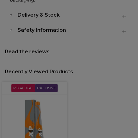
Delivery & Stock
Safety Information
Read the reviews
Recently Viewed Products
MEGA DEAL
EXCLUSIVE