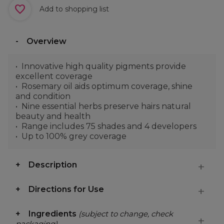
Add to shopping list
Overview
Innovative high quality pigments provide
excellent coverage
Rosemary oil aids optimum coverage, shine
and condition
Nine essential herbs preserve hairs natural
beauty and health
Range includes 75 shades and 4 developers
Up to 100% grey coverage
Description
Directions for Use
Ingredients
(subject to change, check
packaging)