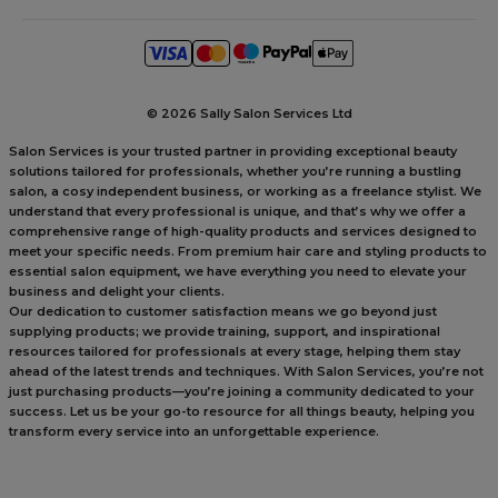
©
2026 Sally Salon Services Ltd
Salon Services is your trusted partner in providing exceptional beauty
solutions tailored for professionals, whether you’re running a bustling
salon, a cosy independent business, or working as a freelance stylist. We
understand that every professional is unique, and that’s why we offer a
comprehensive range of high-quality products and services designed to
meet your specific needs. From premium hair care and styling products to
essential salon equipment, we have everything you need to elevate your
business and delight your clients.
Our dedication to customer satisfaction means we go beyond just
supplying products; we provide training, support, and inspirational
resources tailored for professionals at every stage, helping them stay
ahead of the latest trends and techniques. With Salon Services, you’re not
just purchasing products—you’re joining a community dedicated to your
success. Let us be your go-to resource for all things beauty, helping you
transform every service into an unforgettable experience.