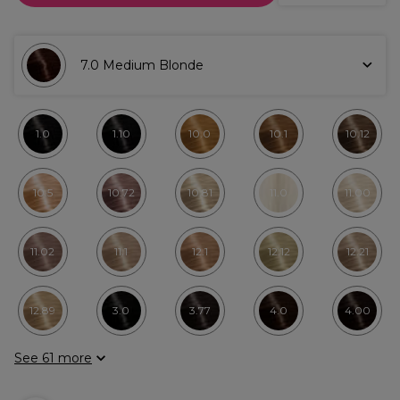
7.0 Medium Blonde
1.0
1.10
10.0
10.1
10.12
10.5
10.72
10.81
11.0
11.00
11.02
11.1
12.1
12.12
12.21
12.89
3.0
3.77
4.0
4.00
See 61 more