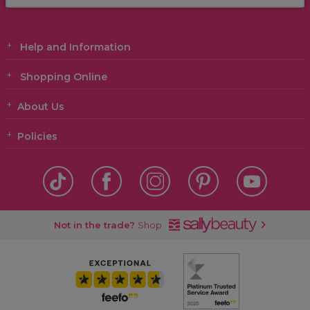
Help and Information
Shopping Online
About Us
Policies
Not in the trade?
Shop