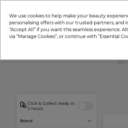
New
We use cookies to help make your beauty experienc
personalising offers with our trusted partners, and
STRICTLY
TRADE ONLY
“Accept All” if you want this seamless experience. A
Hair
Beauty
Nails
Electricals
Furn
via “Manage Cookies”, or continue with “Essential C
Platinum Award
rated EXCEPTIONAL
Click & Collect ready in
3 hours
Brand