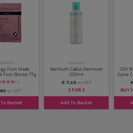
askology
Skintruth
ogy Foot Mask
Skintruth Callus Remover
OPI Na
l Foot Bootie 17g
200ml
Gone C
(
3
)
€ 7,49
ex VAT
€
3 FOR 2
BUY 1
,80
ex VAT
 To Basket
Add To Basket
A