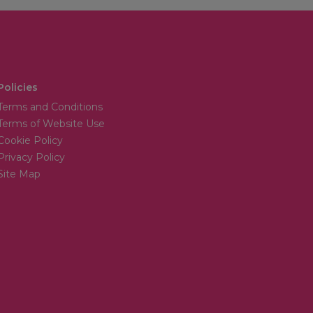
Policies
Terms and Conditions
Terms of Website Use
Cookie Policy
Privacy Policy
Site Map