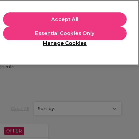
apply.
Accept All
Sign in
Essential Cookies Only
Students
Hair & Beauty Awards
Brands
Manage Cookies
Store Finder
Available here
tments
Clear All
Sort by:
OFFER