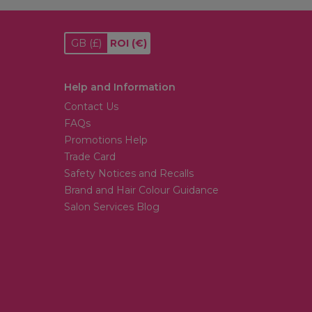
GB
(£)
ROI
(€)
Help and Information
Contact Us
FAQs
Promotions Help
Trade Card
Safety Notices and Recalls
Brand and Hair Colour Guidance
Salon Services Blog