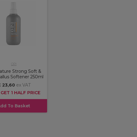
OPI
ture Strong Soft &
allus Softener 250ml
 23,60
ex VAT
 GET 1 HALF PRICE
dd To Basket