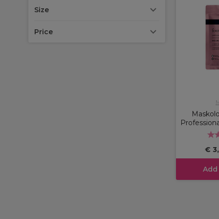
Size
Price
M
Maskol
Professiona
€ 3
Add