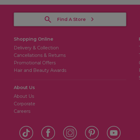
Find A Store
Shopping Online
Delivery & Collection
Cancellations & Returns
Promotional Offers
Hair and Beauty Awards
About Us
About Us
Corporate
Careers