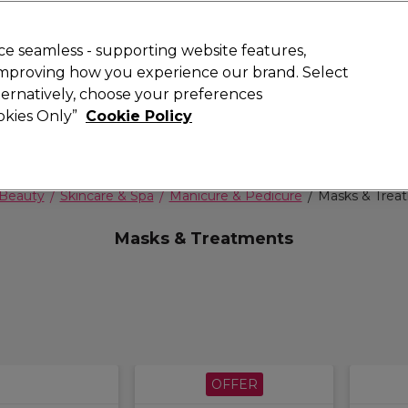
 Customers
SAVE 15%
on your first order. Code:
NEW15
.
Exclusions 
e seamless - supporting website features,
 improving how you experience our brand. Select
Search
lternatively, choose your preferences
iture
Offers
New
Gifts
Sale
Vegan
Training
ookies Only”
Cookie Policy
Free delivery
Spend €100 (ex VAT)
Find out more
Beauty
Skincare & Spa
Manicure & Pedicure
Masks & Trea
Masks & Treatments
OFFER