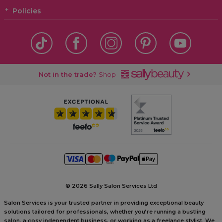
Policies
Not in the trade?
Shop
©
2026 Sally Salon Services Ltd
Salon Services is your trusted partner in providing exceptional beauty
solutions tailored for professionals, whether you’re running a bustling
salon, a cosy independent business, or working as a freelance stylist. We