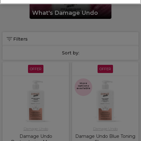
What's Damage Undo
Filters
Sort by:
OFFER
OFFER
More
options
available
Damage Undo
Damage Undo
Damage Undo
Damage Undo Blue Toning