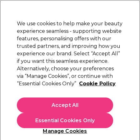
New Customers
SAVE 15%
on your first order. Code:
NEW15
.
Exclusions apply.
We use cookies to help make your beauty
Sign in
STRICTLY
TRADE ONLY
experience seamless - supporting website
features, personalising offers with our
Hair
Beauty
Nails
Electricals
Furniture
Offers
trusted partners, and improving how you
Platinum Award
experience our brand. Select “Accept All”
rated EXCEPTIONAL
if you want this seamless experience.
Damage Undo
Alternatively, choose your preferences
Brands
via “Manage Cookies”, or continue with
Damage Undo
“Essential Cookies Only”
Cookie Policy
Damage Undo is a bond building system that returns hair to
its best condition using patented Keraboost™ technology.
Accept All
Creating an optimum canvas for colour, Damage Undo’s six
Read more
easy to use care products rebalance hair, repair damage and
Essential Cookies Only
deliver maximum colour longevity.
Manage Cookies