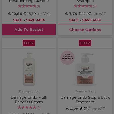
Restructuring Masque
Shampoo
(
1
)
(
3
)
€ 10,86
€ 18,10
ex VAT
€ 7,74
€ 12,90
ex VAT
SALE - SAVE 40%
SALE - SAVE 40%
Add To Basket
Choose Options
OFFER
OFFER
More
options
available
Damage Undo
Damage Undo
Damage Undo Multi
Damage Undo Stop & Lock
Benefits Cream
Treatment
(
2
)
€ 4,26
€ 7,10
ex VAT