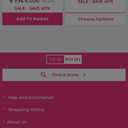
€ 7,74
€ 12,90
ex VAT
SALE - SAVE 40%
SALE - SAVE 40%
Add To Basket
Choose Options
GB
(£)
ROI
(€)
Find A Store
Help and Information
Shopping Online
About Us