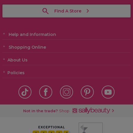
Find A Store
Help and Information
Shopping Online
About Us
Policies
Not in the trade?
Shop