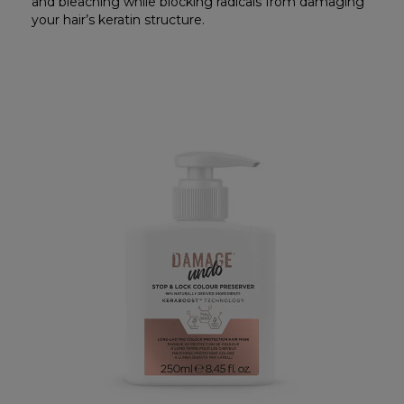
and bleaching while blocking radicals from damaging
your hair’s keratin structure.