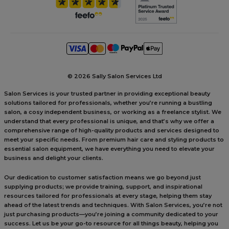
©
2026 Sally Salon Services Ltd
Salon Services is your trusted partner in providing exceptional beauty
solutions tailored for professionals, whether you’re running a bustling
salon, a cosy independent business, or working as a freelance stylist. We
understand that every professional is unique, and that’s why we offer a
comprehensive range of high-quality products and services designed to
meet your specific needs. From premium hair care and styling products to
essential salon equipment, we have everything you need to elevate your
business and delight your clients.
Our dedication to customer satisfaction means we go beyond just
supplying products; we provide training, support, and inspirational
resources tailored for professionals at every stage, helping them stay
ahead of the latest trends and techniques. With Salon Services, you’re not
just purchasing products—you’re joining a community dedicated to your
success. Let us be your go-to resource for all things beauty, helping you