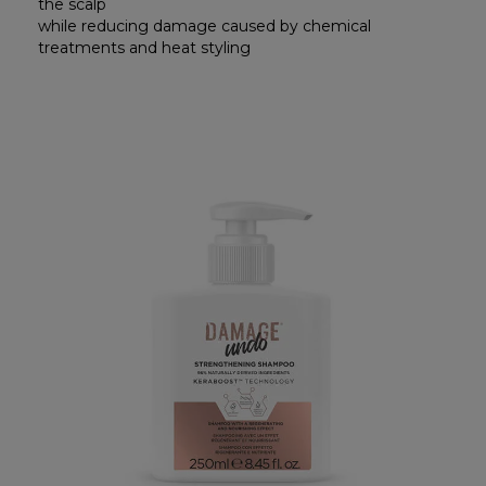
the scalp
while reducing damage caused by chemical
treatments and heat styling