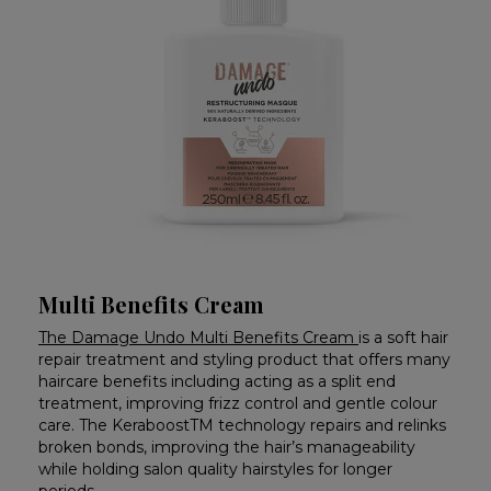
Multi Benefits Cream
The Damage Undo Multi Benefits Cream
is a soft hair
repair treatment and styling product that offers many
haircare benefits including acting as a split end
treatment, improving frizz control and gentle colour
care. The KeraboostTM technology repairs and relinks
broken bonds, improving the hair’s manageability
while holding salon quality hairstyles for longer