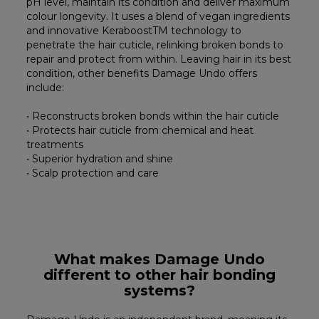
pH level, maintain its condition and deliver maximum
colour longevity. It uses a blend of vegan ingredients
and innovative KeraboostTM technology to
penetrate the hair cuticle, relinking broken bonds to
repair and protect from within. Leaving hair in its best
condition, other benefits Damage Undo offers
include:
• Reconstructs broken bonds within the hair cuticle
• Protects hair cuticle from chemical and heat
treatments
• Superior hydration and shine
• Scalp protection and care
What makes Damage Undo
different to other hair bonding
systems?