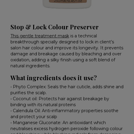
Stop & Lock Colour Preserver
This gentle treatment mask
is a technical
breakthrough specially designed to lock in client’s
salon hair colour and improve its longevity. It prevents
damage and breakage caused by bleaching and over
oxidation, adding a silky finish using a soft blend of
natural ingredients.
What ingredients does it use?
• Phyto Complex: Seals the hair cuticle, adds shine and
purifies the scalp.
• Coconut oil: Protects hair against breakage by
binding with its natural proteins
• Calendula Oil: Anti-inflammatory properties soothe
and protect your scalp
• Manganese Gluconate: An antioxidant which
neutralises excess hydrogen peroxide following colour