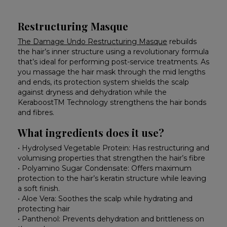
Restructuring Masque
The Damage Undo Restructuring Masque
rebuilds
the hair’s inner structure using a revolutionary formula
that’s ideal for performing post-service treatments. As
you massage the hair mask through the mid lengths
and ends, its protection system shields the scalp
against dryness and dehydration while the
KeraboostTM Technology strengthens the hair bonds
and fibres.
What ingredients does it use?
• Hydrolysed Vegetable Protein: Has restructuring and
volumising properties that strengthen the hair’s fibre
• Polyamino Sugar Condensate: Offers maximum
protection to the hair’s keratin structure while leaving
a soft finish.
• Aloe Vera: Soothes the scalp while hydrating and
protecting hair
• Panthenol: Prevents dehydration and brittleness on