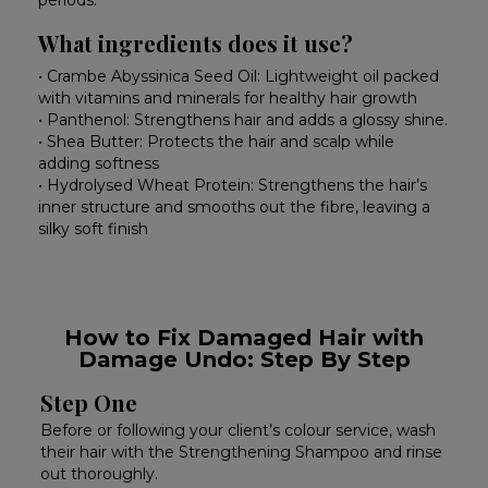
periods.
What ingredients does it use?
• Crambe Abyssinica Seed Oil: Lightweight oil packed
with vitamins and minerals for healthy hair growth
• Panthenol: Strengthens hair and adds a glossy shine.
• Shea Butter: Protects the hair and scalp while
adding softness
• Hydrolysed Wheat Protein: Strengthens the hair’s
inner structure and smooths out the fibre, leaving a
silky soft finish
How to Fix Damaged Hair with
Damage Undo: Step By Step
Step One
Before or following your client’s colour service, wash
their hair with the Strengthening Shampoo and rinse
out thoroughly.