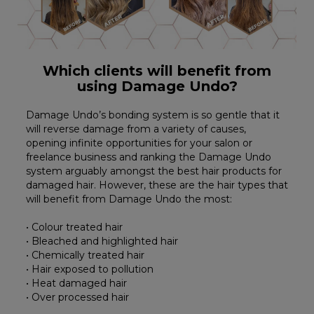
Which clients will benefit from
using Damage Undo?
Damage Undo’s bonding system is so gentle that it
will reverse damage from a variety of causes,
opening infinite opportunities for your salon or
freelance business and ranking the Damage Undo
system arguably amongst the best hair products for
damaged hair. However, these are the hair types that
will benefit from Damage Undo the most:
• Colour treated hair
• Bleached and highlighted hair
• Chemically treated hair
• Hair exposed to pollution
• Heat damaged hair
• Over processed hair