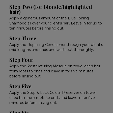
Step Two (for blonde/highlighted
hair)
Apply a generous amount of the Blue Toning
Shampoo all over your client’s hair. Leave in for up to
ten minutes before rinsing out.
Step Three
Apply the Repairing Conditioner through your client’s
mid-lengths and ends and wash out thoroughly.
Step Four
Apply the Restructuring Masque on towel dried hair
from roots to ends and leave in for five minutes
before rinsing out.
Step Five
Apply the Stop & Lock Colour Preserver on towel
dried hair from roots to ends and leave in for five
minutes before rinsing out.
Step Six