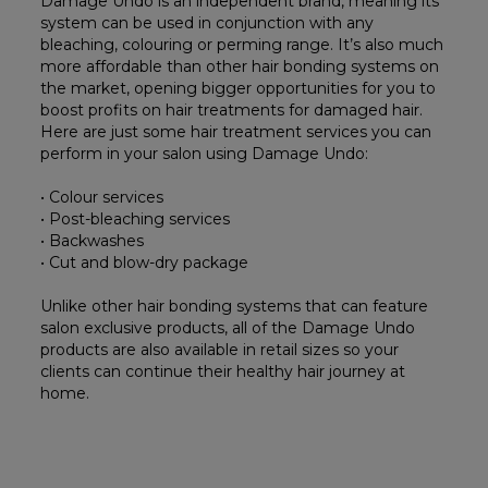
Damage Undo is an independent brand, meaning its
system can be used in conjunction with any
bleaching, colouring or perming range. It’s also much
more affordable than other hair bonding systems on
the market, opening bigger opportunities for you to
boost profits on hair treatments for damaged hair.
Here are just some hair treatment services you can
perform in your salon using Damage Undo:
• Colour services
• Post-bleaching services
• Backwashes
• Cut and blow-dry package
Unlike other hair bonding systems that can feature
salon exclusive products, all of the Damage Undo
products are also available in retail sizes so your
clients can continue their healthy hair journey at
home.