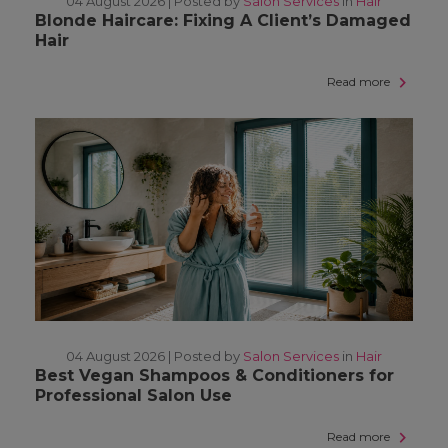
04 August 2026 |
Posted by
Salon Services
in
Hair
Blonde Haircare: Fixing A Client’s Damaged
Hair
Read more
04 August 2026 |
Posted by
Salon Services
in
Hair
Best Vegan Shampoos & Conditioners for
Professional Salon Use
Read more