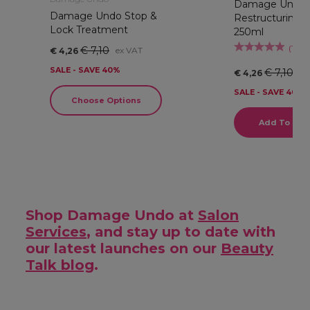
Damage Undo
Damage Undo Stop &
Restructuring 
Lock Treatment
250ml
(
1
)
€ 7,10
ex VAT
€ 4,26
SALE - SAVE 40%
€ 7,10
ex
€ 4,26
SALE - SAVE 40%
Choose Options
Add To Bas
Shop Damage Undo at
Salon
Services
, and stay up to date with
our latest launches on our
Beauty
Talk blog
.