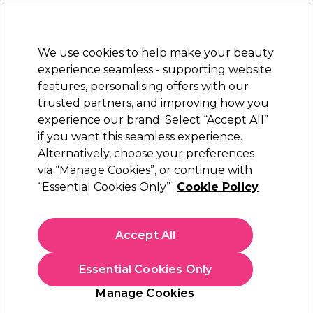
New Customers
SAVE 15%
on your first order. Code:
NEW15
.
Exclusions apply.
We use cookies to help make your beauty
Sign in
STRICTLY
TRADE ONLY
experience seamless - supporting website
features, personalising offers with our
Hair
Beauty
Nails
Electricals
Furniture
Offers
trusted partners, and improving how you
Free delivery
experience our brand. Select “Accept All”
Spend €100 (ex VAT)
Find out more
if you want this seamless experience.
Alternatively, choose your preferences
via “Manage Cookies”, or continue with
“Essential Cookies Only”
Cookie Policy
20 June 2022
Posted by
Salon Services
in
Hair
Accept All
How to Fix Damaged Hair
with Damage Undo Bond-
Essential Cookies Only
Building Haircare Products
Manage Cookies