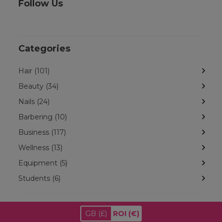
Follow Us
Categories
Hair (101)
Beauty (34)
Nails (24)
Barbering (10)
Business (117)
Wellness (13)
Equipment (5)
Students (6)
GB
(£)
ROI
(€)