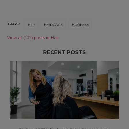
TAGS:
Hair
HAIRCARE
BUSINESS
View all (102) posts in Hair
RECENT POSTS