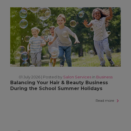
01 July 2026 |
Posted by
Salon Services
in
Business
Balancing Your Hair & Beauty Business
During the School Summer Holidays
Read more