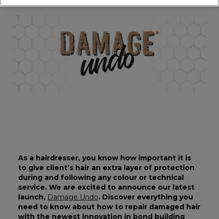
As a hairdresser, you know how important it is
to give client’s hair an extra layer of protection
during and following any colour or technical
service. We are excited to announce our latest
launch,
Damage Undo
. Discover everything you
need to know about how to repair damaged hair
with the newest innovation in bond building