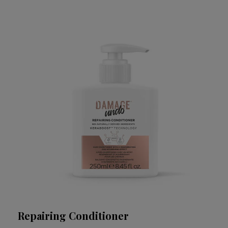
Repairing Conditioner