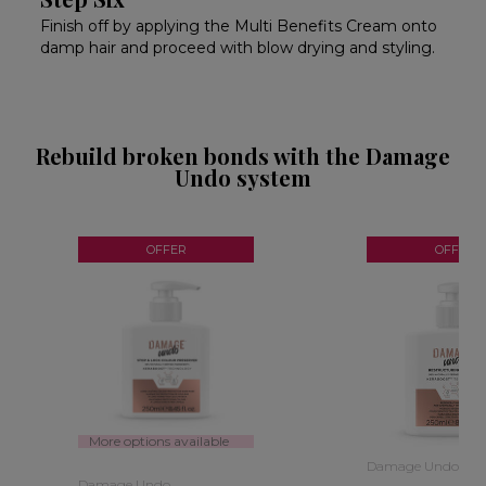
Finish off by applying the Multi Benefits Cream onto
damp hair and proceed with blow drying and styling.
Rebuild broken bonds with the Damage
Undo system
OFFER
OFFER
More options available
Damage Undo
Damage Undo