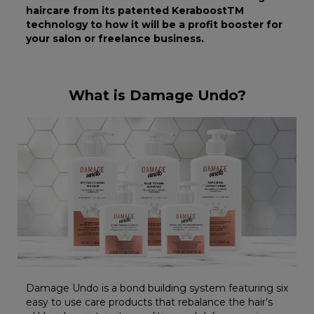
haircare from its patented KeraboostTM
technology to how it will be a profit booster for
your salon or freelance business.
What is Damage Undo?
Damage Undo is a bond building system featuring six
easy to use care products that rebalance the hair’s