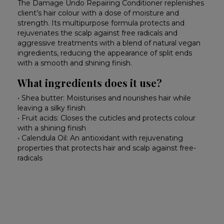
The Damage Undo Repairing Conditioner replenishes
client’s hair colour with a dose of moisture and
strength. Its multipurpose formula protects and
rejuvenates the scalp against free radicals and
aggressive treatments with a blend of natural vegan
ingredients, reducing the appearance of split ends
with a smooth and shining finish.
What ingredients does it use?
• Shea butter: Moisturises and nourishes hair while
leaving a silky finish
• Fruit acids: Closes the cuticles and protects colour
with a shining finish
• Calendula Oil: An antioxidant with rejuvenating
properties that protects hair and scalp against free-
radicals