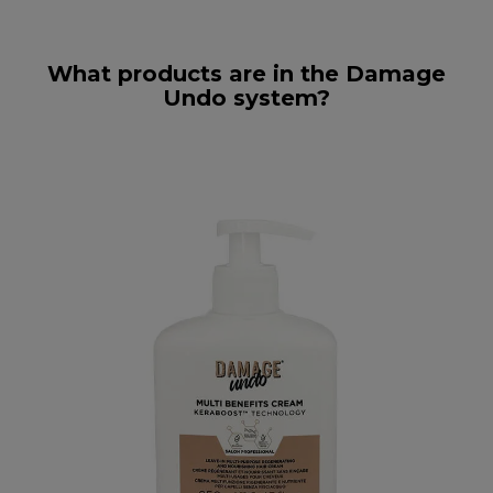
What products are in the Damage
Undo system?