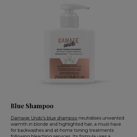
Blue Shampoo
Damage Undo’s blue shampoo
neutralises unwanted
warmth in blonde and highlighted hair, a must-have
for backwashes and at-home toning treatments
following bleaching services. Its formula uses a