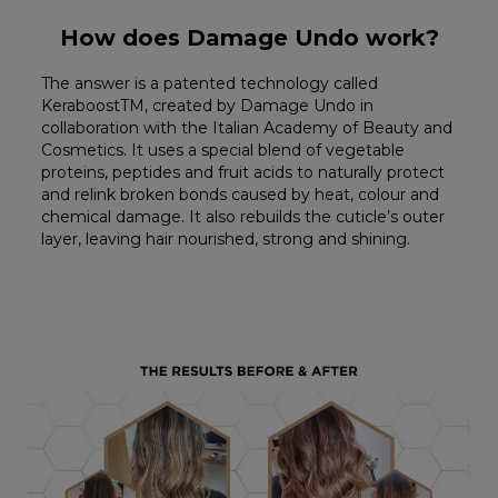
How does Damage Undo work?
The answer is a patented technology called
KeraboostTM, created by Damage Undo in
collaboration with the Italian Academy of Beauty and
Cosmetics. It uses a special blend of vegetable
proteins, peptides and fruit acids to naturally protect
and relink broken bonds caused by heat, colour and
chemical damage. It also rebuilds the cuticle’s outer
layer, leaving hair nourished, strong and shining.