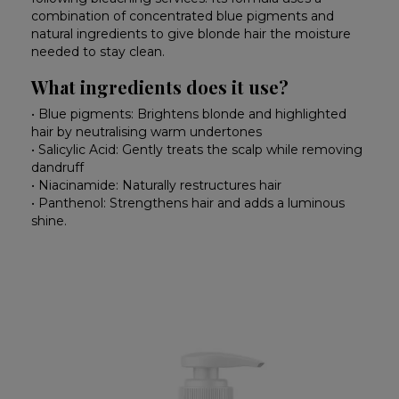
combination of concentrated blue pigments and
natural ingredients to give blonde hair the moisture
needed to stay clean.
What ingredients does it use?
• Blue pigments: Brightens blonde and highlighted
hair by neutralising warm undertones
• Salicylic Acid: Gently treats the scalp while removing
dandruff
• Niacinamide: Naturally restructures hair
• Panthenol: Strengthens hair and adds a luminous
shine.