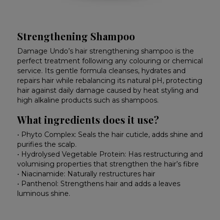
Strengthening Shampoo
Damage Undo’s hair strengthening shampoo is the
perfect treatment following any colouring or chemical
service. Its gentle formula cleanses, hydrates and
repairs hair while rebalancing its natural pH, protecting
hair against daily damage caused by heat styling and
high alkaline products such as shampoos.
What ingredients does it use?
• Phyto Complex: Seals the hair cuticle, adds shine and
purifies the scalp.
• Hydrolysed Vegetable Protein: Has restructuring and
volumising properties that strengthen the hair’s fibre
• Niacinamide: Naturally restructures hair
• Panthenol: Strengthens hair and adds a leaves
luminous shine.