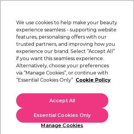
New Customers
SAVE 15%
on your first order. Code:
NEW15
.
Exclusions apply.
We use cookies to help make your beauty
Sign in
STRICTLY
TRADE ONLY
experience seamless - supporting website
features, personalising offers with our
Hair
Beauty
Nails
Electricals
Furniture
Offers
trusted partners, and improving how you
Platinum Award
experience our brand. Select “Accept All”
rated EXCEPTIONAL
if you want this seamless experience.
Tondeo
Alternatively, choose your preferences
Brands
via “Manage Cookies”, or continue with
Tondeo
“Essential Cookies Only”
Cookie Policy
Accept All
Filters
Essential Cookies Only
Sort by:
Manage Cookies