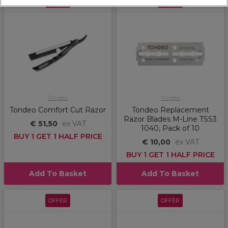
OFFER
OFFER
Tondeo
Tondeo
Tondeo Comfort Cut Razor
Tondeo Replacement
Razor Blades M-Line TSS3
€ 51,50
ex VAT
1040, Pack of 10
BUY 1 GET 1 HALF PRICE
€ 10,00
ex VAT
BUY 1 GET 1 HALF PRICE
Add To Basket
Add To Basket
OFFER
OFFER