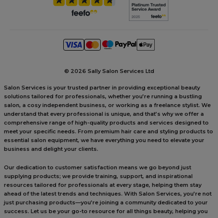
©
2026 Sally Salon Services Ltd
Salon Services is your trusted partner in providing exceptional beauty
solutions tailored for professionals, whether you’re running a bustling
salon, a cosy independent business, or working as a freelance stylist. We
understand that every professional is unique, and that’s why we offer a
comprehensive range of high-quality products and services designed to
meet your specific needs. From premium hair care and styling products to
essential salon equipment, we have everything you need to elevate your
business and delight your clients.
Our dedication to customer satisfaction means we go beyond just
supplying products; we provide training, support, and inspirational
resources tailored for professionals at every stage, helping them stay
ahead of the latest trends and techniques. With Salon Services, you’re not
just purchasing products—you’re joining a community dedicated to your
success. Let us be your go-to resource for all things beauty, helping you