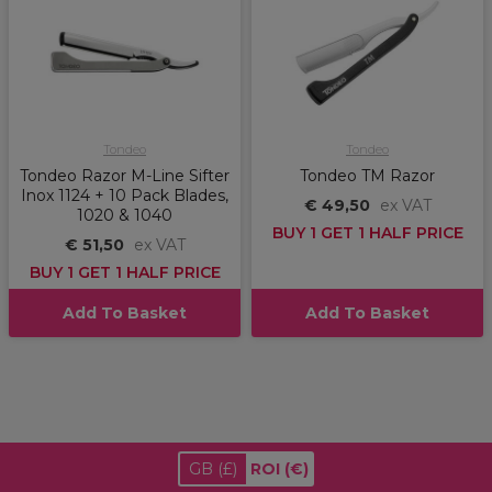
Tondeo
Tondeo
Tondeo Razor M-Line Sifter
Tondeo TM Razor
Inox 1124 + 10 Pack Blades,
€ 49,50
ex VAT
1020 & 1040
BUY 1 GET 1 HALF PRICE
€ 51,50
ex VAT
BUY 1 GET 1 HALF PRICE
Add To Basket
Add To Basket
GB
(£)
ROI
(€)