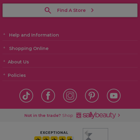
Find A Store
Help and Information
Shopping Online
About Us
Policies
Not in the trade?
Shop