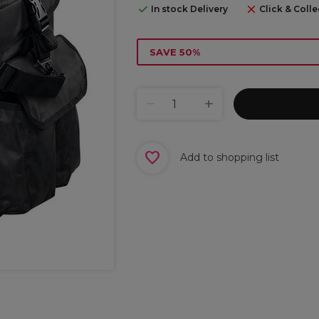
In stock Delivery
Click & Colle
SAVE 50%
Add to shopping list