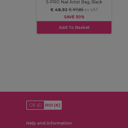
S-PRO Nail Artist Bag, Black
€ 48,92
€ 97,85
ex VAT
SAVE 50%
Add To Basket
GB
(£)
ROI
(€)
Help and Information