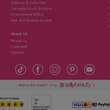
Delivery & Collection
Cancellations & Returns
Promotional Offers
Hair and Beauty Awards
About Us
About Us
Corporate
Careers
Not in the trade?
Shop