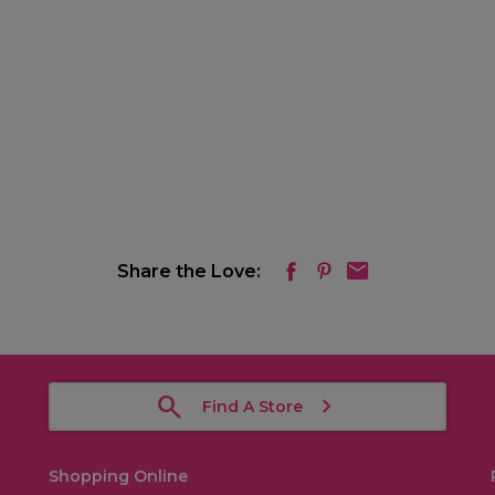
Share the Love:
Find A Store
Shopping Online