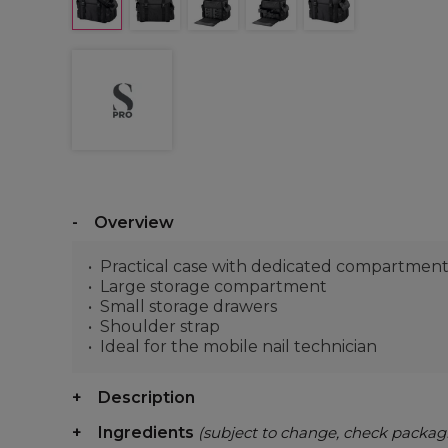
Overview
Practical case with dedicated compartments f
Large storage compartment
Small storage drawers
Shoulder strap
Ideal for the mobile nail technician
Description
Ingredients
(subject to change, check packag