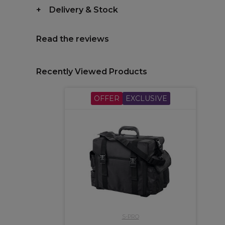
Delivery & Stock
Read the reviews
Recently Viewed Products
OFFER
EXCLUSIVE
S-PRO