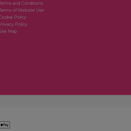
Terms and Conditions
Terms of Website Use
Cookie Policy
Privacy Policy
Site Map