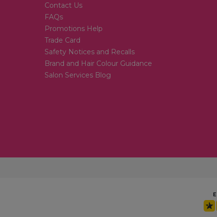
Contact Us
FAQs
Promotions Help
Trade Card
Safety Notices and Recalls
Brand and Hair Colour Guidance
Salon Services Blog