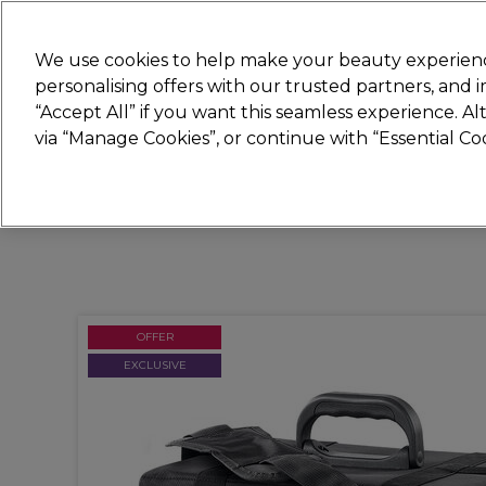
New
We use cookies to help make your beauty experienc
personalising offers with our trusted partners, and
STRICTLY
TRADE ONLY
“Accept All” if you want this seamless experience. A
Hair
Beauty
Nails
Electricals
Furn
via “Manage Cookies”, or continue with “Essential C
Platinum Award
rated EXCEPTIONAL
OFFER
EXCLUSIVE