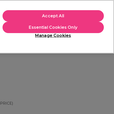
apply.
Accept All
Sign in
Essential Cookies Only
Students
Hair & Beauty Awards
Brands
Manage Cookies
Store Finder
Available here
PRICE)