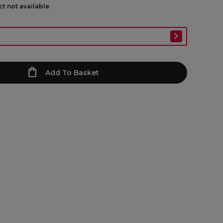
ct not available
Add To Basket