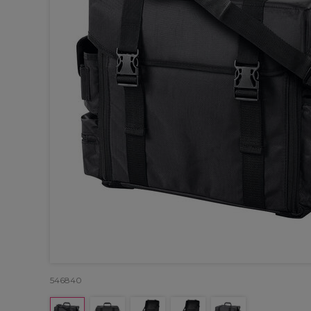
546840