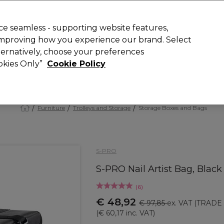
 Customers
SAVE 15%
on your first order. Code:
NEW15
.
Exclusions 
e seamless - supporting website features,
 improving how you experience our brand. Select
Search
lternatively, choose your preferences
iture
Offers
New
Gifts
Sale
Vegan
Training
ookies Only”
Cookie Policy
Free delivery
Spend €100 (ex VAT)
Find out more
Furniture
Trolleys and Storage
Storage Boxes and Bags
S-PRO
S-PRO Nail Artist Bag, Black
(
6
)
€ 48,92
€ 97,85
ex. VAT
(TRADE 
(
€ 60,17
inc. VAT)