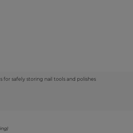
or safely storing nail tools and polishes
ing)