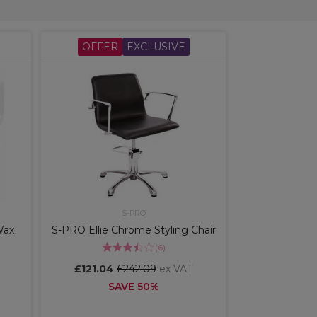
OFFER
EXCLUSIVE
S-PRO
Wax
S-PRO Ellie Chrome Styling Chair
(
6
)
£121.04
£242.09
ex VAT
SAVE 50%