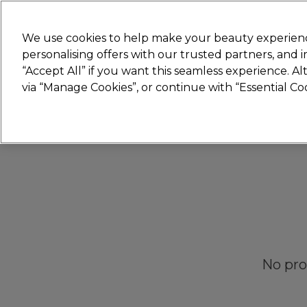
New
We use cookies to help make your beauty experienc
personalising offers with our trusted partners, and
STRICTLY
TRADE ONLY
“Accept All” if you want this seamless experience. A
Hair
Beauty
Nails
Electricals
Furn
via “Manage Cookies”, or continue with “Essential C
Free Click & Collect
Within 3 hours at 215+ stores
No pro