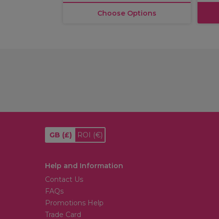
Choose Options
GB
(£)
ROI
(€)
Help and Information
Contact Us
FAQs
Promotions Help
Trade Card