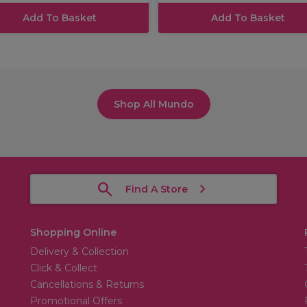
Add To Basket
Add To Basket
Shop All Mundo
Find A Store
Shopping Online
Delivery & Collection
Click & Collect
Cancellations & Returns
Promotional Offers