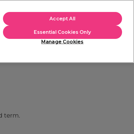
apply.
Accept All
Sign in
Essential Cookies Only
Students
Hair & Beauty Awards
Brands
Manage Cookies
Platinum Award
rated EXCEPTIONAL
d term.