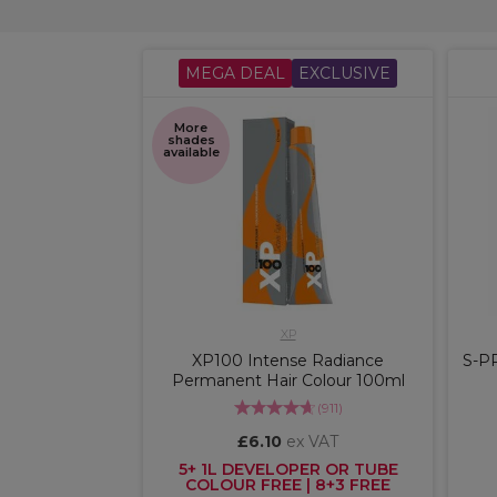
MEGA DEAL
EXCLUSIVE
More
shades
available
XP
XP100 Intense Radiance
S-P
Permanent Hair Colour 100ml
(
911
)
£6.10
ex VAT
5+ 1L DEVELOPER OR TUBE
COLOUR FREE | 8+3 FREE