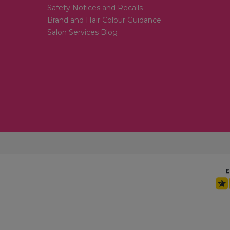
Safety Notices and Recalls
Brand and Hair Colour Guidance
Salon Services Blog