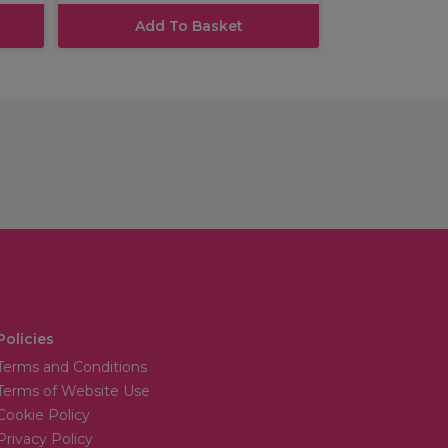
Add To Basket
Policies
Terms and Conditions
Terms of Website Use
Cookie Policy
Privacy Policy