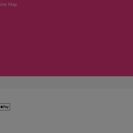
Site Map