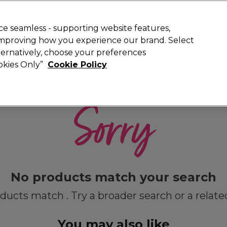
 Customers
SAVE 15%
on your first order. Code:
NEW15
.
Exclusions 
e seamless - supporting website features,
 improving how you experience our brand. Select
Search
lternatively, choose your preferences
iture
Offers
New
Gifts
Sale
Vegan
Training
ookies Only”
Cookie Policy
Free Next Day Delivery
Spend £50+ (ex VAT)
Find out more
Sorry
No products match your search
ducts match . Try a broader search or a relate
You may also like