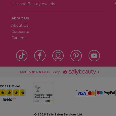
Hair and Beauty Awards
About Us
About Us
Corporate
Careers
Not in the trade?
Shop
©
2026 Sally Salon Services Ltd