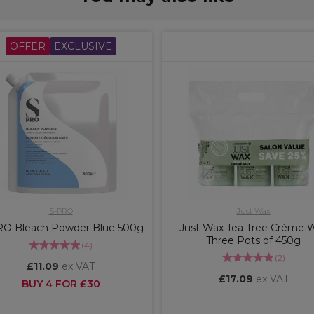
OFFER
EXCLUSIVE
S-PRO
Just Wax
RO Bleach Powder Blue 500g
Just Wax Tea Tree Crème 
Three Pots of 450g
(
4
)
(
2
)
£11.09
ex VAT
£17.09
ex VAT
BUY 4 FOR £30