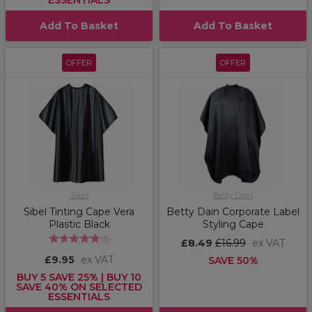
ESSENTIALS
Add To Basket
Add To Basket
OFFER
OFFER
Sibel
Betty Dain
Sibel Tinting Cape Vera
Betty Dain Corporate Label
Plastic Black
Styling Cape
(
1
)
£8.49
£16.99
ex VAT
£9.95
ex VAT
SAVE 50%
BUY 5 SAVE 25% | BUY 10
SAVE 40% ON SELECTED
ESSENTIALS