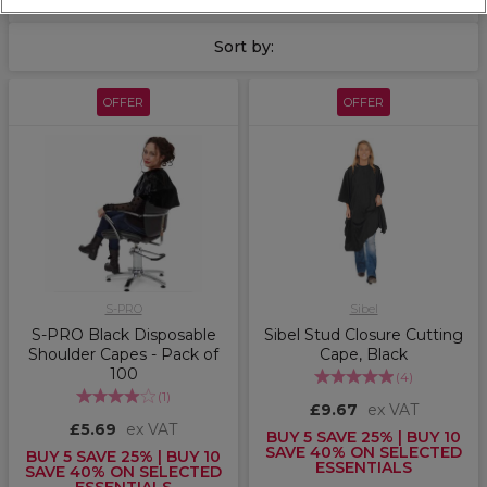
Perfect for clean, seamless services from cut to colour.
Sort by:
OFFER
OFFER
S-PRO
Sibel
S-PRO Black Disposable
Sibel Stud Closure Cutting
Shoulder Capes - Pack of
Cape, Black
100
(
4
)
(
1
)
£9.67
ex VAT
£5.69
ex VAT
BUY 5 SAVE 25% | BUY 10
SAVE 40% ON SELECTED
BUY 5 SAVE 25% | BUY 10
ESSENTIALS
SAVE 40% ON SELECTED