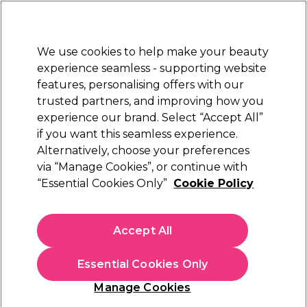
New Customers
SAVE 15%
on your first order. Code:
NEW15
.
Exclusions apply.
We use cookies to help make your beauty
Sign in
STRICTLY
TRADE ONLY
experience seamless - supporting website
features, personalising offers with our
Hair
Beauty
Nails
Electricals
Furniture
Offers
trusted partners, and improving how you
Free Click & Collect
experience our brand. Select “Accept All”
Within 3 hours at 215+ stores
if you want this seamless experience.
Hairdressing Capes &
Hair
Alternatively, choose your preferences
Hairdressing Essentials & Accessories
Gowns & Collars
via “Manage Cookies”, or continue with
“Essential Cookies Only”
Cookie Policy
Hairdressing Capes & Gowns & Collars
Accept All
Keep every client comfortable and protected with our
professional hairdressing capes, gowns and collars. Explore
waterproof cutting capes, chemical‑resistant tinting gowns,
Read more
Essential Cookies Only
disposable shoulder capes and stretch‑fit paper collars
designed for hygiene and ease. With options for adults and
Manage Cookies
kids, plus aprons and neck brushes for stylists, our range
delivers durability, practicality and salon‑ready performance.
Filters