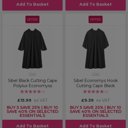
Add To Basket
Add To Basket
OFFER
OFFER
Sibel
Sibel
Sibel Black Cutting Cape
Sibel Economys Hook
Polylux Economyss
Cutting Cape Black
(
1
)
(
2
)
£15.99
ex VAT
£9.39
ex VAT
BUY 5 SAVE 25% | BUY 10
BUY 5 SAVE 25% | BUY 10
SAVE 40% ON SELECTED
SAVE 40% ON SELECTED
ESSENTIALS
ESSENTIALS
Add To Basket
Add To Basket