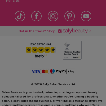
Policies
Not in the trade?
Shop
©
2026 Sally Salon Services Ltd
Salon Services is your trusted partner in providing exceptional beauty
solutions tailored for professionals, whether you’re running a bustling
salon, a cosy independent business, or working as a freelance stylist. We
understand that every professional is unique, and that’s why we offer a