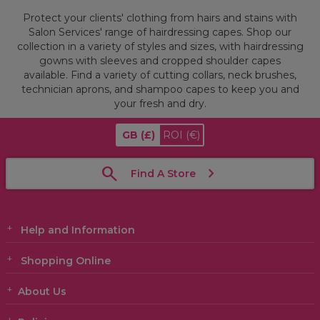
Protect your clients' clothing from hairs and stains with
Salon Services' range of hairdressing capes. Shop our
collection in a variety of styles and sizes, with hairdressing
gowns with sleeves and cropped shoulder capes
available. Find a variety of cutting collars, neck brushes,
technician aprons, and shampoo capes to keep you and
your fresh and dry.
GB
(£)
ROI
(€)
Find A Store
Help and Information
Shopping Online
About Us