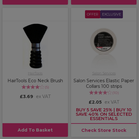
OFFER
EXCLUSIVE
HairTools
Salon Services
HairTools Eco Neck Brush
Salon Services Elastic Paper
Collars 100 strips
(
5
)
(
10
)
£3.69
ex VAT
£2.05
ex VAT
BUY 5 SAVE 25% | BUY 10
SAVE 40% ON SELECTED
ESSENTIALS
Add To Basket
Check Store Stock