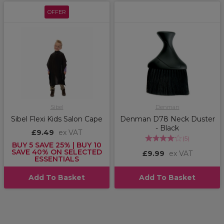
OFFER
Sibel
Denman
Sibel Flexi Kids Salon Cape
Denman D78 Neck Duster
- Black
£9.49
ex VAT
(
5
)
BUY 5 SAVE 25% | BUY 10
SAVE 40% ON SELECTED
£9.99
ex VAT
ESSENTIALS
Add To Basket
Add To Basket