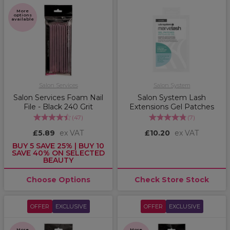
More
options
available
Salon Services
Salon System
Salon Services Foam Nail
Salon System Lash
File - Black 240 Grit
Extensions Gel Patches
(
47
)
(
7
)
£5.89
ex VAT
£10.20
ex VAT
BUY 5 SAVE 25% | BUY 10
SAVE 40% ON SELECTED
BEAUTY
Choose Options
Check Store Stock
OFFER
EXCLUSIVE
OFFER
EXCLUSIVE
More
More