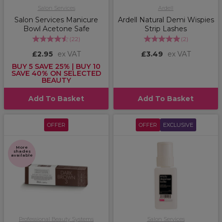
Salon Services
Ardell
Salon Services Manicure
Ardell Natural Demi Wispies
Bowl Acetone Safe
Strip Lashes
(
22
)
(
2
)
£2.95
ex VAT
£3.49
ex VAT
BUY 5 SAVE 25% | BUY 10
SAVE 40% ON SELECTED
BEAUTY
Add To Basket
Add To Basket
OFFER
OFFER
EXCLUSIVE
More
shades
available
Professional Beauty Systems
Salon Services