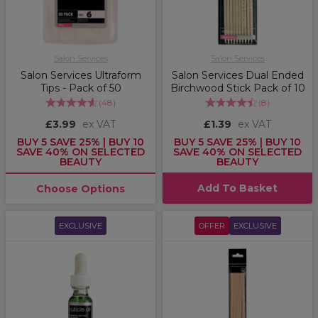
Salon Services
Salon Services
Salon Services Ultraform
Salon Services Dual Ended
Tips - Pack of 50
Birchwood Stick Pack of 10
(
48
)
(
8
)
£3.99
ex VAT
£1.39
ex VAT
BUY 5 SAVE 25% | BUY 10
BUY 5 SAVE 25% | BUY 10
SAVE 40% ON SELECTED
SAVE 40% ON SELECTED
BEAUTY
BEAUTY
Add To Basket
Choose Options
EXCLUSIVE
OFFER
EXCLUSIVE