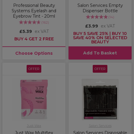
Professional Beauty
Salon Services Empty
Systems Eyelash and
Dispenser Bottle
Eyebrow Tint - 20ml
(
14
)
(
162
)
£3.99
ex VAT
£5.39
ex VAT
BUY 5 SAVE 25% | BUY 10
SAVE 40% ON SELECTED
BUY 4 GET 2 FREE
BEAUTY
Add To Basket
Choose Options
OFFER
OFFER
Just Wax
Salon Services
Just Wax Multiflex
Salon Services Disposable