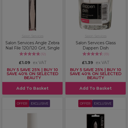
Salon Services
Salon Services
Salon Services Angle Zebra
Salon Services Glass
Nail File 120/120 Grit, Single
Dappen Dish
(
12
)
(
13
)
£1.09
ex VAT
£1.39
ex VAT
BUY 5 SAVE 25% | BUY 10
BUY 5 SAVE 25% | BUY 10
SAVE 40% ON SELECTED
SAVE 40% ON SELECTED
BEAUTY
BEAUTY
Add To Basket
Add To Basket
OFFER
EXCLUSIVE
OFFER
EXCLUSIVE