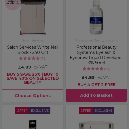
options
available
Salon Services
Professional Beauty Systems
Salon Services White Nail
Professional Beauty
Block - 240 Grit
Systems Eyelash &
Eyebrow Liquid Developer
(
72
)
3% 50ml
£4.89
ex VAT
(
29
)
BUY 5 SAVE 25% | BUY 10
£4.89
ex VAT
SAVE 40% ON SELECTED
BEAUTY
BUY 4 GET 2 FREE
Add To Basket
Choose Options
OFFER
EXCLUSIVE
OFFER
EXCLUSIVE