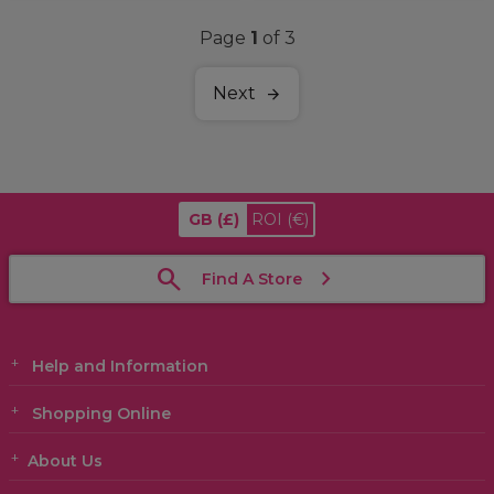
Page
1
of 3
Next
GB
(£)
ROI
(€)
Find A Store
Help and Information
Shopping Online
About Us