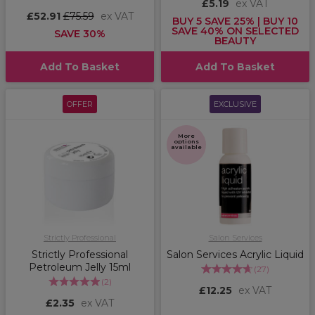
£5.19
ex VAT
£52.91
£75.59
ex VAT
BUY 5 SAVE 25% | BUY 10
SAVE 40% ON SELECTED
SAVE 30%
BEAUTY
Add To Basket
Add To Basket
OFFER
EXCLUSIVE
More
options
available
Strictly Professional
Salon Services
Strictly Professional
Salon Services Acrylic Liquid
Petroleum Jelly 15ml
(
27
)
(
2
)
£12.25
ex VAT
£2.35
ex VAT