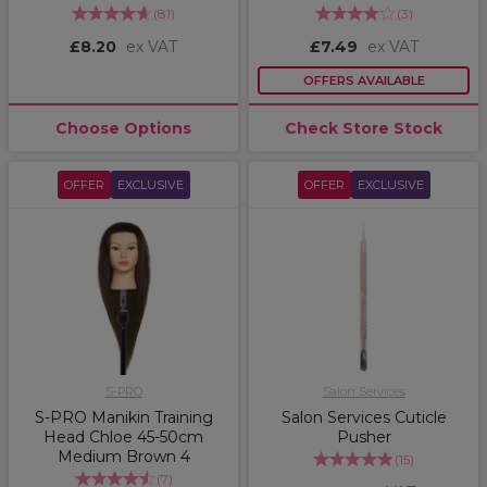
(
81
)
(
3
)
£8.20
ex VAT
£7.49
ex VAT
OFFERS AVAILABLE
Choose Options
Check Store Stock
OFFER
EXCLUSIVE
OFFER
EXCLUSIVE
S-PRO
Salon Services
S-PRO Manikin Training
Salon Services Cuticle
Head Chloe 45-50cm
Pusher
Medium Brown 4
(
15
)
(
7
)