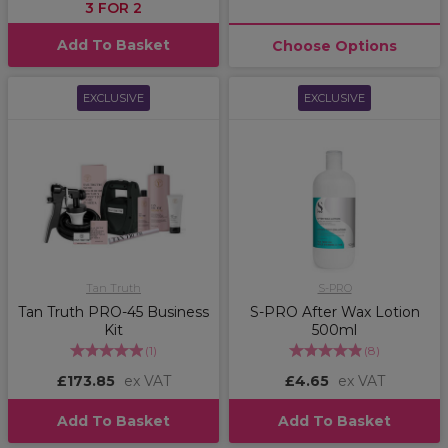
3 FOR 2
Add To Basket
Choose Options
EXCLUSIVE
EXCLUSIVE
Tan Truth
S-PRO
Tan Truth PRO-45 Business
S-PRO After Wax Lotion
Kit
500ml
(
1
)
(
8
)
£173.85
ex VAT
£4.65
ex VAT
Add To Basket
Add To Basket