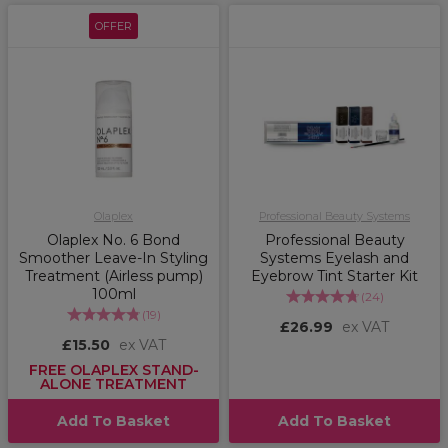
OFFER
Olaplex
Professional Beauty Systems
Olaplex No. 6 Bond
Professional Beauty
Smoother Leave-In Styling
Systems Eyelash and
Treatment (Airless pump)
Eyebrow Tint Starter Kit
100ml
(
24
)
(
19
)
£26.99
ex VAT
£15.50
ex VAT
FREE OLAPLEX STAND-
ALONE TREATMENT
Add To Basket
Add To Basket