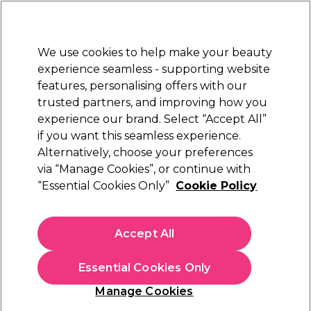
New Customers
SAVE 15%
on your first order. Code:
NEW15
.
Exclusions apply.
We use cookies to help make your beauty
Sign in
STRICTLY
TRADE ONLY
experience seamless - supporting website
features, personalising offers with our
Hair
Beauty
Nails
Electricals
Furniture
Offers
trusted partners, and improving how you
Free Next Day Delivery
experience our brand. Select “Accept All”
Spend £50+ (ex VAT)
Find out m
if you want this seamless experience.
Shop All Student Essentials
Alternatively, choose your preferences
Students
via “Manage Cookies”, or continue with
Shop All Student Essentials
“Essential Cookies Only”
Cookie Policy
Accept All
Filters
Essential Cookies Only
Sort by:
Relevance
Manage Cookies