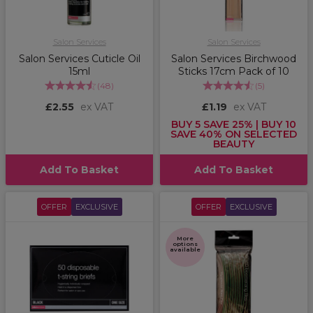
Salon Services
Salon Services
Salon Services Cuticle Oil
Salon Services Birchwood
15ml
Sticks 17cm Pack of 10
(
48
)
(
5
)
£2.55
ex VAT
£1.19
ex VAT
BUY 5 SAVE 25% | BUY 10
SAVE 40% ON SELECTED
BEAUTY
Add To Basket
Add To Basket
OFFER
EXCLUSIVE
OFFER
EXCLUSIVE
More
options
available