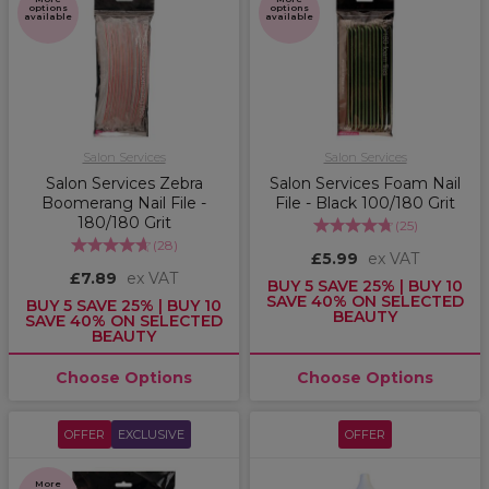
options
options
available
available
Salon Services
Salon Services
Salon Services Zebra
Salon Services Foam Nail
Boomerang Nail File -
File - Black 100/180 Grit
180/180 Grit
(
25
)
(
28
)
£5.99
ex VAT
£7.89
ex VAT
BUY 5 SAVE 25% | BUY 10
SAVE 40% ON SELECTED
BUY 5 SAVE 25% | BUY 10
BEAUTY
SAVE 40% ON SELECTED
BEAUTY
Choose Options
Choose Options
OFFER
EXCLUSIVE
OFFER
More