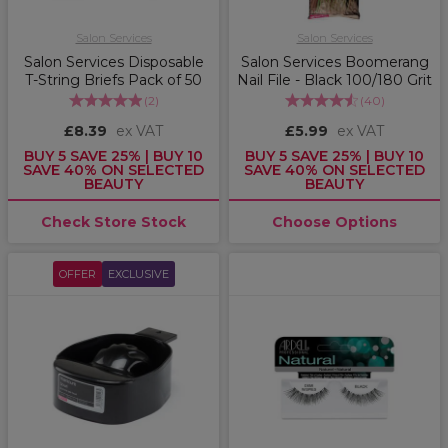
Salon Services
Salon Services
Salon Services Disposable
Salon Services Boomerang
T-String Briefs Pack of 50
Nail File - Black 100/180 Grit
(
2
)
(
40
)
£8.39
ex VAT
£5.99
ex VAT
BUY 5 SAVE 25% | BUY 10
BUY 5 SAVE 25% | BUY 10
SAVE 40% ON SELECTED
SAVE 40% ON SELECTED
BEAUTY
BEAUTY
Check Store Stock
Choose Options
OFFER
EXCLUSIVE