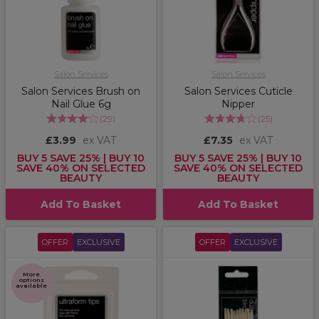
Salon Services
Salon Services
Salon Services Brush on
Salon Services Cuticle
Nail Glue 6g
Nipper
(
29
)
(
25
)
£3.99
ex VAT
£7.35
ex VAT
BUY 5 SAVE 25% | BUY 10
BUY 5 SAVE 25% | BUY 10
SAVE 40% ON SELECTED
SAVE 40% ON SELECTED
BEAUTY
BEAUTY
Add To Basket
Add To Basket
OFFER
EXCLUSIVE
OFFER
EXCLUSIVE
More
options
available