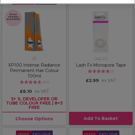
MEGA DEAL
EXCLUSIVE
More
shades
available
XP
Lash FX
XP100 Intense Radiance
Lash Fx Micropore Tape
Permanent Hair Colour
(
1
)
100ml
£2.99
ex VAT
(
911
)
£6.10
ex VAT
5+ 1L DEVELOPER OR
TUBE COLOUR FREE | 8+3
FREE
Add To Basket
Choose Options
OFFER
EXCLUSIVE
OFFER
EXCLUSIVE