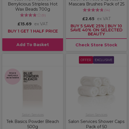
Berrylicious Stripless Hot
Mascara Brushes Pack of 25
Wax Beads 700g
(
14
)
(
9
)
£2.65
ex VAT
£15.69
ex VAT
BUY 5 SAVE 25% | BUY 10
SAVE 40% ON SELECTED
BUY 1 GET 1 HALF PRICE
BEAUTY
Add To Basket
Check Store Stock
OFFER
EXCLUSIVE
More
options
available
Salon Services
Salon Services
Tek Basics Powder Bleach
Salon Services Shower Caps
500g
Pack of 50