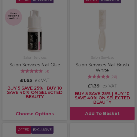
More
options
available
Salon Services
Salon Services
Salon Services Nail Glue
Salon Services Nail Brush
White
(
31
)
(
26
)
£1.65
ex VAT
£1.39
ex VAT
BUY 5 SAVE 25% | BUY 10
SAVE 40% ON SELECTED
BUY 5 SAVE 25% | BUY 10
BEAUTY
SAVE 40% ON SELECTED
BEAUTY
Add To Basket
Choose Options
OFFER
EXCLUSIVE