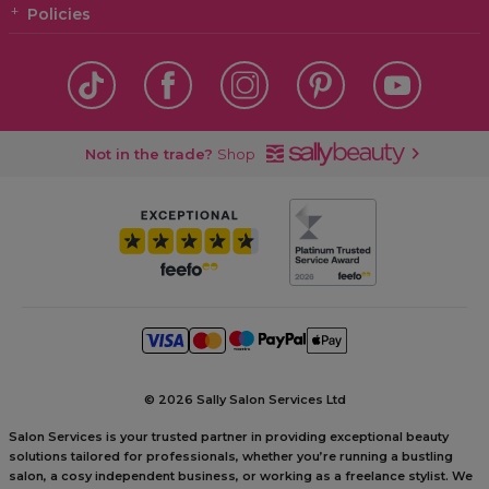
Policies
Not in the trade?
Shop
©
2026 Sally Salon Services Ltd
Salon Services is your trusted partner in providing exceptional beauty
solutions tailored for professionals, whether you’re running a bustling
salon, a cosy independent business, or working as a freelance stylist. We