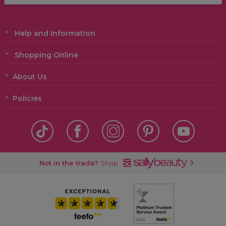
Help and Information
Shopping Online
About Us
Policies
Not in the trade?
Shop