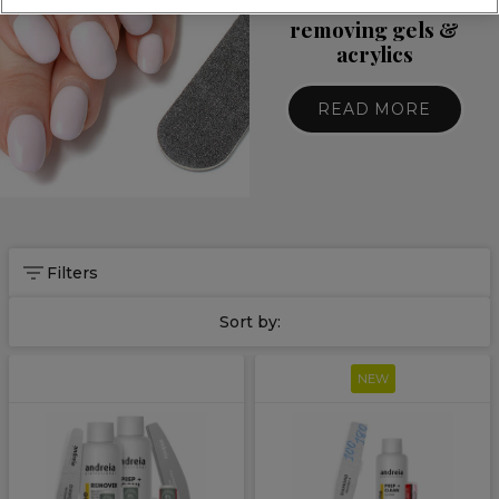
10 essentials for
removing gels &
acrylics
READ MORE
Filters
Sort by:
NEW