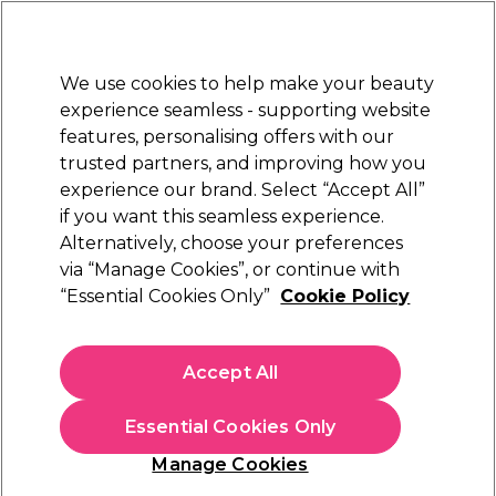
New Customers
SAVE 15%
on your first order. Code:
NEW15
.
Exclusions apply.
We use cookies to help make your beauty
Sign in
STRICTLY
TRADE ONLY
experience seamless - supporting website
features, personalising offers with our
Hair
Beauty
Nails
Electricals
Furniture
Offers
trusted partners, and improving how you
Free Click & Collect
experience our brand. Select “Accept All”
Within 3 hours at 215+ stores
if you want this seamless experience.
Gel Polish Kits
Alternatively, choose your preferences
Nails
Professional Gel Nail Supplies
via “Manage Cookies”, or continue with
Gel Polish Kits
“Essential Cookies Only”
Cookie Policy
Get everything you need to create professional gel nails
Accept All
for your
READ MORE
Essential Cookies Only
Manage Cookies