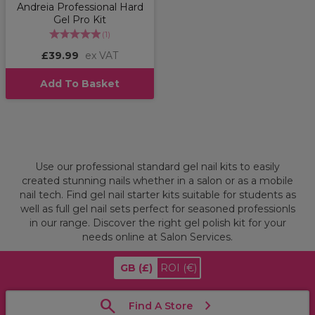
Andreia Professional Hard
Gel Pro Kit
(
1
)
£39.99
ex VAT
Add To Basket
Use our professional standard gel nail kits to easily
created stunning nails whether in a salon or as a mobile
nail tech. Find gel nail starter kits suitable for students as
well as full gel nail sets perfect for seasoned professionls
in our range. Discover the right gel polish kit for your
needs online at Salon Services.
GB
(£)
ROI
(€)
Find A Store