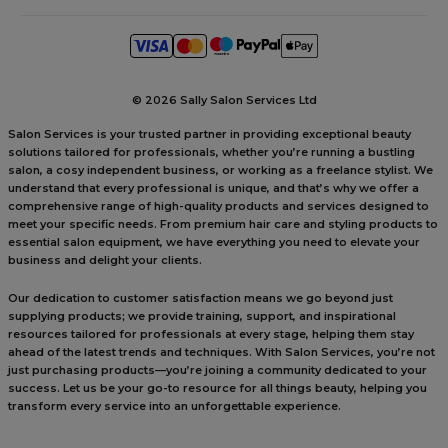
©
2026 Sally Salon Services Ltd
Salon Services is your trusted partner in providing exceptional beauty
solutions tailored for professionals, whether you’re running a bustling
salon, a cosy independent business, or working as a freelance stylist. We
understand that every professional is unique, and that’s why we offer a
comprehensive range of high-quality products and services designed to
meet your specific needs. From premium hair care and styling products to
essential salon equipment, we have everything you need to elevate your
business and delight your clients.
Our dedication to customer satisfaction means we go beyond just
supplying products; we provide training, support, and inspirational
resources tailored for professionals at every stage, helping them stay
ahead of the latest trends and techniques. With Salon Services, you’re not
just purchasing products—you’re joining a community dedicated to your
success. Let us be your go-to resource for all things beauty, helping you
transform every service into an unforgettable experience.