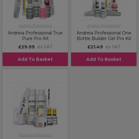
Andreia Professional
Andreia Professional
Andreia Professional True
Andreia Professional One
Pure Pro Kit
Bottle Builder Gel Pro Kit
£29.99
ex VAT
£21.49
ex VAT
Add To Basket
Add To Basket
Andreia Professional