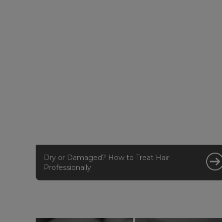
Dry or Damaged? How to Treat Hair
Professionally