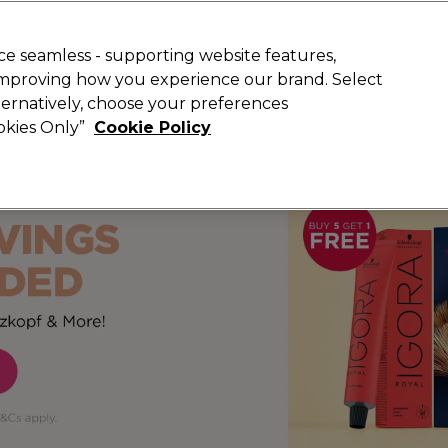
 Customers
SAVE 15%
on your first order. Code:
NEW15
.
Exclusions 
e seamless - supporting website features,
 improving how you experience our brand. Select
Search
lternatively, choose your preferences
iture
Offers
New
Gifts
Sale
Vegan
Training
ookies Only”
Cookie Policy
Free Next Day Delivery
Spend £50+ (ex VAT)
Find out more