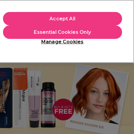
apply.
Accept All
Sign in
Essential Cookies Only
Students
Hair & Beauty Awards
Brands
Manage Cookies
Platinum Award
rated EXCEPTIONAL