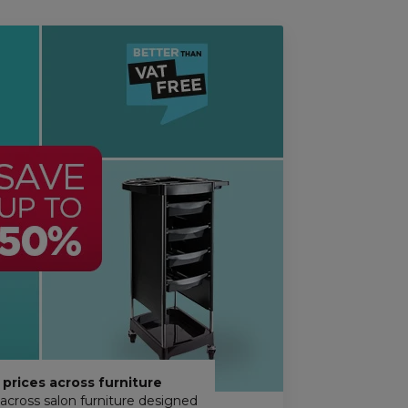
prices across furniture
across salon furniture designed