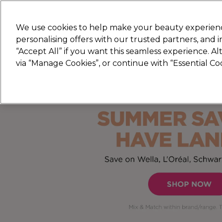
New
We use cookies to help make your beauty experienc
personalising offers with our trusted partners, and
STRICTLY
TRADE ONLY
“Accept All” if you want this seamless experience. A
Hair
Beauty
Nails
Electricals
Furn
via “Manage Cookies”, or continue with “Essential C
Free Click & Collect
Within 3 hours at 215+ stores