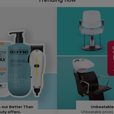
 our Better Than
Unbeatable 
uty offers.
Unbeatable prices 