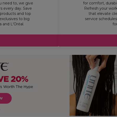
u need to, we give
for comfort, durab
rs every day. Save
Refresh your work
products and top
that elevate cl
exclusives to big
service schedules,
 and L'Oréal.
fo