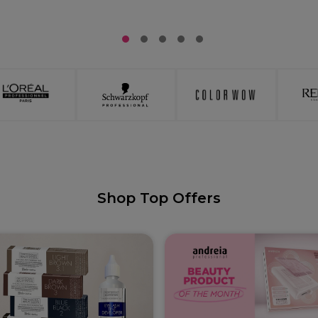
1
2
3
4
5
Shop Top Offers