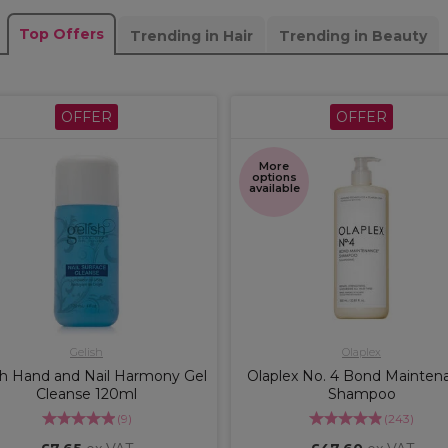
Top Offers
Trending in Hair
Trending in Beauty
OFFER
OFFER
More
options
available
Gelish
Olaplex
sh Hand and Nail Harmony Gel
Olaplex No. 4 Bond Mainten
Cleanse 120ml
Shampoo
(
9
)
(
243
)