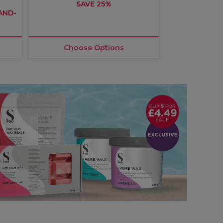
SAVE 25%
£10.
TAND-
3
Choose Options
Choos