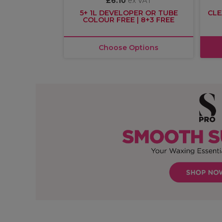
£6.10
ex VAT
R £30
5+ 1L DEVELOPER OR TUBE
CLE
COLOUR FREE | 8+3 FREE
asket
Choose Options
OFFER
OFFER
EXCLUSIVE
More
options
available
Olaplex
S-PRO