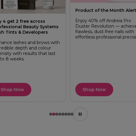
Product of the Month Alert
Enjoy 40% off Andreia Pro
y 4 get 2 free across
Duster Revolution — achiev
ofessional Beauty Systems
flawless, dust‑free nails with
sh Tints & Developers
effortless professional precis
hance lashes and brows with
redible depth and colour
ensity with results that last
 to 8 weeks.
Shop Now
Shop Now