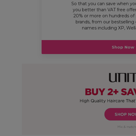
So that you can save when yo
you better than VAT free offe
20% or more on hundreds of 
brands, from our bestselling 
names including XP, Wella
Shop Now