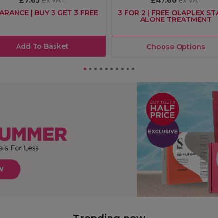
£7.65
ex VAT
£47.60
ex VAT
ARANCE | BUY 3 GET 3 FREE
3 FOR 2 | FREE OLAPLEX S
ALONE TREATMENT
Add To Basket
Choose Options
Trending now