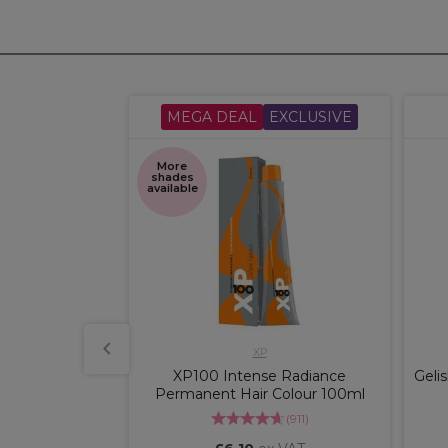
CLUSIVE
MEGA DEAL
EXCLUSIVE
More
shades
available
O
XP
der Blue 500g
XP100 Intense Radiance
Geli
Permanent Hair Colour 100ml
(
4
)
(
911
)
x VAT