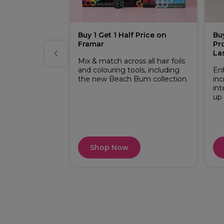
ston Perfect
Buy 1 Get 1 Half Price on
Bu
Framar
Pr
 essential
La
 Mix & match
Mix & match across all hair foils
 Pure Naturals
and colouring tools, including
En
the new Beach Bum collection.
inc
int
up
Shop Now