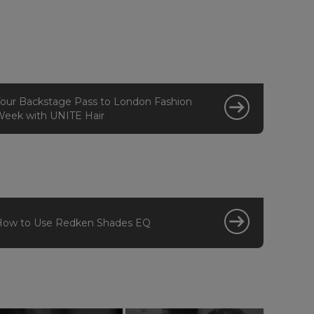
our Backstage Pass to London Fashion
eek with UNITE Hair
How to Use Redken Shades EQ