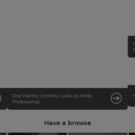
Y
W
One Palette, Limitless Looks by Wella
Professionals
Have a browse