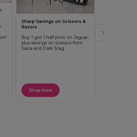
!
Sharp Savings on Scissors &
Buy 2 or more 
e
Razors
across Perron
range
ion!
Buy 1 get 1 half price on Jaguar,
plus savings on scissors from
Indulge in the 
Saiza and Dark Stag.
Rigot Wax and 
treatment with 
smooth results
your salon esse
even more value
professional ra
Shop Now
Shop Now