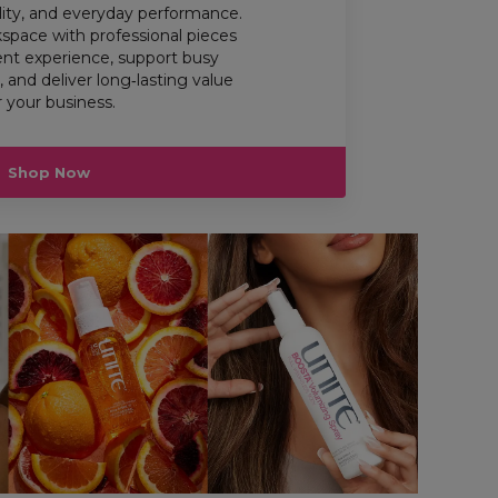
ility, and everyday performance.
space with professional pieces
ient experience, support busy
 and deliver long‑lasting value
r your business.
Shop Now