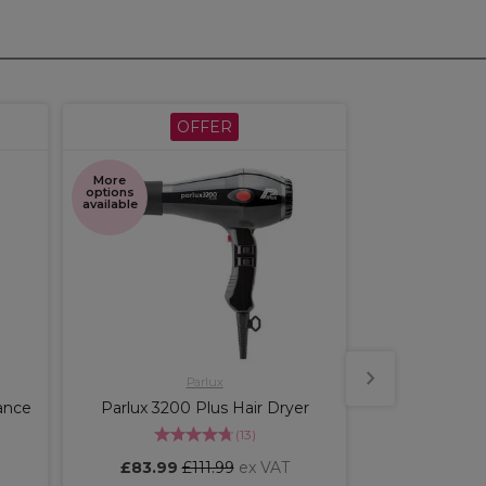
OFFER
ME
More
More
options
shades
available
available
Parlux
Wella 
ance
Parlux 3200 Plus Hair Dryer
Wella Profe
Perfect Perm
(
13
)
£83.99
£111.99
ex VAT