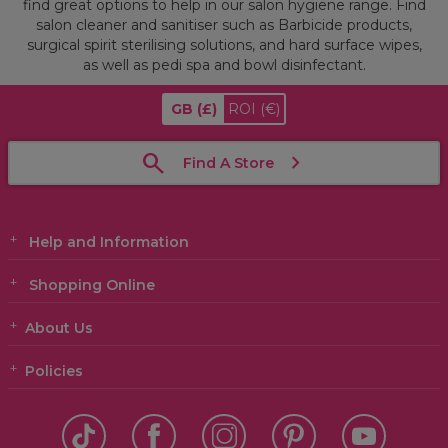
find great options to help in our salon hygiene range. Find
salon cleaner and sanitiser such as Barbicide products,
surgical spirit sterilising solutions, and hard surface wipes,
as well as pedi spa and bowl disinfectant.
GB
(£)
ROI
(€)
Find A Store
Help and Information
Shopping Online
About Us
Policies