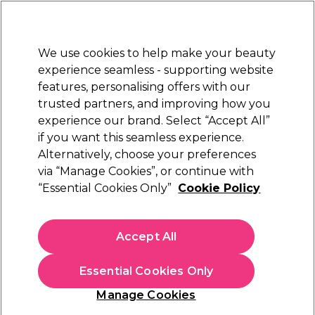
New Customers
SAVE 15%
on your first order. Code:
NEW15
.
Exclusions apply.
We use cookies to help make your beauty
Sign in
STRICTLY
TRADE ONLY
experience seamless - supporting website
features, personalising offers with our
Hair
Beauty
Nails
Electricals
Furniture
Offers
trusted partners, and improving how you
Free Click & Collect
experience our brand. Select “Accept All”
Within 3 hours at 215+ stores
if you want this seamless experience.
Barbicide & Salon Hygiene
Alternatively, choose your preferences
Nails
via “Manage Cookies”, or continue with
Barbicide & Salon Hygiene
“Essential Cookies Only”
Cookie Policy
Keep your salon clean and give hygienic treatments with our
Accept All
range of Barbicide and salon hygiene products. Browse salon
disinfectant, wax remover, and more.
Read More
Essential Cookies Only
Filters
Manage Cookies