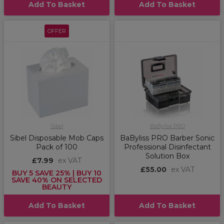
Add To Basket
Add To Basket
OFFER
Sibel
BaByliss PRO
Sibel Disposable Mob Caps
BaByliss PRO Barber Sonic
Pack of 100
Professional Disinfectant
Solution Box
£7.99
ex VAT
£55.00
ex VAT
BUY 5 SAVE 25% | BUY 10
SAVE 40% ON SELECTED
BEAUTY
Add To Basket
Add To Basket