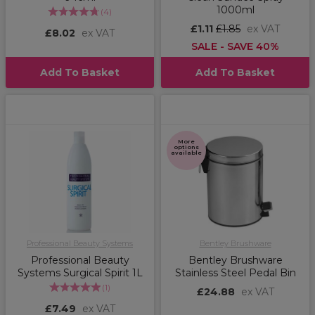
1000ml
(
4
)
£1.11
£1.85
ex VAT
£8.02
ex VAT
SALE - SAVE 40%
Add To Basket
Add To Basket
More
options
available
Professional Beauty Systems
Bentley Brushware
Professional Beauty
Bentley Brushware
Systems Surgical Spirit 1L
Stainless Steel Pedal Bin
(
1
)
£24.88
ex VAT
£7.49
ex VAT