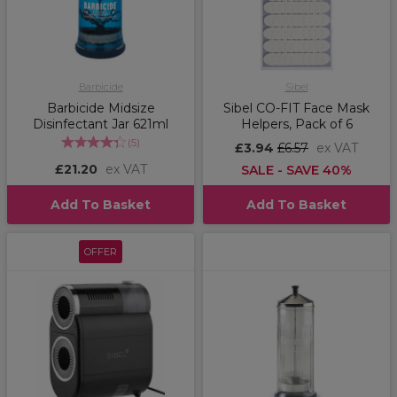
Barbicide
Sibel
Barbicide Midsize
Sibel CO-FIT Face Mask
Disinfectant Jar 621ml
Helpers, Pack of 6
(
5
)
£3.94
£6.57
ex VAT
£21.20
ex VAT
SALE - SAVE 40%
Add To Basket
Add To Basket
OFFER