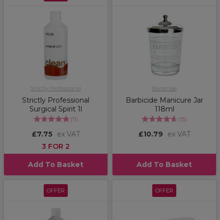
Strictly Professional
Barbicide
Strictly Professional
Barbicide Manicure Jar
Surgical Spirit 1l
118ml
(
11
)
(
15
)
£7.75
ex VAT
£10.79
ex VAT
3 FOR 2
Add To Basket
Add To Basket
OFFER
OFFER