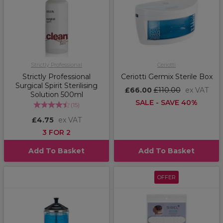
Strictly Professional
Ceriotti
Strictly Professional
Ceriotti Germix Sterile Box
Surgical Spirit Sterilising
£66.00
£110.00
ex VAT
Solution 500ml
SALE - SAVE 40%
(
15
)
£4.75
ex VAT
3 FOR 2
Add To Basket
Add To Basket
OFFER