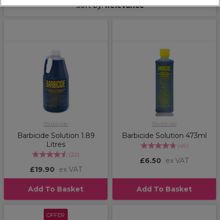
Sort by:
Relevance
Barbicide
Barbicide
Barbicide Solution 1.89
Barbicide Solution 473ml
Litres
(
49
)
(
22
)
£6.50
ex VAT
£19.90
ex VAT
Add To Basket
Add To Basket
OFFER