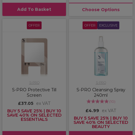
Add To Basket
Choose Options
OFFER
OFFER
EXCLUSIVE
S-PRO
S-PRO
S-PRO Protective Till
S-PRO Cleansing Spray
Screen
240ml
(
10
)
£37.05
ex VAT
£4.99
ex VAT
BUY 5 SAVE 25% | BUY 10
SAVE 40% ON SELECTED
BUY 5 SAVE 25% | BUY 10
ESSENTIALS
SAVE 40% ON SELECTED
BEAUTY