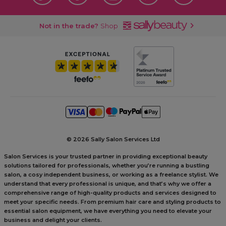
Not in the trade?
Shop
©
2026 Sally Salon Services Ltd
Salon Services is your trusted partner in providing exceptional beauty
solutions tailored for professionals, whether you’re running a bustling
salon, a cosy independent business, or working as a freelance stylist. We
understand that every professional is unique, and that’s why we offer a
comprehensive range of high-quality products and services designed to
meet your specific needs. From premium hair care and styling products to
essential salon equipment, we have everything you need to elevate your
business and delight your clients.