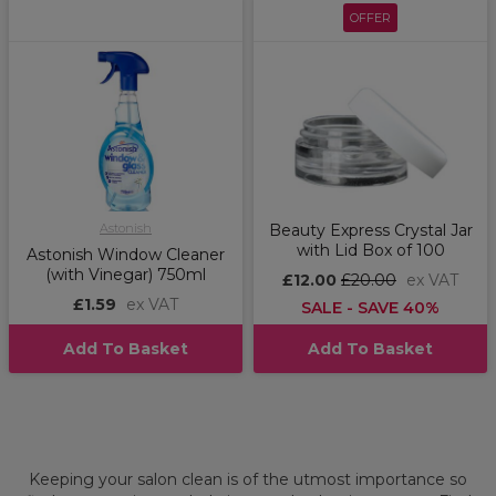
OFFER
Astonish
Beauty Express Crystal Jar
with Lid Box of 100
Astonish Window Cleaner
(with Vinegar) 750ml
£12.00
£20.00
ex VAT
£1.59
ex VAT
SALE - SAVE 40%
Add To Basket
Add To Basket
Keeping your salon clean is of the utmost importance so