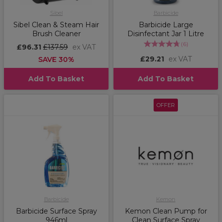
Sibel
Barbicide
Sibel Clean & Steam Hair
Barbicide Large
Brush Cleaner
Disinfectant Jar 1 Litre
(
6
)
£96.31
£137.59
ex VAT
£29.21
ex VAT
SAVE 30%
Add To Basket
Add To Basket
OFFER
Barbicide
Kemon
Barbicide Surface Spray
Kemon Clean Pump for
946ml
Clean Surface Spray