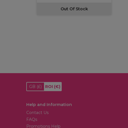
Out Of Stock
GB
(£)
ROI
(€)
Help and Information
Contact Us
FAQs
Promotions Help