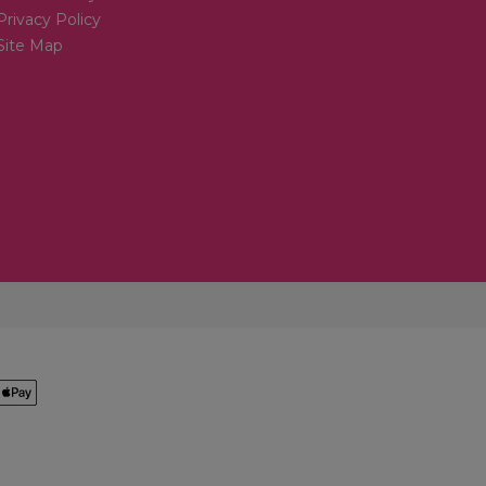
Privacy Policy
Site Map