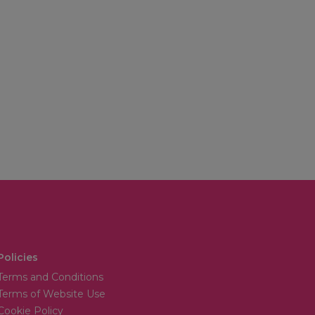
Policies
Terms and Conditions
Terms of Website Use
Cookie Policy