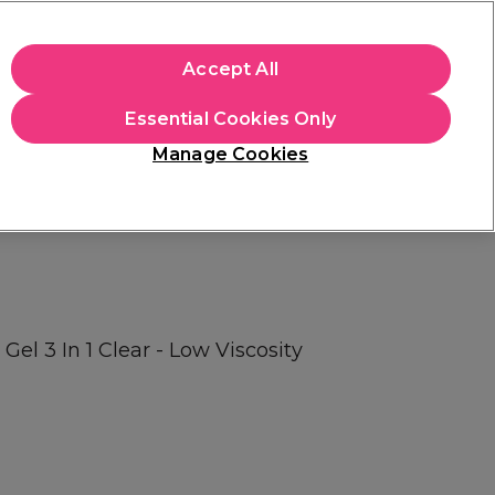
apply.
Accept All
Sign in
Essential Cookies Only
Students
Hair & Beauty Awards
Brands
Manage Cookies
Store Finder
Available here
Gel 3 In 1 Clear - Low Viscosity