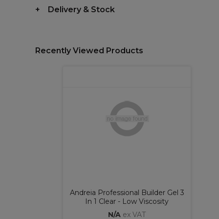
Delivery & Stock
Recently Viewed Products
Andreia Professional Builder Gel 3
In 1 Clear - Low Viscosity
N/A
ex VAT