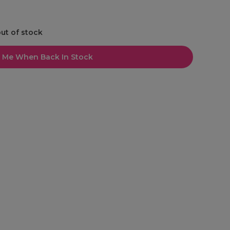
out of stock
l Me When Back In Stock