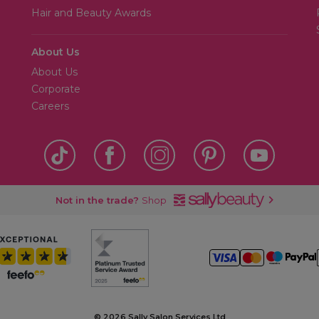
Hair and Beauty Awards
About Us
About Us
Corporate
Careers
Not in the trade?
Shop
©
2026 Sally Salon Services Ltd