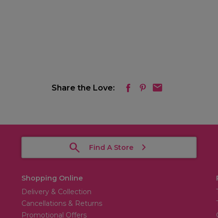
Share the Love:
Find A Store
Shopping Online
Delivery & Collection
Cancellations & Returns
Promotional Offers