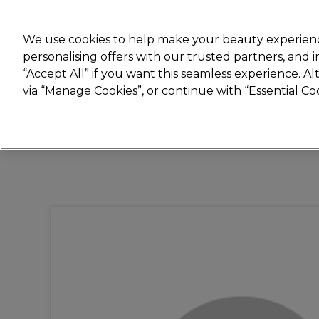
New
We use cookies to help make your beauty experienc
personalising offers with our trusted partners, and
STRICTLY
TRADE ONLY
“Accept All” if you want this seamless experience. A
Hair
Beauty
Nails
Electricals
Furn
via “Manage Cookies”, or continue with “Essential C
Platinum Award
rated EXCEPTIONAL