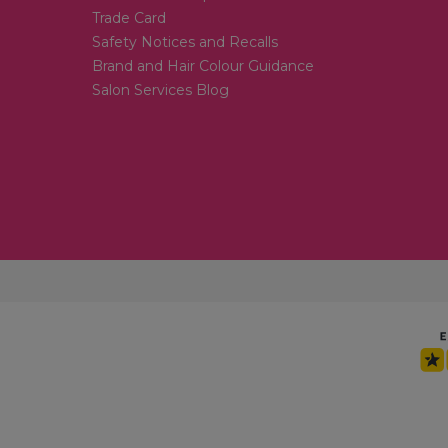
Trade Card
Safety Notices and Recalls
Brand and Hair Colour Guidance
Salon Services Blog