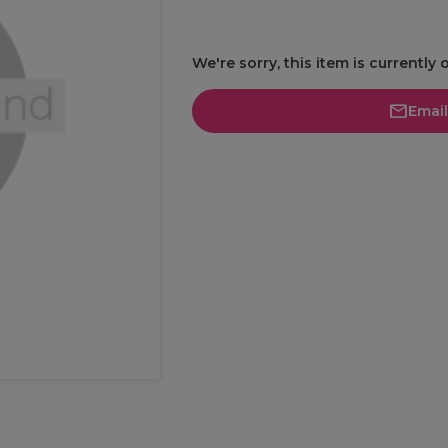
We're sorry, this item is currently 
Emai