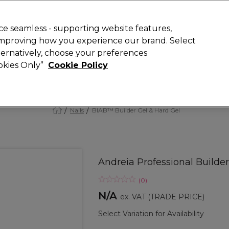
 Customers
SAVE 15%
on your first order. Code:
NEW15
.
Exclusions 
e seamless - supporting website features,
 improving how you experience our brand. Select
Search
lternatively, choose your preferences
iture
Offers
New
Gifts
Sale
Vegan
Training
ookies Only”
Cookie Policy
Free delivery
Spend €100 (ex VAT)
Find out more
Nails
BIAB™ Builder Gel & Hard Gel
Andreia Professional Builder 
(
0
)
N/A
ex. VAT
(TRADE PRICE)
Select Variation for Availability