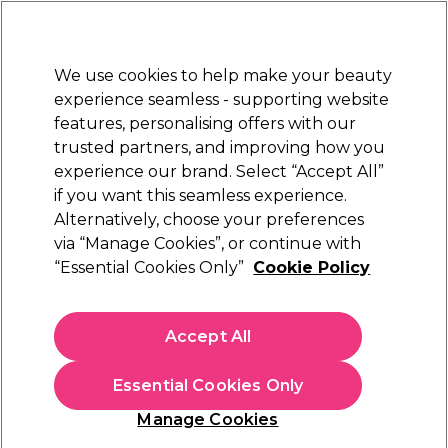
New Customers
SAVE 15%
on your first order. Code:
NEW15
.
Exclusions apply.
We use cookies to help make your beauty
Sign in
STRICTLY
TRADE ONLY
experience seamless - supporting website
features, personalising offers with our
Hair
Beauty
Nails
Electricals
Furniture
Offers
trusted partners, and improving how you
Platinum Award
experience our brand. Select “Accept All”
rated EXCEPTIONAL
if you want this seamless experience.
Alternatively, choose your preferences
Wildest Dreams
via “Manage Cookies”, or continue with
“Essential Cookies Only”
Cookie Policy
Wildest Dreams Extensions Replacement
Clips, Pack of 6 - Blonde
(
0
)
Accept All
€ 2,85
€ 4,75
ex. VAT
(TRADE PRICE)
(
€ 3,51
inc. VAT)
Essential Cookies Only
In stock Delivery
Click & Collect not available
Manage Cookies