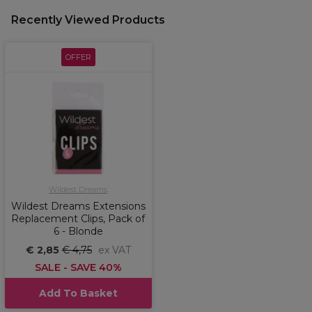
Recently Viewed Products
OFFER
Wildest Dreams
Wildest Dreams Extensions
Replacement Clips, Pack of
6 - Blonde
€ 2,85
€ 4,75
ex VAT
SALE - SAVE 40%
Add To Basket