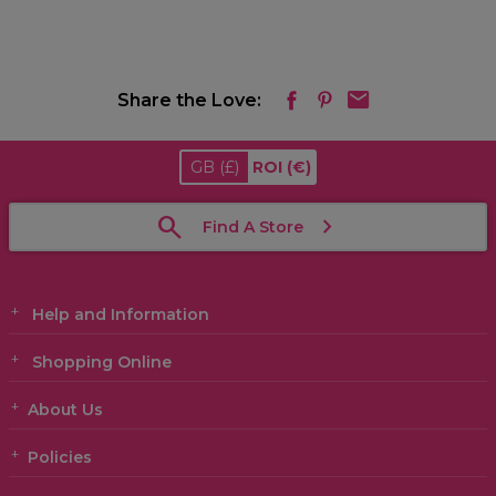
Share the Love:
GB
(£)
ROI
(€)
Find A Store
Help and Information
Shopping Online
About Us
Policies