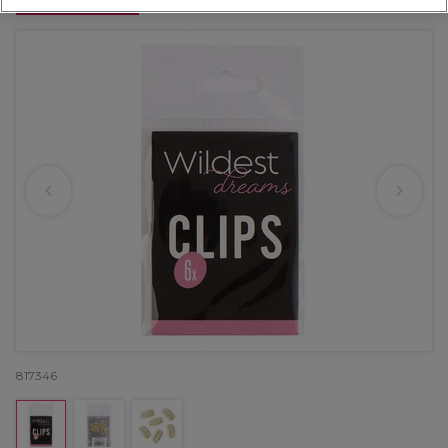
OFFER
817346