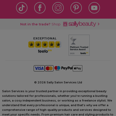
Not in the trade?
Shop
©
2026 Sally Salon Services Ltd
Salon Services is your trusted partner in providing exceptional beauty
solutions tailored for professionals, whether you’re running a bustling
salon, a cosy independent business, or working as a freelance stylist. We
understand that every professional is unique, and that’s why we offer a
comprehensive range of high-quality products and services designed to
meet your specific needs. From premium hair care and styling products to