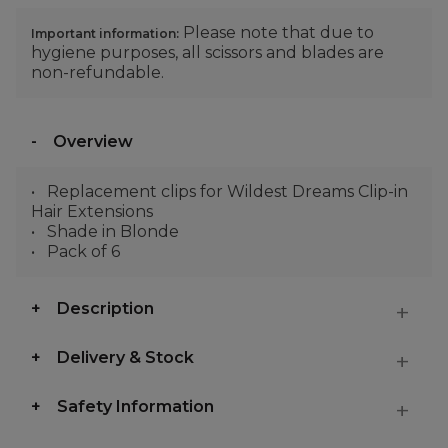
Please note that due to
Important information:
hygiene purposes, all scissors and blades are
non-refundable.
Overview
Replacement clips for Wildest Dreams Clip-in
Hair Extensions
Shade in Blonde
Pack of 6
Description
Delivery & Stock
Safety Information