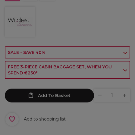
SALE - SAVE 40%
FREE 3-PIECE CABIN BAGGAGE SET, WHEN YOU
SPEND €250*
Add To Basket
Add to shopping list