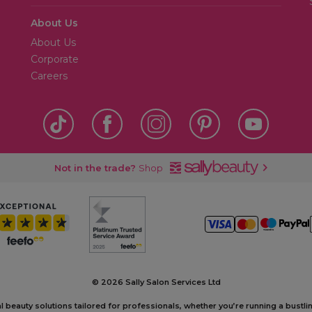
About Us
About Us
Corporate
Careers
Not in the trade?
Shop
©
2026 Sally Salon Services Ltd
al beauty solutions tailored for professionals, whether you’re running a bustl