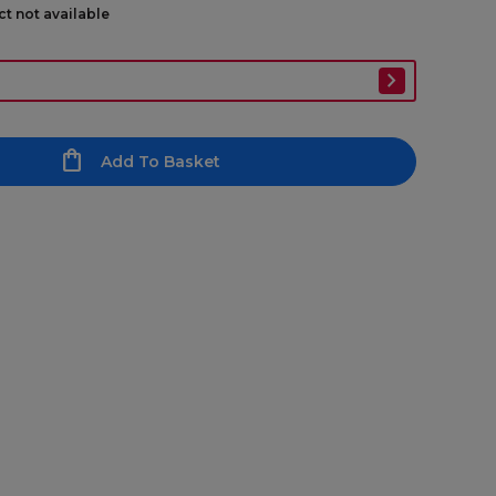
ct not available
Add To Basket