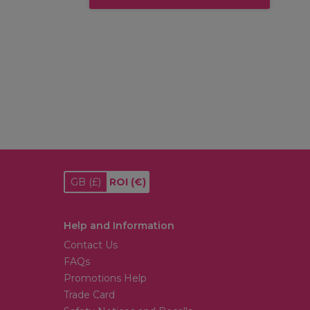
GB
(£)
ROI
(€)
Help and Information
Contact Us
FAQs
Promotions Help
Trade Card