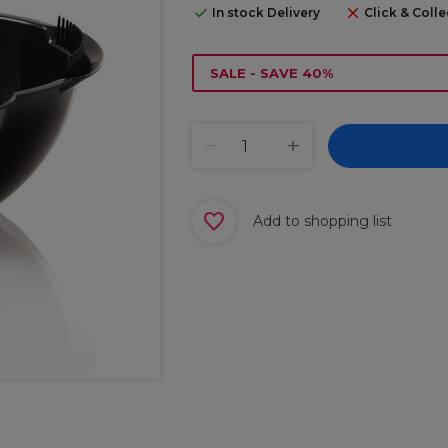
In stock Delivery
Click & Colle
SALE - SAVE 40%
Add to shopping list