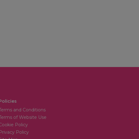
Policies
Terms and Conditions
Terms of Website Use
Cookie Policy
Privacy Policy