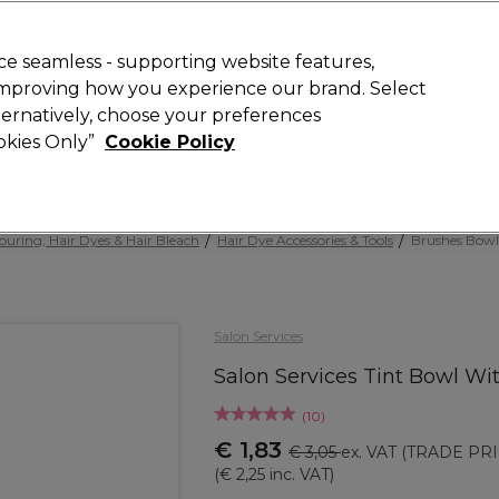
 Customers
SAVE 15%
on your first order. Code:
NEW15
.
Exclusions 
e seamless - supporting website features,
 improving how you experience our brand. Select
Search
lternatively, choose your preferences
iture
Offers
New
Gifts
Sale
Vegan
Training
ookies Only”
Cookie Policy
Free delivery
Spend €100 (ex VAT)
Find out more
ouring, Hair Dyes & Hair Bleach
Hair Dye Accessories & Tools
Brushes Bowl
Salon Services
Salon Services Tint Bowl W
(
10
)
€ 1,83
€ 3,05
ex. VAT
(TRADE PRI
(
€ 2,25
inc. VAT)