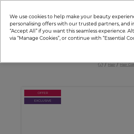
New
We use cookies to help make your beauty experienc
personalising offers with our trusted partners, and
STRICTLY
TRADE ONLY
“Accept All” if you want this seamless experience. A
Hair
Beauty
Nails
Electricals
Furn
via “Manage Cookies”, or continue with “Essential C
Platinum Award
rated EXCEPTIONAL
Hair
Hair Col
OFFER
EXCLUSIVE