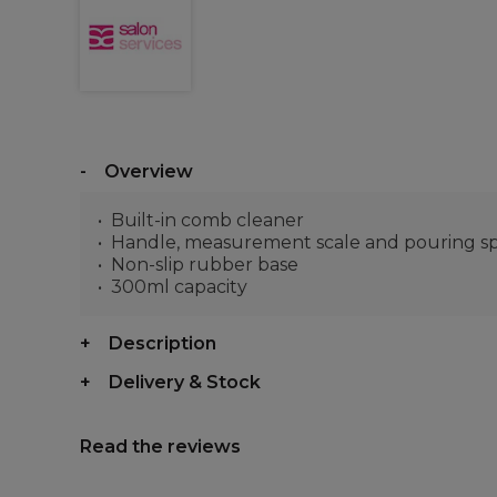
Overview
Built-in comb cleaner
Handle, measurement scale and pouring s
Non-slip rubber base
300ml capacity
Description
Delivery & Stock
Read the reviews