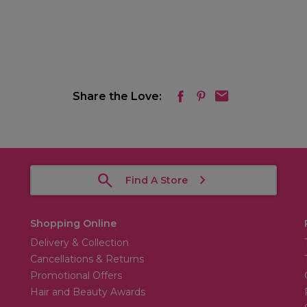
Share the Love:
Find A Store
Shopping Online
Delivery & Collection
Cancellations & Returns
Promotional Offers
Hair and Beauty Awards