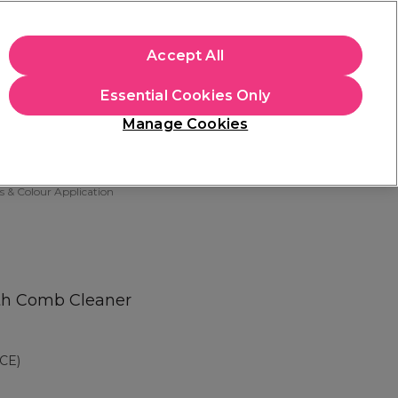
apply.
Accept All
Sign in
Essential Cookies Only
Students
Hair & Beauty Awards
Brands
Manage Cookies
Store Finder
Available here
s & Colour Application
ith Comb Cleaner
CE)