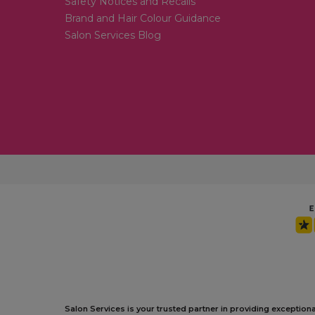
Safety Notices and Recalls
Brand and Hair Colour Guidance
Salon Services Blog
Salon Services is your trusted partner in providing exception