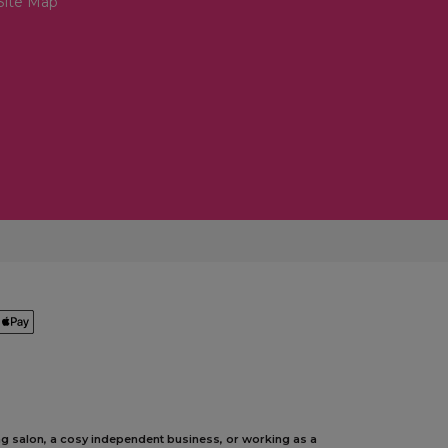
Site Map
ing salon, a cosy independent business, or working as a