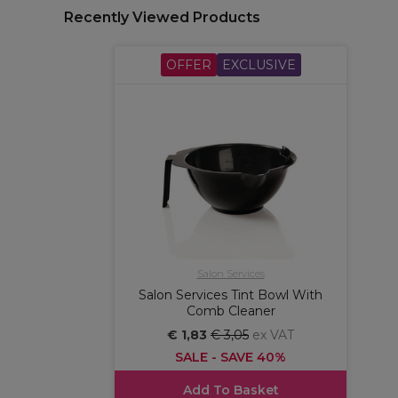
Recently Viewed Products
OFFER
EXCLUSIVE
Salon Services
Salon Services Tint Bowl With
Comb Cleaner
€ 1,83
€ 3,05
ex VAT
SALE - SAVE 40%
Add To Basket