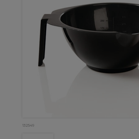
132549