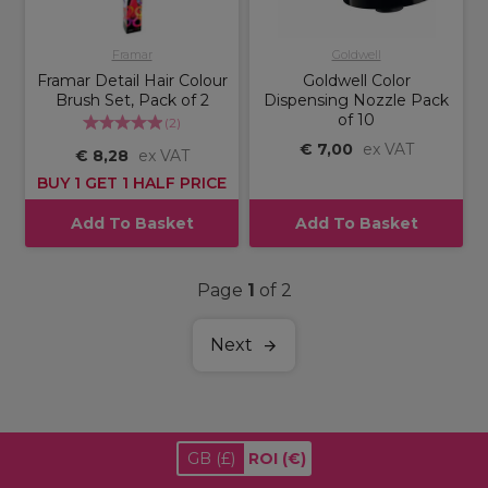
Framar
Goldwell
Framar Detail Hair Colour
Goldwell Color
Brush Set, Pack of 2
Dispensing Nozzle Pack
of 10
(
2
)
€ 7,00
ex VAT
€ 8,28
ex VAT
BUY 1 GET 1 HALF PRICE
Add To Basket
Add To Basket
Page
1
of 2
Next
GB
(£)
ROI
(€)