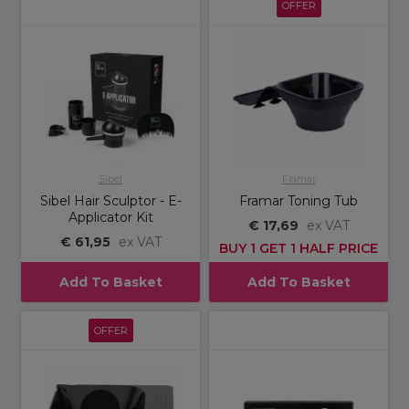
OFFER
Sibel
Framar
Sibel Hair Sculptor - E-
Framar Toning Tub
Applicator Kit
€ 17,69
ex VAT
€ 61,95
ex VAT
BUY 1 GET 1 HALF PRICE
Add To Basket
Add To Basket
OFFER