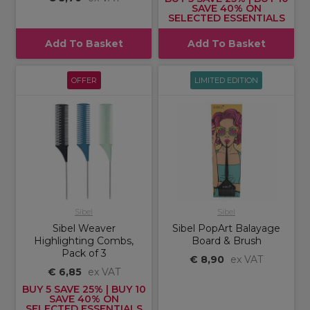
SAVE 40% ON
SELECTED ESSENTIALS
Add To Basket
Add To Basket
OFFER
LIMITED EDITION
Sibel
Sibel
Sibel Weaver
Sibel PopArt Balayage
Highlighting Combs,
Board & Brush
Pack of 3
€ 8,90
ex VAT
€ 6,85
ex VAT
BUY 5 SAVE 25% | BUY 10
SAVE 40% ON
SELECTED ESSENTIALS