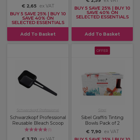
€ 2,59
ex VAT
€ 2,65
ex VAT
BUY 5 SAVE 25% | BUY 10
SAVE 40% ON
BUY 5 SAVE 25% | BUY 10
SELECTED ESSENTIALS
SAVE 40% ON
SELECTED ESSENTIALS
Add To Basket
Add To Basket
OFFER
Schwarzkopf Professional
Sibel
Schwarzkopf Professional
Sibel Graffiti Tinting
Reusable Bleach Scoop
Bowls Pack of 2
(
1
)
€ 7,90
ex VAT
€ 3,70
ex VAT
BUY 5 SAVE 25% | BUY 10