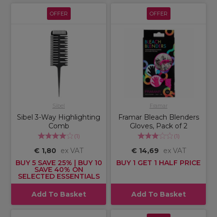
OFFER
OFFER
Sibel
Framar
Sibel 3-Way Highlighting
Framar Bleach Blenders
Comb
Gloves, Pack of 2
(
1
)
(
1
)
€ 1,80
ex VAT
€ 14,69
ex VAT
BUY 5 SAVE 25% | BUY 10
BUY 1 GET 1 HALF PRICE
SAVE 40% ON
SELECTED ESSENTIALS
Add To Basket
Add To Basket