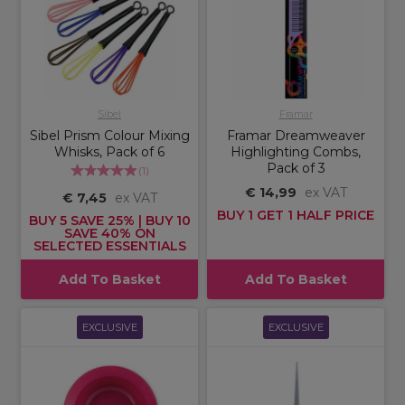
Sibel
Framar
Sibel Prism Colour Mixing
Framar Dreamweaver
Whisks, Pack of 6
Highlighting Combs,
Pack of 3
(
1
)
€ 14,99
ex VAT
€ 7,45
ex VAT
BUY 1 GET 1 HALF PRICE
BUY 5 SAVE 25% | BUY 10
SAVE 40% ON
SELECTED ESSENTIALS
Add To Basket
Add To Basket
EXCLUSIVE
EXCLUSIVE