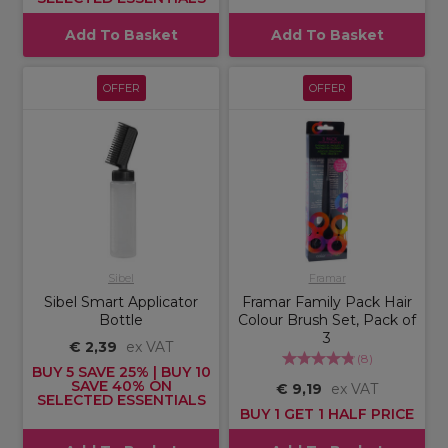
Add To Basket
Add To Basket
OFFER
OFFER
Sibel
Framar
Sibel Smart Applicator
Framar Family Pack Hair
Bottle
Colour Brush Set, Pack of
3
€ 2,39
ex VAT
(
8
)
BUY 5 SAVE 25% | BUY 10
SAVE 40% ON
€ 9,19
ex VAT
SELECTED ESSENTIALS
BUY 1 GET 1 HALF PRICE