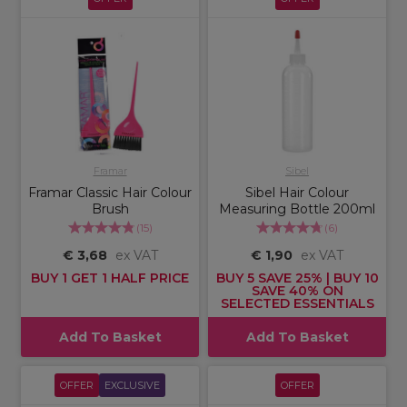
Framar
Sibel
Framar Classic Hair Colour
Sibel Hair Colour
Brush
Measuring Bottle 200ml
(
15
)
(
6
)
€ 3,68
ex VAT
€ 1,90
ex VAT
BUY 1 GET 1 HALF PRICE
BUY 5 SAVE 25% | BUY 10
SAVE 40% ON
SELECTED ESSENTIALS
Add To Basket
Add To Basket
OFFER
EXCLUSIVE
OFFER