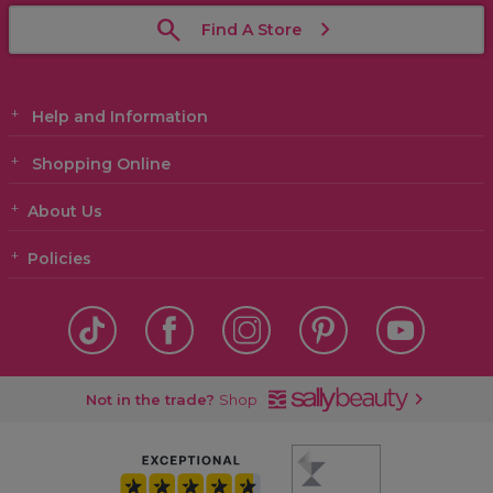
Find A Store
Help and Information
Shopping Online
About Us
Policies
Not in the trade?
Shop