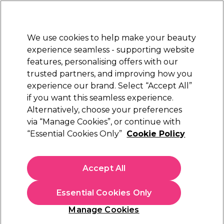
New Customers
SAVE 15%
on your first order. Code:
NEW15
.
Exclusions apply.
We use cookies to help make your beauty
Sign in
STRICTLY
TRADE ONLY
experience seamless - supporting website
features, personalising offers with our
Hair
Beauty
Nails
Electricals
Furniture
Offers
trusted partners, and improving how you
 Award
Free delivery
experience our brand. Select “Accept All”
EPTIONAL
Spend €100 (ex VAT)
Find
if you want this seamless experience.
Hair
Alternatively, choose your preferences
Hair Colouring, Hair Dyes & Hair Bleach
Hair Dye Accessories & Tools
Brushes Bowls & Colour Application
via “Manage Cookies”, or continue with
“Essential Cookies Only”
Cookie Policy
Brushes Bowls & Colour Application
Create vibrant colours with our professional hair dye brush and
Accept All
bowl selection. Find balayage boards, tint brushes, hair dye
bowls and everything you need to transform your client's hair
colour and create the perfect professional finish. Our range of
Essential Cookies Only
colour application products includes tint bowls, highlight
brushes, and more from industry-leading brands such as
Color
Manage Cookies
Trak
,
Framar
, and
XP
.
Filters