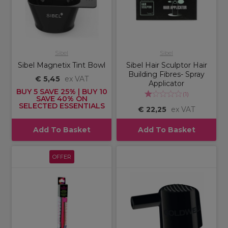
Sibel
Sibel
Sibel Magnetix Tint Bowl
Sibel Hair Sculptor Hair
Building Fibres- Spray
€ 5,45
ex VAT
Applicator
BUY 5 SAVE 25% | BUY 10
(
1
)
SAVE 40% ON
SELECTED ESSENTIALS
€ 22,25
ex VAT
Add To Basket
Add To Basket
OFFER