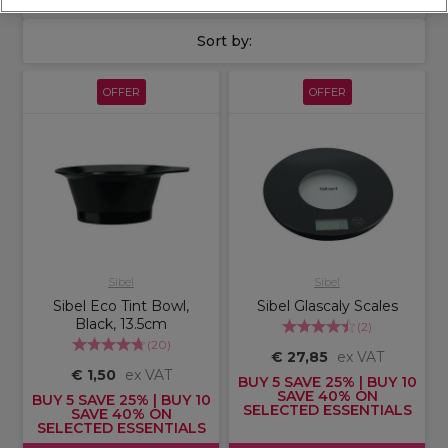
Sort by:
OFFER
OFFER
Sibel
Sibel
Sibel Eco Tint Bowl,
Sibel Glascaly Scales
Black, 13.5cm
(
2
)
(
20
)
€ 27,85
ex VAT
€ 1,50
ex VAT
BUY 5 SAVE 25% | BUY 10
SAVE 40% ON
BUY 5 SAVE 25% | BUY 10
SELECTED ESSENTIALS
SAVE 40% ON
SELECTED ESSENTIALS