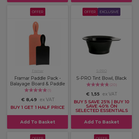
OFFER
OFFER
EXCLUSIVE
Framar
S-PRO
Framar Paddle Pack -
S-PRO Tint Bowl, Black
Balayage Board & Paddle
(
20
)
(
1
)
€ 1,55
ex VAT
€ 8,49
ex VAT
BUY 5 SAVE 25% | BUY 10
SAVE 40% ON
BUY 1 GET 1 HALF PRICE
SELECTED ESSENTIALS
Add To Basket
Add To Basket
OFFER
OFFER