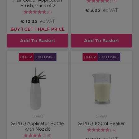
Hair Colour Application
(
33
)
Brush, Pack of 2
€ 3,05
ex VAT
(
8
)
€ 10,35
ex VAT
BUY 1 GET 1 HALF PRICE
Add To Basket
Add To Basket
OFFER
EXCLUSIVE
OFFER
EXCLUSIVE
S-PRO
S-PRO
S-PRO Applicator Bottle
S-PRO 100ml Beaker
with Nozzle
(
14
)
(
6
)