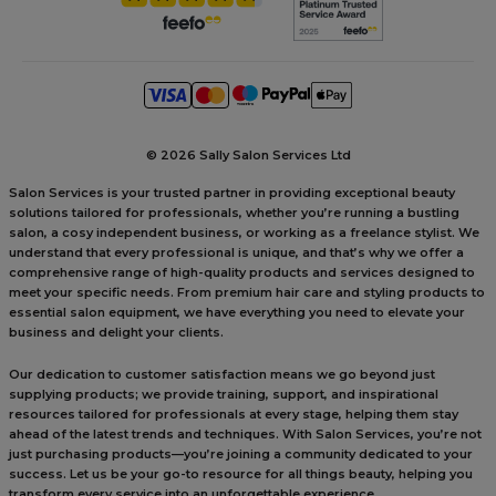
©
2026 Sally Salon Services Ltd
Salon Services is your trusted partner in providing exceptional beauty
solutions tailored for professionals, whether you’re running a bustling
salon, a cosy independent business, or working as a freelance stylist. We
understand that every professional is unique, and that’s why we offer a
comprehensive range of high-quality products and services designed to
meet your specific needs. From premium hair care and styling products to
essential salon equipment, we have everything you need to elevate your
business and delight your clients.
Our dedication to customer satisfaction means we go beyond just
supplying products; we provide training, support, and inspirational
resources tailored for professionals at every stage, helping them stay
ahead of the latest trends and techniques. With Salon Services, you’re not
just purchasing products—you’re joining a community dedicated to your
success. Let us be your go-to resource for all things beauty, helping you
transform every service into an unforgettable experience.