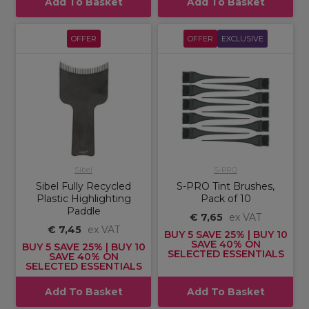
Add To Basket
Add To Basket
OFFER
OFFER
EXCLUSIVE
Sibel
S-PRO
Sibel Fully Recycled
S-PRO Tint Brushes,
Plastic Highlighting
Pack of 10
Paddle
€ 7,65
ex VAT
€ 7,45
ex VAT
BUY 5 SAVE 25% | BUY 10
SAVE 40% ON
BUY 5 SAVE 25% | BUY 10
SELECTED ESSENTIALS
SAVE 40% ON
SELECTED ESSENTIALS
Add To Basket
Add To Basket