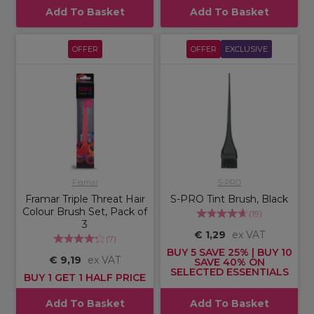
Add To Basket
Add To Basket
OFFER
OFFER
EXCLUSIVE
Framar
S-PRO
Framar Triple Threat Hair
S-PRO Tint Brush, Black
Colour Brush Set, Pack of
(
19
)
3
€ 1,29
ex VAT
(
7
)
BUY 5 SAVE 25% | BUY 10
€ 9,19
ex VAT
SAVE 40% ON
SELECTED ESSENTIALS
BUY 1 GET 1 HALF PRICE
Add To Basket
Add To Basket