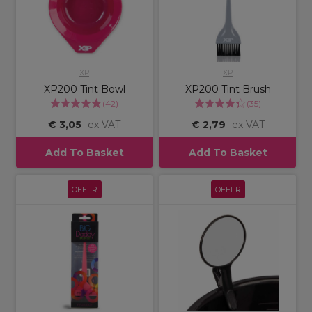
XP
XP
XP200 Tint Bowl
XP200 Tint Brush
(
42
)
(
35
)
€ 3,05
ex VAT
€ 2,79
ex VAT
Add To Basket
Add To Basket
OFFER
OFFER