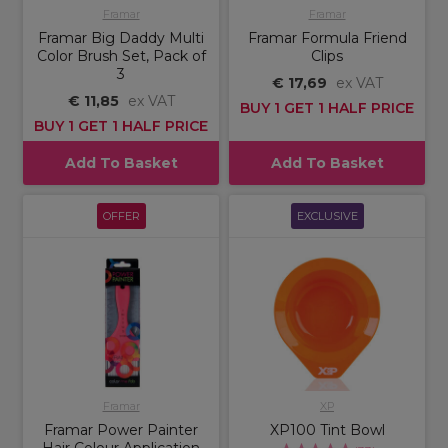
Framar
Framar
Framar Big Daddy Multi
Framar Formula Friend
Color Brush Set, Pack of
Clips
3
€ 17,69
ex VAT
€ 11,85
ex VAT
BUY 1 GET 1 HALF PRICE
BUY 1 GET 1 HALF PRICE
Add To Basket
Add To Basket
OFFER
EXCLUSIVE
Framar
XP
Framar Power Painter
XP100 Tint Bowl