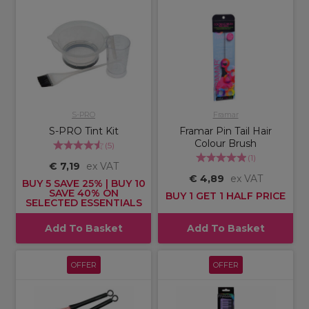
S-PRO
Framar
S-PRO Tint Kit
Framar Pin Tail Hair
Colour Brush
(
5
)
(
1
)
€ 7,19
ex VAT
€ 4,89
ex VAT
BUY 5 SAVE 25% | BUY 10
SAVE 40% ON
BUY 1 GET 1 HALF PRICE
SELECTED ESSENTIALS
Add To Basket
Add To Basket
OFFER
OFFER