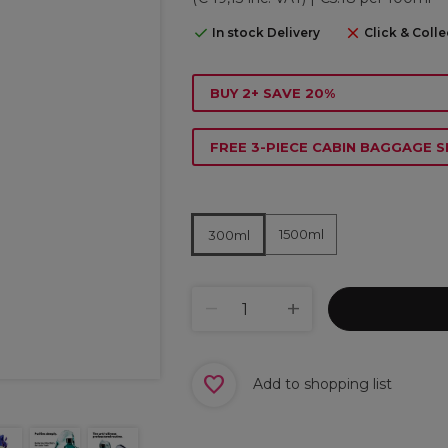
In stock Delivery
Click & Colle
BUY 2+ SAVE 20%
FREE 3-PIECE CABIN BAGGAGE S
1500ml
300ml
Add to shopping list