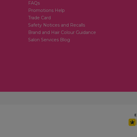
FAQs
Promotions Help
Trade Card
Safety Notices and Recalls
Brand and Hair Colour Guidance
Salon Services Blog