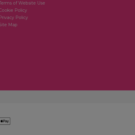
Terms of Website Use
Cookie Policy
Privacy Policy
Site Map