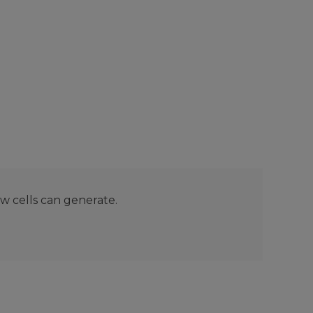
ew cells can generate.