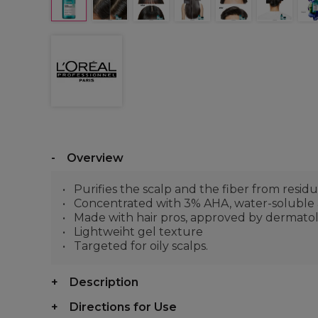
Overview
Purifies the scalp and the fiber from residue
Concentrated with 3% AHA, water-soluble aci
Made with hair pros, approved by dermatolo
Lightweiht gel texture
Targeted for oily scalps.
Description
Directions for Use