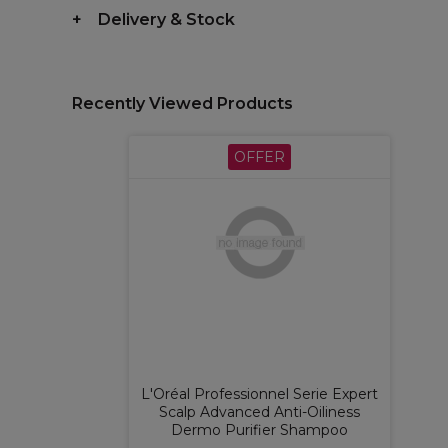
Delivery & Stock
Recently Viewed Products
OFFER
L'Oréal Professionnel Serie Expert
Scalp Advanced Anti-Oiliness
Dermo Purifier Shampoo