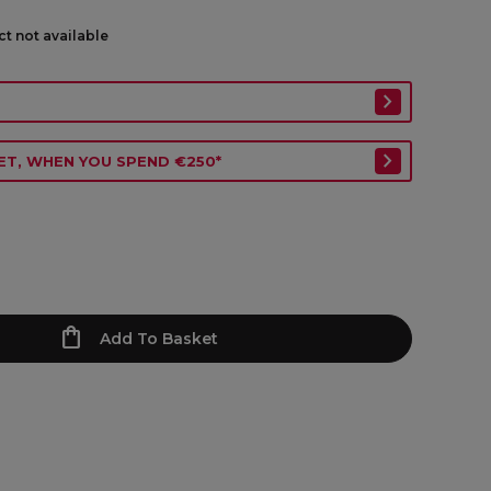
ct not available
ET, WHEN YOU SPEND €250*
Add To Basket