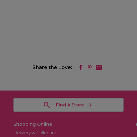
Share the Love:
Find A Store
Shopping Online
Delivery & Collection