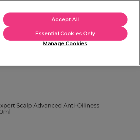
apply.
Accept All
Sign in
Essential Cookies Only
Students
Hair & Beauty Awards
Brands
Manage Cookies
Store Finder
Available here
Expert Scalp Advanced Anti-Oiliness
00ml