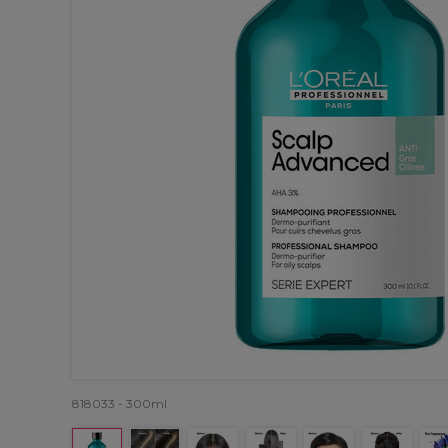
818033 - 300ml