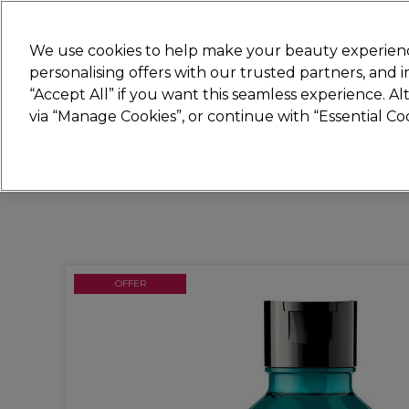
New
We use cookies to help make your beauty experienc
personalising offers with our trusted partners, and
STRICTLY
TRADE ONLY
“Accept All” if you want this seamless experience. A
Hair
Beauty
Nails
Electricals
Furn
via “Manage Cookies”, or continue with “Essential C
Platinum Award
rated EXCEPTIONAL
OFFER