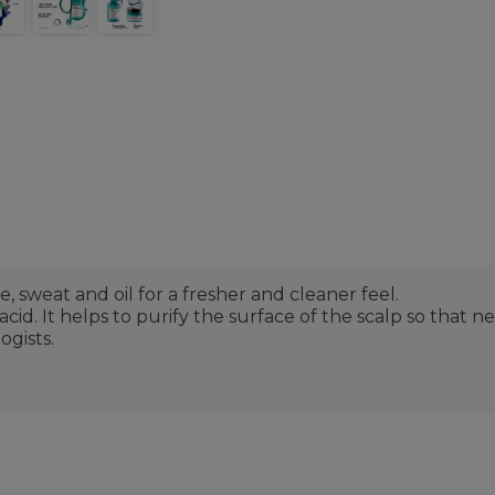
, sweat and oil for a fresher and cleaner feel.
d. It helps to purify the surface of the scalp so that n
gists.