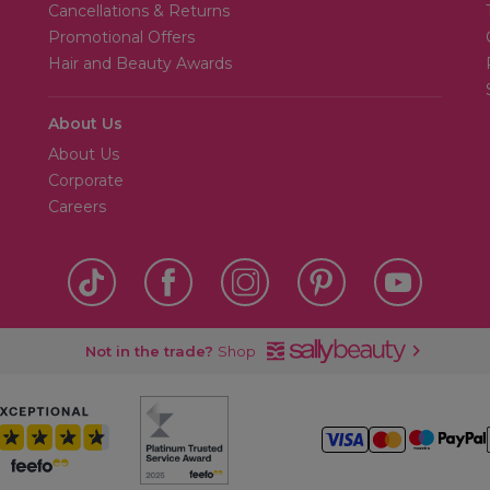
Cancellations & Returns
Promotional Offers
Hair and Beauty Awards
About Us
About Us
Corporate
Careers
Not in the trade?
Shop