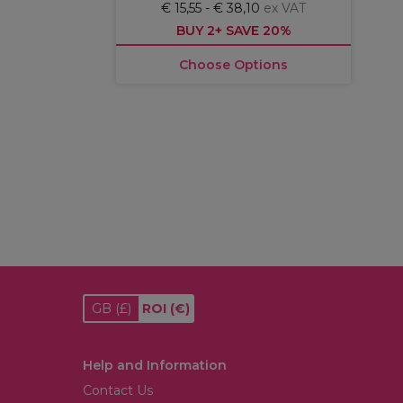
€ 15,55 - € 38,10
ex VAT
BUY 2+ SAVE 20%
Choose Options
GB
(£)
ROI
(€)
Help and Information
Contact Us