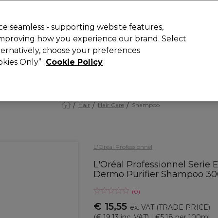
 Customers
SAVE 15%
on your first order. Code:
NEW15
.
Exclusions 
e seamless - supporting website features,
 improving how you experience our brand. Select
Search
lternatively, choose your preferences
iture
Offers
New
Gifts
Sale
Vegan
Training
ookies Only”
Cookie Policy
Free delivery
Spend €100 (ex VAT)
Find out more
Hair
Hair Care
Shampoo
L'Oréal Professionnel
L'Oréal Professionnel Serie 
Dermo Purifier Shampoo 3
(
0
)
€ 15,55
ex. VAT
(TRADE PRICE)
(
€ 19,13
inc. VAT)
| €5.18 per 100ml