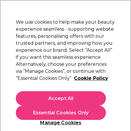
New Customers
SAVE 15%
on your first order. Code:
NEW15
.
Exclusions apply.
We use cookies to help make your beauty
Sign in
STRICTLY
TRADE ONLY
experience seamless - supporting website
features, personalising offers with our
Hair
Beauty
Nails
Electricals
Furniture
Offers
trusted partners, and improving how you
Platinum Award
experience our brand. Select “Accept All”
rated EXCEPTIONAL
if you want this seamless experience.
Alternatively, choose your preferences
L'Oréal Professionnel
via “Manage Cookies”, or continue with
“Essential Cookies Only”
Cookie Policy
L'Oréal Professionnel Serie Expert Absolut
Repair 10-In-1 Professional Oil 90ml
(
3
)
Accept All
€ 22,65
ex. VAT
(TRADE PRICE)
(
€ 27,86
inc. VAT)
Essential Cookies Only
In stock Delivery
Click & Collect not available
Manage Cookies