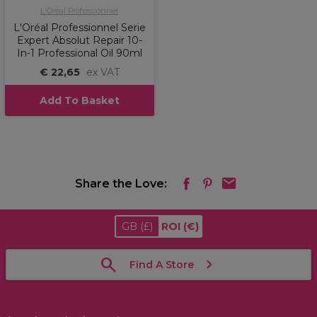
L'Oréal Professionnel
L'Oréal Professionnel Serie
Expert Absolut Repair 10-
In-1 Professional Oil 90ml
€ 22,65
ex VAT
Add To Basket
Share the Love:
GB
(£)
ROI
(€)
Find A Store