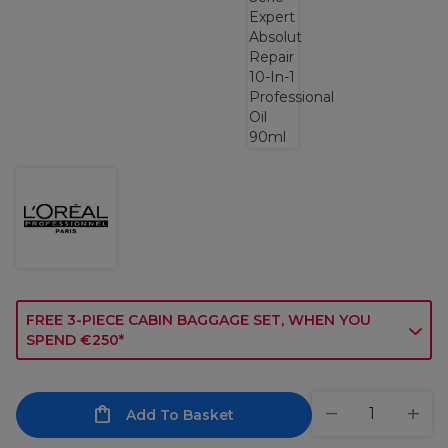
FREE 3-PIECE CABIN BAGGAGE SET, WHEN YOU
SPEND €250*
Add To Basket