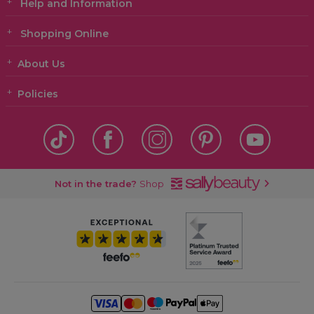
Help and Information
Shopping Online
About Us
Policies
Not in the trade?
Shop