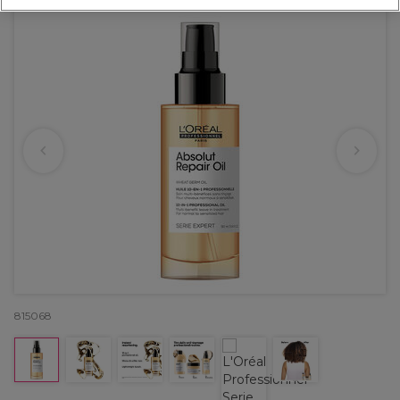
815068