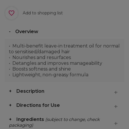
Add to shopping list
Overview
Multi-benefit leave-in treatment oil for normal
to sensitised/damaged hair
Nourishes and resurfaces
Detangles and improves manageability
Boosts softness and shine
Lightweight, non-greasy formula
Description
Directions for Use
Ingredients
(subject to change, check
packaging)