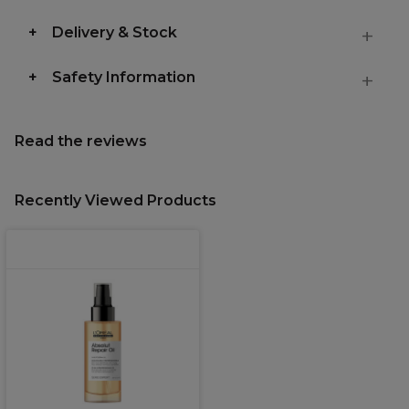
Delivery & Stock
Safety Information
Read the reviews
Recently Viewed Products