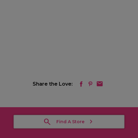
Share the Love:
Find A Store