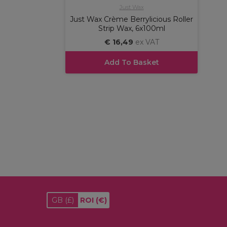
Just Wax
Just Wax Crème Berrylicious Roller
Strip Wax, 6x100ml
€ 16,49
ex VAT
Add To Basket
GB
(£)
ROI
(€)