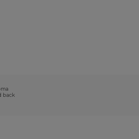
roma
nd back