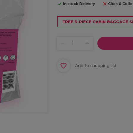
In stock Delivery
Click & Colle
FREE 3-PIECE CABIN BAGGAGE S
Add to shopping list