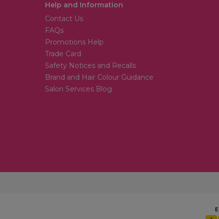
Help and Information
Contact Us
FAQs
Promotions Help
Trade Card
Safety Notices and Recalls
Brand and Hair Colour Guidance
Salon Services Blog