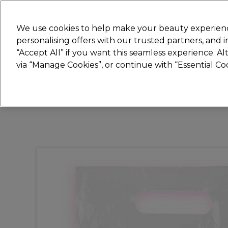
New
We use cookies to help make your beauty experienc
personalising offers with our trusted partners, and
STRICTLY
TRADE ONLY
“Accept All” if you want this seamless experience. A
Hair
Beauty
Nails
Electricals
Furn
via “Manage Cookies”, or continue with “Essential C
Platinum Award
rated EXCEPTIONAL