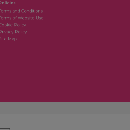
Policies
Terms and Conditions
Terms of Website Use
Cookie Policy
Privacy Policy
Site Map