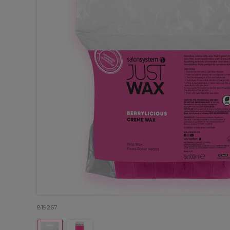
819267