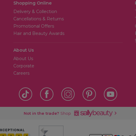
Shopping Online
Delivery & Collection
Cancellations & Returns
Promotional Offers
Hair and Beauty Awards
About Us
About Us
Corporate
Careers
Not in the trade?
Shop