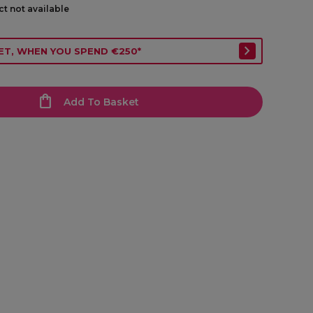
ct not available
ET, WHEN YOU SPEND €250*
Add To Basket