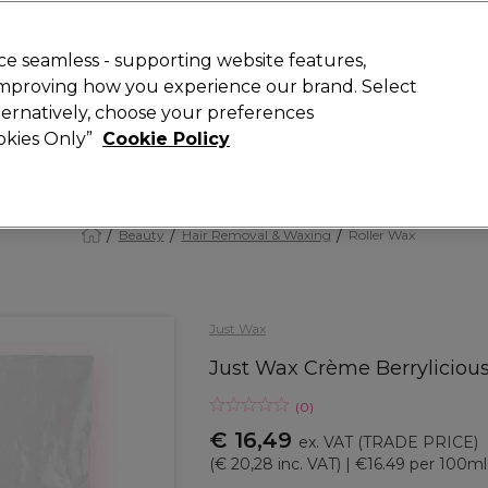
 Customers
SAVE 15%
on your first order. Code:
NEW15
.
Exclusions 
e seamless - supporting website features,
 improving how you experience our brand. Select
Search
lternatively, choose your preferences
iture
Offers
New
Gifts
Sale
Vegan
Training
ookies Only”
Cookie Policy
Free delivery
Spend €100 (ex VAT)
Find out more
Beauty
Hair Removal & Waxing
Roller Wax
Just Wax
Just Wax Crème Berrylicious
(
0
)
€ 16,49
ex. VAT
(TRADE PRICE)
(
€ 20,28
inc. VAT)
| €16.49 per 100ml