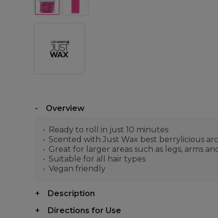
Overview
Ready to roll in just 10 minutes
Scented with Just Wax best berrylicious a
Great for larger areas such as legs, arms a
Suitable for all hair types
Vegan friendly
Description
Directions for Use