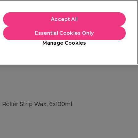
apply.
Accept All
Sign in
Essential Cookies Only
Students
Hair & Beauty Awards
Brands
Manage Cookies
Store Finder
Available here
 Roller Strip Wax, 6x100ml