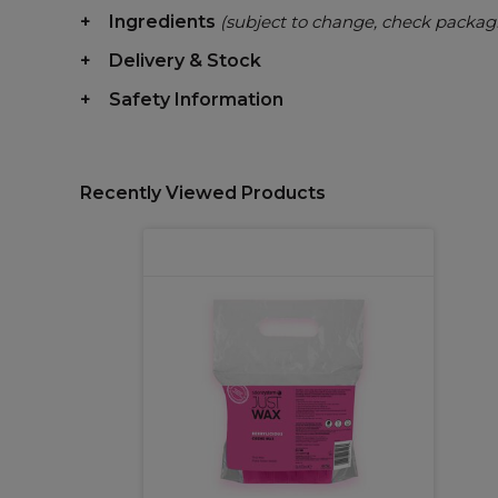
Ingredients
(subject to change, check packag
Delivery & Stock
Safety Information
Recently Viewed Products