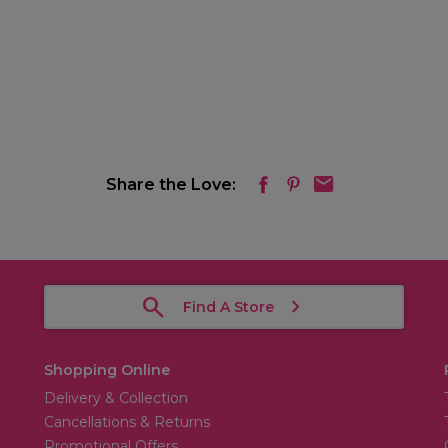
Share the Love:
Find A Store
Shopping Online
Delivery & Collection
Cancellations & Returns
Promotional Offers