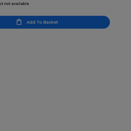
ct not available
Add To Basket