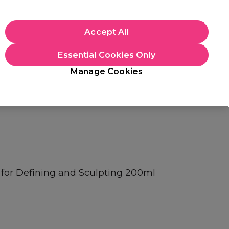
apply.
Accept All
Sign in
Essential Cookies Only
Students
Hair & Beauty Awards
Brands
Manage Cookies
Store Finder
Available here
l for Defining and Sculpting 200ml