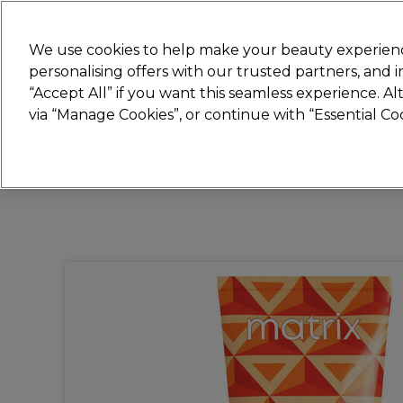
New
We use cookies to help make your beauty experienc
personalising offers with our trusted partners, and
STRICTLY
TRADE ONLY
“Accept All” if you want this seamless experience. A
Hair
Beauty
Nails
Electricals
Furn
via “Manage Cookies”, or continue with “Essential C
Platinum Award
rated EXCEPTIONAL