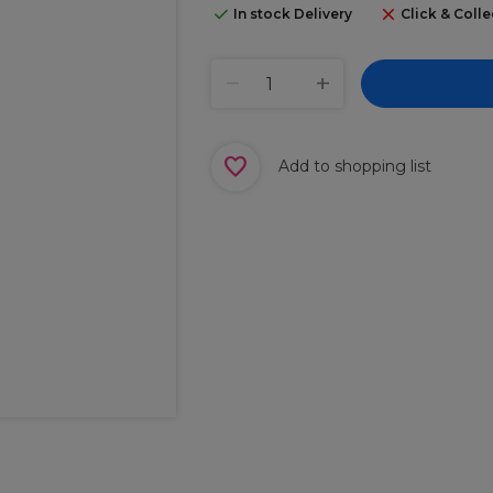
In stock Delivery
Click & Colle
Add to shopping list