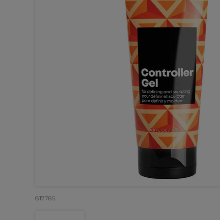
817785