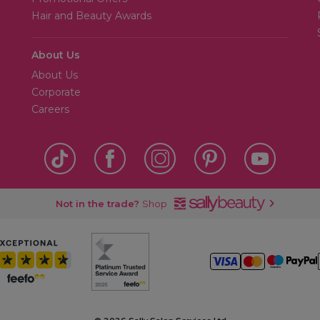
Hair and Beauty Awards
About Us
About Us
Corporate
Careers
Not in the trade?
Shop