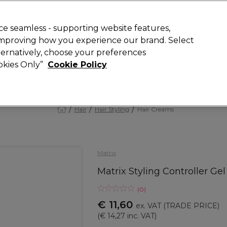
 Customers
SAVE 15%
on your first order. Code:
NEW15
.
Exclusions 
e seamless - supporting website features,
 improving how you experience our brand. Select
Search
lternatively, choose your preferences
iture
Offers
New
Gifts
Sale
Vegan
Training
ookies Only”
Cookie Policy
Free delivery
Spend €100 (ex VAT)
Find out more
Hair
Hair Styling
Hair Creams
Matrix
Matrix Styling Controller Ge
(
0
)
€ 11,60
ex. VAT
(TRADE PRICE)
(
€ 14,27
inc. VAT)