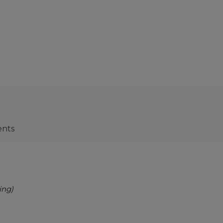
ents
ing)