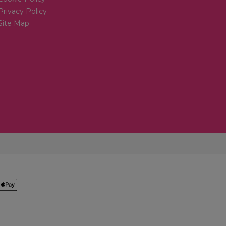
Privacy Policy
Site Map