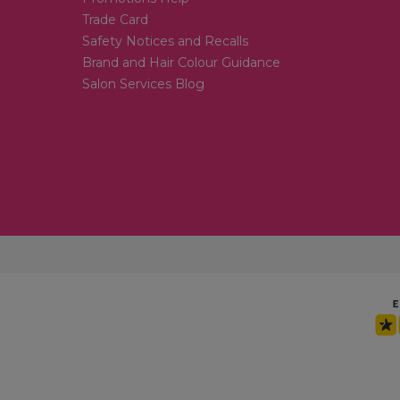
Trade Card
Safety Notices and Recalls
Brand and Hair Colour Guidance
Salon Services Blog