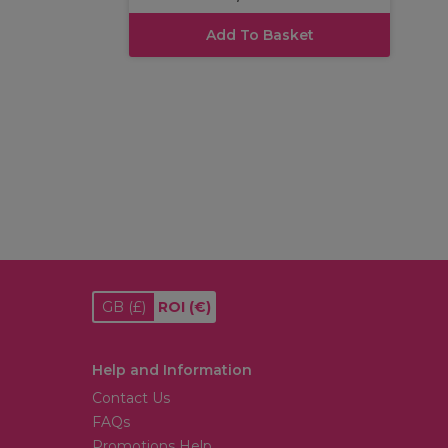
Add To Basket
GB
(£)
ROI
(€)
Help and Information
Contact Us
FAQs
Promotions Help