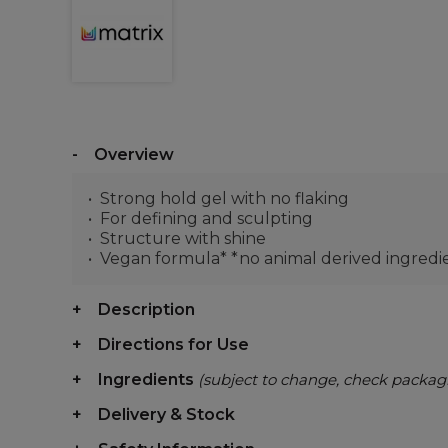
Overview
Strong hold gel with no flaking
For defining and sculpting
Structure with shine
Vegan formula* *no animal derived ingredi
Description
Directions for Use
Ingredients
(subject to change, check packag
Delivery & Stock