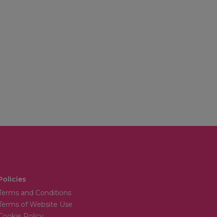
Policies
Terms and Conditions
Terms of Website Use
Cookie Policy