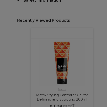
Safety Information
Recently Viewed Products
Matrix
Matrix Styling Controller Gel for
Defining and Sculpting 200ml
€ 11,60
ex VAT