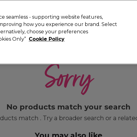
 Customers
SAVE 15%
on your first order. Code:
NEW15
.
Exclusions 
e seamless - supporting website features,
 improving how you experience our brand. Select
Search
lternatively, choose your preferences
iture
Offers
New
Gifts
Sale
Vegan
Training
ookies Only”
Cookie Policy
Free delivery
Spend €100 (ex VAT)
Find out more
Sorry
No products match your search
ducts match . Try a broader search or a relate
You may also like