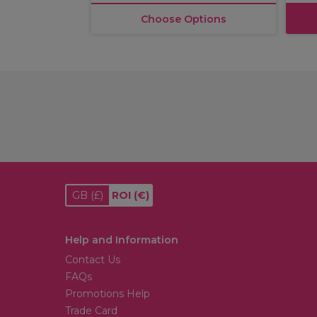
Choose Options
GB
(£)
ROI
(€)
Help and Information
Contact Us
FAQs
Promotions Help
Trade Card