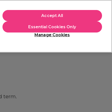
apply.
Accept All
Sign in
Essential Cookies Only
Students
Hair & Beauty Awards
Brands
Manage Cookies
Store Finder
Available here
d term.