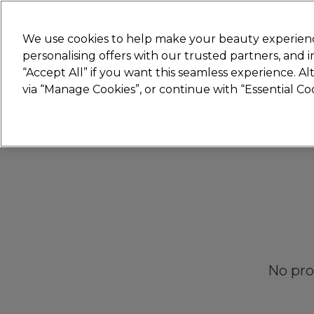
New
We use cookies to help make your beauty experienc
personalising offers with our trusted partners, and
STRICTLY
TRADE ONLY
“Accept All” if you want this seamless experience. A
Hair
Beauty
Nails
Electricals
Furn
via “Manage Cookies”, or continue with “Essential C
Platinum Award
rated EXCEPTIONAL
No pro