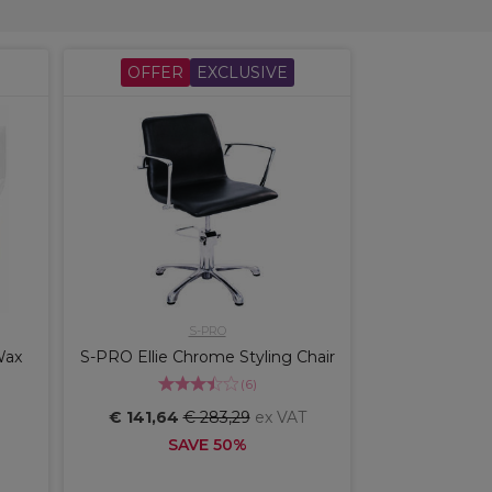
OFFER
EXCLUSIVE
S-PRO
Wax
S-PRO Ellie Chrome Styling Chair
(
6
)
€ 141,64
€ 283,29
ex VAT
SAVE 50%