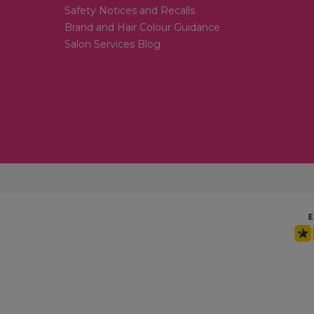
Safety Notices and Recalls
Brand and Hair Colour Guidance
Salon Services Blog