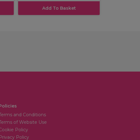
Add To Basket
Policies
Terms and Conditions
Terms of Website Use
Cookie Policy
Privacy Policy