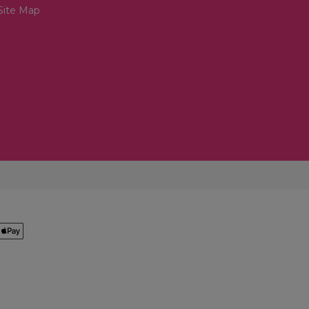
Site Map