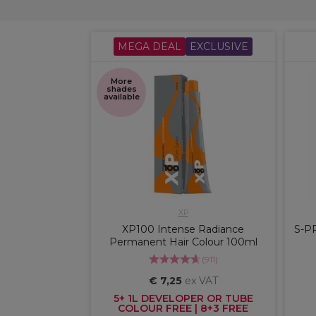
MEGA DEAL
EXCLUSIVE
More
shades
available
XP
XP100 Intense Radiance
S-P
Permanent Hair Colour 100ml
(
911
)
€ 7,25
ex VAT
5+ 1L DEVELOPER OR TUBE
COLOUR FREE | 8+3 FREE