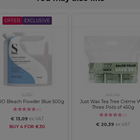
OFFER
EXCLUSIVE
S-PRO
Just Wax
RO Bleach Powder Blue 500g
Just Wax Tea Tree Crème 
Three Pots of 450g
(
4
)
(
2
)
€ 13,09
ex VAT
€ 20,39
ex VAT
BUY 4 FOR €30