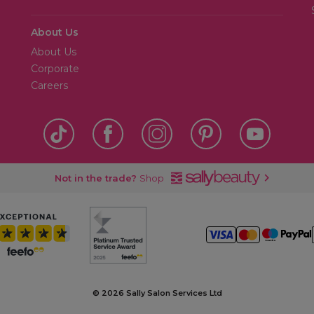
About Us
About Us
Corporate
Careers
Not in the trade?
Shop
©
2026 Sally Salon Services Ltd