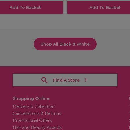
Add To Basket
Add To Basket
Shop All Black & White
Find A Store
Shopping Online
Delivery & Collection
Cancellations & Returns
Promotional Offers
Hair and Beauty Awards