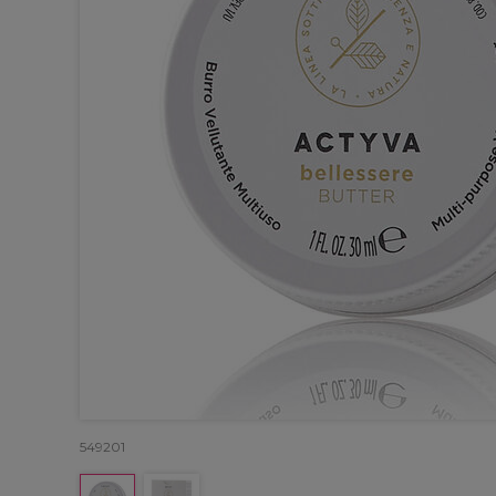
549201