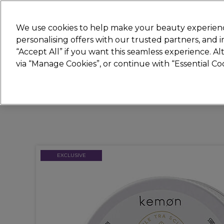
New
We use cookies to help make your beauty experienc
personalising offers with our trusted partners, and
STRICTLY
TRADE ONLY
“Accept All” if you want this seamless experience. A
Hair
Beauty
Nails
Electricals
Furn
via “Manage Cookies”, or continue with “Essential C
Platinum Award
rated EXCEPTIONAL
EXCLUSIVE