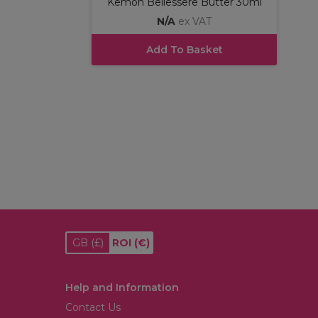
Kemon Bellessere Butter 30ml
N/A
ex VAT
Add To Basket
GB
(£)
ROI
(€)
Help and Information
Contact Us