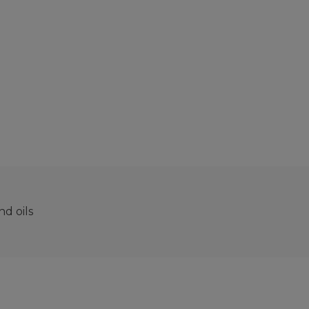
d oils