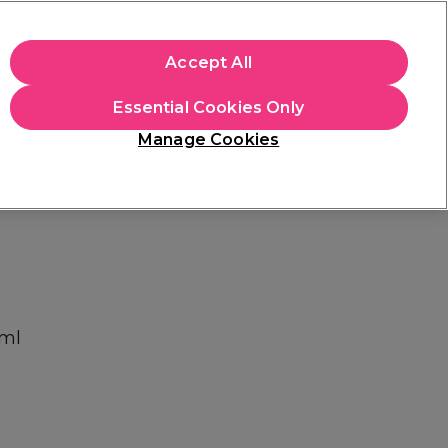
apply.
Accept All
Sign in
Essential Cookies Only
Students
Hair & Beauty Awards
Brands
Manage Cookies
Store Finder
Available here
0ml