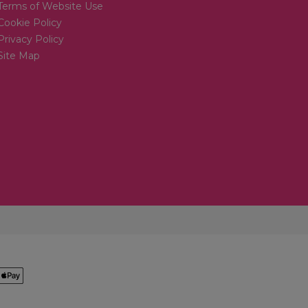
Terms of Website Use
Cookie Policy
Privacy Policy
Site Map