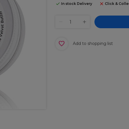
In stock Delivery
Click & Colle
Add to shopping list