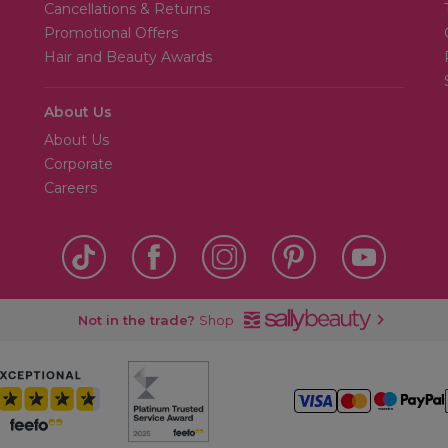
Cancellations & Returns
Promotional Offers
Hair and Beauty Awards
About Us
About Us
Corporate
Careers
Not in the trade?
Shop