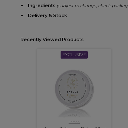
Ingredients
(subject to change, check packag
Delivery & Stock
Recently Viewed Products
EXCLUSIVE
Kemon