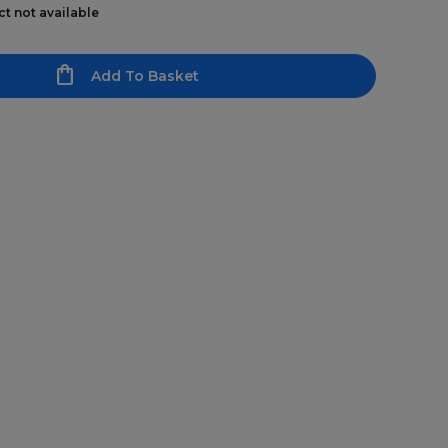
ct not available
Add To Basket