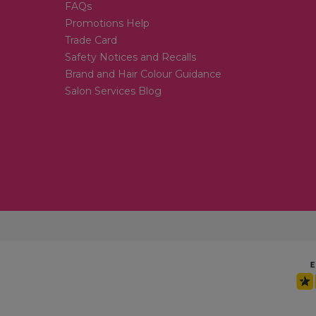
FAQs
Promotions Help
Trade Card
Safety Notices and Recalls
Brand and Hair Colour Guidance
Salon Services Blog