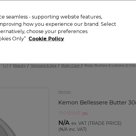
 Customers
SAVE 15%
on your first order. Code:
NEW15
.
Exclusions 
e seamless - supporting website features,
 improving how you experience our brand. Select
Search
lternatively, choose your preferences
iture
Offers
New
Gifts
Sale
Vegan
Training
ookies Only”
Cookie Policy
Free delivery
Spend €100 (ex VAT)
Find out more
Beauty
Skincare & Spa
Body Care
Body Butters & Lotions & Oils
Kemon
Kemon Bellessere Butter 3
(
0
)
N/A
ex. VAT
(TRADE PRICE)
(
N/A
inc. VAT)