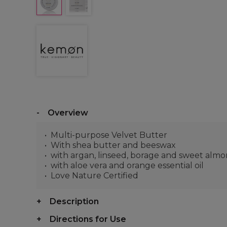
Overview
Multi-purpose Velvet Butter
With shea butter and beeswax
with argan, linseed, borage and sweet almon
with aloe vera and orange essential oil
Love Nature Certified
Description
Directions for Use