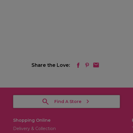
Share the Love:
Find A Store
Shopping Online
Delivery & Collection