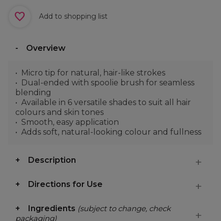
Add to shopping list
Overview
Micro tip for natural, hair-like strokes
Dual-ended with spoolie brush for seamless
blending
Available in 6 versatile shades to suit all hair
colours and skin tones
Smooth, easy application
Adds soft, natural-looking colour and fullness
Description
Directions for Use
Ingredients
(subject to change, check
packaging)