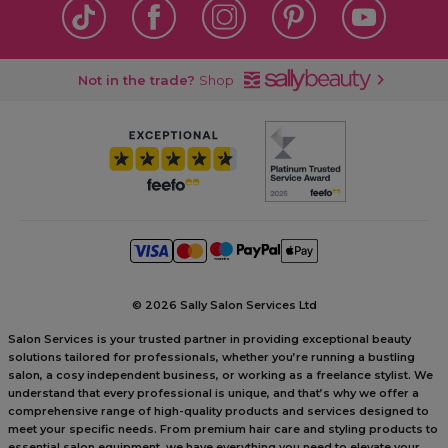
Not in the trade?
Shop
©
2026 Sally Salon Services Ltd
Salon Services is your trusted partner in providing exceptional beauty
solutions tailored for professionals, whether you’re running a bustling
salon, a cosy independent business, or working as a freelance stylist. We
understand that every professional is unique, and that’s why we offer a
comprehensive range of high-quality products and services designed to
meet your specific needs. From premium hair care and styling products to
essential salon equipment, we have everything you need to elevate your