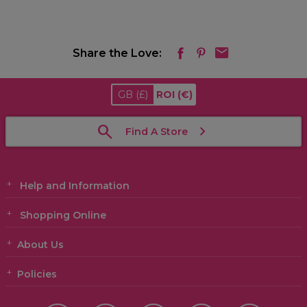
Share the Love:
GB
(£)
ROI
(€)
Find A Store
Help and Information
Shopping Online
About Us
Policies