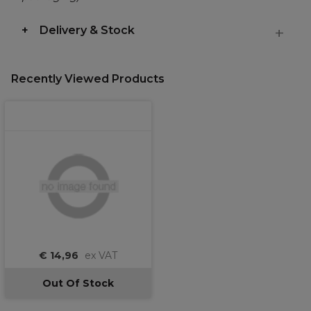
Delivery & Stock
Recently Viewed Products
€ 14,96
ex VAT
Out Of Stock