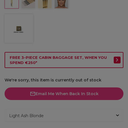
FREE 3-PIECE CABIN BAGGAGE SET, WHEN YOU
SPEND €250*
We're sorry, this item is currently out of stock
Email Me When Back In Stock