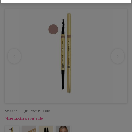
NEW
863326 - Light Ash Blonde
More options available