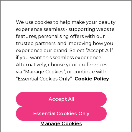
New Customers
SAVE 15%
on your first order. Code:
NEW15
.
Exclusions apply.
We use cookies to help make your beauty
Sign in
STRICTLY
TRADE ONLY
experience seamless - supporting website
features, personalising offers with our
Hair
Beauty
Nails
Electricals
Furniture
Offers
trusted partners, and improving how you
Platinum Award
experience our brand. Select “Accept All”
rated EXCEPTIONAL
if you want this seamless experience.
Alternatively, choose your preferences
Brow Code
via “Manage Cookies”, or continue with
“Essential Cookies Only”
Cookie Policy
Brow Code Imitations Micro Brow Pencil -
Light Ash Blonde 15g
(
0
)
Accept All
€ 14,96
ex. VAT
(TRADE PRICE)
(
€ 18,40
inc. VAT)
| €9.97 per 10g
Essential Cookies Only
Out of stock
Click & Collect not available
Manage Cookies