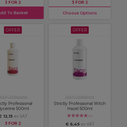
3 FOR 2
3 FOR 2
dd To Basket
Choose Options
OFFER
OFFER
trictly Professional
Strictly Professional
ictly Professional
Strictly Professional Witch
lycerine 500ml
Hazel 500ml
(
4
)
€ 12,15
ex VAT
3 FOR 2
€ 6,45
ex VAT