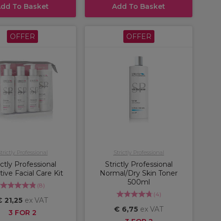
dd To Basket
Add To Basket
OFFER
OFFER
trictly Professional
Strictly Professional
ictly Professional
Strictly Professional
tive Facial Care Kit
Normal/Dry Skin Toner
500ml
(
8
)
(
4
)
€ 21,25
ex VAT
€ 6,75
ex VAT
3 FOR 2