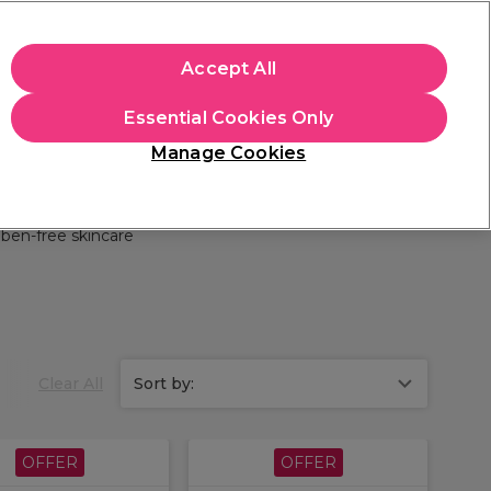
apply.
Accept All
Sign in
Essential Cookies Only
Students
Hair & Beauty Awards
Brands
Manage Cookies
Store Finder
Available here
ben-free skincare
Clear All
Sort by:
OFFER
OFFER