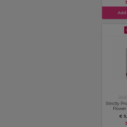
Add
Strict
Strictly P
Flower
€ 5