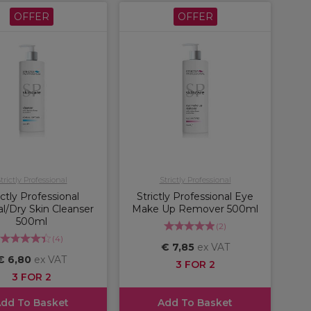
OFFER
OFFER
trictly Professional
Strictly Professional
ictly Professional
Strictly Professional Eye
l/Dry Skin Cleanser
Make Up Remover 500ml
500ml
(
2
)
(
4
)
€ 7,85
ex VAT
€ 6,80
ex VAT
3 FOR 2
3 FOR 2
dd To Basket
Add To Basket