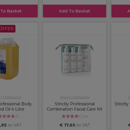
 To Basket
Add To Basket
A
OFFER
ly Professional
Strictly Professional
S
Professional Body
Strictly Professional
Strictl
 Oil 4 Litre
Combination Facial Care Kit
(
1
)
(
4
)
,95
ex VAT
€ 17,65
ex VAT