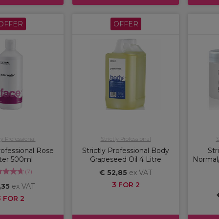
OFFER
OFFER
ly Professional
Strictly Professional
S
Professional Rose
Strictly Professional Body
Str
ter 500ml
Grapeseed Oil 4 Litre
Normal/
(
7
)
€ 52,85
ex VAT
3 FOR 2
,35
ex VAT
3 FOR 2