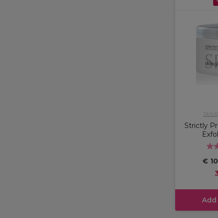
Strict
Strictly P
Exfo
€ 10
Add