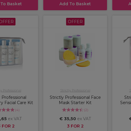
 To Basket
Add To Basket
A
OFFER
OFFER
ly Professional
Strictly Professional
S
y Professional
Strictly Professional Face
Str
 Facial Care Kit
Mask Starter Kit
Sensi
(
4
)
(
2
)
,65
ex VAT
€ 35,50
ex VAT
3 FOR 2
3 FOR 2