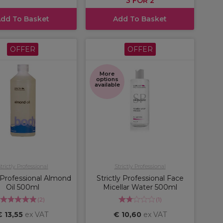
3 FOR 2
dd To Basket
Add To Basket
OFFER
OFFER
More
options
available
trictly Professional
Strictly Professional
y Professional Almond
Strictly Professional Face
Oil 500ml
Micellar Water 500ml
(
2
)
(
1
)
€ 13,55
ex VAT
€ 10,60
ex VAT