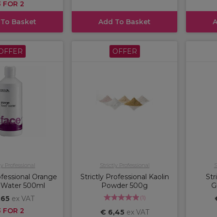
3 FOR 2
 To Basket
Add To Basket
A
OFFER
OFFER
ly Professional
Strictly Professional
S
rofessional Orange
Strictly Professional Kaolin
Str
 Water 500ml
Powder 500g
G
(
1
)
,65
ex VAT
3 FOR 2
€ 6,45
ex VAT