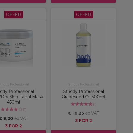
OFFER
OFFER
trictly Professional
Strictly Professional
ictly Professional
Strictly Professional
Dry Skin Facial Mask
Grapeseed Oil 500ml
450ml
(
1
)
(
1
)
€ 10,25
ex VAT
€ 9,20
ex VAT
3 FOR 2
3 FOR 2