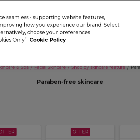
 Customers
SAVE 15%
on your first order. Code:
NEW15
.
Exclusions 
e seamless - supporting website features,
 improving how you experience our brand. Select
Search
lternatively, choose your preferences
iture
Offers
New
Gifts
Sale
Vegan
Training
ookies Only”
Cookie Policy
Free delivery
Spend €100 (ex VAT)
Find out more
kincare & Spa
Facial Skincare
Shop by skincare feature
Para
Paraben-free skincare
OFFER
OFFER