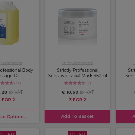
ly Professional
Strictly Professional
S
Professional Body
Strictly Professional
Str
ssage Oil
Sensitive Facial Mask 450ml
Sens
(
34
)
(
2
)
,20
ex VAT
€ 10,60
ex VAT
3 FOR 2
3 FOR 2
Add To Basket
A
se Options
OFFER
OFFER