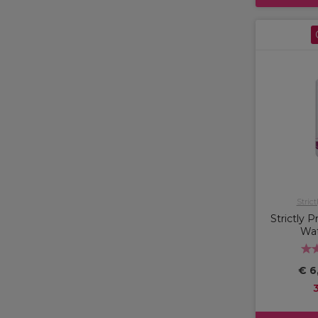
Strict
Strictly 
Wa
€ 6