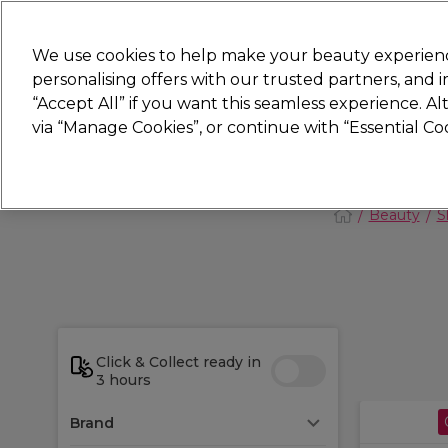
New
We use cookies to help make your beauty experienc
personalising offers with our trusted partners, and
STRICTLY
TRADE ONLY
“Accept All” if you want this seamless experience. A
Hair
Beauty
Nails
Electricals
Furn
via “Manage Cookies”, or continue with “Essential C
Platinum Award
rated EXCEPTIONAL
Beauty
S
Click & Collect ready in
3 hours
Brand