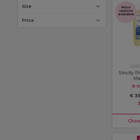
Size
More
options
available
Price
Strict
Strictly 
Ma
€ 35
Choo