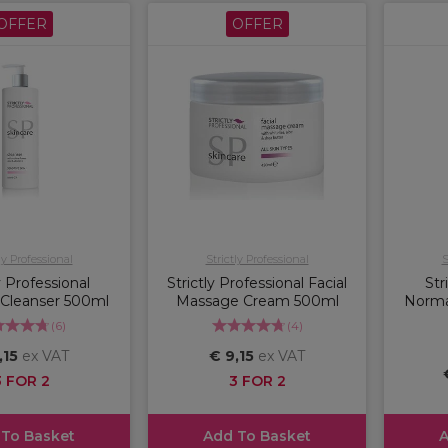
OFFER
OFFER
ly Professional
Strictly Professional
S
y Professional
Strictly Professional Facial
Str
 Cleanser 500ml
Massage Cream 500ml
Norma
(
6
)
(
4
)
,15
ex VAT
€ 9,15
ex VAT
3 FOR 2
3 FOR 2
 To Basket
Add To Basket
A