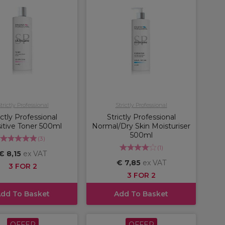
trictly Professional
Strictly Professional
ictly Professional
Strictly Professional
itive Toner 500ml
Normal/Dry Skin Moisturiser
500ml
(
3
)
(
1
)
€ 8,15
ex VAT
€ 7,85
ex VAT
3 FOR 2
3 FOR 2
dd To Basket
Add To Basket
OFFER
OFFER