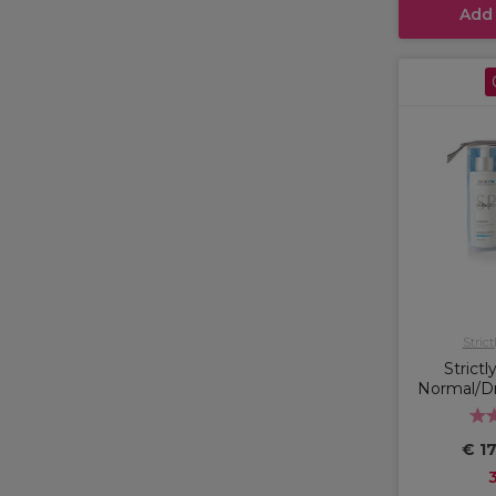
Add
Strict
Strictl
Normal/Dry
€ 17