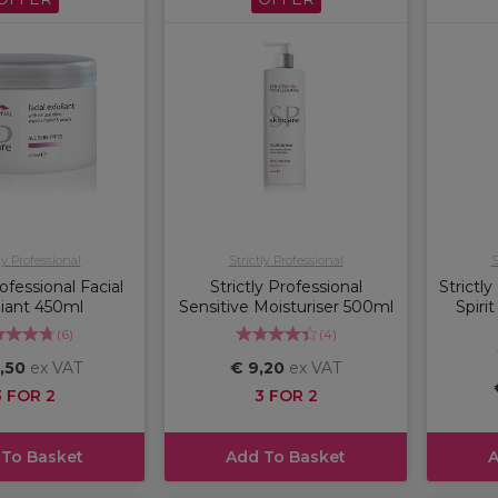
ly Professional
Strictly Professional
S
rofessional Facial
Strictly Professional
Strictly
liant 450ml
Sensitive Moisturiser 500ml
Spirit
(
6
)
(
4
)
,50
ex VAT
€ 9,20
ex VAT
3 FOR 2
3 FOR 2
 To Basket
Add To Basket
A