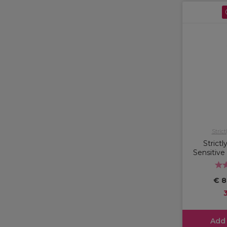
Strict
Strictl
Sensitive
€ 8
Add