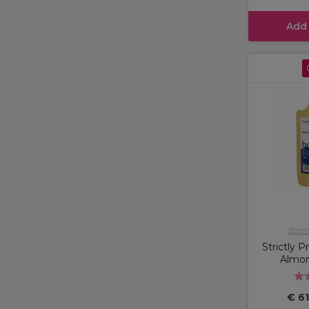
Add
Strict
Strictly 
Almond
€ 61