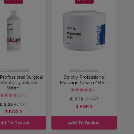
trictly Professional
Strictly Professional
 Professional Surgical
Strictly Professional
 Sterilising Solution
Massage Cream 450ml
500ml
(
6
)
(
15
)
€ 9,15
ex VAT
€ 5,55
ex VAT
3 FOR 2
3 FOR 2
dd To Basket
Add To Basket