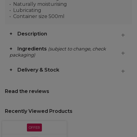
Naturally moisturising
Lubricating
Container size 500ml
Description
Ingredients
(subject to change, check
packaging)
Delivery & Stock
Read the reviews
Recently Viewed Products
OFFER