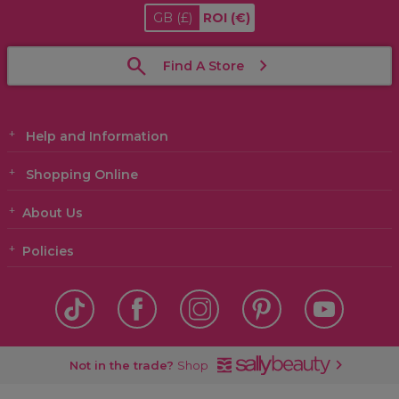
GB
(£)
ROI
(€)
Find A Store
Help and Information
Shopping Online
About Us
Policies
Not in the trade?
Shop