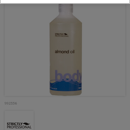
992336