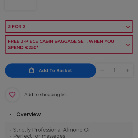
3 FOR 2
FREE 3-PIECE CABIN BAGGAGE SET, WHEN YOU
SPEND €250*
Add To Basket
Add to shopping list
Overview
Strictly Professional Almond Oil
Perfect for massages