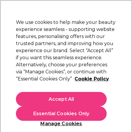
New Customers
SAVE 15%
on your first order. Code:
NEW15
.
Exclusions apply.
We use cookies to help make your beauty
Sign in
STRICTLY
TRADE ONLY
experience seamless - supporting website
features, personalising offers with our
Hair
Beauty
Nails
Electricals
Furniture
Offers
trusted partners, and improving how you
Platinum Award
experience our brand. Select “Accept All”
rated EXCEPTIONAL
if you want this seamless experience.
Alternatively, choose your preferences
Strictly Professional
via “Manage Cookies”, or continue with
“Essential Cookies Only”
Cookie Policy
Strictly Professional Almond Oil 500ml
(
2
)
€ 13,55
Accept All
ex. VAT
(TRADE PRICE)
(
€ 16,67
inc. VAT)
| €2.71 per 100ml
Essential Cookies Only
In stock Delivery
Click & Collect not available
Manage Cookies
OFFER