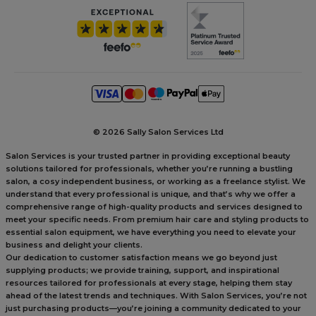
©
2026 Sally Salon Services Ltd
Salon Services is your trusted partner in providing exceptional beauty
solutions tailored for professionals, whether you’re running a bustling
salon, a cosy independent business, or working as a freelance stylist. We
understand that every professional is unique, and that’s why we offer a
comprehensive range of high-quality products and services designed to
meet your specific needs. From premium hair care and styling products to
essential salon equipment, we have everything you need to elevate your
business and delight your clients.
Our dedication to customer satisfaction means we go beyond just
supplying products; we provide training, support, and inspirational
resources tailored for professionals at every stage, helping them stay
ahead of the latest trends and techniques. With Salon Services, you’re not
just purchasing products—you’re joining a community dedicated to your