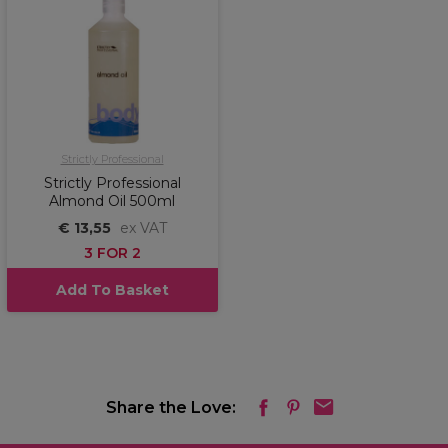
Strictly Professional
Strictly Professional
Almond Oil 500ml
€ 13,55
ex VAT
3 FOR 2
Add To Basket
Share the Love: