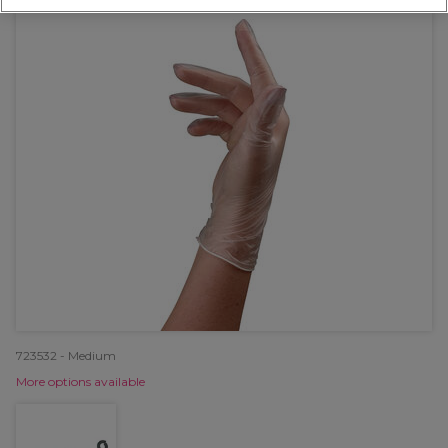
723532 - Medium
More options available