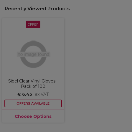
Recently Viewed Products
OFFER
Sibel Clear Vinyl Gloves -
Pack of 100
€ 6,45
ex VAT
OFFERS AVAILABLE
Choose Options