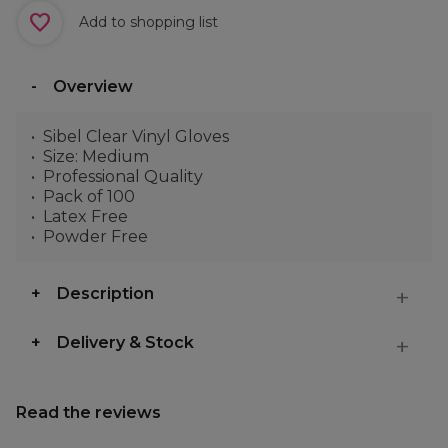
Add to shopping list
Overview
Sibel Clear Vinyl Gloves
Size: Medium
Professional Quality
Pack of 100
Latex Free
Powder Free
Description
Delivery & Stock
Read the reviews