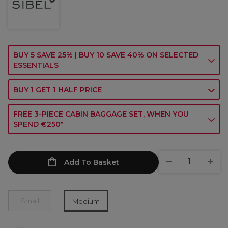
BUY 5 SAVE 25% | BUY 10 SAVE 40% ON SELECTED
ESSENTIALS
BUY 1 GET 1 HALF PRICE
FREE 3-PIECE CABIN BAGGAGE SET, WHEN YOU
SPEND €250*
Add To Basket
Small
Medium