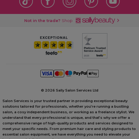
Not in the trade?
Shop
©
2026 Sally Salon Services Ltd
Salon Services is your trusted partner in providing exceptional beauty
solutions tailored for professionals, whether you’re running a bustling
salon, a cosy independent business, or working as a freelance stylist. We
understand that every professional is unique, and that’s why we offer a
comprehensive range of high-quality products and services designed to
meet your specific needs. From premium hair care and styling products to
essential salon equipment, we have everything you need to elevate your