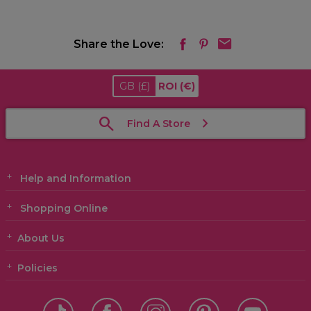
Share the Love:
GB
(£)
ROI
(€)
Find A Store
Help and Information
Shopping Online
About Us
Policies