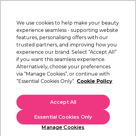
New Customers
SAVE 15%
on your first order. Code:
NEW15
.
Exclusions apply.
We use cookies to help make your beauty
Sign in
STRICTLY
TRADE ONLY
experience seamless - supporting website
features, personalising offers with our
Hair
Beauty
Nails
Electricals
Furniture
Offers
trusted partners, and improving how you
Platinum Award
experience our brand. Select “Accept All”
rated EXCEPTIONAL
if you want this seamless experience.
Alternatively, choose your preferences
Sibel
via “Manage Cookies”, or continue with
“Essential Cookies Only”
Cookie Policy
Sibel Clear Vinyl Gloves, Medium, Pack of 100
(
5
)
€ 6,45
Accept All
ex. VAT
(TRADE PRICE)
(
€ 7,93
inc. VAT)
Essential Cookies Only
In stock Delivery
Click & Collect not available
Manage Cookies
OFFER