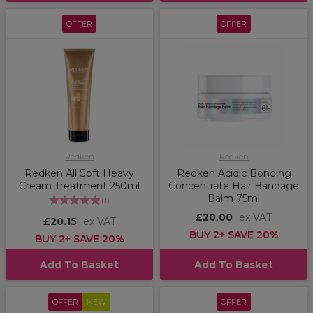
OFFER
OFFER
Redken
Redken
Redken All Soft Heavy
Redken Acidic Bonding
Cream Treatment 250ml
Concentrate Hair Bandage
Balm 75ml
(
1
)
£20.00
ex VAT
£20.15
ex VAT
BUY 2+ SAVE 20%
BUY 2+ SAVE 20%
Add To Basket
Add To Basket
OFFER
NEW
OFFER