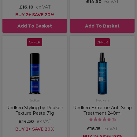
£14.50
ex VAT
£16.10
ex VAT
BUY 2+ SAVE 20%
Add To Basket
Add To Basket
OFFER
OFFER
Redken
Redken
Redken Styling by Redken
Redken Extreme Anti-Snap
Texture Paste 71g
Treatment 240ml
(
5
)
£14.50
ex VAT
£16.15
ex VAT
BUY 2+ SAVE 20%
BUY 2+ SAVE 20%