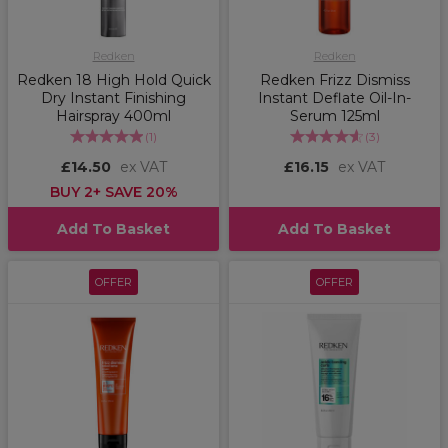
Redken
Redken
Redken 18 High Hold Quick
Redken Frizz Dismiss
Dry Instant Finishing
Instant Deflate Oil-In-
Hairspray 400ml
Serum 125ml
(
1
)
(
3
)
£14.50
ex VAT
£16.15
ex VAT
BUY 2+ SAVE 20%
Add To Basket
Add To Basket
OFFER
OFFER