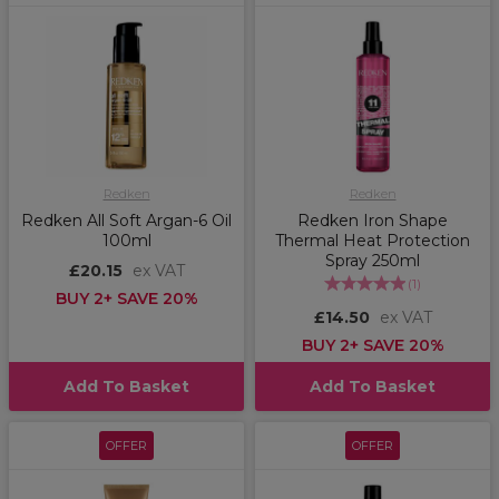
Redken
Redken
Redken All Soft Argan-6 Oil
Redken Iron Shape
100ml
Thermal Heat Protection
Spray 250ml
£20.15
ex VAT
(
1
)
BUY 2+ SAVE 20%
£14.50
ex VAT
BUY 2+ SAVE 20%
Add To Basket
Add To Basket
OFFER
OFFER