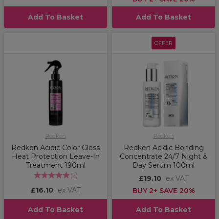
Add To Basket
Add To Basket
OFFER
Redken
Redken
Redken Acidic Color Gloss
Redken Acidic Bonding
Heat Protection Leave-In
Concentrate 24/7 Night &
Treatment 190ml
Day Serum 100ml
(
2
)
£19.10
ex VAT
£16.10
ex VAT
BUY 2+ SAVE 20%
Add To Basket
Add To Basket