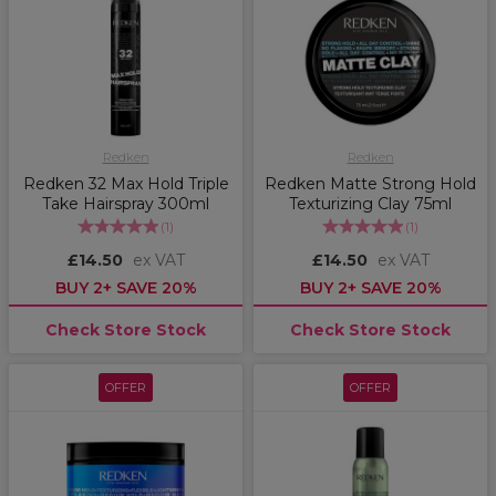
Redken
Redken
Redken 32 Max Hold Triple
Redken Matte Strong Hold
Take Hairspray 300ml
Texturizing Clay 75ml
(
1
)
(
1
)
£14.50
ex VAT
£14.50
ex VAT
BUY 2+ SAVE 20%
BUY 2+ SAVE 20%
Check Store Stock
Check Store Stock
OFFER
OFFER