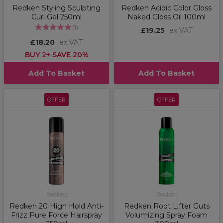
Redken Styling Sculpting
Redken Acidic Color Gloss
Curl Gel 250ml
Naked Gloss Oil 100ml
(
1
)
£19.25
ex VAT
£18.20
ex VAT
BUY 2+ SAVE 20%
Add To Basket
Add To Basket
OFFER
OFFER
Redken
Redken
Redken 20 High Hold Anti-
Redken Root Lifter Guts
Frizz Pure Force Hairspray
Volumizing Spray Foam