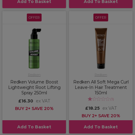
Add To Basket
Add To Basket
OFFER
OFFER
Redken
Redken
Redken Volume Boost
Redken All Soft Mega Curl
Lightweight Root Lifting
Leave-In Hair Treatment
Spray 250ml
150ml
(
1
)
£16.30
ex VAT
£18.25
ex VAT
BUY 2+ SAVE 20%
BUY 2+ SAVE 20%
Add To Basket
Add To Basket