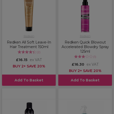
Redken
Redken
Redken All Soft Leave-In
Redken Quick Blowout
Hair Treatment 150ml
Accelerated Blowdry Spray
125ml
(
2
)
(
1
)
£16.15
ex VAT
£16.30
ex VAT
BUY 2+ SAVE 20%
BUY 2+ SAVE 20%
Add To Basket
Add To Basket