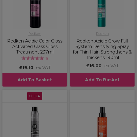
Redken
Redken
Redken Acidic Color Gloss
Redken Acidic Grow Full
Activated Glass Gloss
System Densifying Spray
Treatment 237ml
for Thin Hair, Strengthens &
Thickens 190ml
(
1
)
£16.00
ex VAT
£19.10
ex VAT
Add To Basket
Add To Basket
OFFER