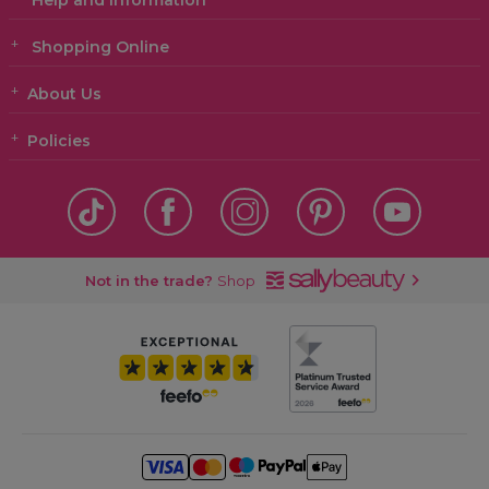
Help and Information
Shopping Online
About Us
Policies
Not in the trade?
Shop