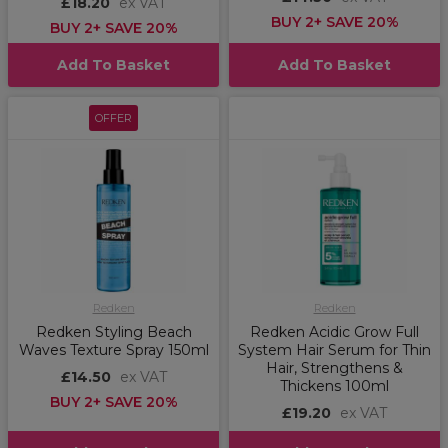
£18.20
ex VAT
BUY 2+ SAVE 20%
BUY 2+ SAVE 20%
Add To Basket
Add To Basket
OFFER
Redken
Redken
Redken Styling Beach
Redken Acidic Grow Full
Waves Texture Spray 150ml
System Hair Serum for Thin
Hair, Strengthens &
£14.50
ex VAT
Thickens 100ml
BUY 2+ SAVE 20%
£19.20
ex VAT