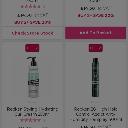
250ml
300ml
(
1
)
£14.50
ex VAT
£14.50
ex VAT
BUY 2+ SAVE 20%
BUY 2+ SAVE 20%
Add To Basket
Check Store Stock
OFFER
OFFER
Redken
Redken
Redken Styling Hydrating
Redken 28 High Hold
Curl Cream 250ml
Control Addict Anti-
Humidity Hairspray 400ml
(
1
)
£14.50
ex VAT