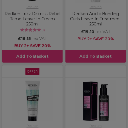
Redken
Redken
Redken Frizz Dismiss Rebel
Redken Acidic Bonding
Tame Leave-In Cream
Curls Leave-In Treatment
250ml
250ml
(
1
)
£19.10
ex VAT
£16.15
ex VAT
BUY 2+ SAVE 20%
BUY 2+ SAVE 20%
Add To Basket
Add To Basket
OFFER
Redken
Redken