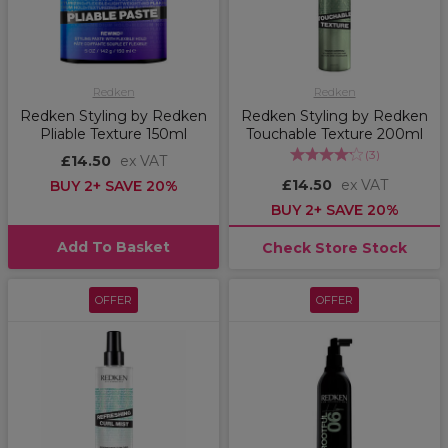
Redken
Redken
Redken Styling by Redken
Redken Styling by Redken
Pliable Texture 150ml
Touchable Texture 200ml
(
3
)
£14.50
ex VAT
£14.50
ex VAT
BUY 2+ SAVE 20%
BUY 2+ SAVE 20%
Add To Basket
Check Store Stock
OFFER
OFFER