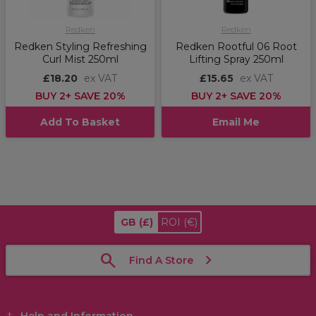
Redken
Redken
Redken Styling Refreshing
Redken Rootful 06 Root
Curl Mist 250ml
Lifting Spray 250ml
£18.20
ex VAT
£15.65
ex VAT
BUY 2+ SAVE 20%
BUY 2+ SAVE 20%
Add To Basket
Email Me
GB
(£)
ROI
(€)
Find A Store