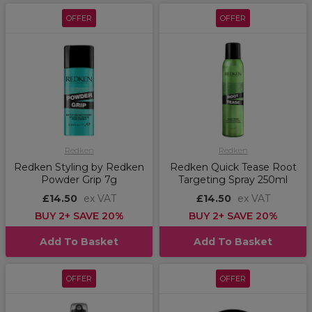
OFFER
OFFER
Redken
Redken
Redken Styling by Redken
Redken Quick Tease Root
Powder Grip 7g
Targeting Spray 250ml
£14.50
ex VAT
£14.50
ex VAT
BUY 2+ SAVE 20%
BUY 2+ SAVE 20%
Add To Basket
Add To Basket
OFFER
OFFER