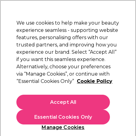
New Customers
SAVE 15%
on your first order. Code:
NEW15
.
Exclusions apply.
We use cookies to help make your beauty
Sign in
STRICTLY
TRADE ONLY
experience seamless - supporting website
features, personalising offers with our
Hair
Beauty
Nails
Electricals
Furniture
Offers
trusted partners, and improving how you
Free Click & Collect
experience our brand. Select “Accept All”
Within 3 hours at 215+ stores
if you want this seamless experience.
Redken Styling Products
Alternatively, choose your preferences
Brands
Redken
via “Manage Cookies”, or continue with
Redken Styling Products
“Essential Cookies Only”
Cookie Policy
Explore a wide variety of different Redken hair treatment
options in our Redken Styling Products range. From Redken
Accept All
styling sprays and creams to a selection of treatment
Read more
products from the popular
Extreme
and
Redken All Soft
Essential Cookies Only
ranges
, you'll find something to revitalise and rejuvenate your
clients' hair here no matter the concerns. For hair dyes, check
Hair Care
Hair Colour
Bleach & 
Manage Cookies
out
our range of Redken hair colouring products
.