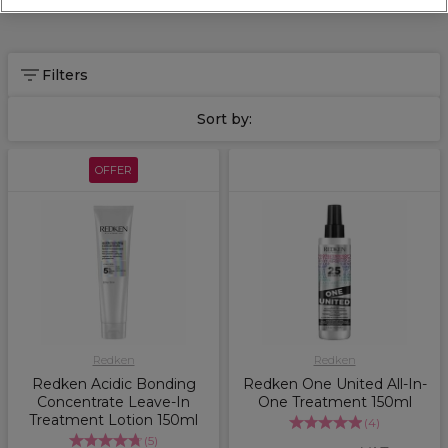
Filters
Sort by:
OFFER
Redken
Redken
Redken Acidic Bonding
Redken One United All-In-
Concentrate Leave-In
One Treatment 150ml
Treatment Lotion 150ml
(
4
)
(
5
)