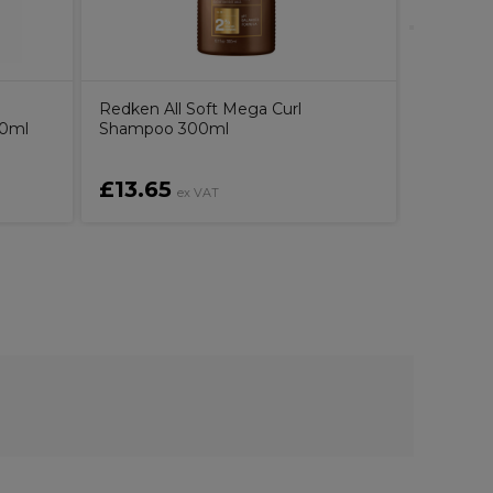
Redken All Soft Mega Curl
00ml
Shampoo 300ml
£13.65
£34.4
ex VAT