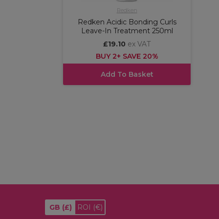
Redken
Redken Acidic Bonding Curls
Leave-In Treatment 250ml
£19.10
ex VAT
BUY 2+ SAVE 20%
Add To Basket
GB
(£)
ROI
(€)