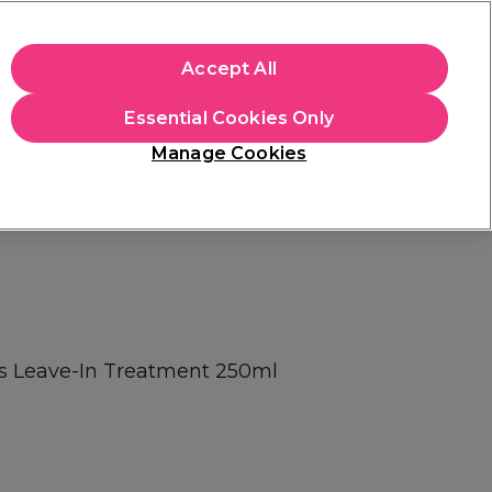
apply.
Accept All
Sign in
Essential Cookies Only
Students
Hair & Beauty Awards
Brands
Manage Cookies
Platinum Award
rated EXCEPTIONAL
s Leave-In Treatment 250ml