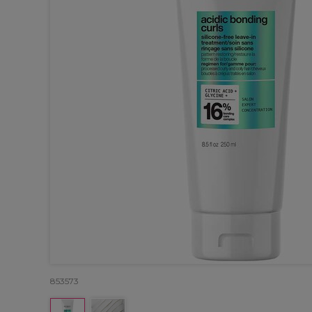
853573