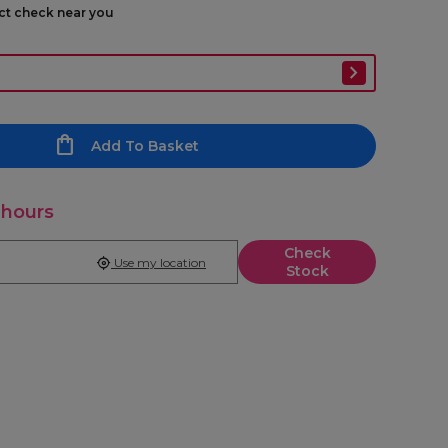
ect check near you
Add To Basket
 hours
Check
Use my location
Stock