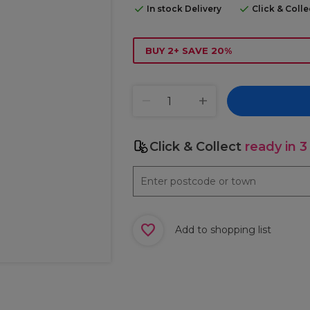
In stock Delivery
Click & Coll
BUY 2+ SAVE 20%
Click & Collect
ready in 3
Add to shopping list