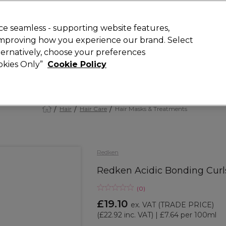
 Customers
SAVE 15%
on your first order. Code:
NEW15
.
Exclusions 
e seamless - supporting website features,
 improving how you experience our brand. Select
Search
lternatively, choose your preferences
iture
Offers
New
Gifts
Sale
Vegan
Training
ookies Only”
Cookie Policy
Free Next Day Delivery
Spend £50+ (ex VAT)
Find out more
Hair
Hair Care
Hair Masks & Treatments
Redken
Redken Acidic Bonding Curl
(
0
)
£19.10
ex. VAT
(TRADE PRICE)
(
£22.92
inc. VAT)
| £7.64 per 100ml