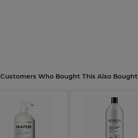
Customers Who Bought This Also Bought