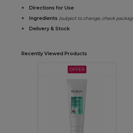
Directions for Use
Ingredients
(subject to change, check packag
Delivery & Stock
Recently Viewed Products
OFFER