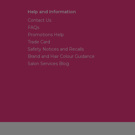
Help and Information
Contact Us
FAQs
Promotions Help
Trade Card
Safety Notices and Recalls
Brand and Hair Colour Guidance
Salon Services Blog