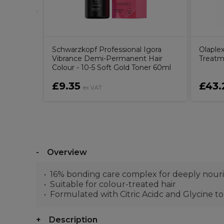
Schwarzkopf Professional Igora
Olaple
Vibrance Demi-Permanent Hair
Treatm
Colour - 10-5 Soft Gold Toner 60ml
£9.35
£43.
ex VAT
Overview
16% bonding care complex for deeply nouri
Suitable for colour-treated hair
Formulated with Citric Acidc and Glycine to 
Description