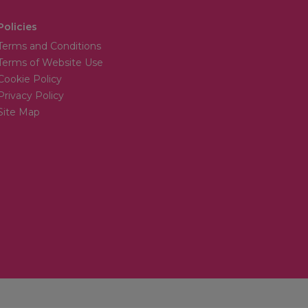
Policies
Terms and Conditions
Terms of Website Use
Cookie Policy
Privacy Policy
Site Map