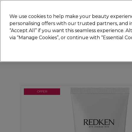
New
We use cookies to help make your beauty experienc
personalising offers with our trusted partners, and
STRICTLY
TRADE ONLY
“Accept All” if you want this seamless experience. A
Hair
Beauty
Nails
Electricals
Furn
via “Manage Cookies”, or continue with “Essential C
Free Click & Collect
Within 3 hours at 215+ stores
OFFER