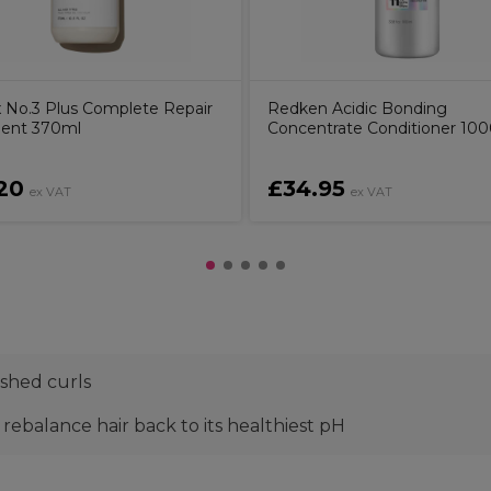
x No.3 Plus Complete Repair
Redken Acidic Bonding
ent 370ml
Concentrate Conditioner 10
20
£34.95
ex VAT
ex VAT
shed curls
rebalance hair back to its healthiest pH