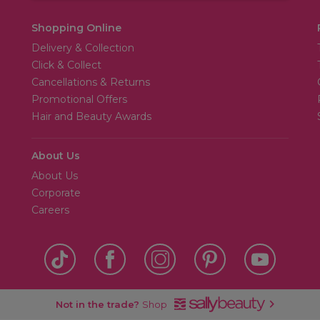
Shopping Online
Delivery & Collection
Click & Collect
Cancellations & Returns
Promotional Offers
Hair and Beauty Awards
About Us
About Us
Corporate
Careers
Not in the trade?
Shop