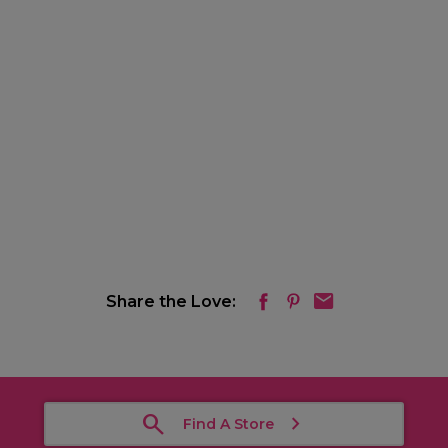
Share the Love:
Find A Store