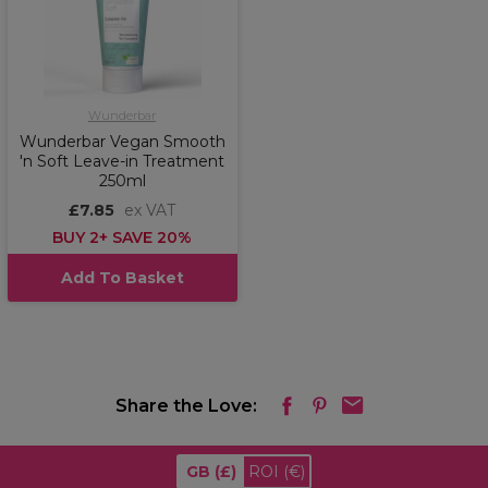
Wunderbar
Wunderbar Vegan Smooth
'n Soft Leave-in Treatment
250ml
£7.85
ex VAT
BUY 2+ SAVE 20%
Add To Basket
Share the Love:
GB
(£)
ROI
(€)