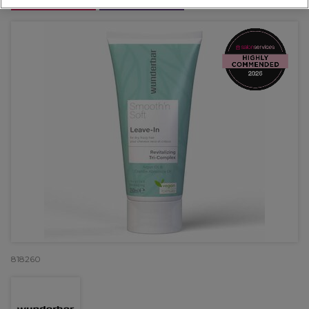
OFFER
EXCLUSIVE
818260