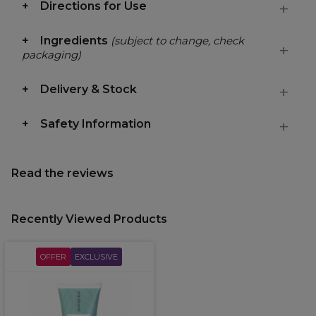
Directions for Use
Ingredients
(subject to change, check
packaging)
Delivery & Stock
Safety Information
Read the reviews
Recently Viewed Products
OFFER
EXCLUSIVE