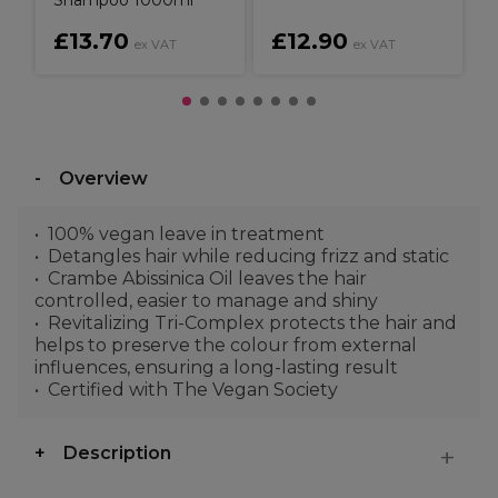
Shampoo 1000ml
£13.70
£12.90
ex VAT
ex VAT
Overview
100% vegan leave in treatment
Detangles hair while reducing frizz and static
Crambe Abissinica Oil leaves the hair
controlled, easier to manage and shiny
Revitalizing Tri-Complex protects the hair and
helps to preserve the colour from external
influences, ensuring a long-lasting result
Certified with The Vegan Society
Description