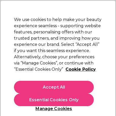
New Customers
SAVE 15%
on your first order. Code:
NEW15
.
Exclusions apply.
We use cookies to help make your beauty
Sign in
STRICTLY
TRADE ONLY
experience seamless - supporting website
features, personalising offers with our
Hair
Beauty
Nails
Electricals
Furniture
Offers
trusted partners, and improving how you
Free Click & Collect
experience our brand. Select “Accept All”
Within 3 hours at 215+ stores
if you want this seamless experience.
Alternatively, choose your preferences
Wunderbar
via “Manage Cookies”, or continue with
“Essential Cookies Only”
Cookie Policy
Wunderbar Vegan Smooth 'n Soft Leave-in
Treatment 250ml
(
5
)
Accept All
£7.85
ex. VAT
(TRADE PRICE)
(
£9.42
inc. VAT)
Essential Cookies Only
In stock Delivery
Click & Collect check near you
Manage Cookies