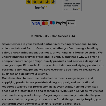
©
2026 Sally Salon Services Ltd
Salon Services is your trusted partner in providing exceptional beauty
solutions tailored for professionals, whether you’re running a bustling
salon, a cosy independent business, or working as a freelance stylist. We
understand that every professional is unique, and that’s why we offer a
comprehensive range of high-quality products and services designed to
meet your specific needs. From premium hair care and styling products to
essential salon equipment, we have everything you need to elevate your
business and delight your clients.
Our dedication to customer satisfaction means we go beyond just
supplying products; we provide training, support, and inspirational
resources tailored for professionals at every stage, helping them stay
ahead of the latest trends and techniques. With Salon Services, you’re not
just purchasing products—you’re joining a community dedicated to your
success. Let us be your go-to resource for all things beauty, helping you
transform every service into an unforgettable experience.