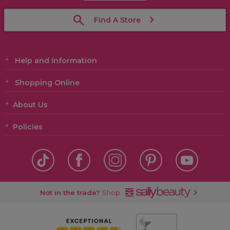
Find A Store
Help and Information
Shopping Online
About Us
Policies
Not in the trade?
Shop