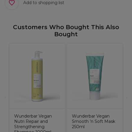
Add to shopping list
Customers Who Bought This Also
Bought
s
A
n
O
1
E
0
Wunderbar Vegan
Wunderbar Vegan
Nutri Repair and
Smooth ’n Soft Mask
Strengthening
250ml