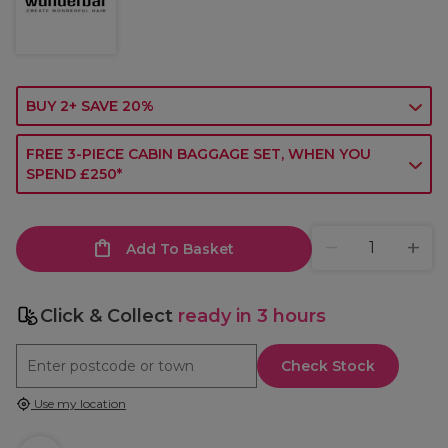
BUY 2+ SAVE 20%
FREE 3-PIECE CABIN BAGGAGE SET, WHEN YOU
SPEND £250*
Add To Basket
Click & Collect
ready in 3 hours
Check Stock
Use my location