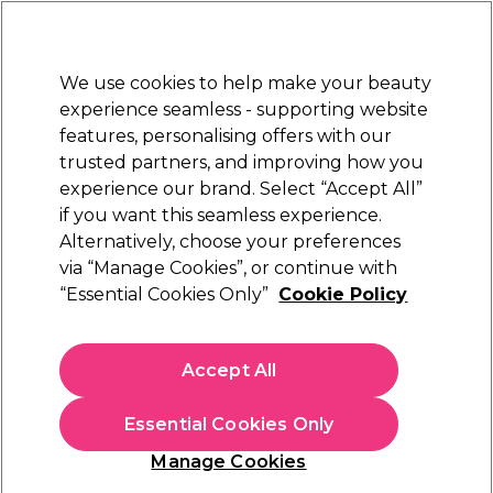
New Customers
SAVE 15%
on your first order. Code:
NEW15
.
Exclusions apply.
We use cookies to help make your beauty
Sign in
STRICTLY
TRADE ONLY
experience seamless - supporting website
features, personalising offers with our
Hair
Beauty
Nails
Electricals
Furniture
Offers
trusted partners, and improving how you
Free Click & Collect
experience our brand. Select “Accept All”
Within 3 hours at 215+ stores
if you want this seamless experience.
Sorry
Alternatively, choose your preferences
via “Manage Cookies”, or continue with
“Essential Cookies Only”
Cookie Policy
No products match your search
Accept All
No products match . Try a broader search or a related
term.
Essential Cookies Only
Manage Cookies
You may also like