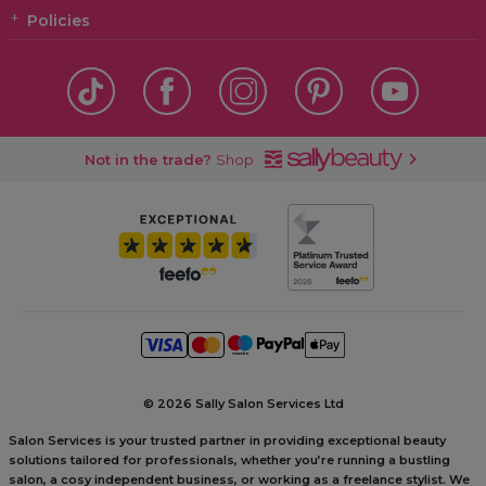
Policies
Not in the trade?
Shop
©
2026 Sally Salon Services Ltd
Salon Services is your trusted partner in providing exceptional beauty
solutions tailored for professionals, whether you’re running a bustling
salon, a cosy independent business, or working as a freelance stylist. We