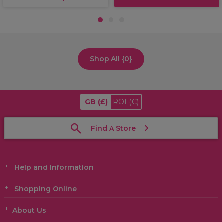
1
2
3
Shop All {0}
GB
(£)
ROI
(€)
Find A Store
Help and Information
Shopping Online
About Us