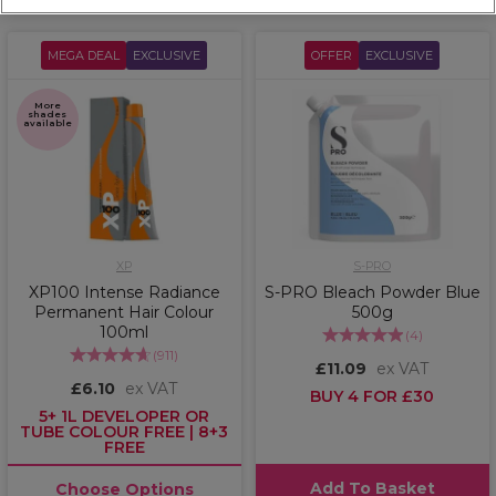
MEGA DEAL
EXCLUSIVE
OFFER
EXCLUSIVE
More
shades
available
XP
S-PRO
XP100 Intense Radiance
S-PRO Bleach Powder Blue
Permanent Hair Colour
500g
100ml
(
4
)
(
911
)
£11.09
ex VAT
£6.10
ex VAT
BUY 4 FOR £30
5+ 1L DEVELOPER OR
TUBE COLOUR FREE | 8+3
FREE
Add To Basket
Choose Options