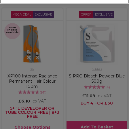
MEGA DEAL
EXCLUSIVE
OFFER
EXCLUSIVE
More
shades
available
XP
S-PRO
XP100 Intense Radiance
S-PRO Bleach Powder Blue
Permanent Hair Colour
500g
100ml
(
4
)
(
911
)
£11.09
ex VAT
£6.10
ex VAT
BUY 4 FOR £30
5+ 1L DEVELOPER OR
TUBE COLOUR FREE | 8+3
FREE
Add To Basket
Choose Options