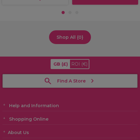
1
2
3
Shop All {0}
GB
(£)
ROI
(€)
Find A Store
Help and Information
Shopping Online
About Us