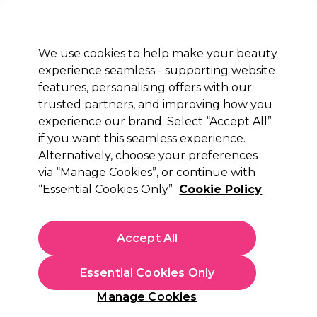
New Customers
SAVE 15%
on your first order. Code:
NEW15
.
Exclusions apply.
We use cookies to help make your beauty
Sign in
STRICTLY
TRADE ONLY
experience seamless - supporting website
features, personalising offers with our
Hair
Beauty
Nails
Electricals
Furniture
Offers
trusted partners, and improving how you
Free Click & Collect
experience our brand. Select “Accept All”
Within 3 hours at 215+ stores
if you want this seamless experience.
Sorry
Alternatively, choose your preferences
via “Manage Cookies”, or continue with
“Essential Cookies Only”
Cookie Policy
No products match your search
Accept All
No products match . Try a broader search or a related
term.
Essential Cookies Only
Manage Cookies
You may also like