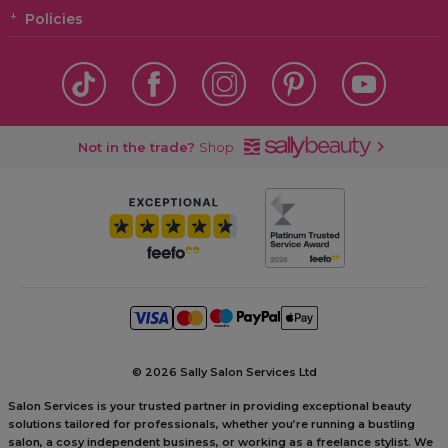
Policies
Not in the trade?
Shop
©
2026 Sally Salon Services Ltd
Salon Services is your trusted partner in providing exceptional beauty
solutions tailored for professionals, whether you’re running a bustling
salon, a cosy independent business, or working as a freelance stylist. We