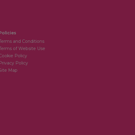
Policies
Terms and Conditions
Terms of Website Use
Cookie Policy
Privacy Policy
Site Map