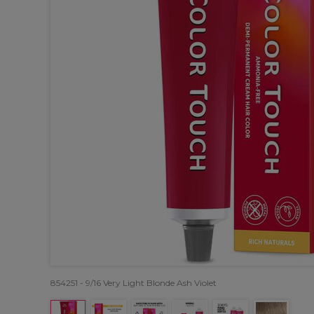
854251 - 9/16 Very Light Blonde Ash Violet