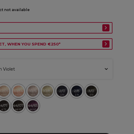
ct not available
ET, WHEN YOU SPEND €250*
h Violet
10/05
10/34
10/6
10/81
2/0
2/8
3/0
4/71
44/07
44/65