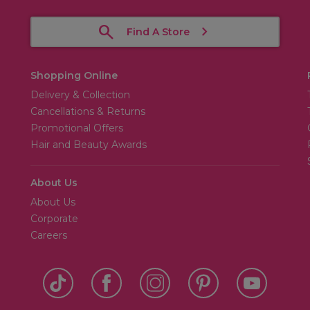
Find A Store
Shopping Online
Delivery & Collection
Cancellations & Returns
Promotional Offers
Hair and Beauty Awards
About Us
About Us
Corporate
Careers