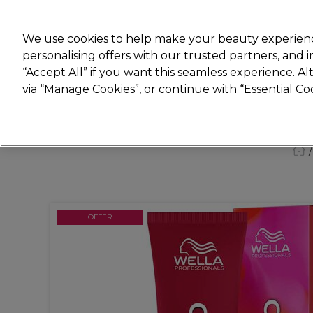
New
We use cookies to help make your beauty experienc
personalising offers with our trusted partners, and
STRICTLY
TRADE ONLY
“Accept All” if you want this seamless experience. A
Hair
Beauty
Nails
Electricals
Furn
via “Manage Cookies”, or continue with “Essential C
Platinum Award
rated EXCEPTIONAL
OFFER