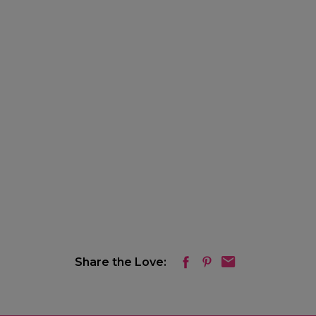
Share the Love: