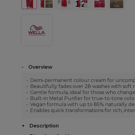
Overview
Demi-permanent colour cream for uncompr
Beautifully fades over 28 washes with soft
Gentle formula, ideal for those who change
Built-in Metal Purifier for true-to-tone col
Vegan formula with up to 85% naturally deri
Enables quick transformations for rich, int
Description