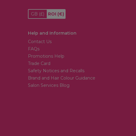
GB
(£)
ROI
(€)
Help and Information
Contact Us
FAQs
Promotions Help
Trade Card
Safety Notices and Recalls
Brand and Hair Colour Guidance
Salon Services Blog