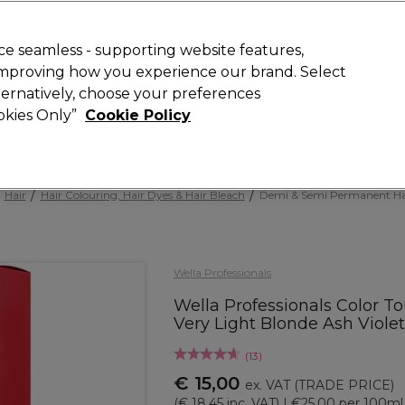
 Customers
SAVE 15%
on your first order. Code:
NEW15
.
Exclusions 
e seamless - supporting website features,
 improving how you experience our brand. Select
Search
lternatively, choose your preferences
iture
Offers
New
Gifts
Sale
Vegan
Training
ookies Only”
Cookie Policy
Free delivery
Spend €100 (ex VAT)
Find out more
Hair
Hair Colouring, Hair Dyes & Hair Bleach
Demi & Semi Permanent Ha
Wella Professionals
Wella Professionals Color T
Very Light Blonde Ash Viole
(
13
)
€ 15,00
ex. VAT
(TRADE PRICE)
(
€ 18,45
inc. VAT)
| €25.00 per 100ml