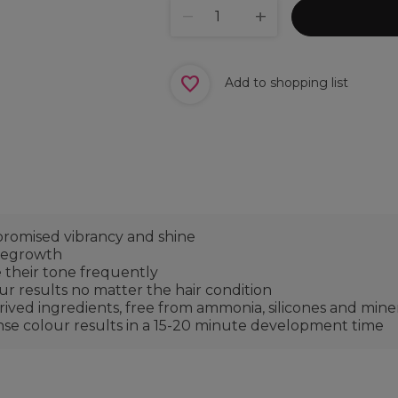
Add to shopping list
omised vibrancy and shine
 regrowth
 their tone frequently
our results no matter the hair condition
ved ingredients, free from ammonia, silicones and minera
ense colour results in a 15-20 minute development time