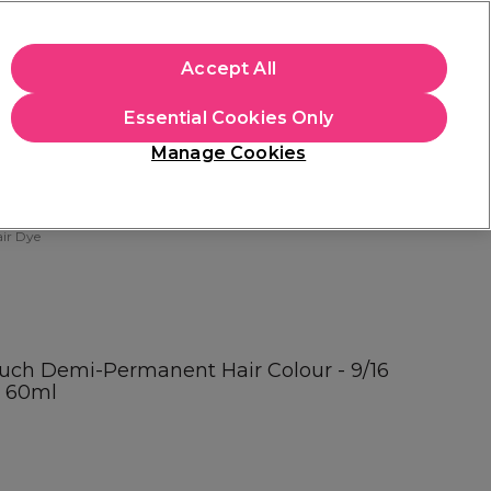
apply.
Accept All
Sign in
Essential Cookies Only
Students
Hair & Beauty Awards
Brands
Manage Cookies
Store Finder
Available here
ir Dye
ouch Demi-Permanent Hair Colour - 9/16
t 60ml