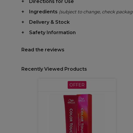
Directions for Use
Ingredients
(subject to change, check packag
Delivery & Stock
Safety Information
Read the reviews
Recently Viewed Products
OFFER