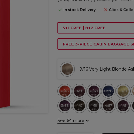
In stock Delivery
Click & Colle
5+1 FREE | 8+2 FREE
FREE 3-PIECE CABIN BAGGAGE S
9/16 Very Light Blonde As
0/45
0/56
0/68
0/88
10/0
3/66
4/0
4/19
4/57
4/6
See 64 more