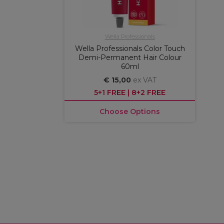
Wella Professionals
Wella Professionals Color Touch
Demi-Permanent Hair Colour
60ml
€ 15,00
ex VAT
5+1 FREE | 8+2 FREE
Choose Options