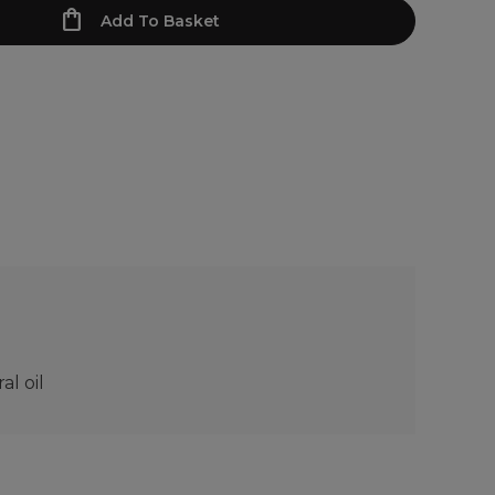
Add To Basket
l oil