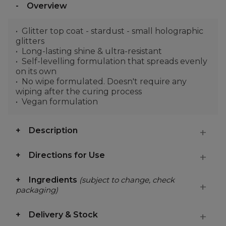
Overview
Glitter top coat - stardust - small holographic
glitters
Long-lasting shine & ultra-resistant
Self-levelling formulation that spreads evenly
on its own
No wipe formulated. Doesn't require any
wiping after the curing process
Vegan formulation
Description
Directions for Use
Ingredients
(subject to change, check
packaging)
Delivery & Stock