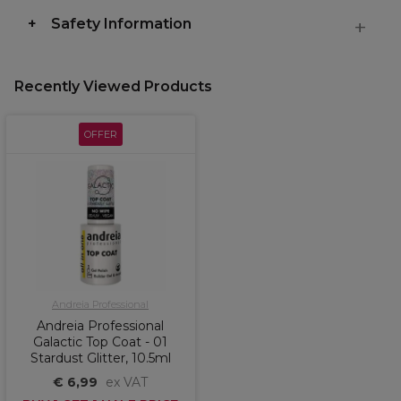
Safety Information
Recently Viewed Products
OFFER
Andreia Professional
Andreia Professional
Galactic Top Coat - 01
Stardust Glitter, 10.5ml
€ 6,99
ex VAT