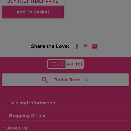
BUY 1 GET 1 HALF PRICE
Add To Basket
Share the Love:
GB
(£)
ROI
(€)
Find A Store
Help and Information
Shopping Online
About Us