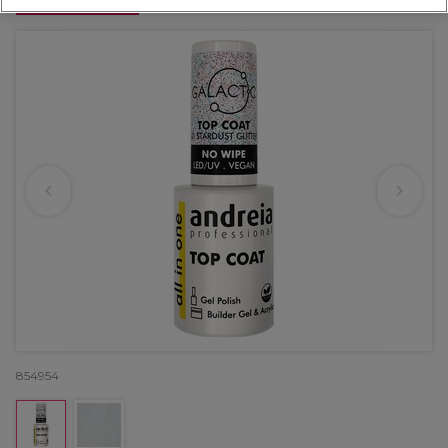
OFFER
854954