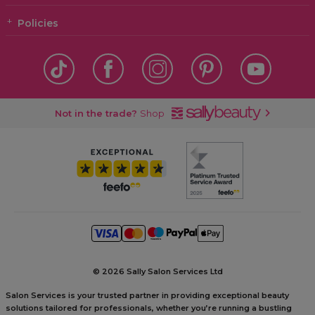
Policies
Not in the trade?
Shop
©
2026 Sally Salon Services Ltd
Salon Services is your trusted partner in providing exceptional beauty
solutions tailored for professionals, whether you’re running a bustling