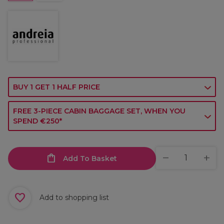
BUY 1 GET 1 HALF PRICE
FREE 3-PIECE CABIN BAGGAGE SET, WHEN YOU
SPEND €250*
Add To Basket
Add to shopping list