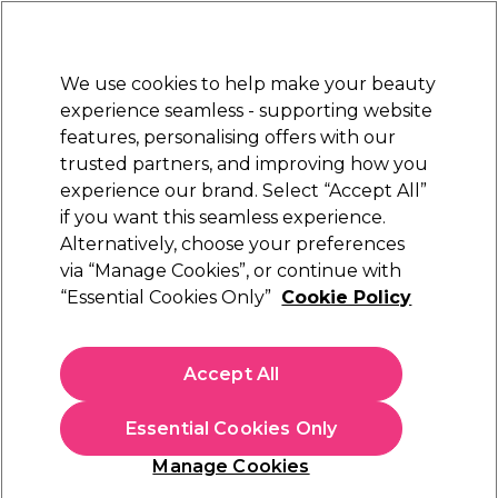
New Customers
SAVE 15%
on your first order. Code:
NEW15
.
Exclusions apply.
We use cookies to help make your beauty
Sign in
STRICTLY
TRADE ONLY
experience seamless - supporting website
features, personalising offers with our
Hair
Beauty
Nails
Electricals
Furniture
Offers
trusted partners, and improving how you
Platinum Award
experience our brand. Select “Accept All”
rated EXCEPTIONAL
if you want this seamless experience.
Alternatively, choose your preferences
Andreia Professional
via “Manage Cookies”, or continue with
“Essential Cookies Only”
Cookie Policy
Andreia Professional Galactic Top Coat - 01
Stardust Glitter, 10.5ml
(
0
)
Accept All
€ 6,99
ex. VAT
(TRADE PRICE)
(
€ 8,60
inc. VAT)
| €6.35 per 10ml
Essential Cookies Only
In stock Delivery
Click & Collect not available
Manage Cookies