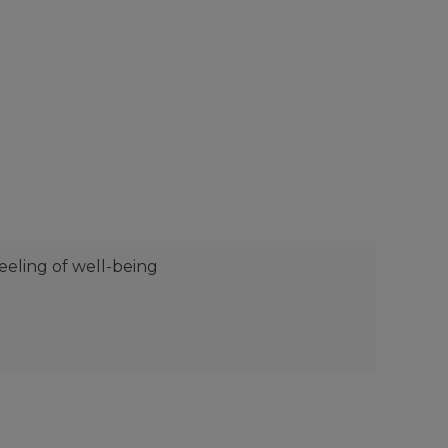
eeling of well-being