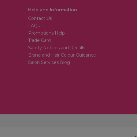
Help and Information
Contact Us
FAQs
Promotions Help
Trade Card
Safety Notices and Recalls
Brand and Hair Colour Guidance
Salon Services Blog