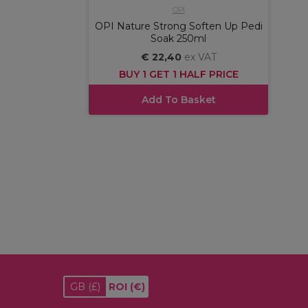
OPI
OPI Nature Strong Soften Up Pedi
Soak 250ml
€ 22,40
ex VAT
BUY 1 GET 1 HALF PRICE
Add To Basket
GB
(£)
ROI
(€)