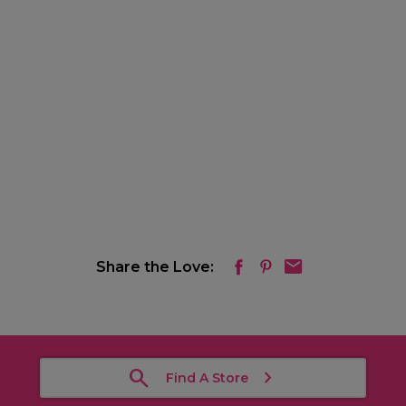
Share the Love:
Find A Store