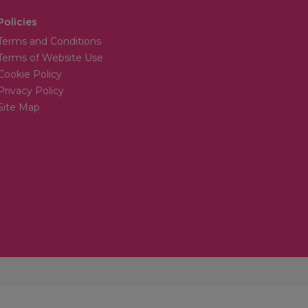
Policies
Terms and Conditions
Terms of Website Use
Cookie Policy
Privacy Policy
Site Map