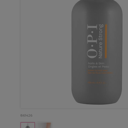
861426