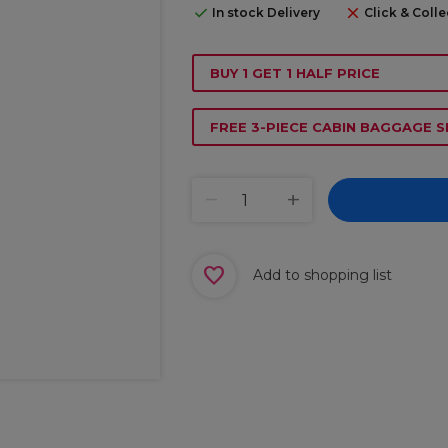
In stock Delivery
Click & Colle
BUY 1 GET 1 HALF PRICE
FREE 3-PIECE CABIN BAGGAGE S
Add to shopping list