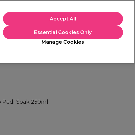
apply.
Accept All
Sign in
Essential Cookies Only
Students
Hair & Beauty Awards
Brands
Manage Cookies
Store Finder
Available here
p Pedi Soak 250ml