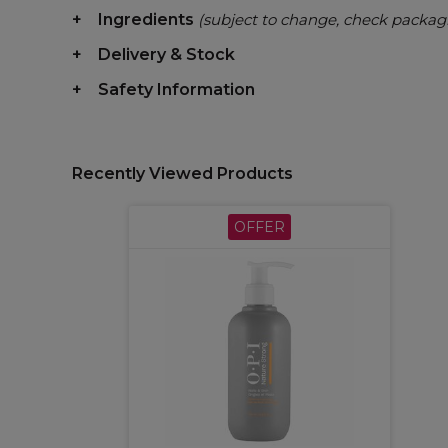
Ingredients
(subject to change, check packag
Delivery & Stock
Safety Information
Recently Viewed Products
OFFER