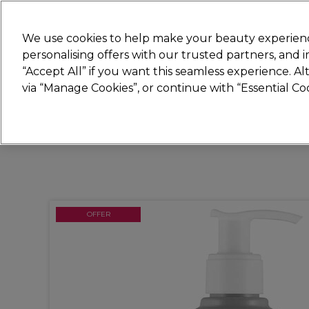
New
We use cookies to help make your beauty experienc
personalising offers with our trusted partners, and
STRICTLY
TRADE ONLY
“Accept All” if you want this seamless experience. A
Hair
Beauty
Nails
Electricals
Furn
via “Manage Cookies”, or continue with “Essential C
Platinum Award
rated EXCEPTIONAL
OFFER