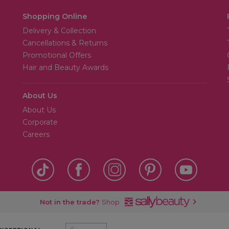
Shopping Online
Delivery & Collection
Cancellations & Returns
Promotional Offers
Hair and Beauty Awards
About Us
About Us
Corporate
Careers
Not in the trade?
Shop