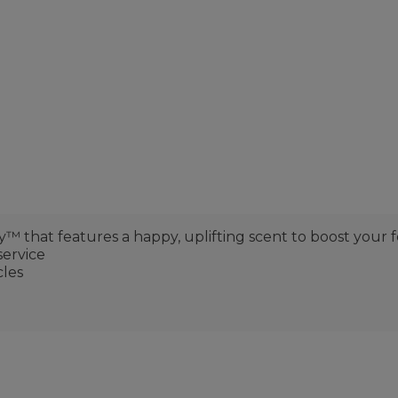
that features a happy, uplifting scent to boost your f
service
cles