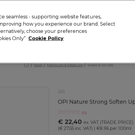
 Customers
SAVE 15%
on your first order. Code:
NEW15
.
Exclusions 
e seamless - supporting website features,
 improving how you experience our brand. Select
Search
lternatively, choose your preferences
iture
Offers
New
Gifts
Sale
Vegan
Training
ookies Only”
Cookie Policy
Free delivery
Spend €100 (ex VAT)
Find out more
Nails
Manicure & Pedicure
Soaks & Scrubs
OPI
OPI Nature Strong Soften U
(
0
)
€ 22,40
ex. VAT
(TRADE PRICE)
(
€ 27,55
inc. VAT)
| €8.96 per 100ml