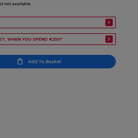
ct not available
ET, WHEN YOU SPEND €250*
Add To Basket