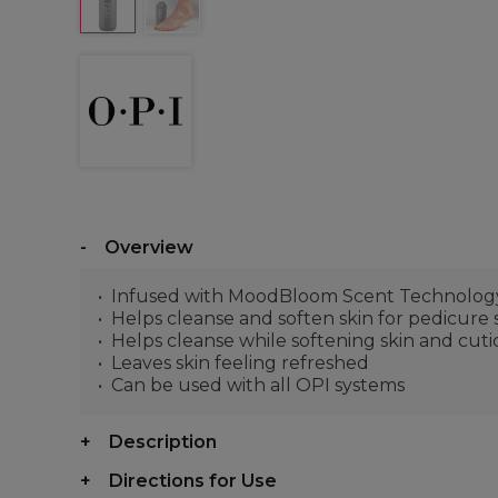
Overview
Infused with MoodBloom Scent Technology™ 
Helps cleanse and soften skin for pedicure 
Helps cleanse while softening skin and cuti
Leaves skin feeling refreshed
Can be used with all OPI systems
Description
Directions for Use