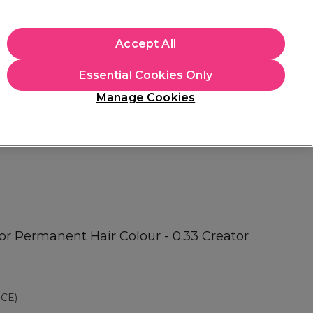
apply.
Accept All
Sign in
Essential Cookies Only
Students
Hair & Beauty Awards
Brands
Manage Cookies
Store Finder
Available here
or Permanent Hair Colour - 0.33 Creator
CE)