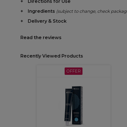
Directions for Use
Ingredients
(subject to change, check packag
Delivery & Stock
Read the reviews
Recently Viewed Products
OFFER