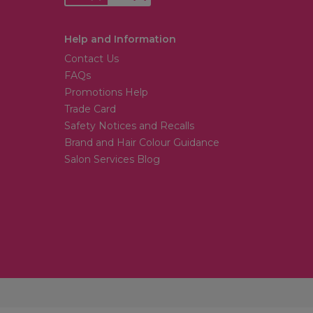
Help and Information
Contact Us
FAQs
Promotions Help
Trade Card
Safety Notices and Recalls
Brand and Hair Colour Guidance
Salon Services Blog