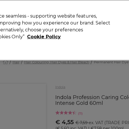
 Customers
SAVE 15%
on your first order. Code:
NEW15
.
Exclusions 
e seamless - supporting website features,
 improving how you experience our brand. Select
Search
lternatively, choose your preferences
iture
Offers
New
Gifts
Sale
Vegan
Training
ookies Only”
Cookie Policy
Free delivery
Spend €100 (ex VAT)
Find out more
Hair
Hair Colouring, Hair Dyes & Hair Bleach
Permanent Hair Dye
Indola
Indola Profession Caring Col
Intense Gold 60ml
(
11
)
€ 4,55
€ 7,59
ex. VAT
(TRADE PRI
(
€ 5,60
inc. VAT)
| €7.58 per 100ml