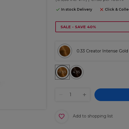
In stock Delivery
Click & Colle
SALE - SAVE 40%
0.33 Creator Intense Gold
0.33
4.35
Add to shopping list