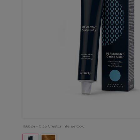
166824 - 0.33 Creator Intense Gold