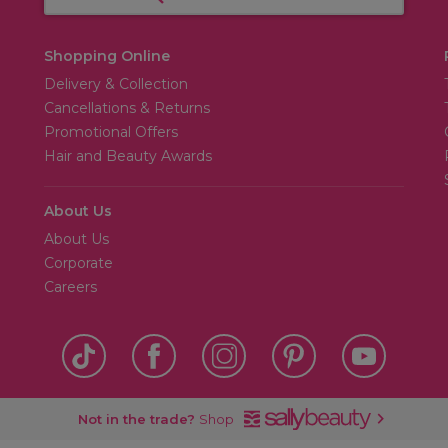
Shopping Online
Delivery & Collection
Cancellations & Returns
Promotional Offers
Hair and Beauty Awards
About Us
About Us
Corporate
Careers
Not in the trade?
Shop