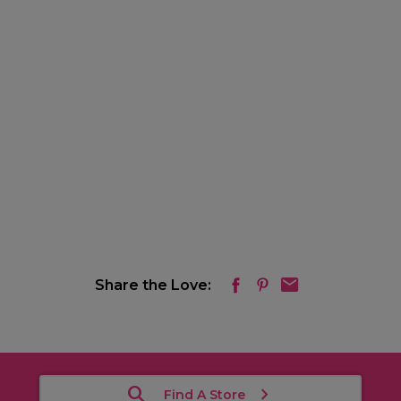
Share the Love:
Find A Store