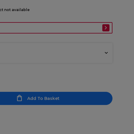
ct not available
Add To Basket