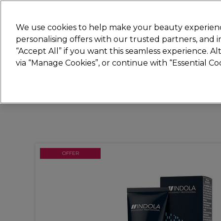
New
We use cookies to help make your beauty experienc
personalising offers with our trusted partners, and
STRICTLY
TRADE ONLY
“Accept All” if you want this seamless experience. A
Hair
Beauty
Nails
Electricals
Furn
via “Manage Cookies”, or continue with “Essential C
Platinum Award
rated EXCEPTIONAL
OFFER