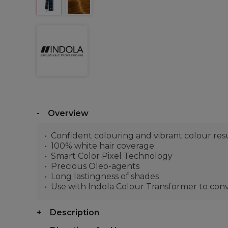
Overview
Confident colouring and vibrant colour res
100% white hair coverage
Smart Color Pixel Technology
Precious Oleo-agents
Long lastingness of shades
Use with Indola Colour Transformer to co
Description