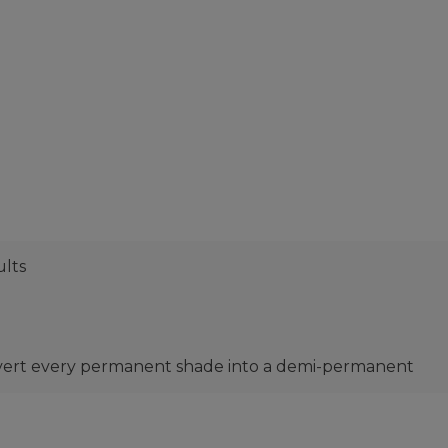
ults
nvert every permanent shade into a demi-permanent