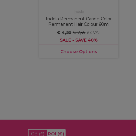
Indola
Indola Permanent Caring Color
Permanent Hair Colour 60ml
€ 4,55
€ 7,59
ex VAT
SALE - SAVE 40%
Choose Options
GB
(£)
ROI
(€)