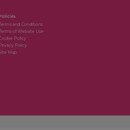
Policies
Terms and Conditions
Terms of Website Use
Cookie Policy
Privacy Policy
Site Map