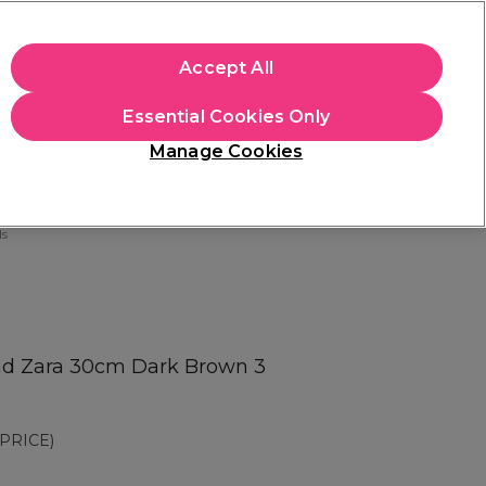
apply.
Accept All
Sign in
Essential Cookies Only
Students
Hair & Beauty Awards
Brands
Manage Cookies
Store Finder
Available here
ds
ad Zara 30cm Dark Brown 3
PRICE)