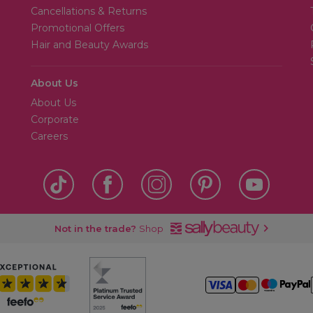
Cancellations & Returns
Promotional Offers
Hair and Beauty Awards
About Us
About Us
Corporate
Careers
Not in the trade?
Shop