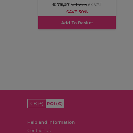
€ 78,57
€ 112,25
ex VAT
SAVE 30%
Add To Basket
GB
(£)
ROI
(€)
Help and Information
Contact Us