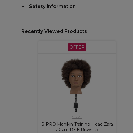
Safety Information
Recently Viewed Products
OFFER
S-PRO
S-PRO Manikin Training Head Zara
30cm Dark Brown 3