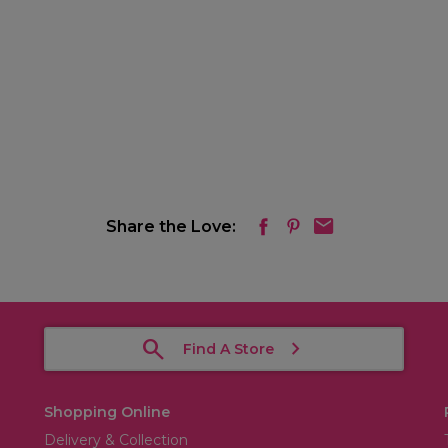
Share the Love:
Find A Store
Shopping Online
Delivery & Collection