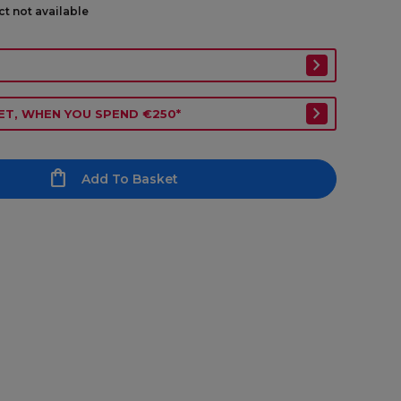
ct not available
ET, WHEN YOU SPEND €250*
Add To Basket