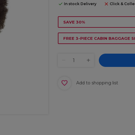
In stock Delivery
Click & Colle
SAVE 30%
FREE 3-PIECE CABIN BAGGAGE S
Add to shopping list