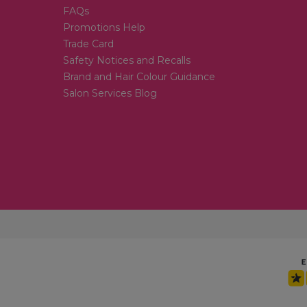
FAQs
Promotions Help
Trade Card
Safety Notices and Recalls
Brand and Hair Colour Guidance
Salon Services Blog