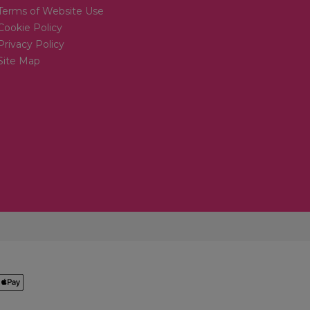
Terms of Website Use
Cookie Policy
Privacy Policy
Site Map