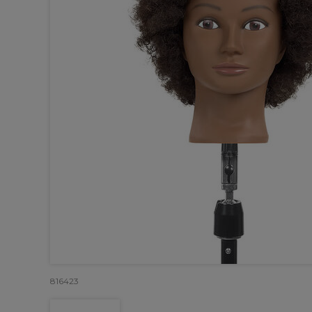
816423