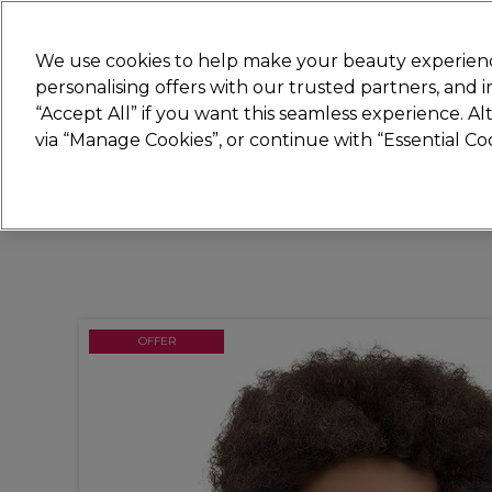
New
We use cookies to help make your beauty experienc
personalising offers with our trusted partners, and
STRICTLY
TRADE ONLY
“Accept All” if you want this seamless experience. A
Hair
Beauty
Nails
Electricals
Furn
via “Manage Cookies”, or continue with “Essential C
Platinum Award
rated EXCEPTIONAL
OFFER