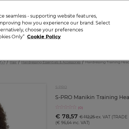
 Customers
SAVE 15%
on your first order. Code:
NEW15
.
Exclusions 
e seamless - supporting website features,
 improving how you experience our brand. Select
Search
lternatively, choose your preferences
iture
Offers
New
Gifts
Sale
Vegan
Training
ookies Only”
Cookie Policy
Free delivery
Spend €100 (ex VAT)
Find out more
Hair
Hairdressing Essentials & Accessories
Hairdressing Training Hea
S-PRO
S-PRO Manikin Training He
(
0
)
€ 78,57
€ 112,25
ex. VAT
(TRADE 
(
€ 96,64
inc. VAT)