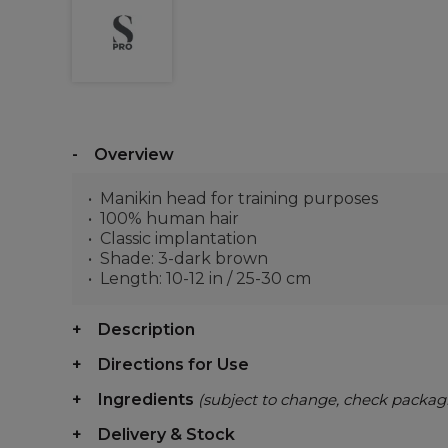
Overview
Manikin head for training purposes
100% human hair
Classic implantation
Shade: 3-dark brown
Length: 10-12 in / 25-30 cm
Description
Directions for Use
Ingredients
(subject to change, check packag
Delivery & Stock